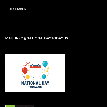
DECEMBER
MAIL: INFO@NATIONALDAYTODAY.US