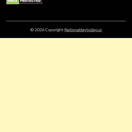
© 2026
Copyright
Nationaldaytoday.us