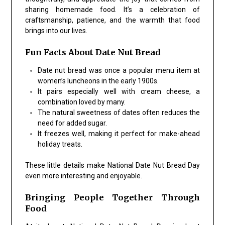
sharing homemade food. It’s a celebration of
craftsmanship, patience, and the warmth that food
brings into our lives.
Fun Facts About Date Nut Bread
Date nut bread was once a popular menu item at
women’s luncheons in the early 1900s.
It pairs especially well with cream cheese, a
combination loved by many.
The natural sweetness of dates often reduces the
need for added sugar.
It freezes well, making it perfect for make-ahead
holiday treats.
These little details make National Date Nut Bread Day
even more interesting and enjoyable.
Bringing People Together Through
Food