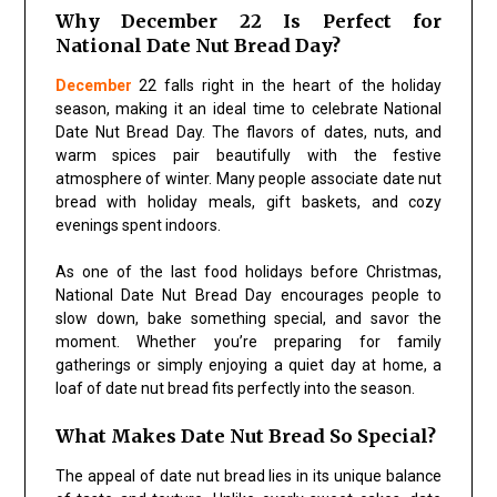
Why December 22 Is Perfect for
National Date Nut Bread Day?
December
22 falls right in the heart of the holiday
season, making it an ideal time to celebrate National
Date Nut Bread Day. The flavors of dates, nuts, and
warm spices pair beautifully with the festive
atmosphere of winter. Many people associate date nut
bread with holiday meals, gift baskets, and cozy
evenings spent indoors.
As one of the last food holidays before Christmas,
National Date Nut Bread Day encourages people to
slow down, bake something special, and savor the
moment. Whether you’re preparing for family
gatherings or simply enjoying a quiet day at home, a
loaf of date nut bread fits perfectly into the season.
What Makes Date Nut Bread So Special?
The appeal of date nut bread lies in its unique balance