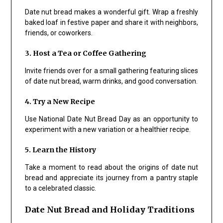
Date nut bread makes a wonderful gift. Wrap a freshly
baked loaf in festive paper and share it with neighbors,
friends, or coworkers.
3. Host a Tea or Coffee Gathering
Invite friends over for a small gathering featuring slices
of date nut bread, warm drinks, and good conversation.
4. Try a New Recipe
Use National Date Nut Bread Day as an opportunity to
experiment with a new variation or a healthier recipe.
5. Learn the History
Take a moment to read about the origins of date nut
bread and appreciate its journey from a pantry staple
to a celebrated classic.
Date Nut Bread and Holiday Traditions