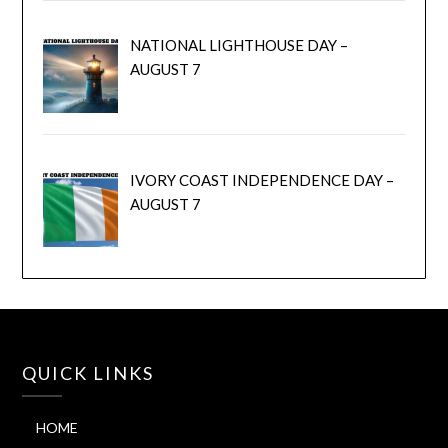
NATIONAL LIGHTHOUSE DAY –
AUGUST 7
IVORY COAST INDEPENDENCE DAY –
AUGUST 7
QUICK LINKS
HOME