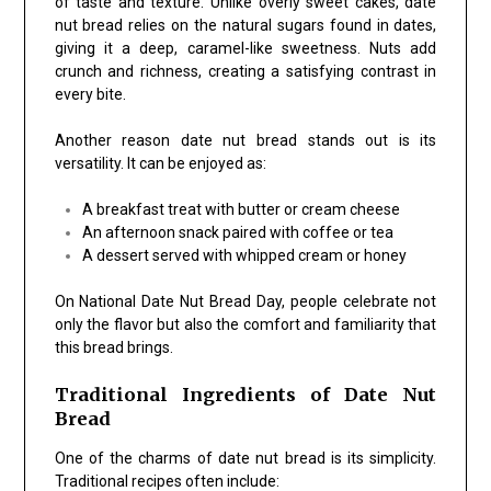
of taste and texture. Unlike overly sweet cakes, date
nut bread relies on the natural sugars found in dates,
giving it a deep, caramel-like sweetness. Nuts add
crunch and richness, creating a satisfying contrast in
every bite.
Another reason date nut bread stands out is its
versatility. It can be enjoyed as:
A breakfast treat with butter or cream cheese
An afternoon snack paired with coffee or tea
A dessert served with whipped cream or honey
On National Date Nut Bread Day, people celebrate not
only the flavor but also the comfort and familiarity that
this bread brings.
Traditional Ingredients of Date Nut
Bread
One of the charms of date nut bread is its simplicity.
Traditional recipes often include: