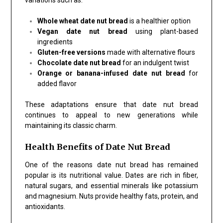
Whole wheat date nut bread
is a healthier option
Vegan date nut bread
using plant-based
ingredients
Gluten-free versions
made with alternative flours
Chocolate date nut bread
for an indulgent twist
Orange or banana-infused date nut bread
for
added flavor
These adaptations ensure that date nut bread
continues to appeal to new generations while
maintaining its classic charm.
Health Benefits of Date Nut Bread
One of the reasons date nut bread has remained
popular is its nutritional value. Dates are rich in fiber,
natural sugars, and essential minerals like potassium
and magnesium. Nuts provide healthy fats, protein, and
antioxidants.