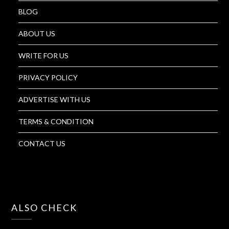
BLOG
ABOUT US
WRITE FOR US
PRIVACY POLICY
ADVERTISE WITH US
TERMS & CONDITION
CONTACT US
ALSO CHECK