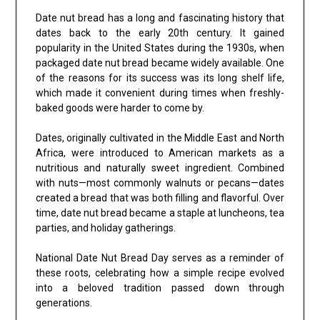
Date nut bread has a long and fascinating history that
dates back to the early 20th century. It gained
popularity in the United States during the 1930s, when
packaged date nut bread became widely available. One
of the reasons for its success was its long shelf life,
which made it convenient during times when freshly-
baked goods were harder to come by.
Dates, originally cultivated in the Middle East and North
Africa, were introduced to American markets as a
nutritious and naturally sweet ingredient. Combined
with nuts—most commonly walnuts or pecans—dates
created a bread that was both filling and flavorful. Over
time, date nut bread became a staple at luncheons, tea
parties, and holiday gatherings.
National Date Nut Bread Day serves as a reminder of
these roots, celebrating how a simple recipe evolved
into a beloved tradition passed down through
generations.