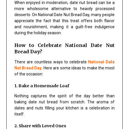
When enjoyed in moderation, date nut bread can be a
more wholesome alternative to heavily processed
desserts. On National Date Nut Bread Day, many people
appreciate the fact that this treat offers both flavor
and nourishment, making it a guilt-free indulgence
during the holiday season.
How to Celebrate National Date Nut
Bread Day?
There are countless ways to celebrate
National Date
Nut Bread Day.
Here are some ideas to make the most
of the occasion:
1. Bake a Homemade Loaf
Nothing captures the spirit of the day better than
baking date nut bread from scratch. The aroma of
dates and nuts filling your kitchen is a celebration in
itself.
2. Share with Loved Ones