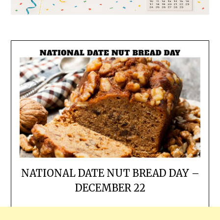
NATIONAL DATE NUT BREAD DAY –
DECEMBER 22