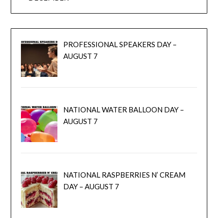
PROFESSIONAL SPEAKERS DAY –
AUGUST 7
NATIONAL WATER BALLOON DAY –
AUGUST 7
NATIONAL RASPBERRIES N’ CREAM
DAY – AUGUST 7