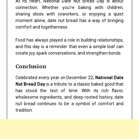
At its heart, National Date Nut Bread Day is about
connection. Whether you’re baking with children,
sharing slices with coworkers, or enjoying a quiet
moment alone, date nut bread has a way of bringing
comfort and togetherness.
Food has always played a role in building relationships,
and this day is a reminder that even a simple loaf can
create joy, spark conversations, and strengthen bonds.
Conclusion
Celebrated every year on December 22,
National Date
Nut Bread Day
is a tribute to a classic baked good that
has stood the test of time. With its rich flavor,
wholesome ingredients, and deep-rooted history, date
nut bread continues to be a symbol of comfort and
tradition.