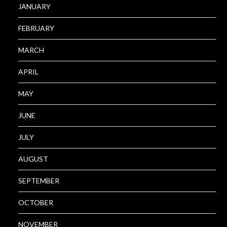
JANUARY
FEBRUARY
MARCH
APRIL
MAY
JUNE
JULY
AUGUST
SEPTEMBER
OCTOBER
NOVEMBER