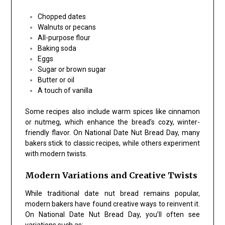
Chopped dates
Walnuts or pecans
All-purpose flour
Baking soda
Eggs
Sugar or brown sugar
Butter or oil
A touch of vanilla
Some recipes also include warm spices like cinnamon
or nutmeg, which enhance the bread’s cozy, winter-
friendly flavor. On National Date Nut Bread Day, many
bakers stick to classic recipes, while others experiment
with modern twists.
Modern Variations and Creative Twists
While traditional date nut bread remains popular,
modern bakers have found creative ways to reinvent it.
On National Date Nut Bread Day, you’ll often see
variations such as: