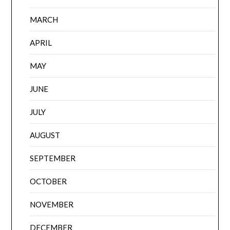
MARCH
APRIL
MAY
JUNE
JULY
AUGUST
SEPTEMBER
OCTOBER
NOVEMBER
DECEMBER