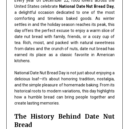
Every year on December 22, food lovers across the
United States celebrate
National Date Nut Bread Day
,
a delightful occasion dedicated to one of the most
comforting and timeless baked goods. As winter
settles in and the holiday season reaches its peak, this
day offers the perfect excuse to enjoy a warm slice of
date nut bread with family, friends, or a cozy cup of
tea. Rich, moist, and packed with natural sweetness
from dates and the crunch of nuts, date nut bread has
earned its place as a classic favorite in American
kitchens.
National Date Nut Bread Day is not just about enjoying a
delicious loaf—it’s about honoring tradition, nostalgia,
and the simple pleasure of homemade baking. From its
historical roots to modern variations, this day highlights
how a humble bread can bring people together and
create lasting memories.
The History Behind Date Nut
Bread