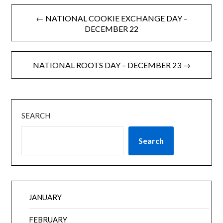
← NATIONAL COOKIE EXCHANGE DAY –
DECEMBER 22
NATIONAL ROOTS DAY – DECEMBER 23 →
SEARCH
Search
JANUARY
FEBRUARY