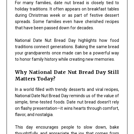
For many families, date nut bread is closely tied to
holiday traditions. It often appears on breakfast tables
during Christmas week or as part of festive dessert
spreads. Some families even have cherished recipes
that have been passed down for decades.
National Date Nut Bread Day highlights how food
traditions connect generations. Baking the same bread
your grandparents once made can be a powerful way
to honor family history while creating new memories.
Why National Date Nut Bread Day Still
Matters Today?
In a world filled with trendy desserts and viral recipes,
National Date Nut Bread Day reminds us of the value of
simple, time-tested foods. Date nut bread doesn’t rely
on flashy presentation—it wins hearts through comfort,
flavor, and nostalgia.
This day encourages people to slow down, bake
thoughtfully, and appreciate the joy that comes from