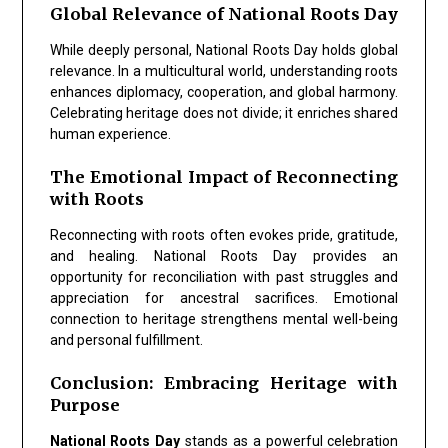
Global Relevance of National Roots Day
While deeply personal,
National Roots Day
holds global
relevance. In a multicultural world, understanding roots
enhances diplomacy, cooperation, and global harmony.
Celebrating heritage does not divide; it enriches shared
human experience.
The Emotional Impact of Reconnecting
with Roots
Reconnecting with roots often evokes pride, gratitude,
and healing.
National Roots Day
provides an
opportunity for reconciliation with past struggles and
appreciation for ancestral sacrifices. Emotional
connection to heritage strengthens mental well-being
and personal fulfillment.
Conclusion: Embracing Heritage with
Purpose
National Roots Day
stands as a powerful celebration