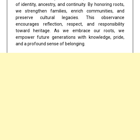
of identity, ancestry, and continuity. By honoring roots,
we strengthen families, enrich communities, and
preserve cultural legacies. This observance
encourages reflection, respect, and responsibility
toward heritage. As we embrace our roots, we
empower future generations with knowledge, pride,
and a profound sense of belonging.