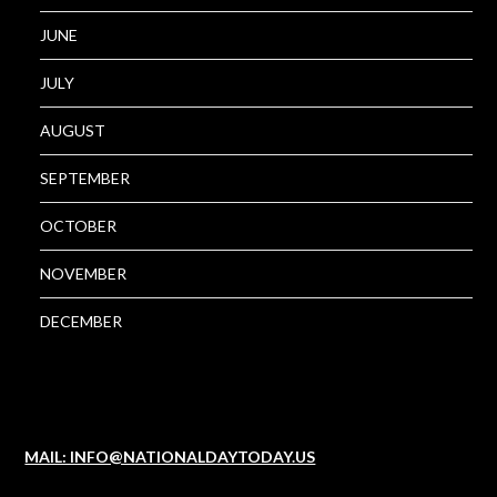
JUNE
JULY
AUGUST
SEPTEMBER
OCTOBER
NOVEMBER
DECEMBER
MAIL: INFO@NATIONALDAYTODAY.US