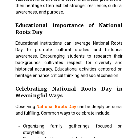
their heritage often exhibit stronger resilience, cultural
awareness, and purpose.
Educational Importance of National
Roots Day
Educational institutions can leverage
National Roots
Day
to promote cultural studies and historical
awareness. Encouraging students to research their
backgrounds cultivates respect for diversity and
historical accuracy. Educational activities centered on
heritage enhance critical thinking and social cohesion.
Celebrating National Roots Day in
Meaningful Ways
Observing
National Roots Day
can be deeply personal
and fulfilling. Common ways to celebrate include:
Organizing family gatherings focused on
storytelling