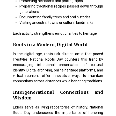
Preserving heirlooms and photographs
Preparing traditional recipes passed down through
generations
Documenting family trees and oral histories
Visiting ancestral towns or cultural landmarks
Each activity strengthens emotional ties to heritage.
Roots in a Modern, Digital World
In the digital age, roots risk dilution amid fast-paced
lifestyles.
National Roots Day
counters this trend by
encouraging intentional preservation of cultural
identity. Digital archiving, online heritage platforms, and
virtual reunions offer innovative ways to maintain
connections across distances while honoring traditions.
Intergenerational Connections and
Wisdom
Elders serve as living repositories of history.
National
Roots Day
underscores the importance of honoring