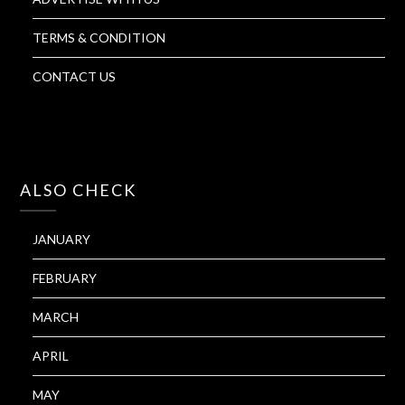
TERMS & CONDITION
CONTACT US
ALSO CHECK
JANUARY
FEBRUARY
MARCH
APRIL
MAY