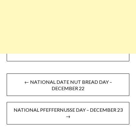
← NATIONAL DATE NUT BREAD DAY –
DECEMBER 22
NATIONAL PFEFFERNUSSE DAY – DECEMBER 23
→