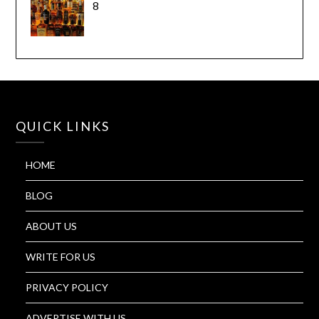
8
QUICK LINKS
HOME
BLOG
ABOUT US
WRITE FOR US
PRIVACY POLICY
ADVERTISE WITH US