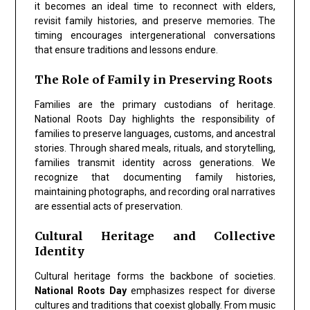
it becomes an ideal time to reconnect with elders,
revisit family histories, and preserve memories. The
timing encourages intergenerational conversations
that ensure traditions and lessons endure.
The Role of Family in Preserving Roots
Families are the primary custodians of heritage.
National Roots Day
highlights the responsibility of
families to preserve languages, customs, and ancestral
stories. Through shared meals, rituals, and storytelling,
families transmit identity across generations. We
recognize that documenting family histories,
maintaining photographs, and recording oral narratives
are essential acts of preservation.
Cultural Heritage and Collective
Identity
Cultural heritage forms the backbone of societies.
National Roots Day
emphasizes respect for diverse
cultures and traditions that coexist globally. From music