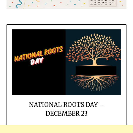
NATIONAL ROOTS DAY –
DECEMBER 23