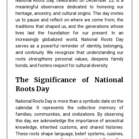
National Roots Day, celebrated on December 23, is a
meaningful observance dedicated to honoring our
heritage, ancestry, and cultural origins. This day invites
us to pause and reflect on where we come from, the
traditions that shaped us, and the generations whose
lives laid the foundation for our present. In an
increasingly globalized world, National Roots Day
serves as a powerful reminder of identity, belonging,
and continuity. We recognize that understanding our
roots strengthens personal values, deepens family
bonds, and fosters respect for cultural diversity.
The Significance of National
Roots Day
National Roots Day
is more than a symbolic date on the
calendar. It represents the collective memory of
families, communities, and civilizations. By observing
this day, we acknowledge the importance of
ancestral
knowledge, inherited customs, and shared histories
.
These roots shape language, belief systems, cuisines,