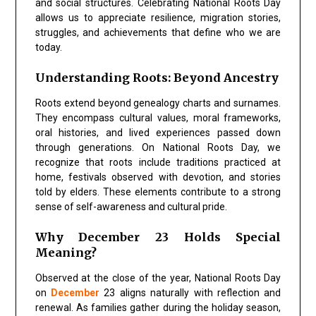
and social structures. Celebrating
National Roots Day
allows us to appreciate resilience, migration stories,
struggles, and achievements that define who we are
today.
Understanding Roots: Beyond Ancestry
Roots extend beyond genealogy charts and surnames.
They encompass
cultural values, moral frameworks,
oral histories, and lived experiences
passed down
through generations. On
National Roots Day
, we
recognize that roots include traditions practiced at
home, festivals observed with devotion, and stories
told by elders. These elements contribute to a strong
sense of self-awareness and cultural pride.
Why December 23 Holds Special
Meaning?
Observed at the close of the year,
National Roots Day
on
December
23
aligns naturally with reflection and
renewal. As families gather during the holiday season,