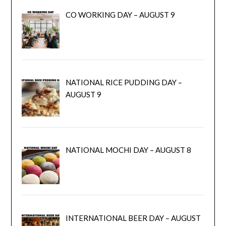
CO WORKING DAY – AUGUST 9
NATIONAL RICE PUDDING DAY –
AUGUST 9
NATIONAL MOCHI DAY – AUGUST 8
INTERNATIONAL BEER DAY – AUGUST