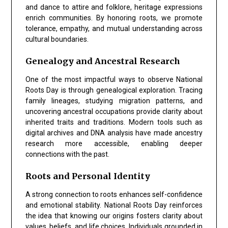
and dance to attire and folklore, heritage expressions
enrich communities. By honoring roots, we promote
tolerance, empathy, and mutual understanding across
cultural boundaries.
Genealogy and Ancestral Research
One of the most impactful ways to observe
National
Roots Day
is through genealogical exploration. Tracing
family lineages, studying migration patterns, and
uncovering ancestral occupations provide clarity about
inherited traits and traditions. Modern tools such as
digital archives and DNA analysis have made ancestry
research more accessible, enabling deeper
connections with the past.
Roots and Personal Identity
A strong connection to roots enhances self-confidence
and emotional stability.
National Roots Day
reinforces
the idea that knowing our origins fosters clarity about
values, beliefs, and life choices. Individuals grounded in