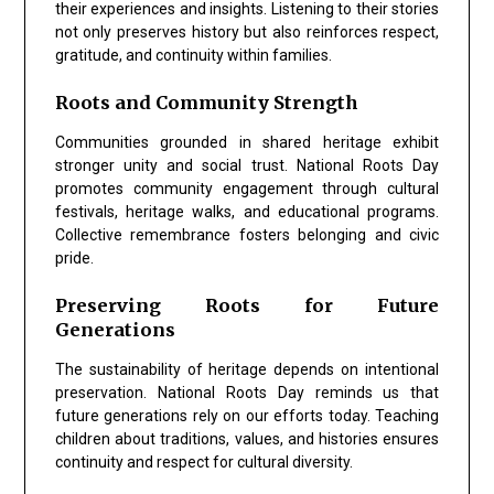
their experiences and insights. Listening to their stories
not only preserves history but also reinforces respect,
gratitude, and continuity within families.
Roots and Community Strength
Communities grounded in shared heritage exhibit
stronger unity and social trust.
National Roots Day
promotes community engagement through cultural
festivals, heritage walks, and educational programs.
Collective remembrance fosters belonging and civic
pride.
Preserving Roots for Future
Generations
The sustainability of heritage depends on intentional
preservation.
National Roots Day
reminds us that
future generations rely on our efforts today. Teaching
children about traditions, values, and histories ensures
continuity and respect for cultural diversity.