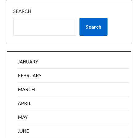
SEARCH
Search
JANUARY
FEBRUARY
MARCH
APRIL
MAY
JUNE