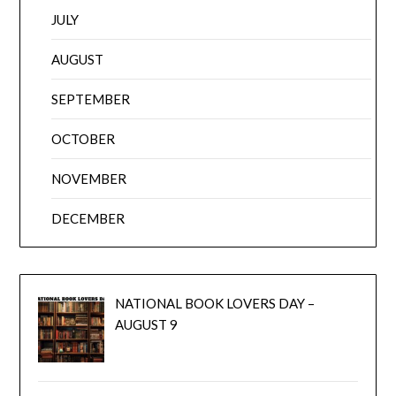
JULY
AUGUST
SEPTEMBER
OCTOBER
NOVEMBER
DECEMBER
NATIONAL BOOK LOVERS DAY –
AUGUST 9