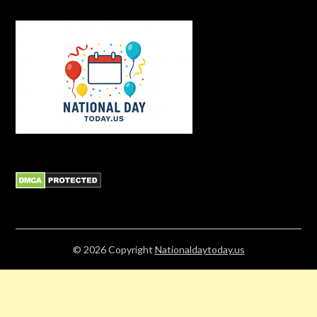
© 2026
Copyright
Nationaldaytoday.us