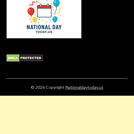
© 2026
Copyright
Nationaldaytoday.us