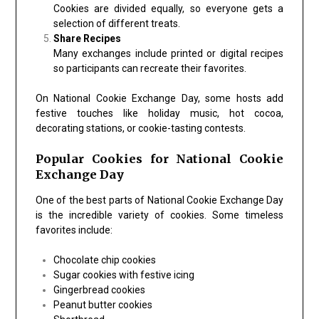
Cookies are divided equally, so everyone gets a
selection of different treats.
Share Recipes
Many exchanges include printed or digital recipes
so participants can recreate their favorites.
On
National Cookie Exchange Day
, some hosts add
festive touches like holiday music, hot cocoa,
decorating stations, or cookie-tasting contests.
Popular Cookies for National Cookie
Exchange Day
One of the best parts of
National Cookie Exchange Day
is the incredible variety of cookies. Some timeless
favorites include:
Chocolate chip cookies
Sugar cookies with festive icing
Gingerbread cookies
Peanut butter cookies