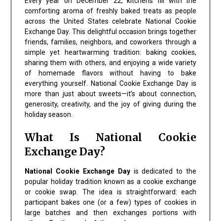
Every year on December 22, kitchens fill with the
comforting aroma of freshly baked treats as people
across the United States celebrate National Cookie
Exchange Day. This delightful occasion brings together
friends, families, neighbors, and coworkers through a
simple yet heartwarming tradition: baking cookies,
sharing them with others, and enjoying a wide variety
of homemade flavors without having to bake
everything yourself. National Cookie Exchange Day is
more than just about sweets—it’s about connection,
generosity, creativity, and the joy of giving during the
holiday season.
What Is National Cookie
Exchange Day?
National Cookie Exchange Day
is dedicated to the
popular holiday tradition known as a cookie exchange
or cookie swap. The idea is straightforward: each
participant bakes one (or a few) types of cookies in
large batches and then exchanges portions with