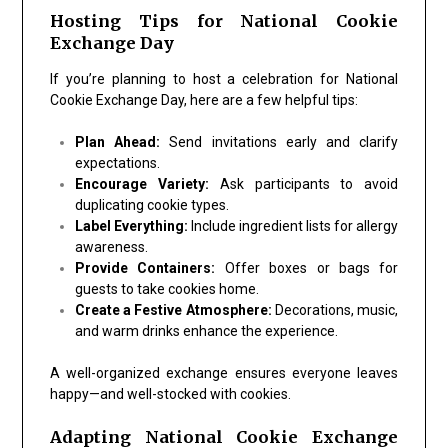
Hosting Tips for National Cookie
Exchange Day
If you’re planning to host a celebration for
National
Cookie Exchange Day
, here are a few helpful tips:
Plan Ahead:
Send invitations early and clarify
expectations.
Encourage Variety:
Ask participants to avoid
duplicating cookie types.
Label Everything:
Include ingredient lists for allergy
awareness.
Provide Containers:
Offer boxes or bags for
guests to take cookies home.
Create a Festive Atmosphere:
Decorations, music,
and warm drinks enhance the experience.
A well-organized exchange ensures everyone leaves
happy—and well-stocked with cookies.
Adapting National Cookie Exchange