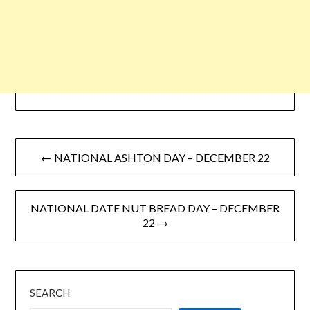
← NATIONAL ASHTON DAY – DECEMBER 22
NATIONAL DATE NUT BREAD DAY – DECEMBER
22 →
SEARCH