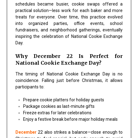
schedules became busier, cookie swaps offered a
practical solution—less work for each baker and more
treats for everyone. Over time, this practice evolved
into organized parties, office events, school
fundraisers, and neighborhood gatherings, eventually
inspiring the celebration of
National Cookie Exchange
Day
.
Why December 22 Is Perfect for
National Cookie Exchange Day?
The timing of
National Cookie Exchange Day
is no
coincidence. Falling just before Christmas, it allows
participants to:
Prepare cookie platters for holiday guests
Package cookies as last-minute gifts
Freeze extras for later celebrations
Enjoy a festive break before major holiday meals
December
22 also strikes a balance—close enough to