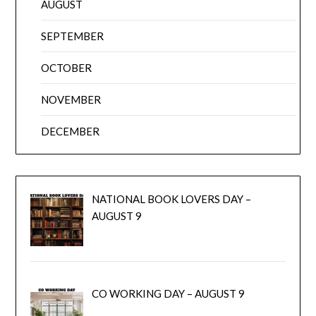
AUGUST
SEPTEMBER
OCTOBER
NOVEMBER
DECEMBER
NATIONAL BOOK LOVERS DAY –
AUGUST 9
CO WORKING DAY – AUGUST 9