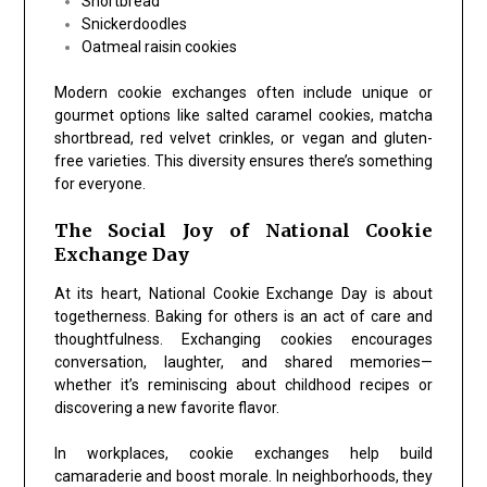
Shortbread
Snickerdoodles
Oatmeal raisin cookies
Modern cookie exchanges often include unique or
gourmet options like salted caramel cookies, matcha
shortbread, red velvet crinkles, or vegan and gluten-
free varieties. This diversity ensures there’s something
for everyone.
The Social Joy of National Cookie
Exchange Day
At its heart,
National Cookie Exchange Day
is about
togetherness. Baking for others is an act of care and
thoughtfulness. Exchanging cookies encourages
conversation, laughter, and shared memories—
whether it’s reminiscing about childhood recipes or
discovering a new favorite flavor.
In workplaces, cookie exchanges help build
camaraderie and boost morale. In neighborhoods, they