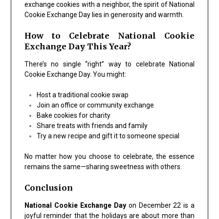
exchange cookies with a neighbor, the spirit of
National
Cookie Exchange Day
lies in generosity and warmth.
How to Celebrate National Cookie
Exchange Day This Year?
There’s no single “right” way to celebrate
National
Cookie Exchange Day
. You might:
Host a traditional cookie swap
Join an office or community exchange
Bake cookies for charity
Share treats with friends and family
Try a new recipe and gift it to someone special
No matter how you choose to celebrate, the essence
remains the same—sharing sweetness with others.
Conclusion
National Cookie Exchange Day
on December 22 is a
joyful reminder that the holidays are about more than