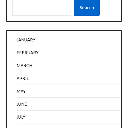
Search
JANUARY
FEBRUARY
MARCH
APRIL
MAY
JUNE
JULY