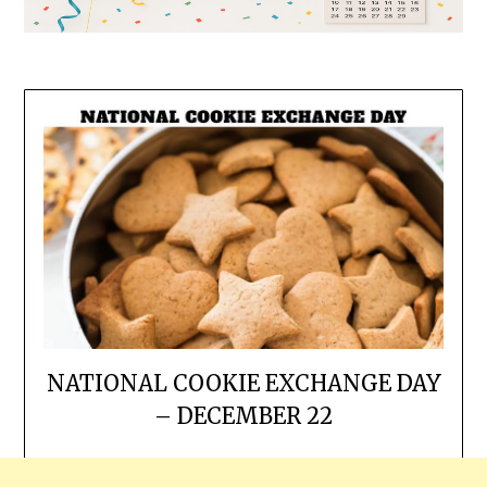
NATIONAL COOKIE EXCHANGE DAY
– DECEMBER 22