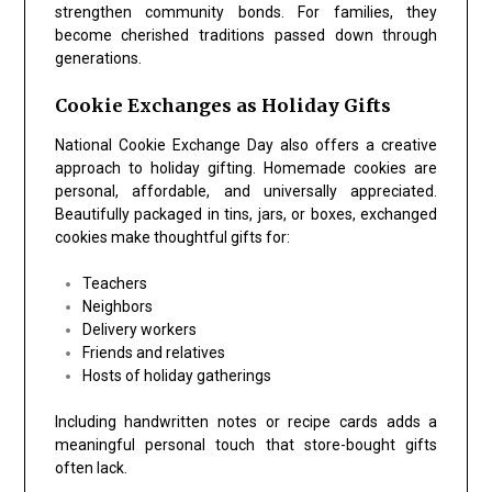
strengthen community bonds. For families, they
become cherished traditions passed down through
generations.
Cookie Exchanges as Holiday Gifts
National Cookie Exchange Day
also offers a creative
approach to holiday gifting. Homemade cookies are
personal, affordable, and universally appreciated.
Beautifully packaged in tins, jars, or boxes, exchanged
cookies make thoughtful gifts for:
Teachers
Neighbors
Delivery workers
Friends and relatives
Hosts of holiday gatherings
Including handwritten notes or recipe cards adds a
meaningful personal touch that store-bought gifts
often lack.