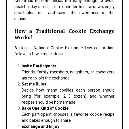
Christmas to feel special, but early enough to avoid
peak holiday stress. It’s a reminder to slow down, enjoy
small pleasures, and savor the sweetness of the
season.
How a Traditional Cookie Exchange
Works?
A classic
National Cookie Exchange Day
celebration
follows a few simple steps:
Invite Participants
Friends, family members, neighbors, or coworkers
agree to join the exchange.
Set the Rules
Decide how many cookies each person should
bring (for example, 2–3 dozen) and whether
recipes should be homemade.
Bake One Kind of Cookie
Each participant chooses a favorite cookie recipe
and bakes enough to share.
Exchange and Enjoy