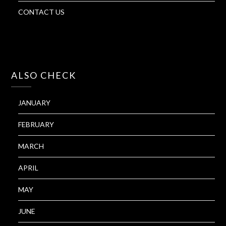
CONTACT US
ALSO CHECK
JANUARY
FEBRUARY
MARCH
APRIL
MAY
JUNE