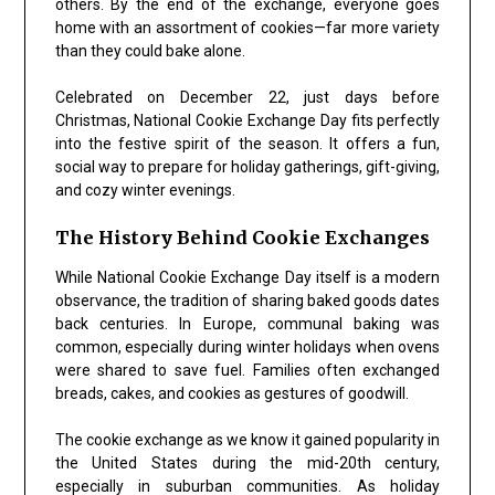
others. By the end of the exchange, everyone goes
home with an assortment of cookies—far more variety
than they could bake alone.
Celebrated on December 22, just days before
Christmas,
National Cookie Exchange Day
fits perfectly
into the festive spirit of the season. It offers a fun,
social way to prepare for holiday gatherings, gift-giving,
and cozy winter evenings.
The History Behind Cookie Exchanges
While
National Cookie Exchange Day
itself is a modern
observance, the tradition of sharing baked goods dates
back centuries. In Europe, communal baking was
common, especially during winter holidays when ovens
were shared to save fuel. Families often exchanged
breads, cakes, and cookies as gestures of goodwill.
The cookie exchange as we know it gained popularity in
the United States during the mid-20th century,
especially in suburban communities. As holiday