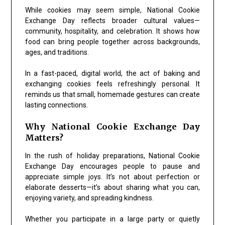
While cookies may seem simple,
National Cookie
Exchange Day
reflects broader cultural values—
community, hospitality, and celebration. It shows how
food can bring people together across backgrounds,
ages, and traditions.
In a fast-paced, digital world, the act of baking and
exchanging cookies feels refreshingly personal. It
reminds us that small, homemade gestures can create
lasting connections.
Why National Cookie Exchange Day
Matters?
In the rush of holiday preparations,
National Cookie
Exchange Day
encourages people to pause and
appreciate simple joys. It’s not about perfection or
elaborate desserts—it’s about sharing what you can,
enjoying variety, and spreading kindness.
Whether you participate in a large party or quietly