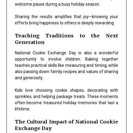
welcome pause during a busy holiday season.
Sharing the results amplifies that joy—knowing your
efforts bring happiness to others is deeply rewarding.
Teaching Traditions to the Next
Generation
National Cookie Exchange Day
is also a wonderful
opportunity to involve children. Baking together
teaches practical skills like measuring and timing, while
also passing down family recipes and values of sharing
and generosity.
Kids love choosing cookie shapes, decorating with
sprinkles, and helping package treats. These moments
often become treasured holiday memories that last a
lifetime.
The Cultural Impact of National Cookie
Exchange Day