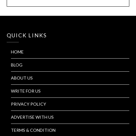
QUICK LINKS
HOME
BLOG
ABOUT US
WRITE FOR US
PRIVACY POLICY
ADVERTISE WITH US
TERMS & CONDITION