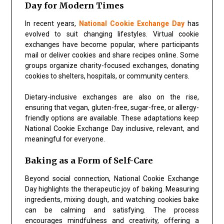
Day for Modern Times
In recent years,
National Cookie Exchange Day
has
evolved to suit changing lifestyles. Virtual cookie
exchanges have become popular, where participants
mail or deliver cookies and share recipes online. Some
groups organize charity-focused exchanges, donating
cookies to shelters, hospitals, or community centers.
Dietary-inclusive exchanges are also on the rise,
ensuring that vegan, gluten-free, sugar-free, or allergy-
friendly options are available. These adaptations keep
National Cookie Exchange Day
inclusive, relevant, and
meaningful for everyone.
Baking as a Form of Self-Care
Beyond social connection,
National Cookie Exchange
Day
highlights the therapeutic joy of baking. Measuring
ingredients, mixing dough, and watching cookies bake
can be calming and satisfying. The process
encourages mindfulness and creativity, offering a