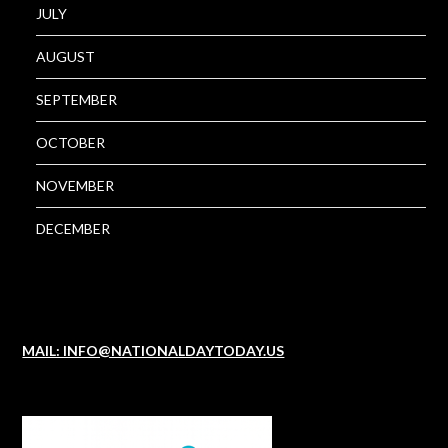
JULY
AUGUST
SEPTEMBER
OCTOBER
NOVEMBER
DECEMBER
MAIL: INFO@NATIONALDAYTODAY.US