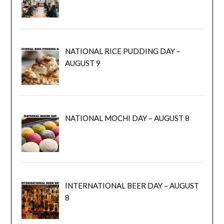
NATIONAL RICE PUDDING DAY –
AUGUST 9
NATIONAL MOCHI DAY – AUGUST 8
INTERNATIONAL BEER DAY – AUGUST
8