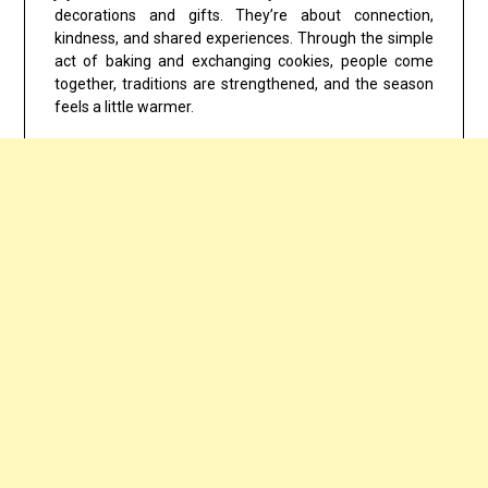
decorations and gifts. They’re about connection,
kindness, and shared experiences. Through the simple
act of baking and exchanging cookies, people come
together, traditions are strengthened, and the season
feels a little warmer.