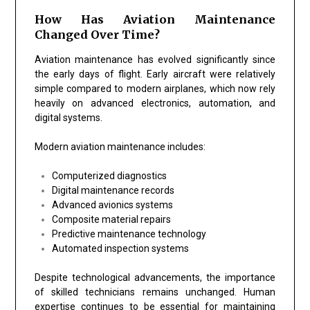
How Has Aviation Maintenance
Changed Over Time?
Aviation maintenance has evolved significantly since
the early days of flight. Early aircraft were relatively
simple compared to modern airplanes, which now rely
heavily on advanced electronics, automation, and
digital systems.
Modern aviation maintenance includes:
Computerized diagnostics
Digital maintenance records
Advanced avionics systems
Composite material repairs
Predictive maintenance technology
Automated inspection systems
Despite technological advancements, the importance
of skilled technicians remains unchanged. Human
expertise continues to be essential for maintaining