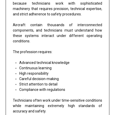
because technicians work with sophisticated
machinery that requires precision, technical expertise,
and strict adherence to safety procedures.
Aircraft contain thousands of interconnected
components, and technicians must understand how
these systems interact under different operating
conditions.
The profession requires:
Advanced technical knowledge
Continuous learning
High responsibility
Careful decision-making
Strict attention to detail
Compliance with regulations
Technicians often work under time-sensitive conditions
while maintaining extremely high standards of
accuracy and safety.