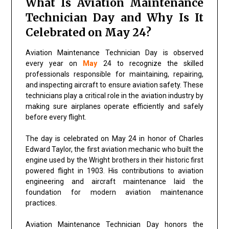
What Is Aviation Maintenance
Technician Day and Why Is It
Celebrated on May 24?
Aviation Maintenance Technician Day is observed
every year on
May
24 to recognize the skilled
professionals responsible for maintaining, repairing,
and inspecting aircraft to ensure aviation safety. These
technicians play a critical role in the aviation industry by
making sure airplanes operate efficiently and safely
before every flight.
The day is celebrated on May 24 in honor of Charles
Edward Taylor, the first aviation mechanic who built the
engine used by the Wright brothers in their historic first
powered flight in 1903. His contributions to aviation
engineering and aircraft maintenance laid the
foundation for modern aviation maintenance
practices.
Aviation Maintenance Technician Day honors the