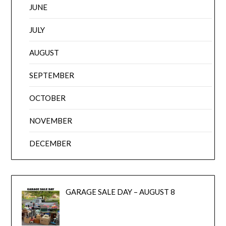
JUNE
JULY
AUGUST
SEPTEMBER
OCTOBER
NOVEMBER
DECEMBER
GARAGE SALE DAY – AUGUST 8