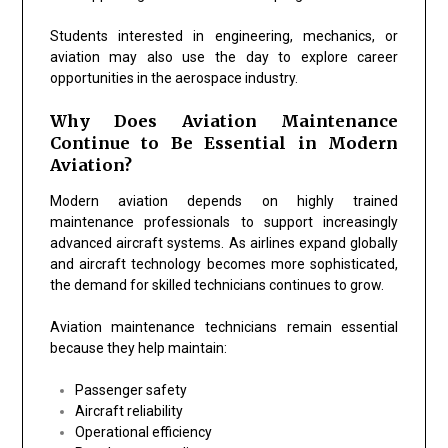
Students interested in engineering, mechanics, or
aviation may also use the day to explore career
opportunities in the aerospace industry.
Why Does Aviation Maintenance
Continue to Be Essential in Modern
Aviation?
Modern aviation depends on highly trained
maintenance professionals to support increasingly
advanced aircraft systems. As airlines expand globally
and aircraft technology becomes more sophisticated,
the demand for skilled technicians continues to grow.
Aviation maintenance technicians remain essential
because they help maintain:
Passenger safety
Aircraft reliability
Operational efficiency