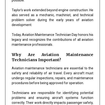
possible.
Taylor’s work extended beyond engine construction. He
also served as a mechanic, machinist, and technical
problem solver during the early years of aviation
development.
Today, Aviation Maintenance Technician Day honors his
legacy and recognizes the contributions of all aviation
maintenance professionals.
Why Are Aviation Maintenance
Technicians Important?
Aviation maintenance technicians are essential to the
safety and reliability of air travel. Every aircraft must
undergo regular inspections, repairs, and maintenance
procedures before being approved for operation.
Technicians are responsible for identifying potential
problems and ensuring aircraft systems function
correctly. Their work directly impacts passenger safety,