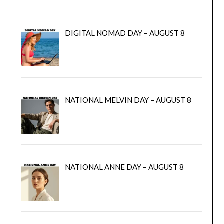
DIGITAL NOMAD DAY – AUGUST 8
NATIONAL MELVIN DAY – AUGUST 8
NATIONAL ANNE DAY – AUGUST 8