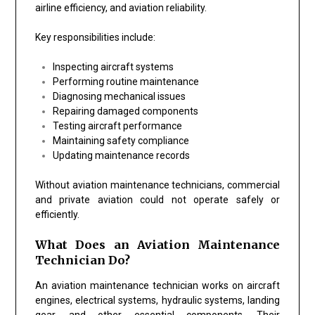
airline efficiency, and aviation reliability.
Key responsibilities include:
Inspecting aircraft systems
Performing routine maintenance
Diagnosing mechanical issues
Repairing damaged components
Testing aircraft performance
Maintaining safety compliance
Updating maintenance records
Without aviation maintenance technicians, commercial
and private aviation could not operate safely or
efficiently.
What Does an Aviation Maintenance
Technician Do?
An aviation maintenance technician works on aircraft
engines, electrical systems, hydraulic systems, landing
gear, and other essential components. Their