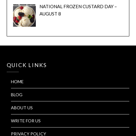
NATIONAL FROZEN CUSTARD DAY –
AUGUST 8
QUICK LINKS
HOME
BLOG
ABOUT US
WRITE FOR US
PRIVACY POLICY