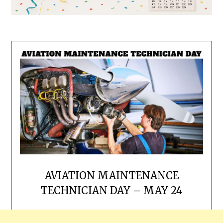
AVIATION MAINTENANCE
TECHNICIAN DAY – MAY 24