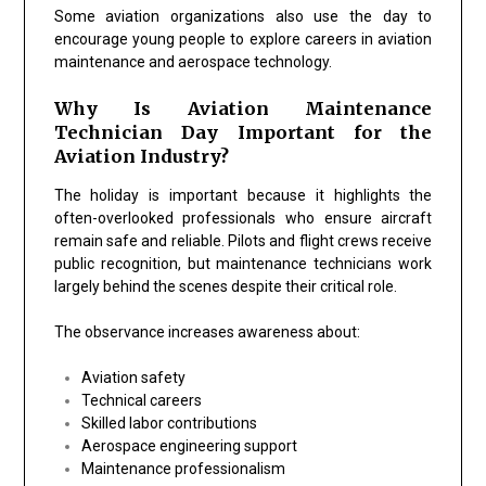
Some aviation organizations also use the day to
encourage young people to explore careers in aviation
maintenance and aerospace technology.
Why Is Aviation Maintenance
Technician Day Important for the
Aviation Industry?
The holiday is important because it highlights the
often-overlooked professionals who ensure aircraft
remain safe and reliable. Pilots and flight crews receive
public recognition, but maintenance technicians work
largely behind the scenes despite their critical role.
The observance increases awareness about:
Aviation safety
Technical careers
Skilled labor contributions
Aerospace engineering support
Maintenance professionalism