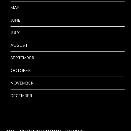
MAY
JUNE
JULY
AUGUST
SEPTEMBER
OCTOBER
NOVEMBER
DECEMBER