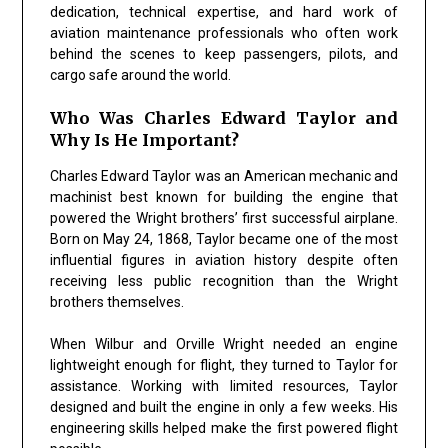
dedication, technical expertise, and hard work of
aviation maintenance professionals who often work
behind the scenes to keep passengers, pilots, and
cargo safe around the world.
Who Was Charles Edward Taylor and
Why Is He Important?
Charles Edward Taylor was an American mechanic and
machinist best known for building the engine that
powered the Wright brothers’ first successful airplane.
Born on May 24, 1868, Taylor became one of the most
influential figures in aviation history despite often
receiving less public recognition than the Wright
brothers themselves.
When Wilbur and Orville Wright needed an engine
lightweight enough for flight, they turned to Taylor for
assistance. Working with limited resources, Taylor
designed and built the engine in only a few weeks. His
engineering skills helped make the first powered flight