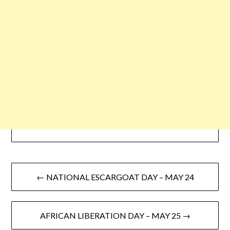
← NATIONAL ESCARGOAT DAY – MAY 24
AFRICAN LIBERATION DAY – MAY 25 →