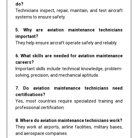
do?
Technicians inspect, repair, maintain, and test aircraft
systems to ensure safety.
5. Why are aviation maintenance technicians
important?
They help ensure aircraft operate safely and reliably.
6. What skills are needed for aviation maintenance
careers?
Important skills include technical knowledge, problem-
solving, precision, and mechanical aptitude.
7. Do aviation maintenance technicians need
certifications?
Yes, most countries require specialized training and
professional certification.
8. Where do aviation maintenance technicians work?
They work at airports, airline facilities, military bases,
and aerospace companies.