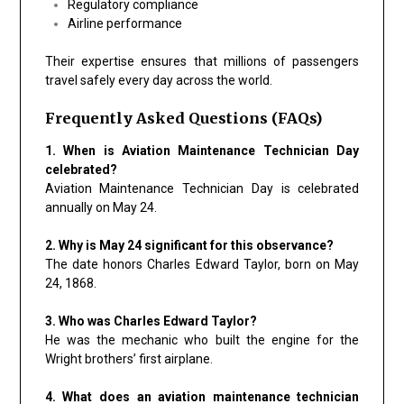
Regulatory compliance
Airline performance
Their expertise ensures that millions of passengers
travel safely every day across the world.
Frequently Asked Questions (FAQs)
1. When is Aviation Maintenance Technician Day
celebrated?
Aviation Maintenance Technician Day is celebrated
annually on May 24.
2. Why is May 24 significant for this observance?
The date honors Charles Edward Taylor, born on May
24, 1868.
3. Who was Charles Edward Taylor?
He was the mechanic who built the engine for the
Wright brothers’ first airplane.
4. What does an aviation maintenance technician