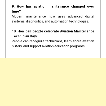
9. How has aviation maintenance changed over
time?
Modern maintenance now uses advanced digital
systems, diagnostics, and automation technologies.
10. How can people celebrate Aviation Maintenance
Technician Day?
People can recognize technicians, learn about aviation
history, and support aviation education programs.