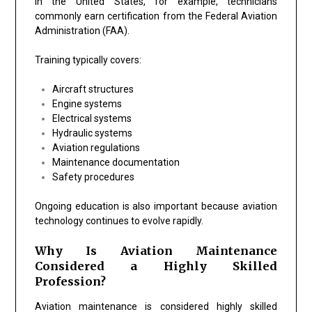
In the United States, for example, technicians
commonly earn certification from the Federal Aviation
Administration (FAA).
Training typically covers:
Aircraft structures
Engine systems
Electrical systems
Hydraulic systems
Aviation regulations
Maintenance documentation
Safety procedures
Ongoing education is also important because aviation
technology continues to evolve rapidly.
Why Is Aviation Maintenance
Considered a Highly Skilled
Profession?
Aviation maintenance is considered highly skilled