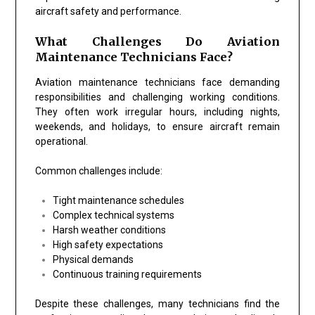
aircraft safety and performance.
What Challenges Do Aviation
Maintenance Technicians Face?
Aviation maintenance technicians face demanding
responsibilities and challenging working conditions.
They often work irregular hours, including nights,
weekends, and holidays, to ensure aircraft remain
operational.
Common challenges include:
Tight maintenance schedules
Complex technical systems
Harsh weather conditions
High safety expectations
Physical demands
Continuous training requirements
Despite these challenges, many technicians find the