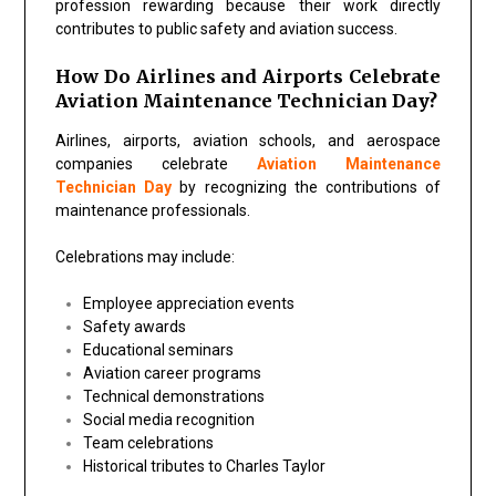
profession rewarding because their work directly
contributes to public safety and aviation success.
How Do Airlines and Airports Celebrate
Aviation Maintenance Technician Day?
Airlines, airports, aviation schools, and aerospace
companies celebrate
Aviation Maintenance
Technician Day
by recognizing the contributions of
maintenance professionals.
Celebrations may include:
Employee appreciation events
Safety awards
Educational seminars
Aviation career programs
Technical demonstrations
Social media recognition
Team celebrations
Historical tributes to Charles Taylor