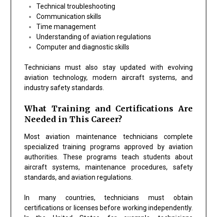
Technical troubleshooting
Communication skills
Time management
Understanding of aviation regulations
Computer and diagnostic skills
Technicians must also stay updated with evolving
aviation technology, modern aircraft systems, and
industry safety standards.
What Training and Certifications Are
Needed in This Career?
Most aviation maintenance technicians complete
specialized training programs approved by aviation
authorities. These programs teach students about
aircraft systems, maintenance procedures, safety
standards, and aviation regulations.
In many countries, technicians must obtain
certifications or licenses before working independently.