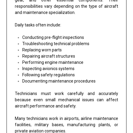
responsibilities vary depending on the type of aircraft
and maintenance specialization.
Daily tasks often include:
Conducting pre-flight inspections
Troubleshooting technical problems
Replacing worn parts
Repairing aircraft structures
Performing engine maintenance
Inspecting avionics systems
Following safety regulations
Documenting maintenance procedures
Technicians must work carefully and accurately
because even small mechanical issues can affect
aircraft performance and safety.
Many technicians work in airports, airline maintenance
facilities, military bases, manufacturing plants, or
private aviation companies.