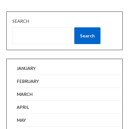
SEARCH
Search
JANUARY
FEBRUARY
MARCH
APRIL
MAY