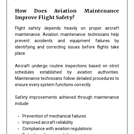
How Does Aviation Maintenance
Improve Flight Safety?
Flight safety depends heavily on proper aircraft
maintenance. Aviation maintenance technicians help
prevent accidents and equipment failures by
identifying and correcting issues before flights take
place.
Aircraft undergo routine inspections based on strict
schedules established by aviation authorities.
Maintenance technicians follow detailed procedures to
ensure every system functions correctly.
Safety improvements achieved through maintenance
include:
Prevention of mechanical failures
Improved aircraft reliability
Compliance with aviation regulations