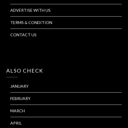
ADVERTISE WITH US
TERMS & CONDITION
CONTACT US
ALSO CHECK
JANUARY
FEBRUARY
MARCH
APRIL