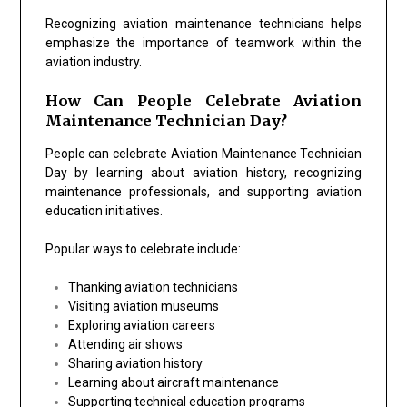
Recognizing aviation maintenance technicians helps
emphasize the importance of teamwork within the
aviation industry.
How Can People Celebrate Aviation
Maintenance Technician Day?
People can celebrate Aviation Maintenance Technician
Day by learning about aviation history, recognizing
maintenance professionals, and supporting aviation
education initiatives.
Popular ways to celebrate include:
Thanking aviation technicians
Visiting aviation museums
Exploring aviation careers
Attending air shows
Sharing aviation history
Learning about aircraft maintenance
Supporting technical education programs