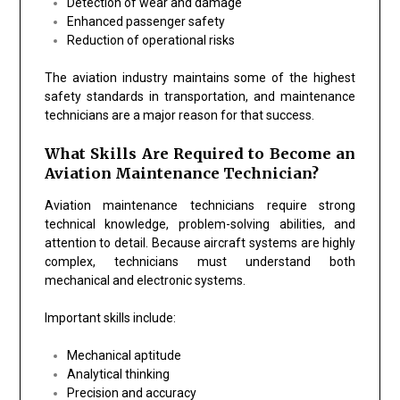
Detection of wear and damage
Enhanced passenger safety
Reduction of operational risks
The aviation industry maintains some of the highest
safety standards in transportation, and maintenance
technicians are a major reason for that success.
What Skills Are Required to Become an
Aviation Maintenance Technician?
Aviation maintenance technicians require strong
technical knowledge, problem-solving abilities, and
attention to detail. Because aircraft systems are highly
complex, technicians must understand both
mechanical and electronic systems.
Important skills include:
Mechanical aptitude
Analytical thinking
Precision and accuracy