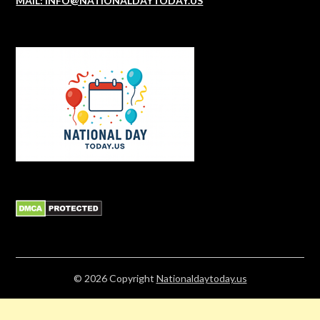
MAIL: INFO@NATIONALDAYTODAY.US
© 2026
Copyright
Nationaldaytoday.us