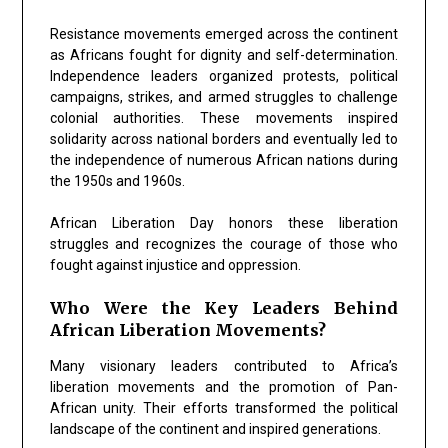
Resistance movements emerged across the continent
as Africans fought for dignity and self-determination.
Independence leaders organized protests, political
campaigns, strikes, and armed struggles to challenge
colonial authorities. These movements inspired
solidarity across national borders and eventually led to
the independence of numerous African nations during
the 1950s and 1960s.
African Liberation Day honors these liberation
struggles and recognizes the courage of those who
fought against injustice and oppression.
Who Were the Key Leaders Behind
African Liberation Movements?
Many visionary leaders contributed to Africa’s
liberation movements and the promotion of Pan-
African unity. Their efforts transformed the political
landscape of the continent and inspired generations.