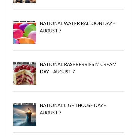
NATIONAL WATER BALLOON DAY –
AUGUST 7
NATIONAL RASPBERRIES N’ CREAM
DAY – AUGUST 7
NATIONAL LIGHTHOUSE DAY –
AUGUST 7