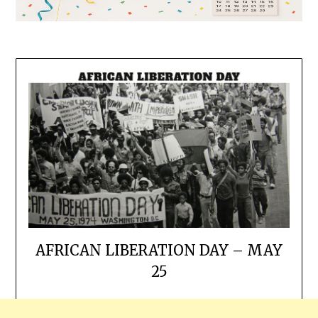
AFRICAN LIBERATION DAY – MAY
25