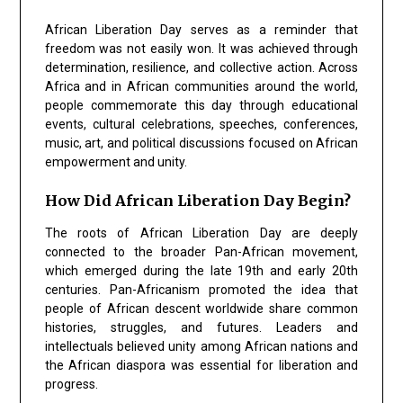
African Liberation Day serves as a reminder that
freedom was not easily won. It was achieved through
determination, resilience, and collective action. Across
Africa and in African communities around the world,
people commemorate this day through educational
events, cultural celebrations, speeches, conferences,
music, art, and political discussions focused on African
empowerment and unity.
How Did African Liberation Day Begin?
The roots of African Liberation Day are deeply
connected to the broader Pan-African movement,
which emerged during the late 19th and early 20th
centuries. Pan-Africanism promoted the idea that
people of African descent worldwide share common
histories, struggles, and futures. Leaders and
intellectuals believed unity among African nations and
the African diaspora was essential for liberation and
progress.