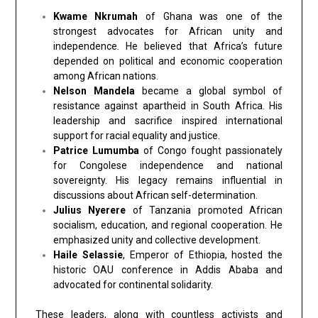
Kwame Nkrumah
of Ghana was one of the
strongest advocates for African unity and
independence. He believed that Africa’s future
depended on political and economic cooperation
among African nations.
Nelson Mandela
became a global symbol of
resistance against apartheid in South Africa. His
leadership and sacrifice inspired international
support for racial equality and justice.
Patrice Lumumba
of Congo fought passionately
for Congolese independence and national
sovereignty. His legacy remains influential in
discussions about African self-determination.
Julius Nyerere
of Tanzania promoted African
socialism, education, and regional cooperation. He
emphasized unity and collective development.
Haile Selassie
, Emperor of Ethiopia, hosted the
historic OAU conference in Addis Ababa and
advocated for continental solidarity.
These leaders, along with countless activists and