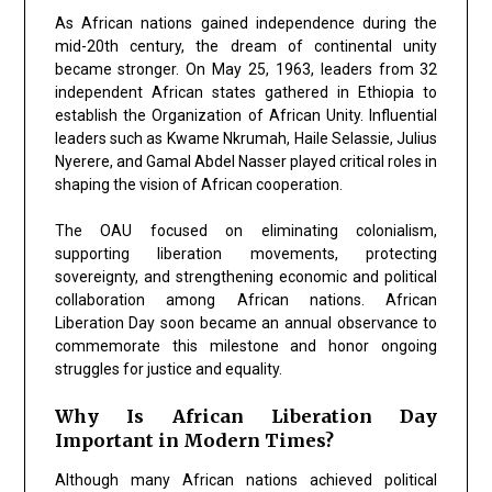
As African nations gained independence during the
mid-20th century, the dream of continental unity
became stronger. On May 25, 1963, leaders from 32
independent African states gathered in Ethiopia to
establish the Organization of African Unity. Influential
leaders such as Kwame Nkrumah, Haile Selassie, Julius
Nyerere, and Gamal Abdel Nasser played critical roles in
shaping the vision of African cooperation.
The OAU focused on eliminating colonialism,
supporting liberation movements, protecting
sovereignty, and strengthening economic and political
collaboration among African nations. African
Liberation Day soon became an annual observance to
commemorate this milestone and honor ongoing
struggles for justice and equality.
Why Is African Liberation Day
Important in Modern Times?
Although many African nations achieved political