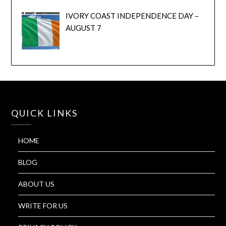
IVORY COAST INDEPENDENCE DAY –
AUGUST 7
QUICK LINKS
HOME
BLOG
ABOUT US
WRITE FOR US