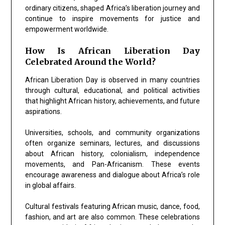
ordinary citizens, shaped Africa’s liberation journey and
continue to inspire movements for justice and
empowerment worldwide.
How Is African Liberation Day
Celebrated Around the World?
African Liberation Day is observed in many countries
through cultural, educational, and political activities
that highlight African history, achievements, and future
aspirations.
Universities, schools, and community organizations
often organize seminars, lectures, and discussions
about African history, colonialism, independence
movements, and Pan-Africanism. These events
encourage awareness and dialogue about Africa’s role
in global affairs.
Cultural festivals featuring African music, dance, food,
fashion, and art are also common. These celebrations