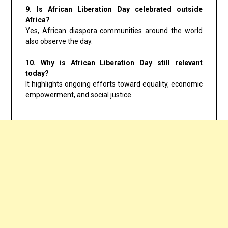
9. Is African Liberation Day celebrated outside
Africa?
Yes, African diaspora communities around the world
also observe the day.
10. Why is African Liberation Day still relevant
today?
It highlights ongoing efforts toward equality, economic
empowerment, and social justice.