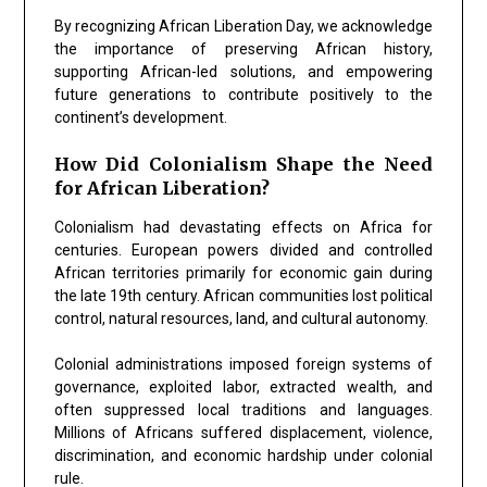
By recognizing African Liberation Day, we acknowledge
the importance of preserving African history,
supporting African-led solutions, and empowering
future generations to contribute positively to the
continent’s development.
How Did Colonialism Shape the Need
for African Liberation?
Colonialism had devastating effects on Africa for
centuries. European powers divided and controlled
African territories primarily for economic gain during
the late 19th century. African communities lost political
control, natural resources, land, and cultural autonomy.
Colonial administrations imposed foreign systems of
governance, exploited labor, extracted wealth, and
often suppressed local traditions and languages.
Millions of Africans suffered displacement, violence,
discrimination, and economic hardship under colonial
rule.