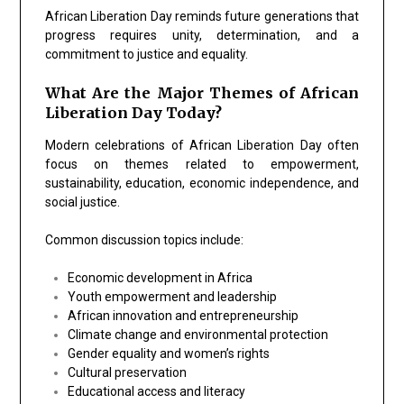
African Liberation Day reminds future generations that
progress requires unity, determination, and a
commitment to justice and equality.
What Are the Major Themes of African
Liberation Day Today?
Modern celebrations of African Liberation Day often
focus on themes related to empowerment,
sustainability, education, economic independence, and
social justice.
Common discussion topics include:
Economic development in Africa
Youth empowerment and leadership
African innovation and entrepreneurship
Climate change and environmental protection
Gender equality and women’s rights
Cultural preservation
Educational access and literacy