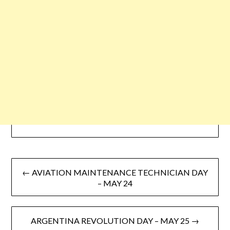
← AVIATION MAINTENANCE TECHNICIAN DAY
– MAY 24
ARGENTINA REVOLUTION DAY – MAY 25 →