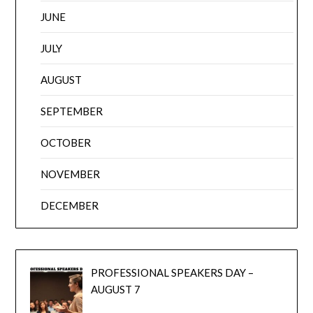
JUNE
JULY
AUGUST
SEPTEMBER
OCTOBER
NOVEMBER
DECEMBER
PROFESSIONAL SPEAKERS DAY –
AUGUST 7