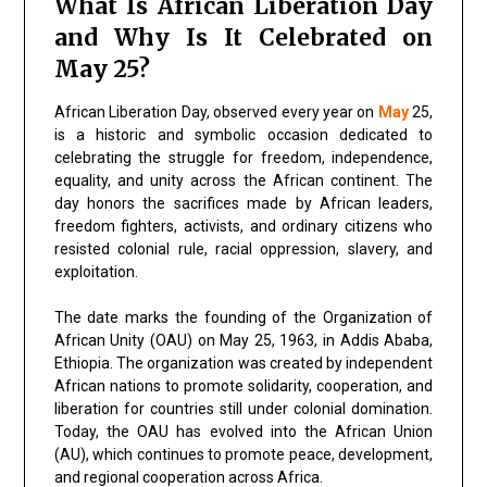
What Is African Liberation Day
and Why Is It Celebrated on
May 25?
African Liberation Day, observed every year on
May
25,
is a historic and symbolic occasion dedicated to
celebrating the struggle for freedom, independence,
equality, and unity across the African continent. The
day honors the sacrifices made by African leaders,
freedom fighters, activists, and ordinary citizens who
resisted colonial rule, racial oppression, slavery, and
exploitation.
The date marks the founding of the Organization of
African Unity (OAU) on May 25, 1963, in Addis Ababa,
Ethiopia. The organization was created by independent
African nations to promote solidarity, cooperation, and
liberation for countries still under colonial domination.
Today, the OAU has evolved into the African Union
(AU), which continues to promote peace, development,
and regional cooperation across Africa.