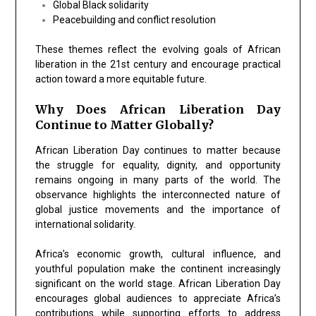
Global Black solidarity
Peacebuilding and conflict resolution
These themes reflect the evolving goals of African
liberation in the 21st century and encourage practical
action toward a more equitable future.
Why Does African Liberation Day
Continue to Matter Globally?
African Liberation Day continues to matter because
the struggle for equality, dignity, and opportunity
remains ongoing in many parts of the world. The
observance highlights the interconnected nature of
global justice movements and the importance of
international solidarity.
Africa’s economic growth, cultural influence, and
youthful population make the continent increasingly
significant on the world stage. African Liberation Day
encourages global audiences to appreciate Africa’s
contributions while supporting efforts to address