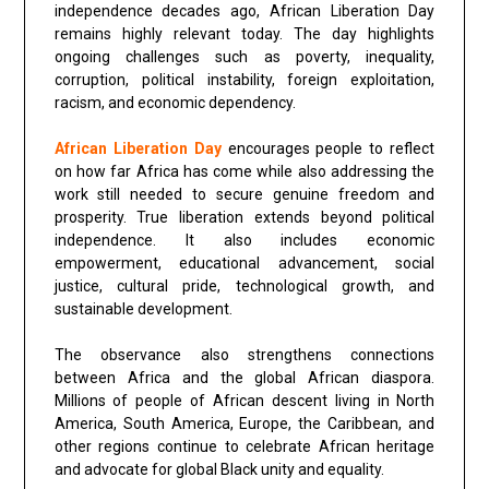
independence decades ago, African Liberation Day
remains highly relevant today. The day highlights
ongoing challenges such as poverty, inequality,
corruption, political instability, foreign exploitation,
racism, and economic dependency.
African Liberation Day
encourages people to reflect
on how far Africa has come while also addressing the
work still needed to secure genuine freedom and
prosperity. True liberation extends beyond political
independence. It also includes economic
empowerment, educational advancement, social
justice, cultural pride, technological growth, and
sustainable development.
The observance also strengthens connections
between Africa and the global African diaspora.
Millions of people of African descent living in North
America, South America, Europe, the Caribbean, and
other regions continue to celebrate African heritage
and advocate for global Black unity and equality.