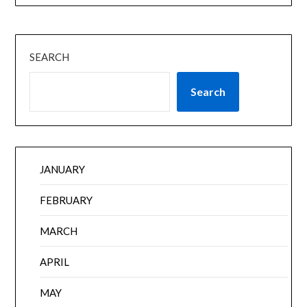
SEARCH
Search
JANUARY
FEBRUARY
MARCH
APRIL
MAY