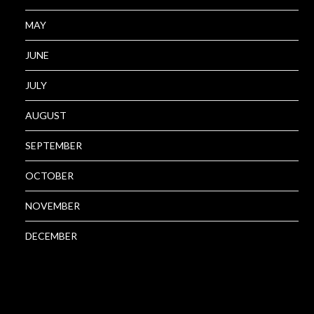
MAY
JUNE
JULY
AUGUST
SEPTEMBER
OCTOBER
NOVEMBER
DECEMBER