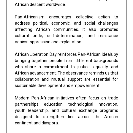
African descent worldwide.
Pan-Africanism encourages collective action to
address political, economic, and social challenges
affecting African communities. It also promotes
cultural pride, self-determination, and resistance
against oppression and exploitation.
African Liberation Day reinforces Pan-African ideals by
bringing together people from different backgrounds
who share a commitment to justice, equality, and
African advancement. The observance reminds us that
collaboration and mutual support are essential for
sustainable development and empowerment.
Modern Pan-African initiatives often focus on trade
partnerships, education, technological innovation,
youth leadership, and cultural exchange programs
designed to strengthen ties across the African
continent and diaspora.