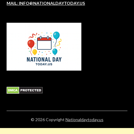
MAIL: INFO@NATIONALDAYTODAY.US
© 2026
Copyright
Nationaldaytoday.us