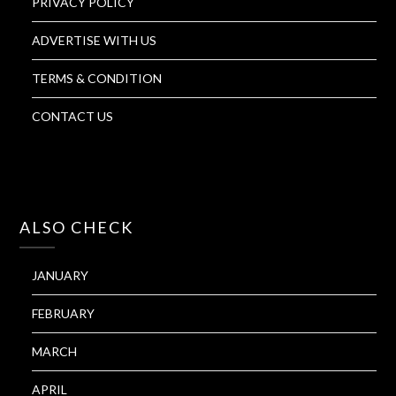
PRIVACY POLICY
ADVERTISE WITH US
TERMS & CONDITION
CONTACT US
ALSO CHECK
JANUARY
FEBRUARY
MARCH
APRIL