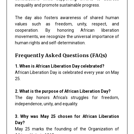
inequality and promote sustainable progress.
The day also fosters awareness of shared human
values such as freedom, unity, respect, and
cooperation. By honoring African liberation
movements, we recognize the universal importance of
human rights and self-determination.
Frequently Asked Questions (FAQs)
1. When is African Liberation Day celebrated?
African Liberation Day is celebrated every year on May
25.
2. What is the purpose of African Liberation Day?
The day honors Africa’s struggles for freedom,
independence, unity, and equality.
3. Why was May 25 chosen for African Liberation
Day?
May 25 marks the founding of the Organization of