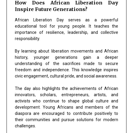
How Does African Liberation Day
Inspire Future Generations?
African Liberation Day serves as a powerful
educational tool for young people. It teaches the
importance of resilience, leadership, and collective
responsibility.
By learning about liberation movements and African
history, younger generations gain a deeper
understanding of the sacrifices made to secure
freedom and independence. This knowledge inspires
civic engagement, cultural pride, and social awareness.
The day also highlights the achievements of African
innovators, scholars, entrepreneurs, artists, and
activists who continue to shape global culture and
development. Young Africans and members of the
diaspora are encouraged to contribute positively to
their communities and pursue solutions for modern
challenges.