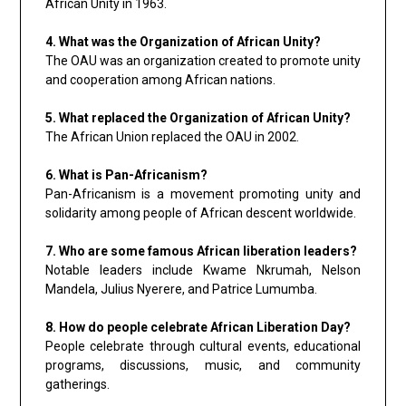
African Unity in 1963.
4. What was the Organization of African Unity?
The OAU was an organization created to promote unity
and cooperation among African nations.
5. What replaced the Organization of African Unity?
The African Union replaced the OAU in 2002.
6. What is Pan-Africanism?
Pan-Africanism is a movement promoting unity and
solidarity among people of African descent worldwide.
7. Who are some famous African liberation leaders?
Notable leaders include Kwame Nkrumah, Nelson
Mandela, Julius Nyerere, and Patrice Lumumba.
8. How do people celebrate African Liberation Day?
People celebrate through cultural events, educational
programs, discussions, music, and community
gatherings.