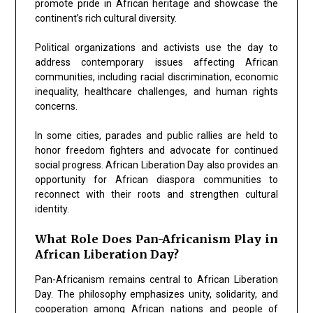
promote pride in African heritage and showcase the
continent’s rich cultural diversity.
Political organizations and activists use the day to
address contemporary issues affecting African
communities, including racial discrimination, economic
inequality, healthcare challenges, and human rights
concerns.
In some cities, parades and public rallies are held to
honor freedom fighters and advocate for continued
social progress. African Liberation Day also provides an
opportunity for African diaspora communities to
reconnect with their roots and strengthen cultural
identity.
What Role Does Pan-Africanism Play in
African Liberation Day?
Pan-Africanism remains central to African Liberation
Day. The philosophy emphasizes unity, solidarity, and
cooperation among African nations and people of