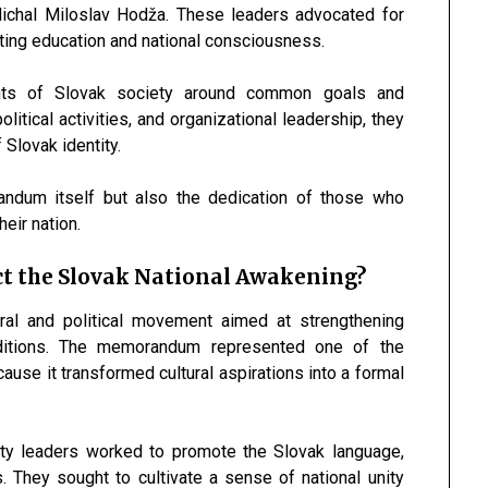
ichal Miloslav Hodža
. These leaders advocated for
moting education and national consciousness.
ents of Slovak society around common goals and
litical activities, and organizational leadership, they
 Slovak identity.
andum itself but also the dedication of those who
eir nation.
t the Slovak National Awakening?
ral and political movement aimed at strengthening
raditions. The memorandum represented one of the
se it transformed cultural aspirations into a formal
nity leaders worked to promote the Slovak language,
s. They sought to cultivate a sense of national unity