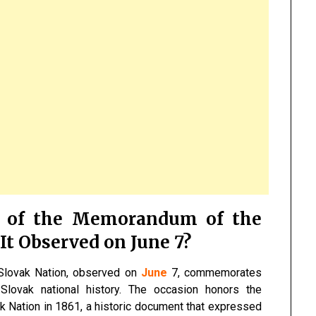
y of the Memorandum of the
It Observed on June 7?
Slovak Nation, observed on
June
7, commemorates
lovak national history. The occasion honors the
 Nation in 1861, a historic document that expressed