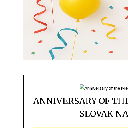
ANNIVERSARY OF T
SLOVAK NA