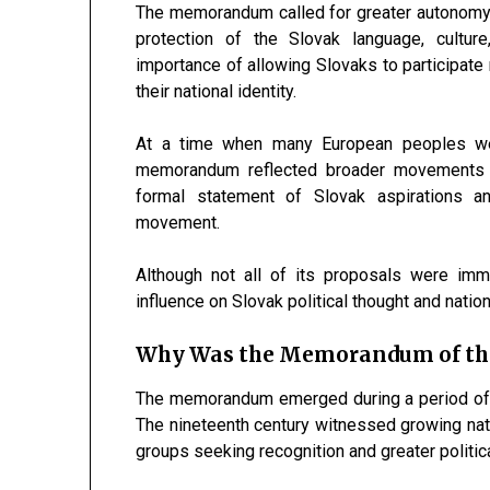
The memorandum called for greater autonomy 
protection of the Slovak language, culture
importance of allowing Slovaks to participate m
their national identity.
At a time when many European peoples were 
memorandum reflected broader movements fo
formal statement of Slovak aspirations a
movement.
Although not all of its proposals were im
influence on Slovak political thought and nati
Why Was the Memorandum of the
The memorandum emerged during a period of sig
The nineteenth century witnessed growing nat
groups seeking recognition and greater politica