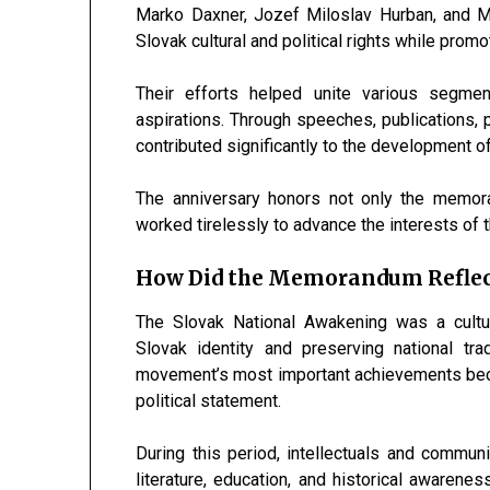
Marko Daxner
,
Jozef Miloslav Hurban
, and
M
Slovak cultural and political rights while pro
Their efforts helped unite various segm
aspirations. Through speeches, publications, po
contributed significantly to the development of
The anniversary honors not only the memor
worked tirelessly to advance the interests of th
How Did the Memorandum Reflec
The Slovak National Awakening was a cultu
Slovak identity and preserving national t
movement’s most important achievements becau
political statement.
During this period, intellectuals and commu
literature, education, and historical awarenes