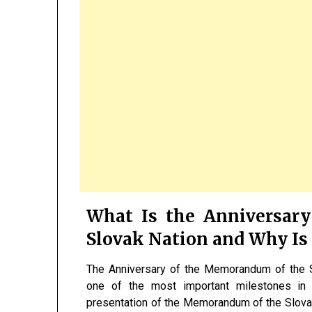
What Is the Anniversar
Slovak Nation and Why Is 
The Anniversary of the Memorandum of the 
one of the most important milestones in S
presentation of the Memorandum of the Slovak