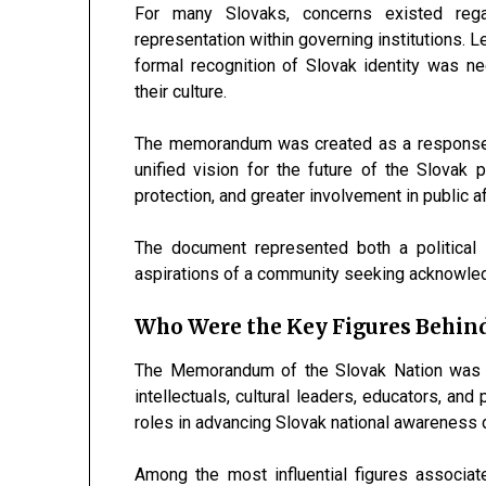
For many Slovaks, concerns existed regard
representation within governing institutions. 
formal recognition of Slovak identity was n
their culture.
The memorandum was created as a response 
unified vision for the future of the Slovak pe
protection, and greater involvement in public af
The document represented both a political in
aspirations of a community seeking acknowledgm
Who Were the Key Figures Behi
The Memorandum of the Slovak Nation was d
intellectuals, cultural leaders, educators, and 
roles in advancing Slovak national awareness d
Among the most influential figures associ