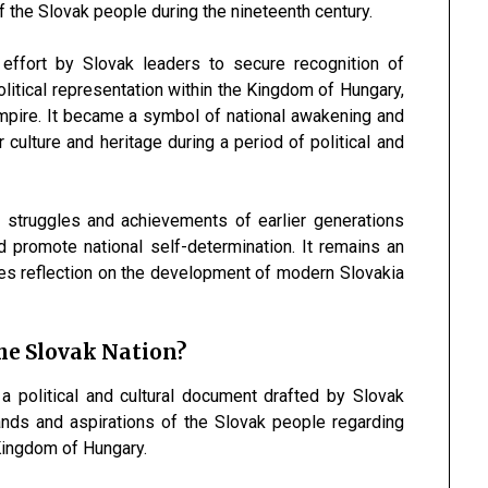
 of the Slovak people during the nineteenth century.
effort by Slovak leaders to secure recognition of
political representation within the Kingdom of Hungary,
mpire. It became a symbol of national awakening and
 culture and heritage during a period of political and
 struggles and achievements of earlier generations
 promote national self-determination. It remains an
ges reflection on the development of modern Slovakia
e Slovak Nation?
political and cultural document drafted by Slovak
ands and aspirations of the Slovak people regarding
e Kingdom of Hungary.