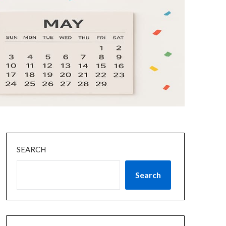
SEARCH
Search