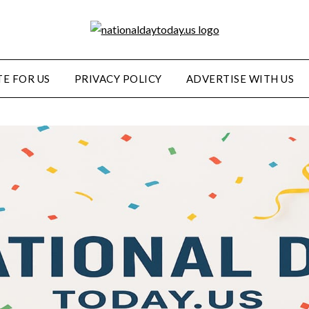
E FOR US
PRIVACY POLICY
ADVERTISE WITH US