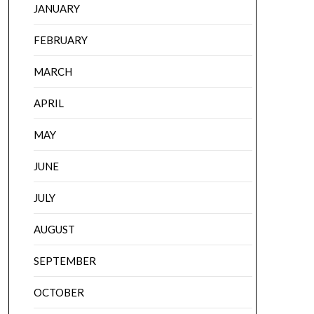
JANUARY
FEBRUARY
MARCH
APRIL
MAY
JUNE
JULY
AUGUST
SEPTEMBER
OCTOBER