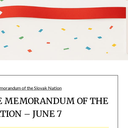
HE MEMORANDUM OF THE
TION – JUNE 7