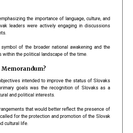
mphasizing the importance of language, culture, and
lovak leaders were actively engaging in discussions
hts.
 symbol of the broader national awakening and the
within the political landscape of the time.
he Memorandum?
bjectives intended to improve the status of Slovaks
primary goals was the recognition of Slovaks as a
ural and political interests.
rangements that would better reflect the presence of
 called for the protection and promotion of the Slovak
 cultural life.