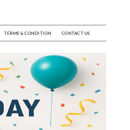
TERMS & CONDITION
CONTACT US