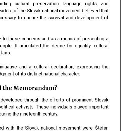
ing cultural preservation, language rights, and
Leaders of the Slovak national movement believed that
ecessary to ensure the survival and development of
to these concerns and as a means of presenting a
ople. It articulated the desire for equality, cultural
fairs.
itiative and a cultural declaration, expressing the
ent of its distinct national character.
nd the Memorandum?
eveloped through the efforts of prominent Slovak
political activists. These individuals played important
uring the nineteenth century.
ated with the Slovak national movement were
Štefan