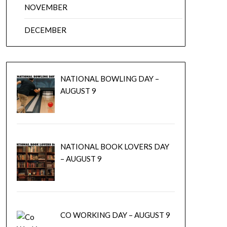
NOVEMBER
DECEMBER
NATIONAL BOWLING DAY –
AUGUST 9
NATIONAL BOOK LOVERS DAY
– AUGUST 9
CO WORKING DAY – AUGUST 9