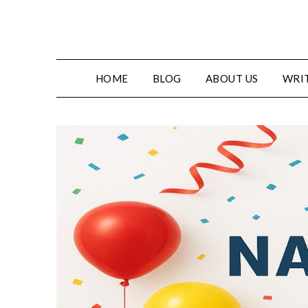
HOME
BLOG
ABOUT US
WRIT