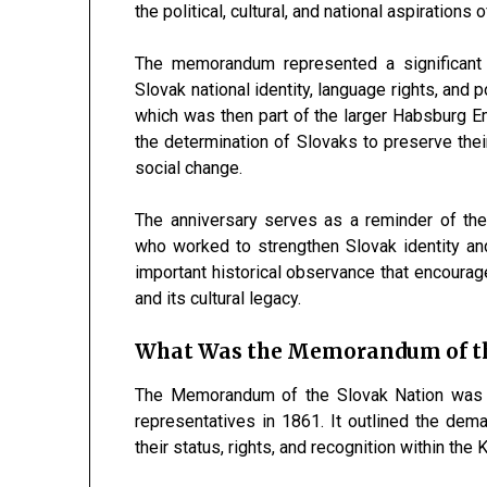
the political, cultural, and national aspirations
The memorandum represented a significant 
Slovak national identity, language rights, and 
which was then part of the larger Habsburg E
the determination of Slovaks to preserve their
social change.
The anniversary serves as a reminder of the
who worked to strengthen Slovak identity and
important historical observance that encoura
and its cultural legacy.
What Was the Memorandum of th
The Memorandum of the Slovak Nation was a 
representatives in 1861. It outlined the dem
their status, rights, and recognition within th