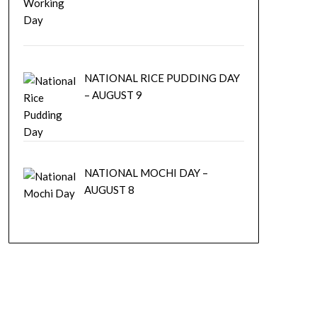
NATIONAL RICE PUDDING DAY
– AUGUST 9
NATIONAL MOCHI DAY –
AUGUST 8