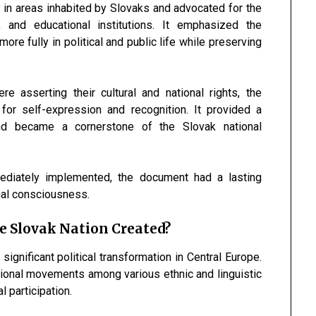
in areas inhabited by Slovaks and advocated for the
, and educational institutions. It emphasized the
ore fully in political and public life while preserving
asserting their cultural and national rights, the
r self-expression and recognition. It provided a
nd became a cornerstone of the Slovak national
mediately implemented, the document had a lasting
onal consciousness.
 Slovak Nation Created?
nificant political transformation in Central Europe.
ional movements among various ethnic and linguistic
l participation.