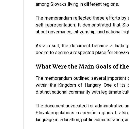
among Slovaks living in different regions.
The memorandum reflected these efforts by e
self-representation. It demonstrated that S
about governance, citizenship, and national rig
As a result, the document became a lasting
desire to secure a respected place for Slovaks 
What Were the Main Goals of t
The memorandum outlined several important o
within the Kingdom of Hungary. One of its 
distinct national community with legitimate cult
The document advocated for administrative ar
Slovak populations in specific regions. It also
language in education, public administration, and