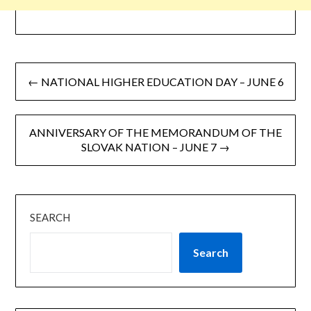
← NATIONAL HIGHER EDUCATION DAY – JUNE 6
ANNIVERSARY OF THE MEMORANDUM OF THE
SLOVAK NATION – JUNE 7 →
SEARCH
Search