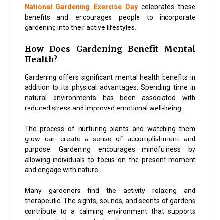
National Gardening Exercise Day
celebrates these
benefits and encourages people to incorporate
gardening into their active lifestyles.
How Does Gardening Benefit Mental
Health?
Gardening offers significant mental health benefits in
addition to its physical advantages. Spending time in
natural environments has been associated with
reduced stress and improved emotional well-being.
The process of nurturing plants and watching them
grow can create a sense of accomplishment and
purpose. Gardening encourages mindfulness by
allowing individuals to focus on the present moment
and engage with nature.
Many gardeners find the activity relaxing and
therapeutic. The sights, sounds, and scents of gardens
contribute to a calming environment that supports