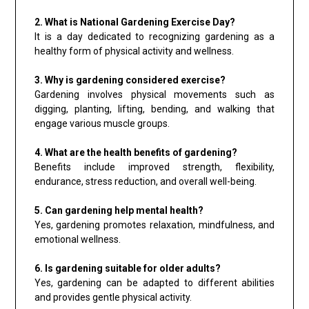
2. What is National Gardening Exercise Day?
It is a day dedicated to recognizing gardening as a
healthy form of physical activity and wellness.
3. Why is gardening considered exercise?
Gardening involves physical movements such as
digging, planting, lifting, bending, and walking that
engage various muscle groups.
4. What are the health benefits of gardening?
Benefits include improved strength, flexibility,
endurance, stress reduction, and overall well-being.
5. Can gardening help mental health?
Yes, gardening promotes relaxation, mindfulness, and
emotional wellness.
6. Is gardening suitable for older adults?
Yes, gardening can be adapted to different abilities
and provides gentle physical activity.