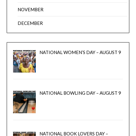
NOVEMBER
DECEMBER
NATIONAL WOMEN’S DAY – AUGUST 9
NATIONAL BOWLING DAY – AUGUST 9
NATIONAL BOOK LOVERS DAY –