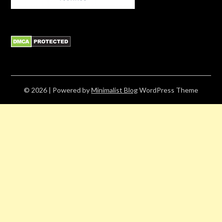
© 2026
| Powered by
Minimalist Blog
WordPress Theme