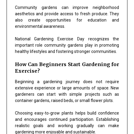
Community gardens can improve neighborhood
aesthetics and provide access to fresh produce. They
also create opportunities for education and
environmental awareness.
National Gardening Exercise Day recognizes the
important role community gardens play in promoting
healthy lifestyles and fostering stronger communities.
How Can Beginners Start Gardening for
Exercise?
Beginning a gardening journey does not require
extensive experience or large amounts of space. New
gardeners can start with simple projects such as
container gardens, raised beds, or small flower plots.
Choosing easy-to-grow plants helps build confidence
and encourages continued participation. Establishing
realistic goals and working gradually can make
gardening more enjoyable and sustainable.