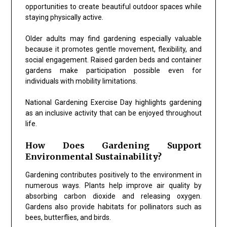
opportunities to create beautiful outdoor spaces while
staying physically active.
Older adults may find gardening especially valuable
because it promotes gentle movement, flexibility, and
social engagement. Raised garden beds and container
gardens make participation possible even for
individuals with mobility limitations.
National Gardening Exercise Day highlights gardening
as an inclusive activity that can be enjoyed throughout
life.
How Does Gardening Support
Environmental Sustainability?
Gardening contributes positively to the environment in
numerous ways. Plants help improve air quality by
absorbing carbon dioxide and releasing oxygen.
Gardens also provide habitats for pollinators such as
bees, butterflies, and birds.