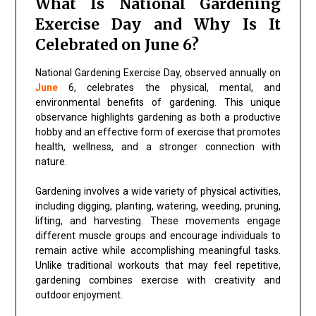
What Is National Gardening
Exercise Day and Why Is It
Celebrated on June 6?
National Gardening Exercise Day, observed annually on
June
6, celebrates the physical, mental, and
environmental benefits of gardening. This unique
observance highlights gardening as both a productive
hobby and an effective form of exercise that promotes
health, wellness, and a stronger connection with
nature.
Gardening involves a wide variety of physical activities,
including digging, planting, watering, weeding, pruning,
lifting, and harvesting. These movements engage
different muscle groups and encourage individuals to
remain active while accomplishing meaningful tasks.
Unlike traditional workouts that may feel repetitive,
gardening combines exercise with creativity and
outdoor enjoyment.