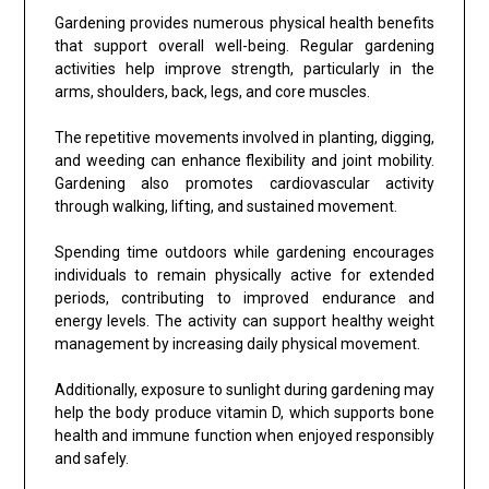
Gardening provides numerous physical health benefits
that support overall well-being. Regular gardening
activities help improve strength, particularly in the
arms, shoulders, back, legs, and core muscles.
The repetitive movements involved in planting, digging,
and weeding can enhance flexibility and joint mobility.
Gardening also promotes cardiovascular activity
through walking, lifting, and sustained movement.
Spending time outdoors while gardening encourages
individuals to remain physically active for extended
periods, contributing to improved endurance and
energy levels. The activity can support healthy weight
management by increasing daily physical movement.
Additionally, exposure to sunlight during gardening may
help the body produce vitamin D, which supports bone
health and immune function when enjoyed responsibly
and safely.