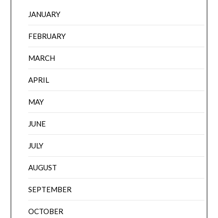
JANUARY
FEBRUARY
MARCH
APRIL
MAY
JUNE
JULY
AUGUST
SEPTEMBER
OCTOBER