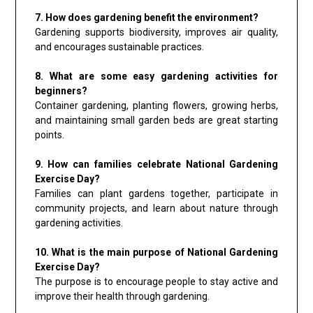
7. How does gardening benefit the environment?
Gardening supports biodiversity, improves air quality,
and encourages sustainable practices.
8. What are some easy gardening activities for
beginners?
Container gardening, planting flowers, growing herbs,
and maintaining small garden beds are great starting
points.
9. How can families celebrate National Gardening
Exercise Day?
Families can plant gardens together, participate in
community projects, and learn about nature through
gardening activities.
10. What is the main purpose of National Gardening
Exercise Day?
The purpose is to encourage people to stay active and
improve their health through gardening.