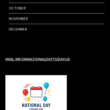
OCTOBER
NOVEMBER
DECEMBER
MAIL: INFO@NATIONALDAYTODAY.US