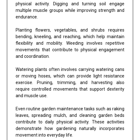
physical activity. Digging and turning soil engage
multiple muscle groups while improving strength and
endurance.
Planting flowers, vegetables, and shrubs requires
bending, kneeling, and reaching, which help maintain
flexibility and mobility. Weeding involves repetitive
movements that contribute to physical engagement
and coordination.
Watering plants often involves carrying watering cans
or moving hoses, which can provide light resistance
exercise. Pruning, trimming, and harvesting also
require controlled movements that support dexterity
and muscle use.
Even routine garden maintenance tasks such as raking
leaves, spreading mulch, and cleaning garden beds
contribute to daily physical activity. These activities
demonstrate how gardening naturally incorporates
movement into everyday life.