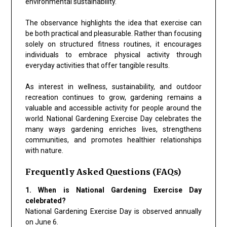
environmental sustainability.
The observance highlights the idea that exercise can
be both practical and pleasurable. Rather than focusing
solely on structured fitness routines, it encourages
individuals to embrace physical activity through
everyday activities that offer tangible results.
As interest in wellness, sustainability, and outdoor
recreation continues to grow, gardening remains a
valuable and accessible activity for people around the
world. National Gardening Exercise Day celebrates the
many ways gardening enriches lives, strengthens
communities, and promotes healthier relationships
with nature.
Frequently Asked Questions (FAQs)
1. When is National Gardening Exercise Day
celebrated?
National Gardening Exercise Day is observed annually
on June 6.