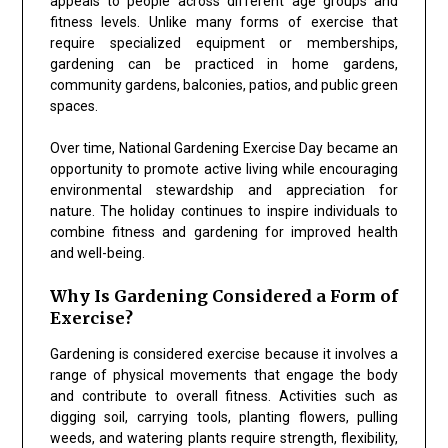
appeals to people across different age groups and
fitness levels. Unlike many forms of exercise that
require specialized equipment or memberships,
gardening can be practiced in home gardens,
community gardens, balconies, patios, and public green
spaces.
Over time, National Gardening Exercise Day became an
opportunity to promote active living while encouraging
environmental stewardship and appreciation for
nature. The holiday continues to inspire individuals to
combine fitness and gardening for improved health
and well-being.
Why Is Gardening Considered a Form of
Exercise?
Gardening is considered exercise because it involves a
range of physical movements that engage the body
and contribute to overall fitness. Activities such as
digging soil, carrying tools, planting flowers, pulling
weeds, and watering plants require strength, flexibility,