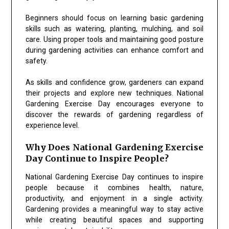
Beginners should focus on learning basic gardening
skills such as watering, planting, mulching, and soil
care. Using proper tools and maintaining good posture
during gardening activities can enhance comfort and
safety.
As skills and confidence grow, gardeners can expand
their projects and explore new techniques. National
Gardening Exercise Day encourages everyone to
discover the rewards of gardening regardless of
experience level.
Why Does National Gardening Exercise
Day Continue to Inspire People?
National Gardening Exercise Day continues to inspire
people because it combines health, nature,
productivity, and enjoyment in a single activity.
Gardening provides a meaningful way to stay active
while creating beautiful spaces and supporting