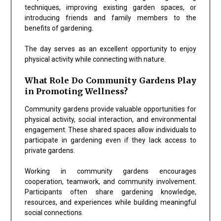
techniques, improving existing garden spaces, or
introducing friends and family members to the
benefits of gardening.
The day serves as an excellent opportunity to enjoy
physical activity while connecting with nature.
What Role Do Community Gardens Play
in Promoting Wellness?
Community gardens provide valuable opportunities for
physical activity, social interaction, and environmental
engagement. These shared spaces allow individuals to
participate in gardening even if they lack access to
private gardens.
Working in community gardens encourages
cooperation, teamwork, and community involvement.
Participants often share gardening knowledge,
resources, and experiences while building meaningful
social connections.