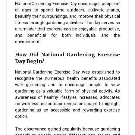
National Gardening Exercise Day encourages people of
all ages to spend time outdoors, cultivate plants,
beautify their surroundings, and improve their physical
fitness through gardening activities. The day serves as
a reminder that exercise can be enjoyable, productive,
and beneficial for both individuals and the
environment.
How Did National Gardening Exercise
Day Begin?
National Gardening Exercise Day was established to
recognize the numerous health benefits associated
with gardening and to encourage people to view
gardening as a valuable form of physical activity. As
awareness of healthy lifestyles increased, advocates
for wellness and outdoor recreation sought to highlight
gardening as an accessible and rewarding exercise
option.
The observance gained popularity because gardening