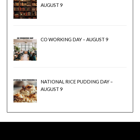
AUGUST 9
CO WORKING DAY – AUGUST 9
NATIONAL RICE PUDDING DAY –
AUGUST 9