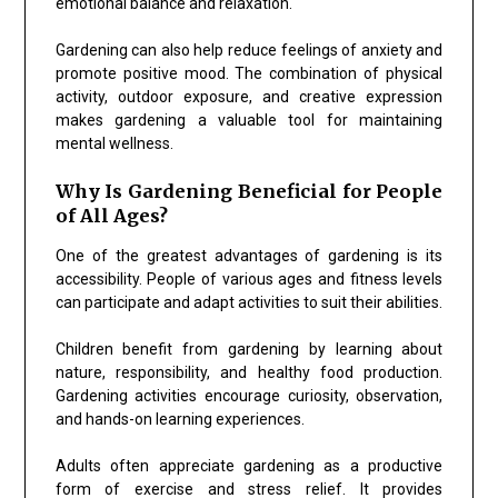
emotional balance and relaxation.
Gardening can also help reduce feelings of anxiety and
promote positive mood. The combination of physical
activity, outdoor exposure, and creative expression
makes gardening a valuable tool for maintaining
mental wellness.
Why Is Gardening Beneficial for People
of All Ages?
One of the greatest advantages of gardening is its
accessibility. People of various ages and fitness levels
can participate and adapt activities to suit their abilities.
Children benefit from gardening by learning about
nature, responsibility, and healthy food production.
Gardening activities encourage curiosity, observation,
and hands-on learning experiences.
Adults often appreciate gardening as a productive
form of exercise and stress relief. It provides