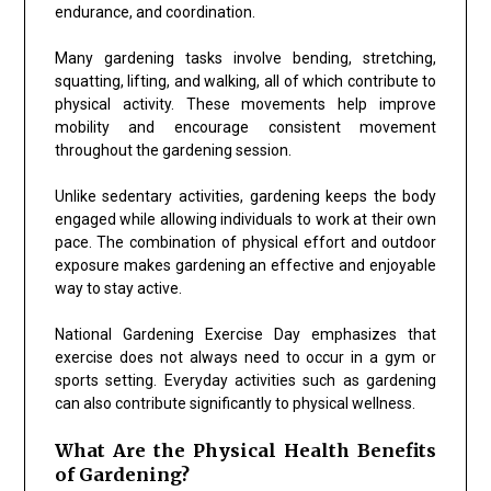
endurance, and coordination.
Many gardening tasks involve bending, stretching,
squatting, lifting, and walking, all of which contribute to
physical activity. These movements help improve
mobility and encourage consistent movement
throughout the gardening session.
Unlike sedentary activities, gardening keeps the body
engaged while allowing individuals to work at their own
pace. The combination of physical effort and outdoor
exposure makes gardening an effective and enjoyable
way to stay active.
National Gardening Exercise Day emphasizes that
exercise does not always need to occur in a gym or
sports setting. Everyday activities such as gardening
can also contribute significantly to physical wellness.
What Are the Physical Health Benefits
of Gardening?