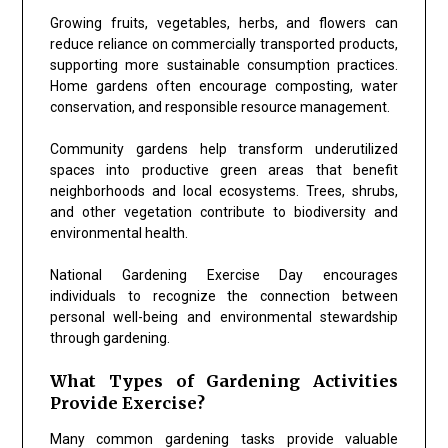
Growing fruits, vegetables, herbs, and flowers can
reduce reliance on commercially transported products,
supporting more sustainable consumption practices.
Home gardens often encourage composting, water
conservation, and responsible resource management.
Community gardens help transform underutilized
spaces into productive green areas that benefit
neighborhoods and local ecosystems. Trees, shrubs,
and other vegetation contribute to biodiversity and
environmental health.
National Gardening Exercise Day encourages
individuals to recognize the connection between
personal well-being and environmental stewardship
through gardening.
What Types of Gardening Activities
Provide Exercise?
Many common gardening tasks provide valuable