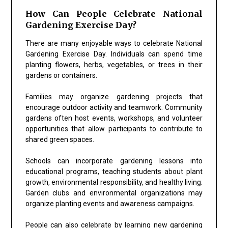
How Can People Celebrate National
Gardening Exercise Day?
There are many enjoyable ways to celebrate National
Gardening Exercise Day. Individuals can spend time
planting flowers, herbs, vegetables, or trees in their
gardens or containers.
Families may organize gardening projects that
encourage outdoor activity and teamwork. Community
gardens often host events, workshops, and volunteer
opportunities that allow participants to contribute to
shared green spaces.
Schools can incorporate gardening lessons into
educational programs, teaching students about plant
growth, environmental responsibility, and healthy living.
Garden clubs and environmental organizations may
organize planting events and awareness campaigns.
People can also celebrate by learning new gardening