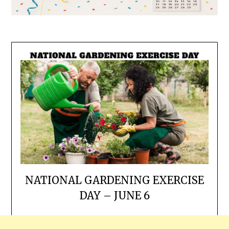
NATIONAL GARDENING EXERCISE
DAY – JUNE 6