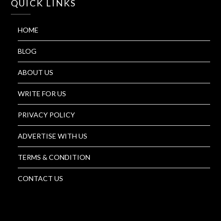
QUICK LINKS
HOME
BLOG
ABOUT US
WRITE FOR US
PRIVACY POLICY
ADVERTISE WITH US
TERMS & CONDITION
CONTACT US