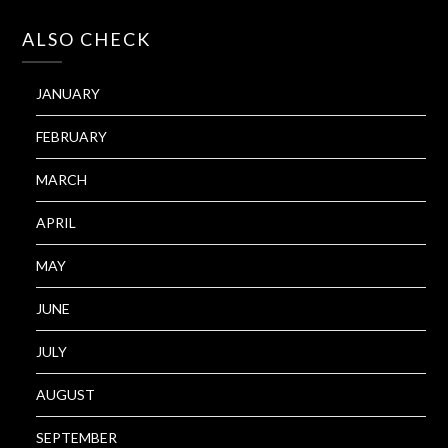
ALSO CHECK
JANUARY
FEBRUARY
MARCH
APRIL
MAY
JUNE
JULY
AUGUST
SEPTEMBER