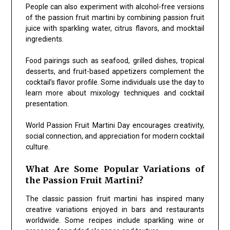
People can also experiment with alcohol-free versions
of the passion fruit martini by combining passion fruit
juice with sparkling water, citrus flavors, and mocktail
ingredients.
Food pairings such as seafood, grilled dishes, tropical
desserts, and fruit-based appetizers complement the
cocktail’s flavor profile. Some individuals use the day to
learn more about mixology techniques and cocktail
presentation.
World Passion Fruit Martini Day encourages creativity,
social connection, and appreciation for modern cocktail
culture.
What Are Some Popular Variations of
the Passion Fruit Martini?
The classic passion fruit martini has inspired many
creative variations enjoyed in bars and restaurants
worldwide. Some recipes include sparkling wine or