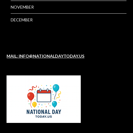
NOVEMBER
DECEMBER
MAIL: INFO@NATIONALDAYTODAY.US