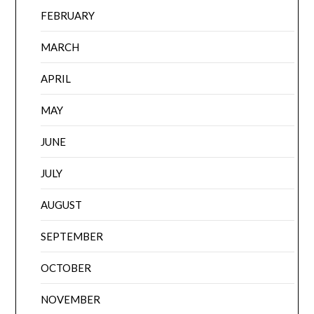
FEBRUARY
MARCH
APRIL
MAY
JUNE
JULY
AUGUST
SEPTEMBER
OCTOBER
NOVEMBER