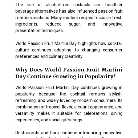
The rise of alcohol-free cocktails and healthier
beverage alternatives has also influenced passion fruit
martini variations. Many modern recipes focus on fresh
ingredients, reduced sugar, and innovative
presentation techniques.
World Passion Fruit Martini Day highlights how cocktail
culture continues adapting to changing consumer
preferences and culinary creativity.
Why Does World Passion Fruit Martini
Day Continue Growing in Popularity?
World Passion Fruit Martini Day continues growing in
popularity because the cocktail remains stylish,
refreshing, and widely loved by modern consumers. Its
combination of tropical flavor, elegant appearance, and
versatility makes it suitable for celebrations, dining
experiences, and social gatherings.
Restaurants and bars continue introducing innovative