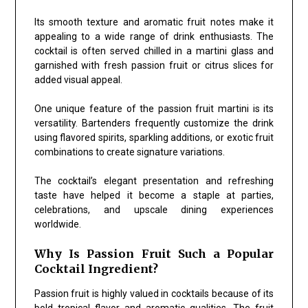
Its smooth texture and aromatic fruit notes make it
appealing to a wide range of drink enthusiasts. The
cocktail is often served chilled in a martini glass and
garnished with fresh passion fruit or citrus slices for
added visual appeal.
One unique feature of the passion fruit martini is its
versatility. Bartenders frequently customize the drink
using flavored spirits, sparkling additions, or exotic fruit
combinations to create signature variations.
The cocktail’s elegant presentation and refreshing
taste have helped it become a staple at parties,
celebrations, and upscale dining experiences
worldwide.
Why Is Passion Fruit Such a Popular
Cocktail Ingredient?
Passion fruit is highly valued in cocktails because of its
bold tropical flavor and aromatic qualities. The fruit