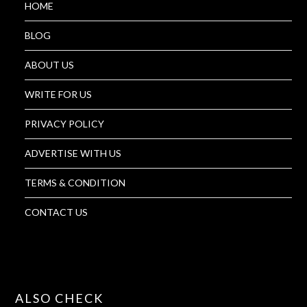
HOME
BLOG
ABOUT US
WRITE FOR US
PRIVACY POLICY
ADVERTISE WITH US
TERMS & CONDITION
CONTACT US
ALSO CHECK