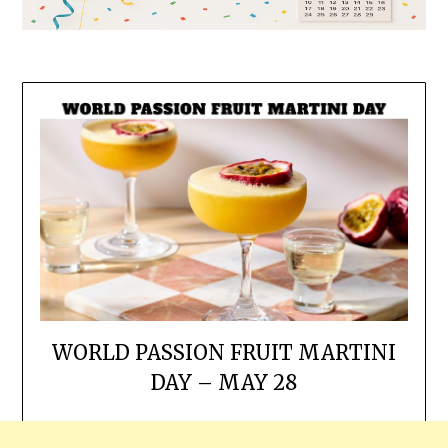
WORLD PASSION FRUIT MARTINI
DAY – MAY 28