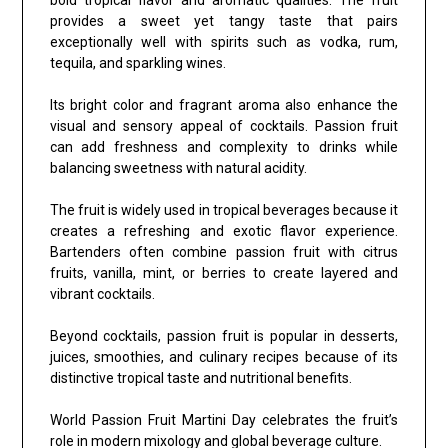
provides a sweet yet tangy taste that pairs
exceptionally well with spirits such as vodka, rum,
tequila, and sparkling wines.
Its bright color and fragrant aroma also enhance the
visual and sensory appeal of cocktails. Passion fruit
can add freshness and complexity to drinks while
balancing sweetness with natural acidity.
The fruit is widely used in tropical beverages because it
creates a refreshing and exotic flavor experience.
Bartenders often combine passion fruit with citrus
fruits, vanilla, mint, or berries to create layered and
vibrant cocktails.
Beyond cocktails, passion fruit is popular in desserts,
juices, smoothies, and culinary recipes because of its
distinctive tropical taste and nutritional benefits.
World Passion Fruit Martini Day celebrates the fruit’s
role in modern mixology and global beverage culture.