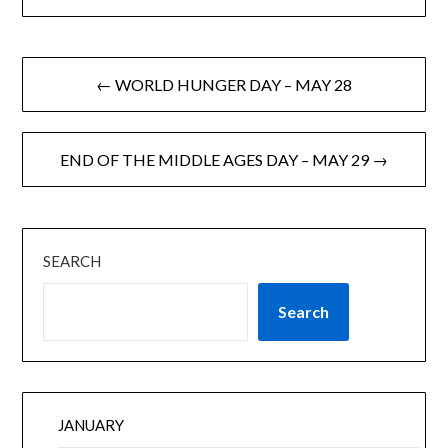
← WORLD HUNGER DAY – MAY 28
END OF THE MIDDLE AGES DAY – MAY 29 →
SEARCH
Search
JANUARY