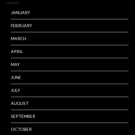
JANUARY
FEBRUARY
MARCH
APRIL
MAY
JUNE
JULY
AUGUST
SEPTEMBER
OCTOBER