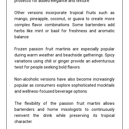
prosecco for added elegance and texture.
Other versions incorporate tropical fruits such as
mango, pineapple, coconut, or guava to create more
complex flavor combinations. Some bartenders add
herbs like mint or basil for freshness and aromatic
balance.
Frozen passion fruit martinis are especially popular
during warm weather and beachside gatherings. Spicy
variations using chili or ginger provide an adventurous
twist for people seeking bold flavors.
Non-alcoholic versions have also become increasingly
popular as consumers explore sophisticated mocktails
and wellness-focused beverage options.
The flexibility of the passion fruit martini allows
bartenders and home mixologists to continuously
reinvent the drink while preserving its tropical
character.