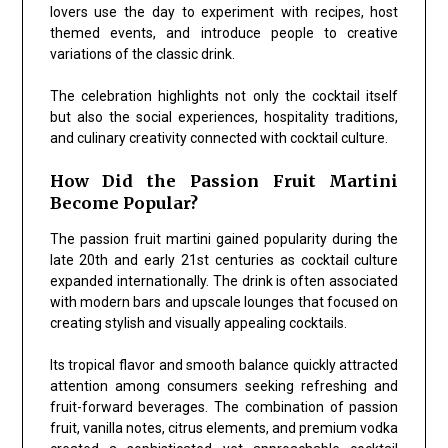
lovers use the day to experiment with recipes, host
themed events, and introduce people to creative
variations of the classic drink.
The celebration highlights not only the cocktail itself
but also the social experiences, hospitality traditions,
and culinary creativity connected with cocktail culture.
How Did the Passion Fruit Martini
Become Popular?
The passion fruit martini gained popularity during the
late 20th and early 21st centuries as cocktail culture
expanded internationally. The drink is often associated
with modern bars and upscale lounges that focused on
creating stylish and visually appealing cocktails.
Its tropical flavor and smooth balance quickly attracted
attention among consumers seeking refreshing and
fruit-forward beverages. The combination of passion
fruit, vanilla notes, citrus elements, and premium vodka