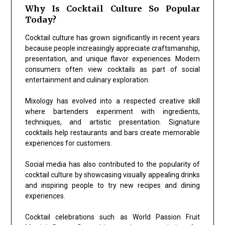
Why Is Cocktail Culture So Popular
Today?
Cocktail culture has grown significantly in recent years
because people increasingly appreciate craftsmanship,
presentation, and unique flavor experiences. Modern
consumers often view cocktails as part of social
entertainment and culinary exploration.
Mixology has evolved into a respected creative skill
where bartenders experiment with ingredients,
techniques, and artistic presentation. Signature
cocktails help restaurants and bars create memorable
experiences for customers.
Social media has also contributed to the popularity of
cocktail culture by showcasing visually appealing drinks
and inspiring people to try new recipes and dining
experiences.
Cocktail celebrations such as World Passion Fruit