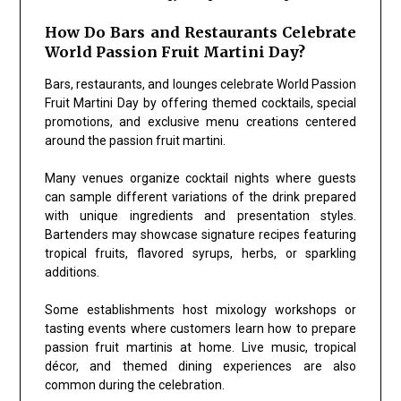
How Do Bars and Restaurants Celebrate
World Passion Fruit Martini Day?
Bars, restaurants, and lounges celebrate World Passion
Fruit Martini Day by offering themed cocktails, special
promotions, and exclusive menu creations centered
around the passion fruit martini.
Many venues organize cocktail nights where guests
can sample different variations of the drink prepared
with unique ingredients and presentation styles.
Bartenders may showcase signature recipes featuring
tropical fruits, flavored syrups, herbs, or sparkling
additions.
Some establishments host mixology workshops or
tasting events where customers learn how to prepare
passion fruit martinis at home. Live music, tropical
décor, and themed dining experiences are also
common during the celebration.