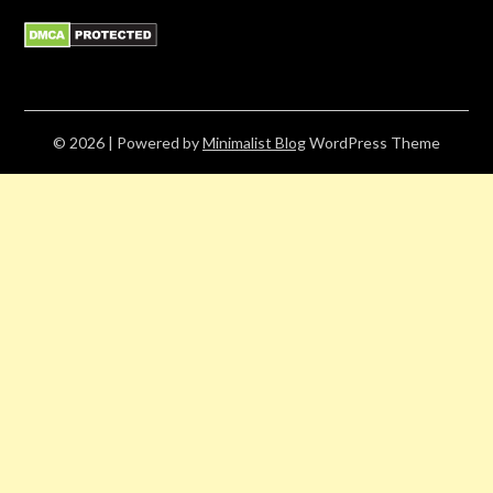
© 2026
| Powered by
Minimalist Blog
WordPress Theme