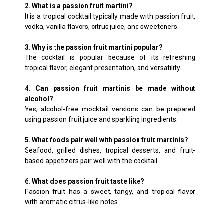
2. What is a passion fruit martini?
It is a tropical cocktail typically made with passion fruit,
vodka, vanilla flavors, citrus juice, and sweeteners.
3. Why is the passion fruit martini popular?
The cocktail is popular because of its refreshing
tropical flavor, elegant presentation, and versatility.
4. Can passion fruit martinis be made without
alcohol?
Yes, alcohol-free mocktail versions can be prepared
using passion fruit juice and sparkling ingredients.
5. What foods pair well with passion fruit martinis?
Seafood, grilled dishes, tropical desserts, and fruit-
based appetizers pair well with the cocktail.
6. What does passion fruit taste like?
Passion fruit has a sweet, tangy, and tropical flavor
with aromatic citrus-like notes.