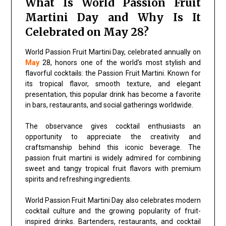
What Is World Passion Fruit
Martini Day and Why Is It
Celebrated on May 28?
World Passion Fruit Martini Day, celebrated annually on
May
28, honors one of the world’s most stylish and
flavorful cocktails: the Passion Fruit Martini. Known for
its tropical flavor, smooth texture, and elegant
presentation, this popular drink has become a favorite
in bars, restaurants, and social gatherings worldwide.
The observance gives cocktail enthusiasts an
opportunity to appreciate the creativity and
craftsmanship behind this iconic beverage. The
passion fruit martini is widely admired for combining
sweet and tangy tropical fruit flavors with premium
spirits and refreshing ingredients.
World Passion Fruit Martini Day also celebrates modern
cocktail culture and the growing popularity of fruit-
inspired drinks. Bartenders, restaurants, and cocktail