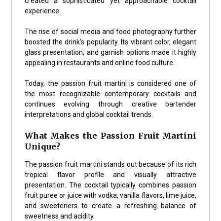
created a sophisticated yet approachable cocktail
experience.
The rise of social media and food photography further
boosted the drink’s popularity. Its vibrant color, elegant
glass presentation, and garnish options made it highly
appealing in restaurants and online food culture.
Today, the passion fruit martini is considered one of
the most recognizable contemporary cocktails and
continues evolving through creative bartender
interpretations and global cocktail trends.
What Makes the Passion Fruit Martini
Unique?
The passion fruit martini stands out because of its rich
tropical flavor profile and visually attractive
presentation. The cocktail typically combines passion
fruit puree or juice with vodka, vanilla flavors, lime juice,
and sweeteners to create a refreshing balance of
sweetness and acidity.