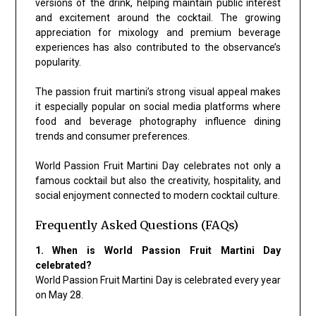
versions of the drink, helping maintain public interest
and excitement around the cocktail. The growing
appreciation for mixology and premium beverage
experiences has also contributed to the observance’s
popularity.
The passion fruit martini’s strong visual appeal makes
it especially popular on social media platforms where
food and beverage photography influence dining
trends and consumer preferences.
World Passion Fruit Martini Day celebrates not only a
famous cocktail but also the creativity, hospitality, and
social enjoyment connected to modern cocktail culture.
Frequently Asked Questions (FAQs)
1. When is World Passion Fruit Martini Day
celebrated?
World Passion Fruit Martini Day is celebrated every year
on May 28.