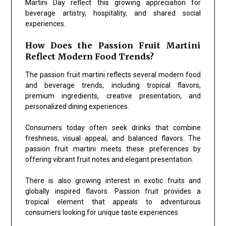
Martini Day reflect this growing appreciation for
beverage artistry, hospitality, and shared social
experiences.
How Does the Passion Fruit Martini
Reflect Modern Food Trends?
The passion fruit martini reflects several modern food
and beverage trends, including tropical flavors,
premium ingredients, creative presentation, and
personalized dining experiences.
Consumers today often seek drinks that combine
freshness, visual appeal, and balanced flavors. The
passion fruit martini meets these preferences by
offering vibrant fruit notes and elegant presentation.
There is also growing interest in exotic fruits and
globally inspired flavors. Passion fruit provides a
tropical element that appeals to adventurous
consumers looking for unique taste experiences.