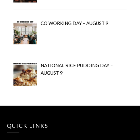
CO WORKING DAY – AUGUST 9
NATIONAL RICE PUDDING DAY –
AUGUST 9
QUICK LINKS