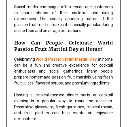
Social media campaigns often encourage customers
to share photos of their cocktails and dining
experiences. The visually appealing nature of the
passion fruit martini makes it especially popular during
online food and beverage promotions.
How Can People Celebrate World
Passion Fruit Martini Day at Home?
Celebrating
World Passion Fruit Martini Day
at home
can be a fun and creative experience for cocktail
enthusiasts and social gatherings. Many people
prepare homemade passion fruit martinis using fresh
fruit, juices, flavored syrups, and premium ingredients.
Hosting a tropical-themed dinner party or cocktail
evening is a popular way to mark the occasion.
Decorative glassware, fresh garnishes, tropical music,
and fruit platters can help create an enjoyable
atmosphere.