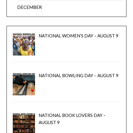
DECEMBER
NATIONAL WOMEN’S DAY – AUGUST 9
NATIONAL BOWLING DAY – AUGUST 9
NATIONAL BOOK LOVERS DAY –
AUGUST 9