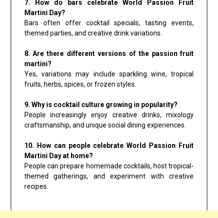
7. How do bars celebrate World Passion Fruit
Martini Day?
Bars often offer cocktail specials, tasting events,
themed parties, and creative drink variations.
8. Are there different versions of the passion fruit
martini?
Yes, variations may include sparkling wine, tropical
fruits, herbs, spices, or frozen styles.
9. Why is cocktail culture growing in popularity?
People increasingly enjoy creative drinks, mixology
craftsmanship, and unique social dining experiences.
10. How can people celebrate World Passion Fruit
Martini Day at home?
People can prepare homemade cocktails, host tropical-
themed gatherings, and experiment with creative
recipes.