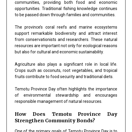
communities, providing both food and economic
opportunities. Traditional fishing knowledge continues
to be passed down through families and communities.
The province’s coral reefs and marine ecosystems
support remarkable biodiversity and attract interest
from conservationists and researchers. These natural
resources are important not only for ecological reasons
but also for cultural and economic sustainability.
Agriculture also plays a significant role in local life.
Crops such as coconuts, root vegetables, and tropical
fruits contribute to food security and traditional diets.
Temotu Province Day often highlights the importance
of environmental stewardship and encourages
responsible management of natural resources.
How Does Temotu Province Day
Strengthen Community Bonds?
One of the primary goals of Temotu Province Day is to