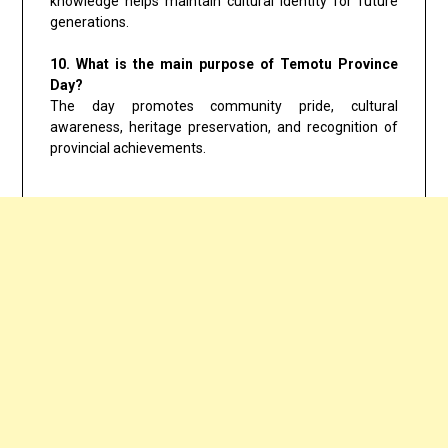
knowledge helps maintain cultural identity for future
generations.
10. What is the main purpose of Temotu Province
Day?
The day promotes community pride, cultural
awareness, heritage preservation, and recognition of
provincial achievements.