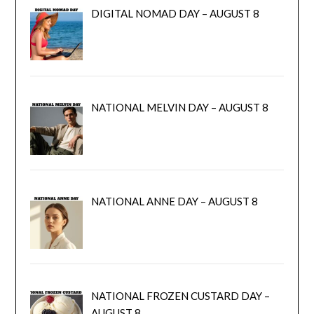
DIGITAL NOMAD DAY – AUGUST 8
NATIONAL MELVIN DAY – AUGUST 8
NATIONAL ANNE DAY – AUGUST 8
NATIONAL FROZEN CUSTARD DAY –
AUGUST 8