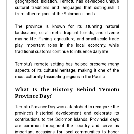
geographical isolation, Temotu has developed unique
cultural traditions and languages that distinguish it
from other regions of the Solomon Islands.
The province is known for its stunning natural
landscapes, coral reefs, tropical forests, and diverse
marine life. Fishing, agriculture, and small-scale trade
play important roles in the local economy, while
traditional customs continue to influence daily life.
Temotu’s remote setting has helped preserve many
aspects of its cultural heritage, making it one of the
most culturally fascinating regions in the Pacific.
What Is the History Behind Temotu
Province Day?
Temotu Province Day was established to recognize the
province’s historical development and celebrate its
contributions to the Solomon Islands. Provincial days
are common throughout the country and serve as
important occasions for local communities to honor