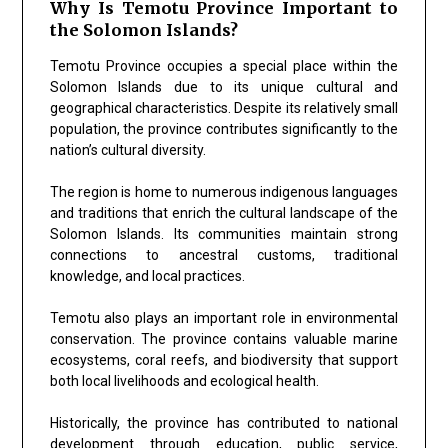
Why Is Temotu Province Important to
the Solomon Islands?
Temotu Province occupies a special place within the
Solomon Islands due to its unique cultural and
geographical characteristics. Despite its relatively small
population, the province contributes significantly to the
nation’s cultural diversity.
The region is home to numerous indigenous languages
and traditions that enrich the cultural landscape of the
Solomon Islands. Its communities maintain strong
connections to ancestral customs, traditional
knowledge, and local practices.
Temotu also plays an important role in environmental
conservation. The province contains valuable marine
ecosystems, coral reefs, and biodiversity that support
both local livelihoods and ecological health.
Historically, the province has contributed to national
development through education, public service,