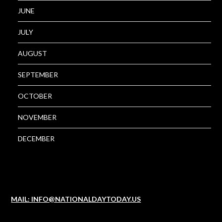
JUNE
JULY
AUGUST
SEPTEMBER
OCTOBER
NOVEMBER
DECEMBER
MAIL: INFO@NATIONALDAYTODAY.US