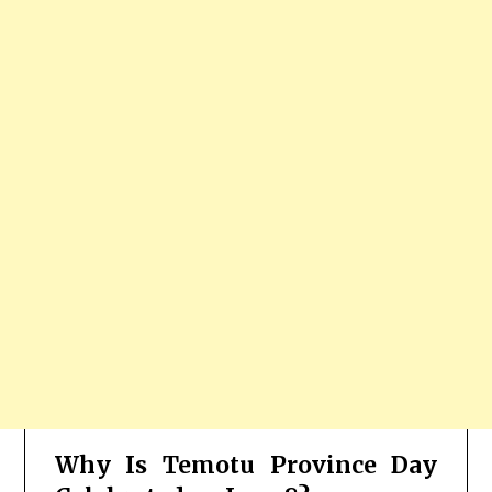
Why Is Temotu Province Day