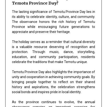
Temotu Province Day?
The lasting significance of Temotu Province Day lies in
its ability to celebrate identity, culture, and community.
The observance honors the rich history of Temotu
Province while encouraging future generations to
appreciate and preserve their heritage.
The holiday serves as a reminder that cultural diversity
is a valuable resource deserving of recognition and
protection. Through music, dance, storytelling,
education, and community participation, residents
celebrate the traditions that make Temotu unique.
Temotu Province Day also highlights the importance of
unity and cooperation in achieving community goals. By
bringing people together to reflect on their shared
history and aspirations, the celebration strengthens
social bonds and inspires pride in local identity.
As the province continues to evolve, the annual
observance remains an important occasion for