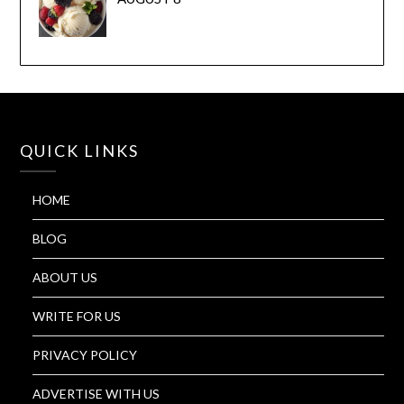
QUICK LINKS
HOME
BLOG
ABOUT US
WRITE FOR US
PRIVACY POLICY
ADVERTISE WITH US