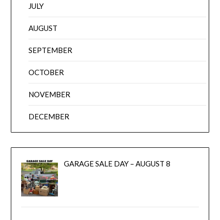
JULY
AUGUST
SEPTEMBER
OCTOBER
NOVEMBER
DECEMBER
GARAGE SALE DAY – AUGUST 8