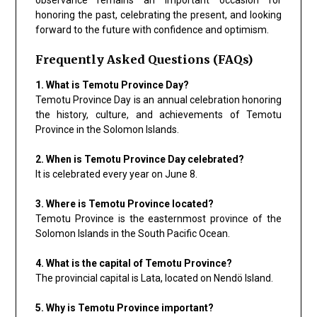
honoring the past, celebrating the present, and looking
forward to the future with confidence and optimism.
Frequently Asked Questions (FAQs)
1. What is Temotu Province Day?
Temotu Province Day is an annual celebration honoring
the history, culture, and achievements of Temotu
Province in the Solomon Islands.
2. When is Temotu Province Day celebrated?
It is celebrated every year on June 8.
3. Where is Temotu Province located?
Temotu Province is the easternmost province of the
Solomon Islands in the South Pacific Ocean.
4. What is the capital of Temotu Province?
The provincial capital is Lata, located on Nendö Island.
5. Why is Temotu Province important?