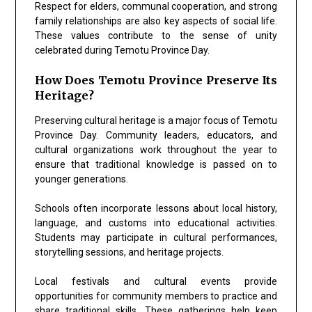
Respect for elders, communal cooperation, and strong
family relationships are also key aspects of social life.
These values contribute to the sense of unity
celebrated during Temotu Province Day.
How Does Temotu Province Preserve Its
Heritage?
Preserving cultural heritage is a major focus of Temotu
Province Day. Community leaders, educators, and
cultural organizations work throughout the year to
ensure that traditional knowledge is passed on to
younger generations.
Schools often incorporate lessons about local history,
language, and customs into educational activities.
Students may participate in cultural performances,
storytelling sessions, and heritage projects.
Local festivals and cultural events provide
opportunities for community members to practice and
share traditional skills. These gatherings help keep