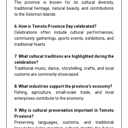
The province is known for its cultural diversity,
traditional heritage, natural beauty, and contributions
to the Solomon Islands.
6. How is Temotu Province Day celebrated?
Celebrations often include cultural performances,
community gatherings, sports events, exhibitions, and
traditional feasts.
7. What cultural traditions are highlighted during the
celebration?
Traditional music, dance, storytelling, crafts, and local
customs are commonly showcased.
8. What industries support the province’s economy?
Fishing, agriculture, small-scale trade, and local
enterprises contribute to the economy.
9. Why is cultural preservation important in Temotu
Province?
Preserving languages, customs, and traditional