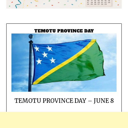
TEMOTU PROVINCE DAY – JUNE 8