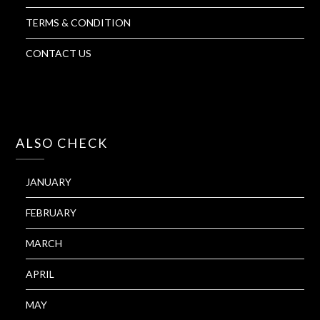
TERMS & CONDITION
CONTACT US
ALSO CHECK
JANUARY
FEBRUARY
MARCH
APRIL
MAY