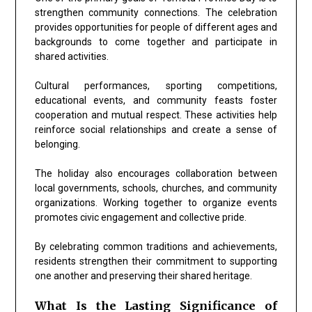
strengthen community connections. The celebration
provides opportunities for people of different ages and
backgrounds to come together and participate in
shared activities.
Cultural performances, sporting competitions,
educational events, and community feasts foster
cooperation and mutual respect. These activities help
reinforce social relationships and create a sense of
belonging.
The holiday also encourages collaboration between
local governments, schools, churches, and community
organizations. Working together to organize events
promotes civic engagement and collective pride.
By celebrating common traditions and achievements,
residents strengthen their commitment to supporting
one another and preserving their shared heritage.
What Is the Lasting Significance of