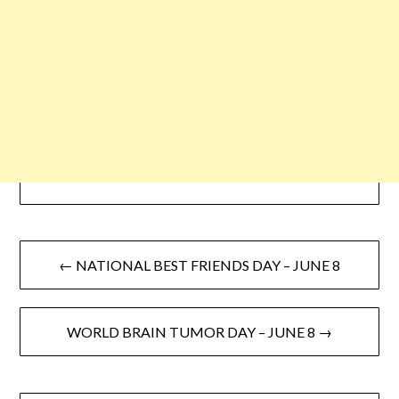
← NATIONAL BEST FRIENDS DAY – JUNE 8
WORLD BRAIN TUMOR DAY – JUNE 8 →