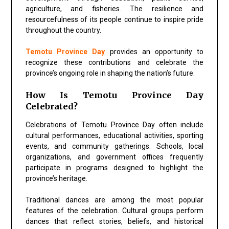
agriculture, and fisheries. The resilience and
resourcefulness of its people continue to inspire pride
throughout the country.
Temotu Province Day
provides an opportunity to
recognize these contributions and celebrate the
province’s ongoing role in shaping the nation’s future.
How Is Temotu Province Day
Celebrated?
Celebrations of Temotu Province Day often include
cultural performances, educational activities, sporting
events, and community gatherings. Schools, local
organizations, and government offices frequently
participate in programs designed to highlight the
province’s heritage.
Traditional dances are among the most popular
features of the celebration. Cultural groups perform
dances that reflect stories, beliefs, and historical