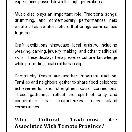
experiences passed down through generations.
Music also plays an important role. Traditional songs,
drumming, and contemporary performances help
create a festive atmosphere that brings communities
together.
Craft exhibitions showcase local artistry, including
weaving, carving, jewelry-making, and other traditional
skills. These displays help preserve cultural knowledge
while promoting local craftsmanship.
Community feasts are another important tradition.
Families and neighbors gather to share food, celebrate
achievements, and strengthen social connections.
These gatherings reflect the spirit of unity and
cooperation that characterizes many island
communities.
What Cultural Traditions Are
Associated With Temotu Province?