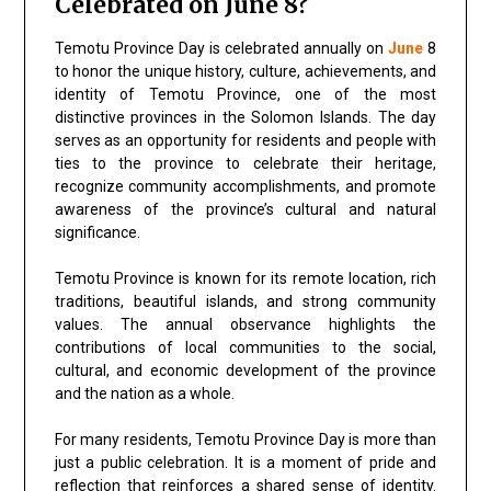
Celebrated on June 8?
Temotu Province Day is celebrated annually on
June
8
to honor the unique history, culture, achievements, and
identity of Temotu Province, one of the most
distinctive provinces in the Solomon Islands. The day
serves as an opportunity for residents and people with
ties to the province to celebrate their heritage,
recognize community accomplishments, and promote
awareness of the province’s cultural and natural
significance.
Temotu Province is known for its remote location, rich
traditions, beautiful islands, and strong community
values. The annual observance highlights the
contributions of local communities to the social,
cultural, and economic development of the province
and the nation as a whole.
For many residents, Temotu Province Day is more than
just a public celebration. It is a moment of pride and
reflection that reinforces a shared sense of identity.