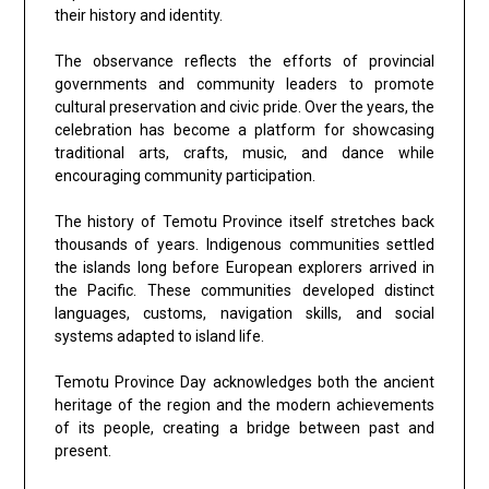
their history and identity.
The observance reflects the efforts of provincial
governments and community leaders to promote
cultural preservation and civic pride. Over the years, the
celebration has become a platform for showcasing
traditional arts, crafts, music, and dance while
encouraging community participation.
The history of Temotu Province itself stretches back
thousands of years. Indigenous communities settled
the islands long before European explorers arrived in
the Pacific. These communities developed distinct
languages, customs, navigation skills, and social
systems adapted to island life.
Temotu Province Day acknowledges both the ancient
heritage of the region and the modern achievements
of its people, creating a bridge between past and
present.