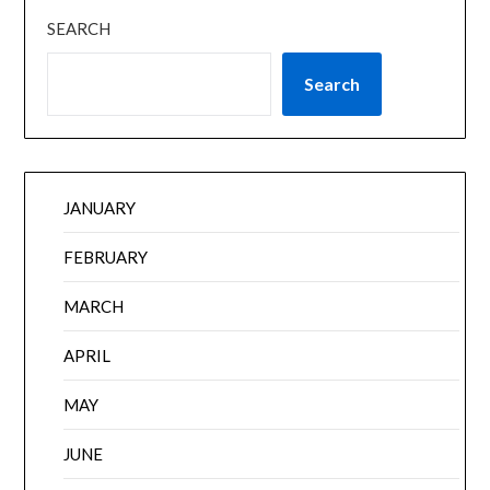
SEARCH
Search
JANUARY
FEBRUARY
MARCH
APRIL
MAY
JUNE