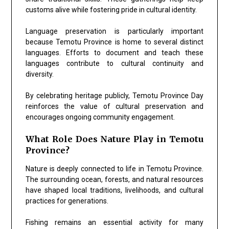
customs alive while fostering pride in cultural identity.
Language preservation is particularly important
because Temotu Province is home to several distinct
languages. Efforts to document and teach these
languages contribute to cultural continuity and
diversity.
By celebrating heritage publicly, Temotu Province Day
reinforces the value of cultural preservation and
encourages ongoing community engagement.
What Role Does Nature Play in Temotu
Province?
Nature is deeply connected to life in Temotu Province.
The surrounding ocean, forests, and natural resources
have shaped local traditions, livelihoods, and cultural
practices for generations.
Fishing remains an essential activity for many