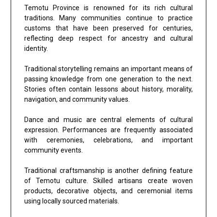
Temotu Province is renowned for its rich cultural
traditions. Many communities continue to practice
customs that have been preserved for centuries,
reflecting deep respect for ancestry and cultural
identity.
Traditional storytelling remains an important means of
passing knowledge from one generation to the next.
Stories often contain lessons about history, morality,
navigation, and community values.
Dance and music are central elements of cultural
expression. Performances are frequently associated
with ceremonies, celebrations, and important
community events.
Traditional craftsmanship is another defining feature
of Temotu culture. Skilled artisans create woven
products, decorative objects, and ceremonial items
using locally sourced materials.