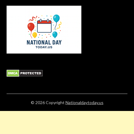
© 2026
Copyright
Nationaldaytoday.us