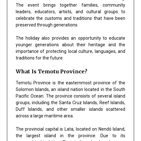
The event brings together families, community
leaders, educators, artists, and cultural groups to
celebrate the customs and traditions that have been
preserved through generations.
The holiday also provides an opportunity to educate
younger generations about their heritage and the
importance of protecting local culture, languages, and
traditions for the future.
What Is Temotu Province?
Temotu Province is the easternmost province of the
Solomon Islands, an island nation located in the South
Pacific Ocean. The province consists of several island
groups, including the Santa Cruz Islands, Reef Islands,
Duff Islands, and other smaller islands scattered
across a large maritime area.
The provincial capital is Lata, located on Nendö Island,
the largest island in the province. Due to its