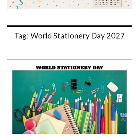
Tag:
World Stationery Day 2027