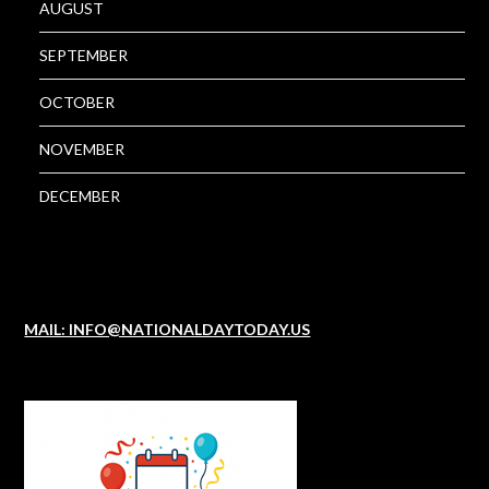
AUGUST
SEPTEMBER
OCTOBER
NOVEMBER
DECEMBER
MAIL: INFO@NATIONALDAYTODAY.US