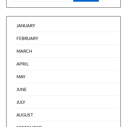
JANUARY
FEBRUARY
MARCH
APRIL
MAY
JUNE
JULY
AUGUST