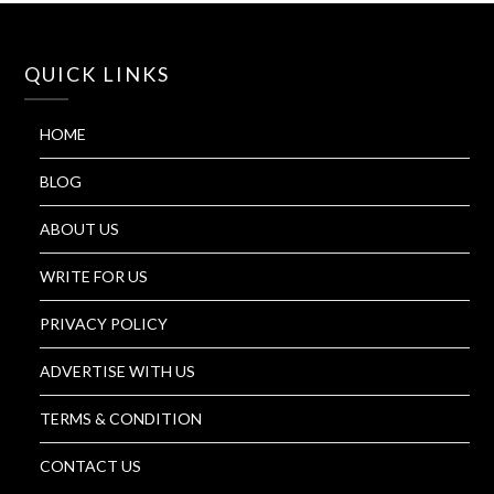
QUICK LINKS
HOME
BLOG
ABOUT US
WRITE FOR US
PRIVACY POLICY
ADVERTISE WITH US
TERMS & CONDITION
CONTACT US