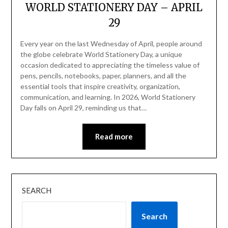
WORLD STATIONERY DAY – APRIL
29
Every year on the last Wednesday of April, people around
the globe celebrate World Stationery Day, a unique
occasion dedicated to appreciating the timeless value of
pens, pencils, notebooks, paper, planners, and all the
essential tools that inspire creativity, organization,
communication, and learning. In 2026, World Stationery
Day falls on April 29, reminding us that…
Read more
SEARCH
Search