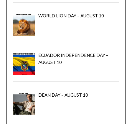
WORLD LION DAY – AUGUST 10
ECUADOR INDEPENDENCE DAY –
AUGUST 10
DEAN DAY – AUGUST 10