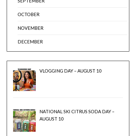
SEPTEMBER
OCTOBER
NOVEMBER
DECEMBER
VLOGGING DAY – AUGUST 10
NATIONAL SKI CITRUS SODA DAY –
AUGUST 10