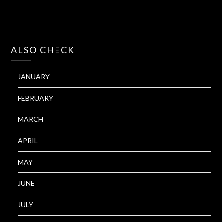
ALSO CHECK
JANUARY
FEBRUARY
MARCH
APRIL
MAY
JUNE
JULY