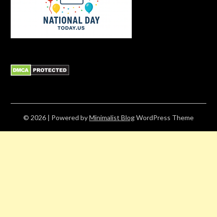
© 2026
| Powered by
Minimalist Blog
WordPress Theme