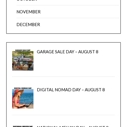
NOVEMBER
DECEMBER
GARAGE SALE DAY – AUGUST 8
DIGITAL NOMAD DAY – AUGUST 8