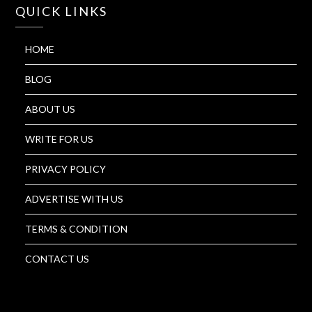
QUICK LINKS
HOME
BLOG
ABOUT US
WRITE FOR US
PRIVACY POLICY
ADVERTISE WITH US
TERMS & CONDITION
CONTACT US