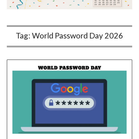
Tag:
World Password Day 2026