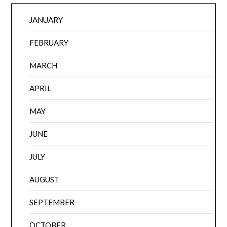
JANUARY
FEBRUARY
MARCH
APRIL
MAY
JUNE
JULY
AUGUST
SEPTEMBER
OCTOBER