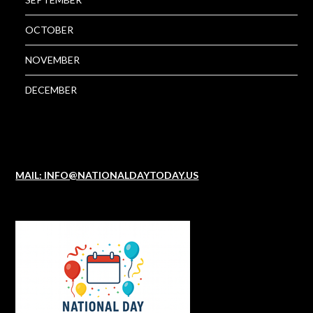
OCTOBER
NOVEMBER
DECEMBER
MAIL: INFO@NATIONALDAYTODAY.US