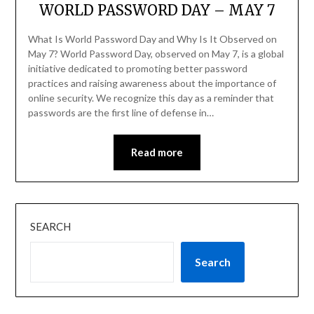
WORLD PASSWORD DAY – MAY 7
What Is World Password Day and Why Is It Observed on
May 7? World Password Day, observed on May 7, is a global
initiative dedicated to promoting better password
practices and raising awareness about the importance of
online security. We recognize this day as a reminder that
passwords are the first line of defense in…
Read more
SEARCH
Search