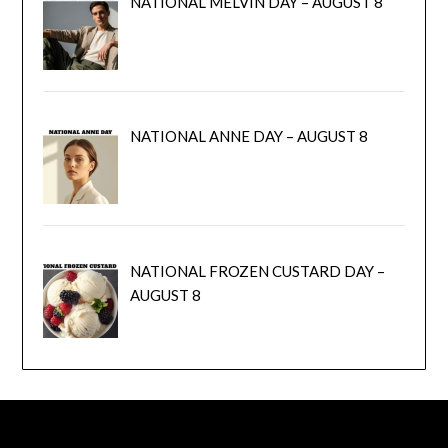
NATIONAL MELVIN DAY – AUGUST 8
NATIONAL ANNE DAY – AUGUST 8
NATIONAL FROZEN CUSTARD DAY –
AUGUST 8