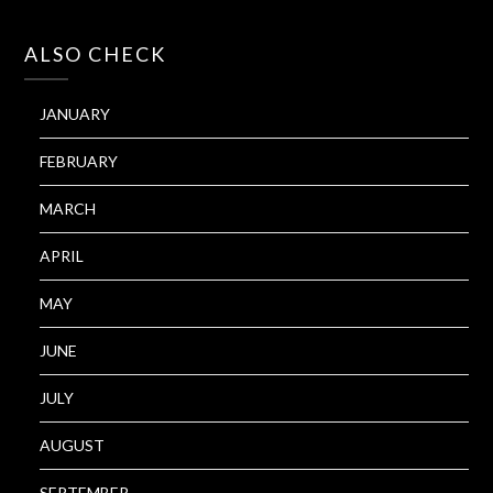
ALSO CHECK
JANUARY
FEBRUARY
MARCH
APRIL
MAY
JUNE
JULY
AUGUST
SEPTEMBER