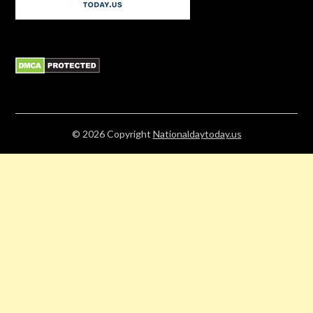
© 2026
Copyright
Nationaldaytoday.us