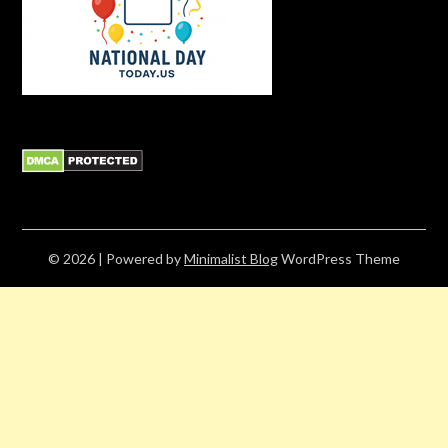
© 2026
| Powered by
Minimalist Blog
WordPress Theme