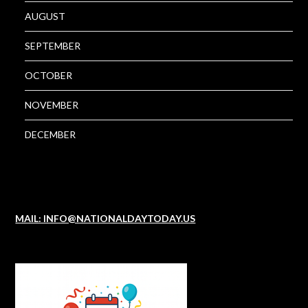
AUGUST
SEPTEMBER
OCTOBER
NOVEMBER
DECEMBER
MAIL: INFO@NATIONALDAYTODAY.US