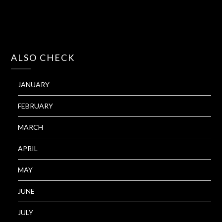
ALSO CHECK
JANUARY
FEBRUARY
MARCH
APRIL
MAY
JUNE
JULY