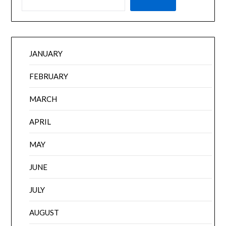
JANUARY
FEBRUARY
MARCH
APRIL
MAY
JUNE
JULY
AUGUST