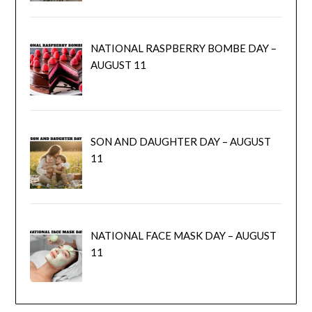
NATIONAL RASPBERRY BOMBE DAY –
AUGUST 11
SON AND DAUGHTER DAY – AUGUST
11
NATIONAL FACE MASK DAY – AUGUST
11