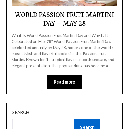
WORLD PASSION FRUIT MARTINI
DAY – MAY 28
What Is World Passion Fruit Martini Day and Why Is It
Celebrated on May 28? World Passion Fruit Martini Day,
celebrated annually on May 28, honors one of the world’s
most stylish and flavorful cocktails: the Passion Fruit
Martini. Known for its tropical flavor, smooth texture, and
elegant presentation, this popular drink has become a…
Read more
SEARCH
Search