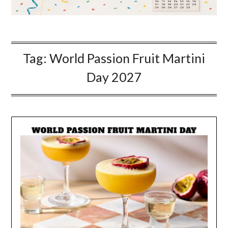
Tag:
World Passion Fruit Martini
Day 2027