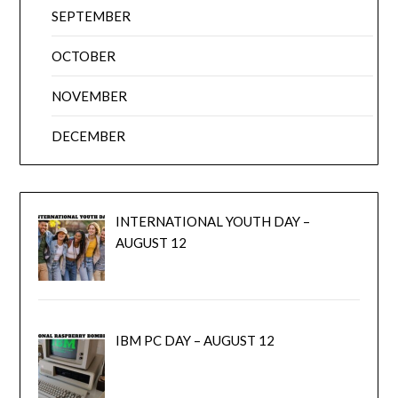
SEPTEMBER
OCTOBER
NOVEMBER
DECEMBER
INTERNATIONAL YOUTH DAY –
AUGUST 12
IBM PC DAY – AUGUST 12