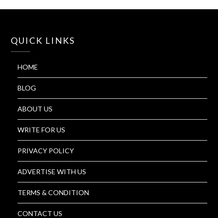
QUICK LINKS
HOME
BLOG
ABOUT US
WRITE FOR US
PRIVACY POLICY
ADVERTISE WITH US
TERMS & CONDITION
CONTACT US