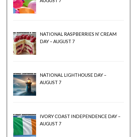
AUGUST 7
NATIONAL RASPBERRIES N’ CREAM
DAY – AUGUST 7
NATIONAL LIGHTHOUSE DAY –
AUGUST 7
IVORY COAST INDEPENDENCE DAY –
AUGUST 7