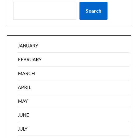
Search
JANUARY
FEBRUARY
MARCH
APRIL
MAY
JUNE
JULY