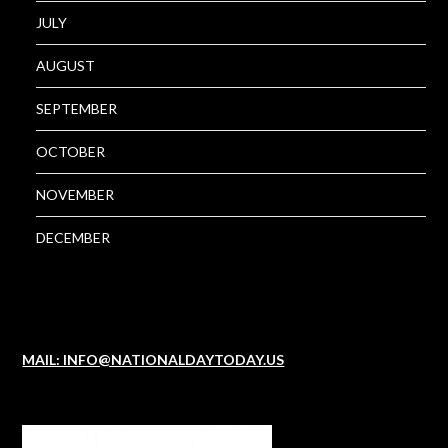
JULY
AUGUST
SEPTEMBER
OCTOBER
NOVEMBER
DECEMBER
MAIL: INFO@NATIONALDAYTODAY.US