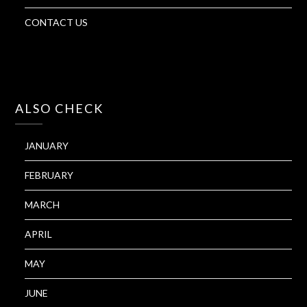
CONTACT US
ALSO CHECK
JANUARY
FEBRUARY
MARCH
APRIL
MAY
JUNE