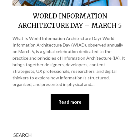
WORLD INFORMATION
ARCHITECTURE DAY – MARCH 5
What Is World Information Architecture Day? World
Information Architecture Day (WIAD), observed annually
on March 5, is a global celebration dedicated to the
practice and principles of Information Architecture (IA). It
brings together designers, developers, content
strategists, UX professionals, researchers, and digital
thinkers to explore how information is structured,
organized, and presented in physical and…
Read more
SEARCH