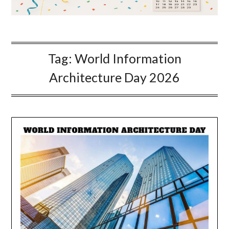
Tag:
World Information
Architecture Day 2026