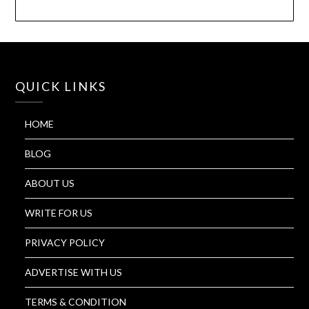
QUICK LINKS
HOME
BLOG
ABOUT US
WRITE FOR US
PRIVACY POLICY
ADVERTISE WITH US
TERMS & CONDITION