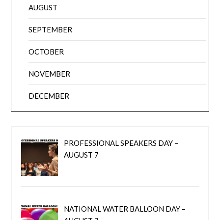
AUGUST
SEPTEMBER
OCTOBER
NOVEMBER
DECEMBER
PROFESSIONAL SPEAKERS DAY –
AUGUST 7
NATIONAL WATER BALLOON DAY –