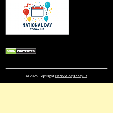
© 2026
Copyright
Nationaldaytoday.us