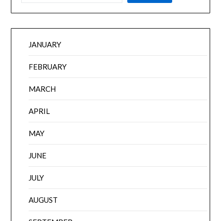
JANUARY
FEBRUARY
MARCH
APRIL
MAY
JUNE
JULY
AUGUST