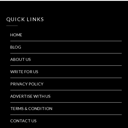
QUICK LINKS
HOME
BLOG
ABOUT US
WRITE FOR US
PRIVACY POLICY
ADVERTISE WITH US
TERMS & CONDITION
CONTACT US