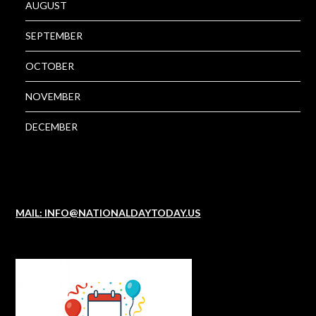
AUGUST
SEPTEMBER
OCTOBER
NOVEMBER
DECEMBER
MAIL: INFO@NATIONALDAYTODAY.US