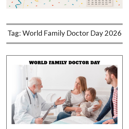
Tag:
World Family Doctor Day 2026