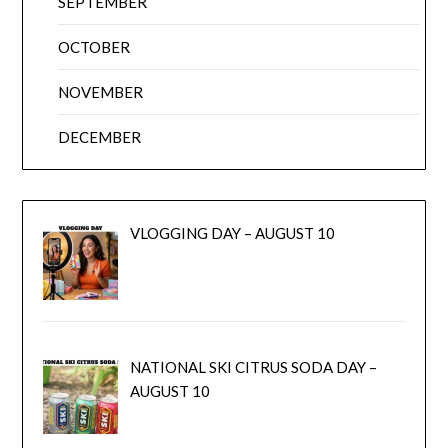
SEPTEMBER
OCTOBER
NOVEMBER
DECEMBER
VLOGGING DAY – AUGUST 10
NATIONAL SKI CITRUS SODA DAY –
AUGUST 10