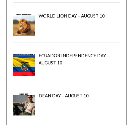
WORLD LION DAY – AUGUST 10
ECUADOR INDEPENDENCE DAY –
AUGUST 10
DEAN DAY – AUGUST 10