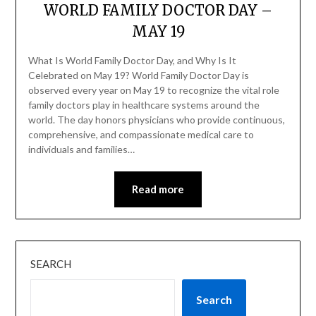
WORLD FAMILY DOCTOR DAY –
MAY 19
What Is World Family Doctor Day, and Why Is It
Celebrated on May 19? World Family Doctor Day is
observed every year on May 19 to recognize the vital role
family doctors play in healthcare systems around the
world. The day honors physicians who provide continuous,
comprehensive, and compassionate medical care to
individuals and families…
Read more
SEARCH
Search