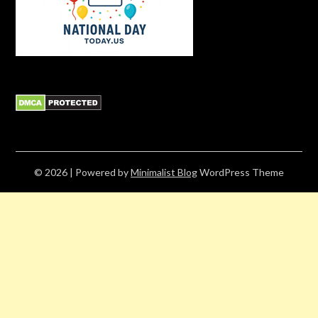
© 2026
| Powered by
Minimalist Blog
WordPress Theme