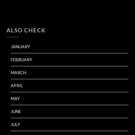
ALSO CHECK
JANUARY
FEBRUARY
MARCH
APRIL
MAY
JUNE
JULY