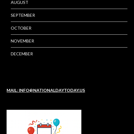
AUGUST
SEPTEMBER
OCTOBER
NOVEMBER
DECEMBER
MAIL: INFO@NATIONALDAYTODAY.US