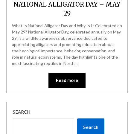
NATIONAL ALLIGATOR DAY – MAY
29
What Is National Alligator Day and Why Is It Celebrated on
May 29? National Alligator Day, celebrated annually on May
29, is a wildlife awareness observance dedicated to
appreciating alligators and promoting education about
their ecological importance, behavior, conservation, and
role in natural ecosystems. The day highlights one of the
most fascinating reptiles in North…
Read more
SEARCH
Search