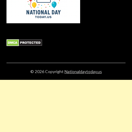
© 2026
Copyright
Nationaldaytoday.us