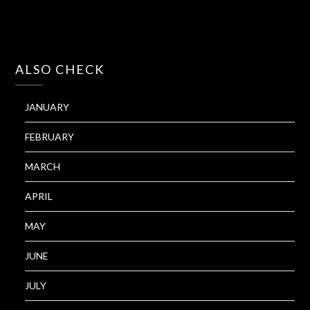
ALSO CHECK
JANUARY
FEBRUARY
MARCH
APRIL
MAY
JUNE
JULY