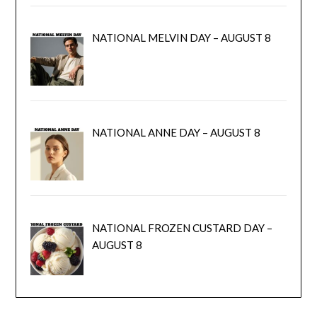
NATIONAL MELVIN DAY – AUGUST 8
NATIONAL ANNE DAY – AUGUST 8
NATIONAL FROZEN CUSTARD DAY –
AUGUST 8