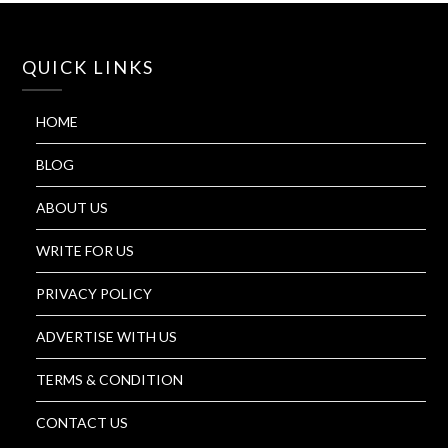
QUICK LINKS
HOME
BLOG
ABOUT US
WRITE FOR US
PRIVACY POLICY
ADVERTISE WITH US
TERMS & CONDITION
CONTACT US