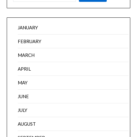
JANUARY
FEBRUARY
MARCH
APRIL
MAY
JUNE
JULY
AUGUST