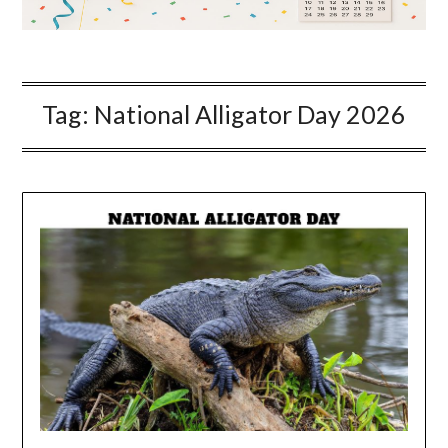
Tag:
National Alligator Day 2026