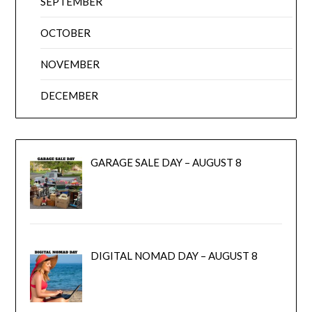
SEPTEMBER
OCTOBER
NOVEMBER
DECEMBER
GARAGE SALE DAY – AUGUST 8
DIGITAL NOMAD DAY – AUGUST 8