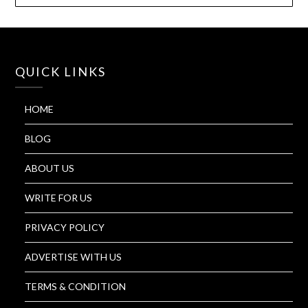
QUICK LINKS
HOME
BLOG
ABOUT US
WRITE FOR US
PRIVACY POLICY
ADVERTISE WITH US
TERMS & CONDITION