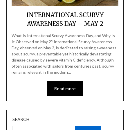
INTERNATIONAL SCURVY
AWARENESS DAY – MAY 2
What Is International Scurvy Awareness Day, and Why Is
It Observed on May 2? International Scurvy Awareness
Day, observed on May 2, is dedicated to raising awareness
about scurvy, a preventable yet historically devastating
disease caused by severe vitamin C deficiency. Although
often associated with sailors from centuries past, scurvy
remains relevant in the modern…
Read more
SEARCH