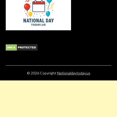
© 2026
Copyright
Nationaldaytoday.us