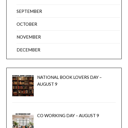
SEPTEMBER
OCTOBER
NOVEMBER
DECEMBER
NATIONAL BOOK LOVERS DAY –
AUGUST 9
CO WORKING DAY – AUGUST 9