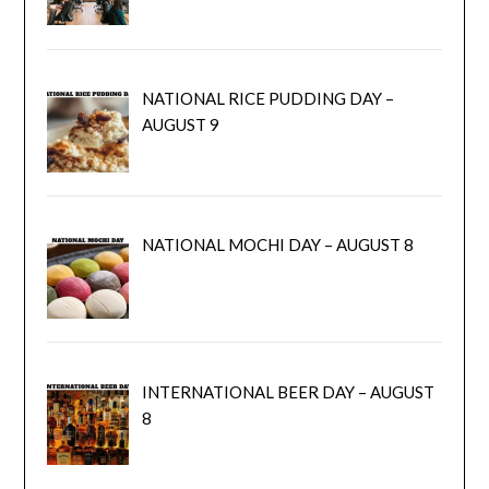
NATIONAL RICE PUDDING DAY –
AUGUST 9
NATIONAL MOCHI DAY – AUGUST 8
INTERNATIONAL BEER DAY – AUGUST
8