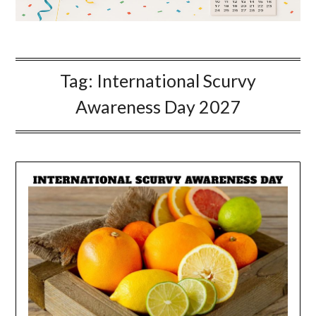
Tag:
International Scurvy
Awareness Day 2027