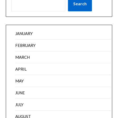
Search
JANUARY
FEBRUARY
MARCH
APRIL
MAY
JUNE
JULY
AUGUST