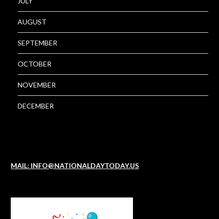
JULY
AUGUST
SEPTEMBER
OCTOBER
NOVEMBER
DECEMBER
MAIL: INFO@NATIONALDAYTODAY.US