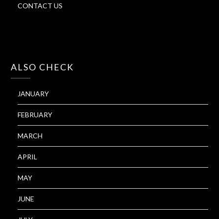
CONTACT US
ALSO CHECK
JANUARY
FEBRUARY
MARCH
APRIL
MAY
JUNE