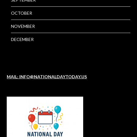
OCTOBER
NOVEMBER
DECEMBER
MAIL: INFO@NATIONALDAYTODAY.US