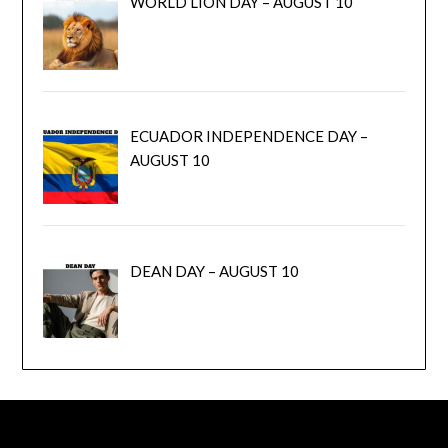
WORLD LION DAY – AUGUST 10
ECUADOR INDEPENDENCE DAY –
AUGUST 10
DEAN DAY – AUGUST 10