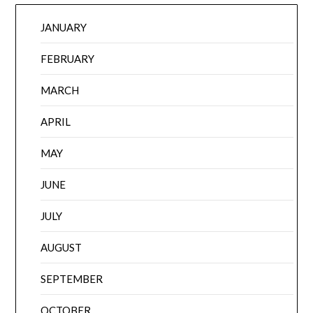
JANUARY
FEBRUARY
MARCH
APRIL
MAY
JUNE
JULY
AUGUST
SEPTEMBER
OCTOBER