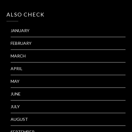
ALSO CHECK
JANUARY
FEBRUARY
MARCH
APRIL
MAY
JUNE
JULY
AUGUST
SEPTEMBER