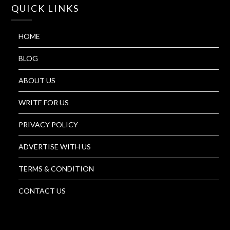
QUICK LINKS
HOME
BLOG
ABOUT US
WRITE FOR US
PRIVACY POLICY
ADVERTISE WITH US
TERMS & CONDITION
CONTACT US