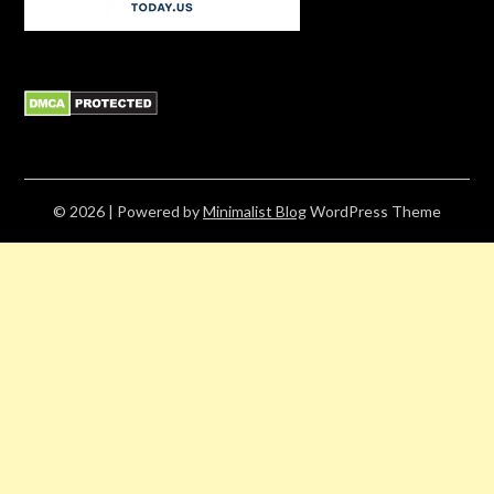
© 2026
| Powered by
Minimalist Blog
WordPress Theme