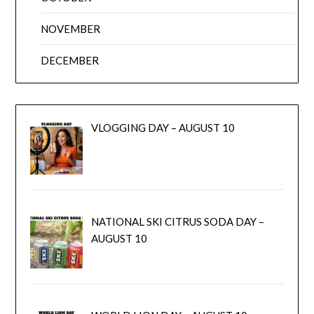
NOVEMBER
DECEMBER
VLOGGING DAY – AUGUST 10
NATIONAL SKI CITRUS SODA DAY –
AUGUST 10