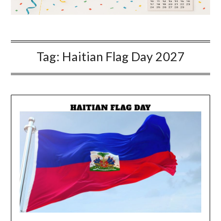
Tag:
Haitian Flag Day 2027