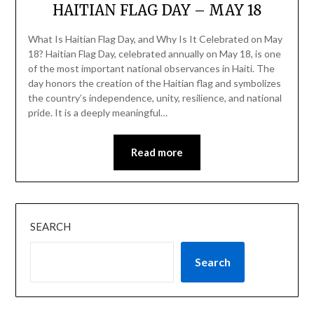
HAITIAN FLAG DAY – MAY 18
What Is Haitian Flag Day, and Why Is It Celebrated on May
18? Haitian Flag Day, celebrated annually on May 18, is one
of the most important national observances in Haiti. The
day honors the creation of the Haitian flag and symbolizes
the country’s independence, unity, resilience, and national
pride. It is a deeply meaningful…
Read more
SEARCH
Search