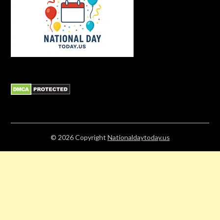
© 2026
Copyright
Nationaldaytoday.us