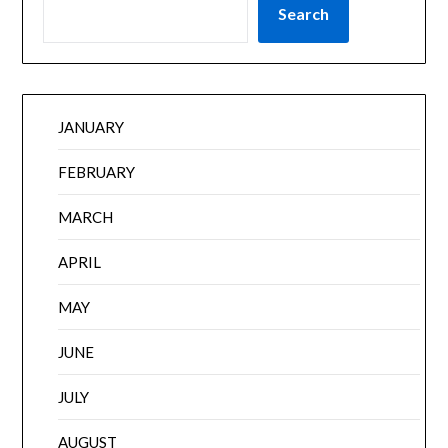
Search
JANUARY
FEBRUARY
MARCH
APRIL
MAY
JUNE
JULY
AUGUST