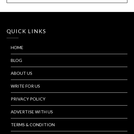
QUICK LINKS
HOME
BLOG
ABOUT US
WRITE FOR US
PRIVACY POLICY
ADVERTISE WITH US
TERMS & CONDITION