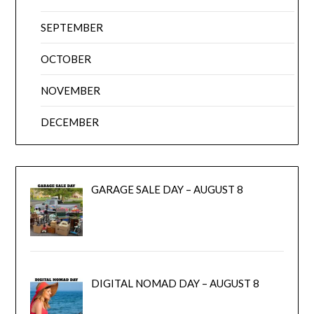
SEPTEMBER
OCTOBER
NOVEMBER
DECEMBER
GARAGE SALE DAY – AUGUST 8
DIGITAL NOMAD DAY – AUGUST 8