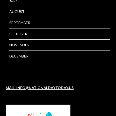
JULY
AUGUST
SEPTEMBER
OCTOBER
NOVEMBER
DECEMBER
MAIL: INFO@NATIONALDAYTODAY.US