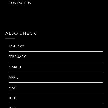
CONTACT US
ALSO CHECK
JANUARY
FEBRUARY
MARCH
APRIL
MAY
JUNE