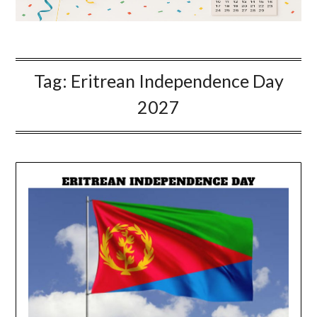
Tag:
Eritrean Independence Day
2027