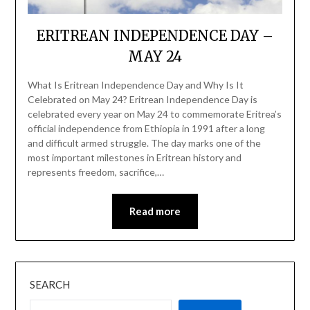
ERITREAN INDEPENDENCE DAY –
MAY 24
What Is Eritrean Independence Day and Why Is It
Celebrated on May 24? Eritrean Independence Day is
celebrated every year on May 24 to commemorate Eritrea’s
official independence from Ethiopia in 1991 after a long
and difficult armed struggle. The day marks one of the
most important milestones in Eritrean history and
represents freedom, sacrifice,…
Read more
SEARCH