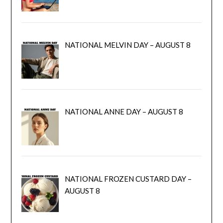
NATIONAL MELVIN DAY – AUGUST 8
NATIONAL ANNE DAY – AUGUST 8
NATIONAL FROZEN CUSTARD DAY –
AUGUST 8