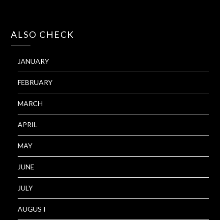
ALSO CHECK
JANUARY
FEBRUARY
MARCH
APRIL
MAY
JUNE
JULY
AUGUST