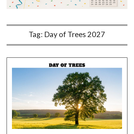
Tag:
Day of Trees 2027