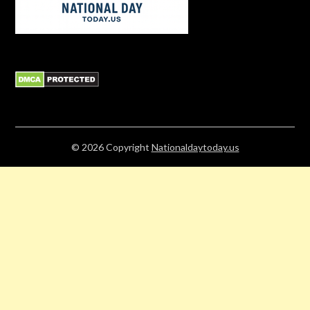
© 2026
Copyright
Nationaldaytoday.us