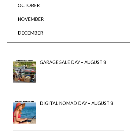
OCTOBER
NOVEMBER
DECEMBER
GARAGE SALE DAY – AUGUST 8
DIGITAL NOMAD DAY – AUGUST 8