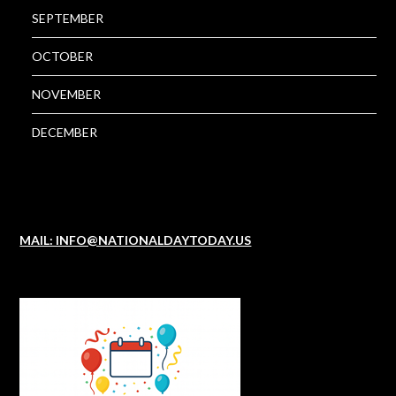
SEPTEMBER
OCTOBER
NOVEMBER
DECEMBER
MAIL: INFO@NATIONALDAYTODAY.US