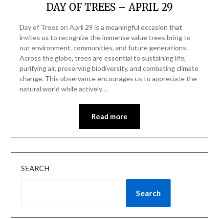
DAY OF TREES – APRIL 29
Day of Trees on April 29 is a meaningful occasion that
invites us to recognize the immense value trees bring to
our environment, communities, and future generations.
Across the globe, trees are essential to sustaining life,
purifying air, preserving biodiversity, and combating climate
change. This observance encourages us to appreciate the
natural world while actively…
Read more
SEARCH
Search