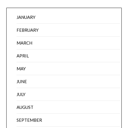
JANUARY
FEBRUARY
MARCH
APRIL
MAY
JUNE
JULY
AUGUST
SEPTEMBER