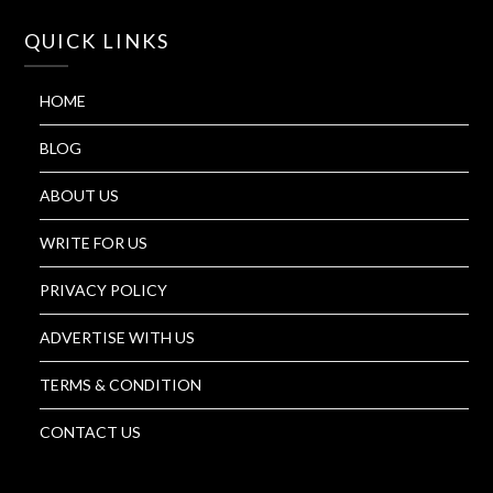
QUICK LINKS
HOME
BLOG
ABOUT US
WRITE FOR US
PRIVACY POLICY
ADVERTISE WITH US
TERMS & CONDITION
CONTACT US