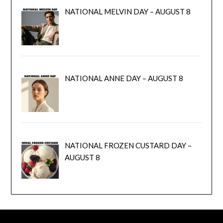
NATIONAL MELVIN DAY – AUGUST 8
NATIONAL ANNE DAY – AUGUST 8
NATIONAL FROZEN CUSTARD DAY –
AUGUST 8