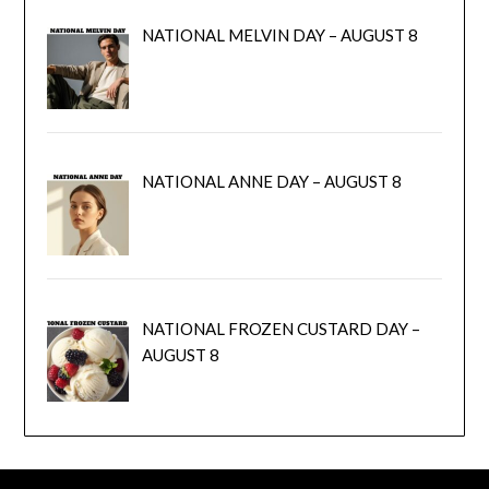
NATIONAL MELVIN DAY – AUGUST 8
NATIONAL ANNE DAY – AUGUST 8
NATIONAL FROZEN CUSTARD DAY –
AUGUST 8