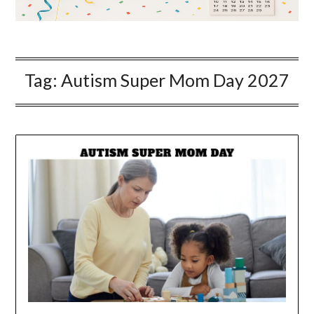
Tag:
Autism Super Mom Day 2027