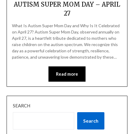
AUTISM SUPER MOM DAY – APRIL
27
What Is Autism Super Mom Day and Why Is It Celebrated
on April 27? Autism Super Mom Day, observed annually on
April 27, is a heartfelt tribute dedicated to mothers who
raise children on the autism spectrum. We recognize this
day as a powerful celebration of strength, resilience,
patience, and unwavering love demonstrated by these…
Read more
SEARCH
Search