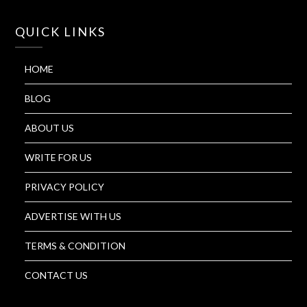
QUICK LINKS
HOME
BLOG
ABOUT US
WRITE FOR US
PRIVACY POLICY
ADVERTISE WITH US
TERMS & CONDITION
CONTACT US