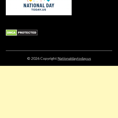
© 2026
Copyright
Nationaldaytoday.us