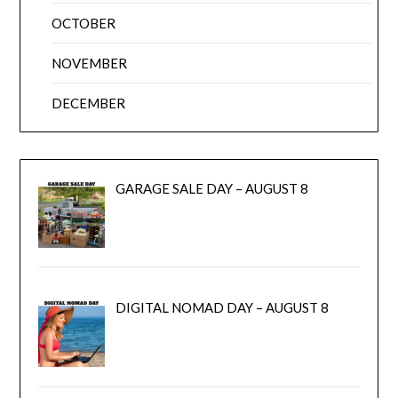
OCTOBER
NOVEMBER
DECEMBER
GARAGE SALE DAY – AUGUST 8
DIGITAL NOMAD DAY – AUGUST 8