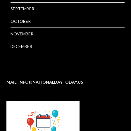
SEPTEMBER
OCTOBER
NOVEMBER
DECEMBER
MAIL: INFO@NATIONALDAYTODAY.US