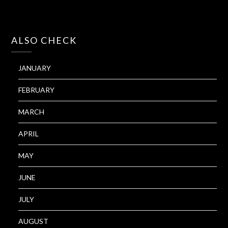
ALSO CHECK
JANUARY
FEBRUARY
MARCH
APRIL
MAY
JUNE
JULY
AUGUST