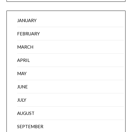
JANUARY
FEBRUARY
MARCH
APRIL
MAY
JUNE
JULY
AUGUST
SEPTEMBER