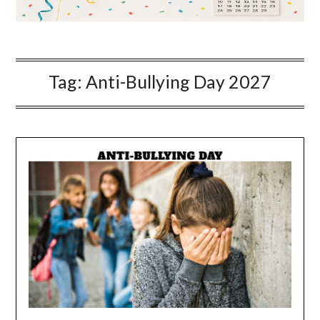
Tag:
Anti-Bullying Day 2027