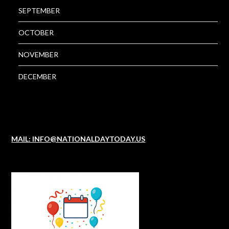
SEPTEMBER
OCTOBER
NOVEMBER
DECEMBER
MAIL: INFO@NATIONALDAYTODAY.US