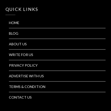
QUICK LINKS
HOME
BLOG
ABOUT US
WRITE FOR US
PRIVACY POLICY
ADVERTISE WITH US
TERMS & CONDITION
CONTACT US