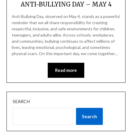
ANTI-BULLYING DAY – MAY 4
Anti-Bullying Day, observed on May 4, stands as a powerful
reminder that we all share responsibility for creating
respectful, inclusive, and safe environments for children,
teenagers, and adults alike. Across schools, workplaces,
and communities, bullying continues to affect millions of
lives, leaving emotional, psychological, and sometimes
physical scars. On this important day, we come together…
Read more
SEARCH
Search