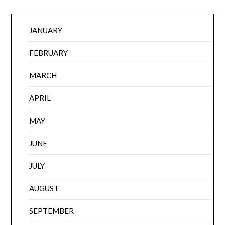
JANUARY
FEBRUARY
MARCH
APRIL
MAY
JUNE
JULY
AUGUST
SEPTEMBER