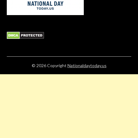
© 2026
Copyright
Nationaldaytoday.us