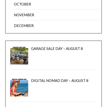
OCTOBER
NOVEMBER
DECEMBER
GARAGE SALE DAY – AUGUST 8
DIGITAL NOMAD DAY – AUGUST 8