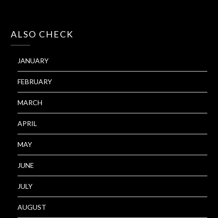
ALSO CHECK
JANUARY
FEBRUARY
MARCH
APRIL
MAY
JUNE
JULY
AUGUST