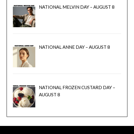
NATIONAL MELVIN DAY – AUGUST 8
NATIONAL ANNE DAY – AUGUST 8
NATIONAL FROZEN CUSTARD DAY –
AUGUST 8