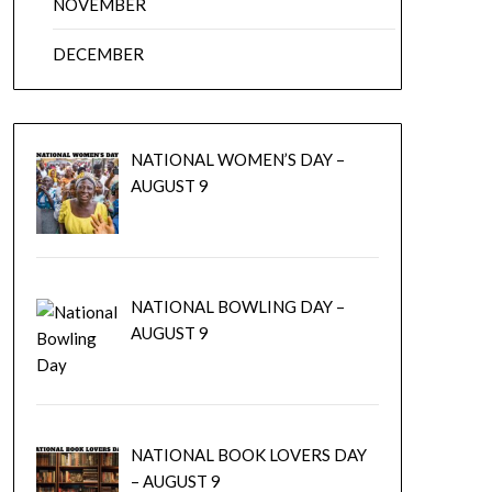
NOVEMBER
DECEMBER
NATIONAL WOMEN’S DAY –
AUGUST 9
NATIONAL BOWLING DAY –
AUGUST 9
NATIONAL BOOK LOVERS DAY
– AUGUST 9