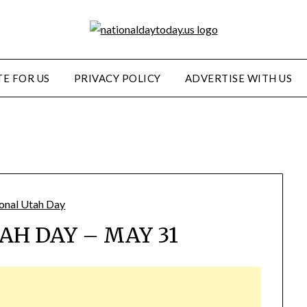
E FOR US
PRIVACY POLICY
ADVERTISE WITH US
AH DAY – MAY 31