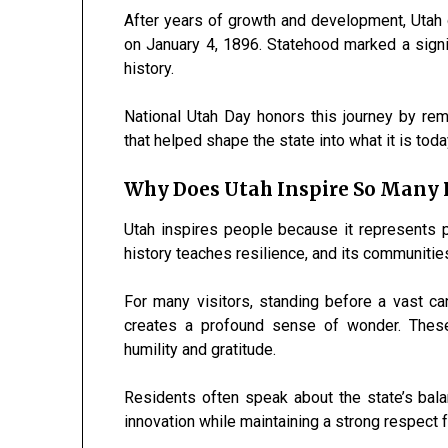
After years of growth and development, Utah o
on January 4, 1896. Statehood marked a signi
history.
National Utah Day honors this journey by re
that helped shape the state into what it is toda
Why Does Utah Inspire So Many 
Utah inspires people because it represents po
history teaches resilience, and its communitie
For many visitors, standing before a vast c
creates a profound sense of wonder. These
humility and gratitude.
Residents often speak about the state’s bal
innovation while maintaining a strong respect f