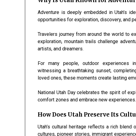
Why Is Utah Known for Adventur
Adventure is deeply embedded in Utah’s ident
opportunities for exploration, discovery, and p
Travelers journey from around the world to ex
exploration, mountain trails challenge adven
artists, and dreamers.
For many people, outdoor experiences i
witnessing a breathtaking sunset, completing
loved ones, these moments create lasting emo
National Utah Day celebrates the spirit of exp
comfort zones and embrace new experiences
How Does Utah Preserve Its Cultu
Utah’s cultural heritage reflects a rich blend 
cultures, pioneer stories, immigrant experience