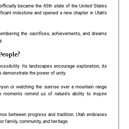
fficially became the 45th state of the United States
ficant milestone and opened a new chapter in Utah’s
membering the sacrifices, achievements, and dreams
y.
People?
ssibility. Its landscapes encourage exploration, its
s demonstrate the power of unity.
anyon or watching the sunrise over a mountain range
 moments remind us of nature’s ability to inspire
ance between progress and tradition. Utah embraces
or family, community, and heritage.