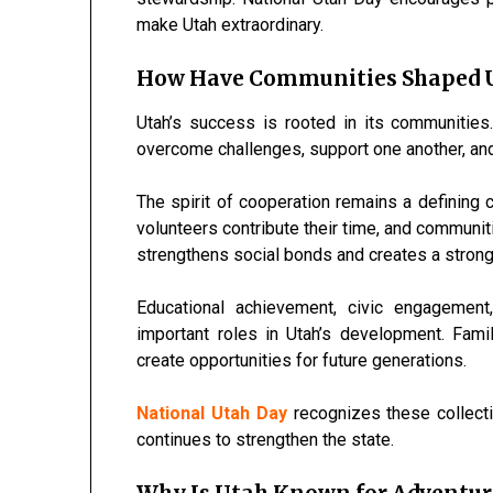
make Utah extraordinary.
How Have Communities Shaped U
Utah’s success is rooted in its communities
overcome challenges, support one another, and 
The spirit of cooperation remains a defining c
volunteers contribute their time, and communiti
strengthens social bonds and creates a stron
Educational achievement, civic engagement
important roles in Utah’s development. Fam
create opportunities for future generations.
National Utah Day
recognizes these collect
continues to strengthen the state.