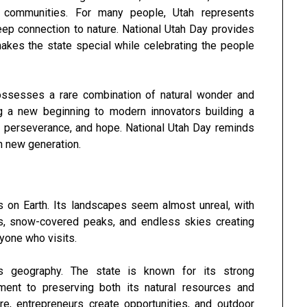
it communities. For many people, Utah represents
deep connection to nature. National Utah Day provides
makes the state special while celebrating the people
possesses a rare combination of natural wonder and
g a new beginning to modern innovators building a
ge, perseverance, and hope. National Utah Day reminds
ch new generation.
s on Earth. Its landscapes seem almost unreal, with
s, snow-covered peaks, and endless skies creating
yone who visits.
s geography. The state is known for its strong
ment to preserving both its natural resources and
here, entrepreneurs create opportunities, and outdoor