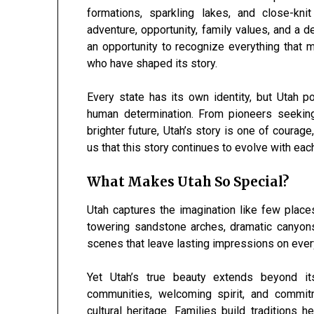
formations, sparkling lakes, and close-kn
adventure, opportunity, family values, and a 
an opportunity to recognize everything that 
who have shaped its story.
Every state has its own identity, but Utah 
human determination. From pioneers seekin
brighter future, Utah’s story is one of coura
us that this story continues to evolve with ea
What Makes Utah So Special?
Utah captures the imagination like few place
towering sandstone arches, dramatic canyon
scenes that leave lasting impressions on ever
Yet Utah’s true beauty extends beyond it
communities, welcoming spirit, and commit
cultural heritage. Families build traditions 