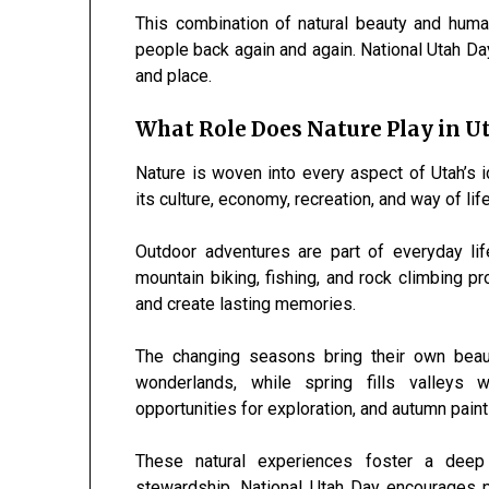
This combination of natural beauty and hum
people back again and again. National Utah Da
and place.
What Role Does Nature Play in Ut
Nature is woven into every aspect of Utah’s 
its culture, economy, recreation, and way of life
Outdoor adventures are part of everyday lif
mountain biking, fishing, and rock climbing pr
and create lasting memories.
The changing seasons bring their own beau
wonderlands, while spring fills valleys
opportunities for exploration, and autumn pain
These natural experiences foster a deep 
stewardship. National Utah Day encourages p