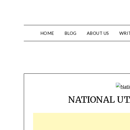
HOME
BLOG
ABOUT US
WRIT
NATIONAL UT