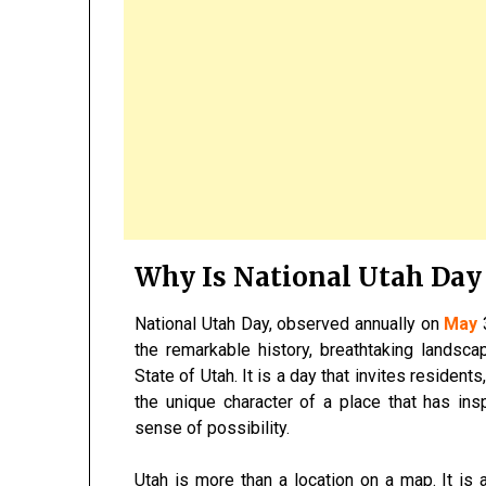
Why Is National Utah Day
National Utah Day, observed annually on
May
3
the remarkable history, breathtaking landsca
State of Utah. It is a day that invites resident
the unique character of a place that has insp
sense of possibility.
Utah is more than a location on a map. It is 