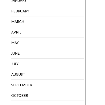
JANUARY
FEBRUARY
MARCH
APRIL
MAY
JUNE
JULY
AUGUST
SEPTEMBER
OCTOBER