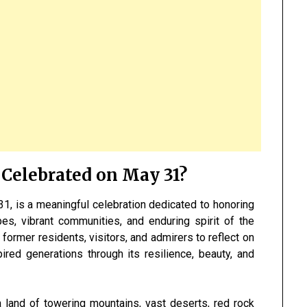
 Celebrated on May 31?
1, is a meaningful celebration dedicated to honoring
pes, vibrant communities, and enduring spirit of the
s, former residents, visitors, and admirers to reflect on
ired generations through its resilience, beauty, and
a land of towering mountains, vast deserts, red rock