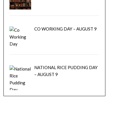
CO WORKING DAY – AUGUST 9
NATIONAL RICE PUDDING DAY
– AUGUST 9