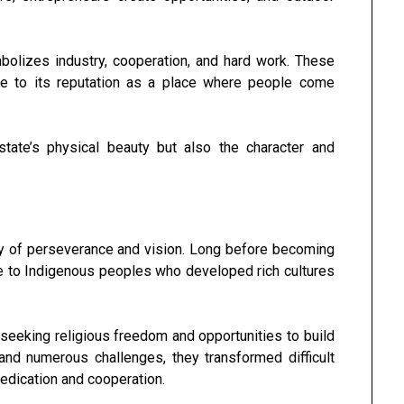
bolizes industry, cooperation, and hard work. These
ute to its reputation as a place where people come
state’s physical beauty but also the character and
ory of perseverance and vision. Long before becoming
me to Indigenous peoples who developed rich cultures
d seeking religious freedom and opportunities to build
nd numerous challenges, they transformed difficult
dedication and cooperation.