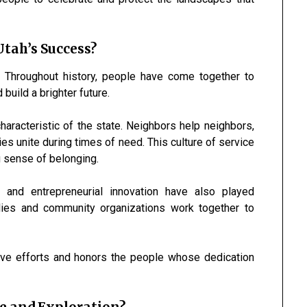
tah’s Success?
. Throughout history, people have come together to
build a brighter future.
haracteristic of the state. Neighbors help neighbors,
es unite during times of need. This culture of service
g sense of belonging.
, and entrepreneurial innovation have also played
ilies and community organizations work together to
ive efforts and honors the people whose dedication