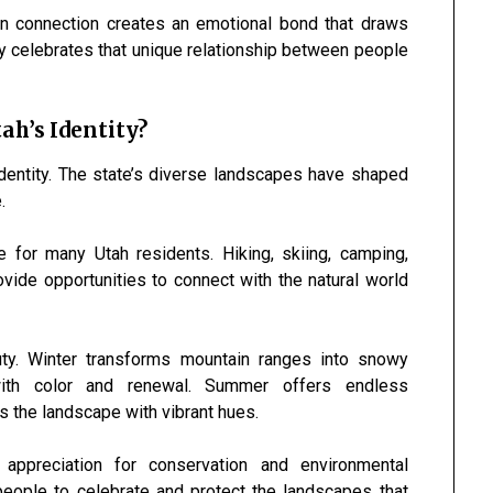
an connection creates an emotional bond that draws
y celebrates that unique relationship between people
ah’s Identity?
identity. The state’s diverse landscapes have shaped
.
e for many Utah residents. Hiking, skiing, camping,
ovide opportunities to connect with the natural world
ty. Winter transforms mountain ranges into snowy
 with color and renewal. Summer offers endless
ts the landscape with vibrant hues.
appreciation for conservation and environmental
eople to celebrate and protect the landscapes that