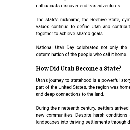
enthusiasts discover endless adventures.
The state’s nickname, the Beehive State, sym
values continue to define Utah and contrib
together to achieve shared goals.
National Utah Day celebrates not only the 
determination of the people who call it home.
How Did Utah Become a State?
Utah’s journey to statehood is a powerful st
part of the United States, the region was ho
and deep connections to the land.
During the nineteenth century, settlers arrive
new communities. Despite harsh conditions a
landscapes into thriving settlements through 