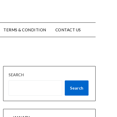
TERMS & CONDITION
CONTACT US
SEARCH
Search