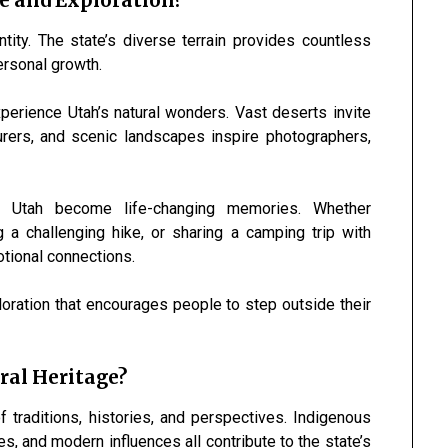
e and Exploration?
ity. The state’s diverse terrain provides countless
ersonal growth.
perience Utah’s natural wonders. Vast deserts invite
turers, and scenic landscapes inspire photographers,
n Utah become life-changing memories. Whether
 a challenging hike, or sharing a camping trip with
tional connections.
loration that encourages people to step outside their
.
ral Heritage?
of traditions, histories, and perspectives. Indigenous
s, and modern influences all contribute to the state’s