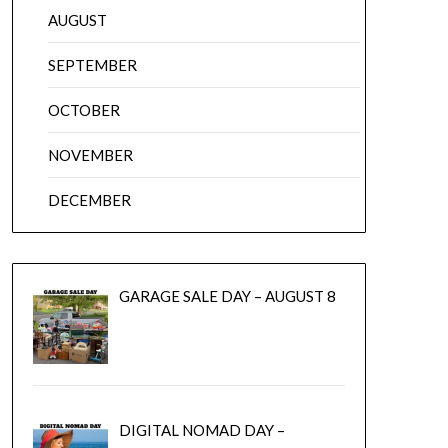
AUGUST
SEPTEMBER
OCTOBER
NOVEMBER
DECEMBER
GARAGE SALE DAY – AUGUST 8
DIGITAL NOMAD DAY –