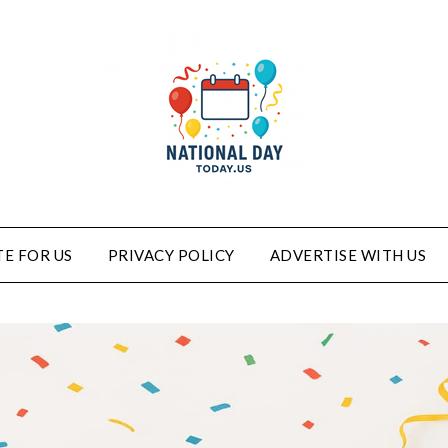
E FOR US
PRIVACY POLICY
ADVERTISE WITH US