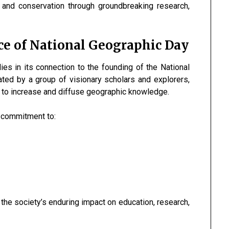
, and conservation through groundbreaking research,
ce of National Geographic Day
ies in its connection to the founding of the National
ated by a group of visionary scholars and explorers,
: to increase and diffuse geographic knowledge.
r commitment to:
he society’s enduring impact on education, research,