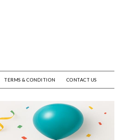
TERMS & CONDITION
CONTACT US