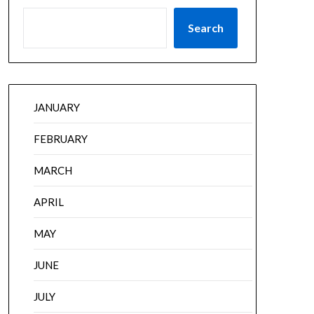
Search
JANUARY
FEBRUARY
MARCH
APRIL
MAY
JUNE
JULY