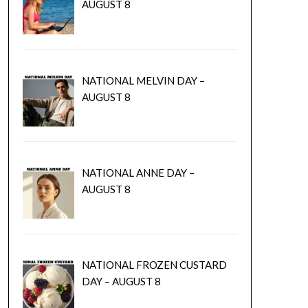
AUGUST 8
NATIONAL MELVIN DAY –
AUGUST 8
NATIONAL ANNE DAY –
AUGUST 8
NATIONAL FROZEN CUSTARD
DAY – AUGUST 8