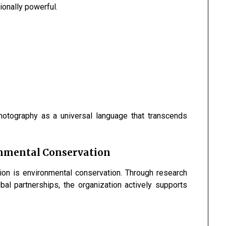
tionally powerful.
hotography as a universal language that transcends
onmental Conservation
sion is environmental conservation. Through research
al partnerships, the organization actively supports