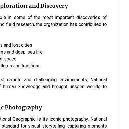
xploration and Discovery
role in some of the most important discoveries of
d field research, the organization has contributed to
ns and lost cities
ems and deep-sea life
of space
ltures and traditions
st remote and challenging environments, National
f human knowledge and brought unseen worlds to
ic Photography
onal Geographic is its iconic photography. National
standard for visual storytelling, capturing moments