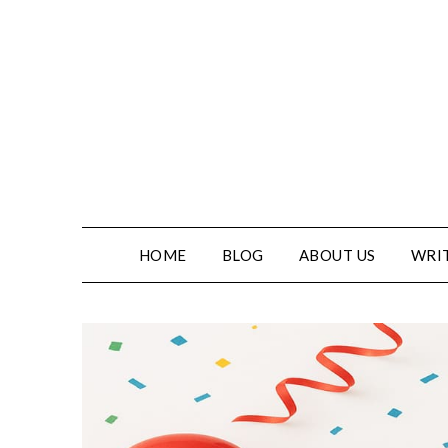
HOME
BLOG
ABOUT US
WRIT