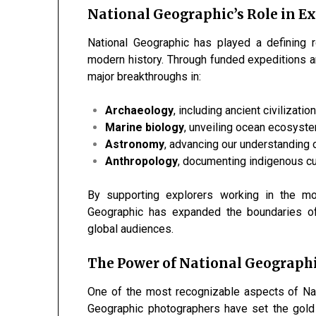
National Geographic’s Role in E
National Geographic has played a defining 
modern history. Through funded expeditions an
major breakthroughs in:
Archaeology
, including ancient civilizatio
Marine biology
, unveiling ocean ecosyst
Astronomy
, advancing our understanding 
Anthropology
, documenting indigenous cu
By supporting explorers working in the mo
Geographic has expanded the boundaries o
global audiences.
The Power of National Geograph
One of the most recognizable aspects of Nati
Geographic photographers have set the gold 