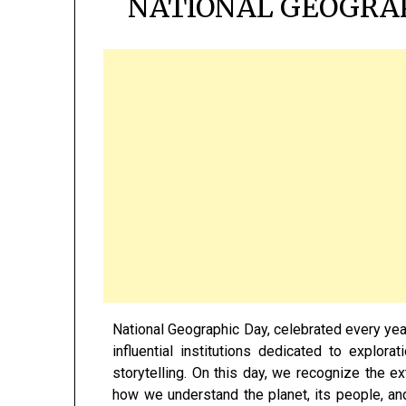
NATIONAL GEOGRAP
National Geographic Day, celebrated every year
influential institutions dedicated to explorat
storytelling. On this day, we recognize the e
how we understand the planet, its people, and