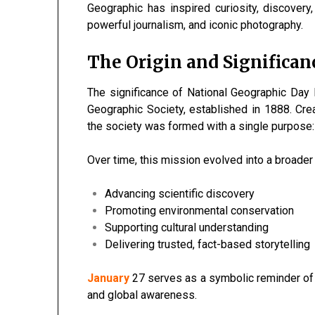
Geographic has inspired curiosity, discovery
powerful journalism, and iconic photography.
The Origin and Significan
The significance of National Geographic Day l
Geographic Society, established in 1888. Cre
the society was formed with a single purpose
Over time, this mission evolved into a broade
Advancing scientific discovery
Promoting environmental conservation
Supporting cultural understanding
Delivering trusted, fact-based storytelling
January
27 serves as a symbolic reminder of t
and global awareness.