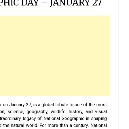
HIC DAY – JANUARY 27
 on January 27, is a global tribute to one of the most
ion, science, geography, wildlife, history, and visual
xtraordinary legacy of National Geographic in shaping
 the natural world. For more than a century, National