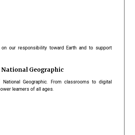
t on our responsibility toward Earth and to support
 National Geographic
 National Geographic. From classrooms to digital
wer learners of all ages.