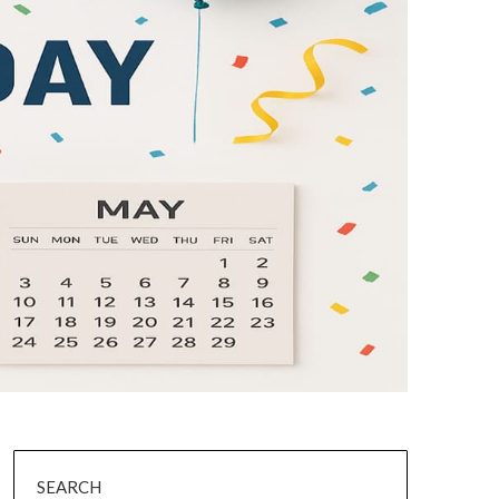
SEARCH