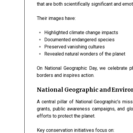
that are both scientifically significant and emo
Their images have:
Highlighted climate change impacts
Documented endangered species
Preserved vanishing cultures
Revealed natural wonders of the planet
On National Geographic Day, we celebrate p
borders and inspires action.
National Geographic and Envir
A central pillar of National Geographic’s mis
grants, public awareness campaigns, and glob
efforts to protect the planet.
Key conservation initiatives focus on: