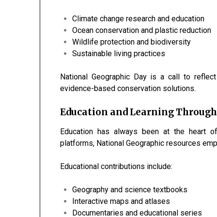
Climate change research and education
Ocean conservation and plastic reduction
Wildlife protection and biodiversity
Sustainable living practices
National Geographic Day is a call to reflec
evidence-based conservation solutions.
Education and Learning Through
Education has always been at the heart of
platforms, National Geographic resources empo
Educational contributions include:
Geography and science textbooks
Interactive maps and atlases
Documentaries and educational series