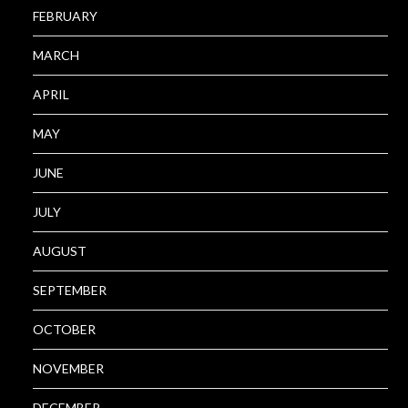
FEBRUARY
MARCH
APRIL
MAY
JUNE
JULY
AUGUST
SEPTEMBER
OCTOBER
NOVEMBER
DECEMBER