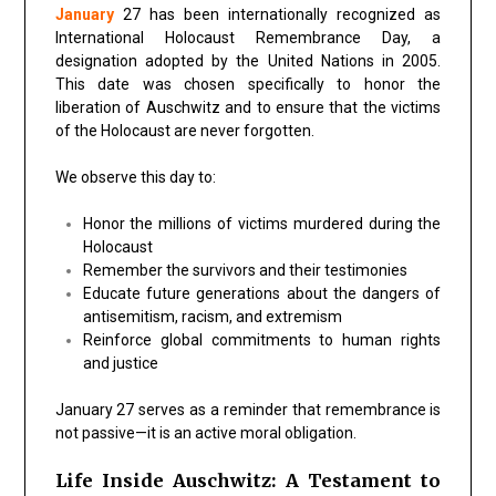
January
27 has been internationally recognized as
International Holocaust Remembrance Day, a
designation adopted by the United Nations in 2005.
This date was chosen specifically to honor the
liberation of Auschwitz and to ensure that the victims
of the Holocaust are never forgotten.
We observe this day to:
Honor the millions of victims murdered during the
Holocaust
Remember the survivors and their testimonies
Educate future generations about the dangers of
antisemitism, racism, and extremism
Reinforce global commitments to human rights
and justice
January 27 serves as a reminder that remembrance is
not passive—it is an active moral obligation.
Life Inside Auschwitz: A Testament to