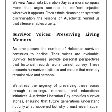
We view Auschwitz Liberation Day as a moral compass
—one that urges societies to confront injustice
wherever it appears. From ethnic cleansing to systemic
discrimination, the lessons of Auschwitz remind us
that silence enables cruelty.
Survivor Voices: Preserving Living
Memory
As time passes, the number of Holocaust survivors
continues to decline. Their voices are invaluable.
Survivor testimonies provide personal perspectives
that historical records alone cannot convey. These
accounts humanize statistics and ensure that memory
remains vivid and personal.
We stress the urgency of preserving these voices
through recordings, memoirs, and educational
initiatives. Auschwitz Liberation Day amplifies survivor
stories, ensuring that future generations understand
not only what happened, but why it must never happen
again.