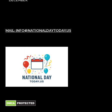
MAIL: INFO@NATIONALDAYTODAY.US