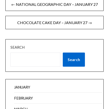
← NATIONAL GEOGRAPHIC DAY – JANUARY 27
CHOCOLATE CAKE DAY – JANUARY 27 →
SEARCH
Search
JANUARY
FEBRUARY
MARCH