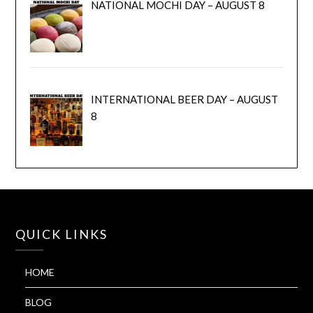
NATIONAL MOCHI DAY – AUGUST 8
INTERNATIONAL BEER DAY – AUGUST
8
QUICK LINKS
HOME
BLOG