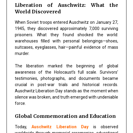
Liberation of Auschwitz: What the
World Discovered
When Soviet troops entered Auschwitz on January 27,
1945, they discovered approximately 7,000 surviving
prisoners. What they found shocked the world:
warehouses filled with personal belongings—shoes,
suitcases, eyeglasses, hair—painful evidence of mass
murder.
The liberation marked the beginning of global
awareness of the Holocaust’s full scale. Survivors’
testimonies, photographs, and documents became
crucial in post-war trials and historical records.
Auschwitz Liberation Day stands as the moment when
silence was broken, and truth emerged with undeniable
force.
Global Commemoration and Education
Today,
Auschwitz Liberation Day
is observed
worldwide through memorial ceremonies, educational