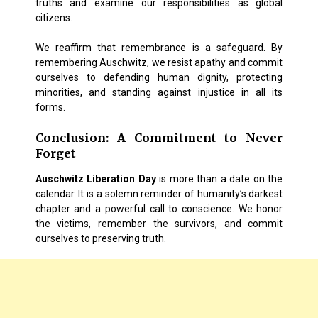
truths and examine our responsibilities as global
citizens.
We reaffirm that remembrance is a safeguard. By
remembering Auschwitz, we resist apathy and commit
ourselves to defending human dignity, protecting
minorities, and standing against injustice in all its
forms.
Conclusion: A Commitment to Never
Forget
Auschwitz Liberation Day
is more than a date on the
calendar. It is a solemn reminder of humanity’s darkest
chapter and a powerful call to conscience. We honor
the victims, remember the survivors, and commit
ourselves to preserving truth.