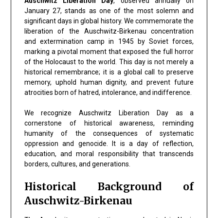
Auschwitz Liberation Day
, observed annually on
January 27, stands as one of the most solemn and
significant days in global history. We commemorate the
liberation of the Auschwitz-Birkenau concentration
and extermination camp in 1945 by Soviet forces,
marking a pivotal moment that exposed the full horror
of the Holocaust to the world. This day is not merely a
historical remembrance; it is a global call to preserve
memory, uphold human dignity, and prevent future
atrocities born of hatred, intolerance, and indifference.
We recognize Auschwitz Liberation Day as a
cornerstone of historical awareness, reminding
humanity of the consequences of systematic
oppression and genocide. It is a day of reflection,
education, and moral responsibility that transcends
borders, cultures, and generations.
Historical Background of
Auschwitz-Birkenau