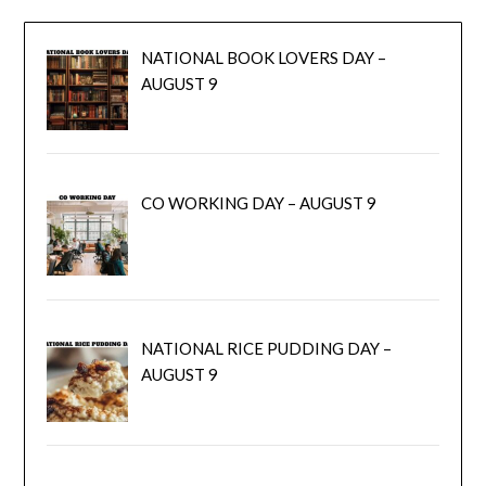
NATIONAL BOOK LOVERS DAY –
AUGUST 9
CO WORKING DAY – AUGUST 9
NATIONAL RICE PUDDING DAY –
AUGUST 9