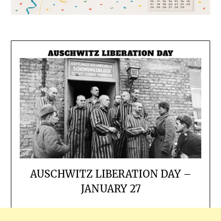
AUSCHWITZ LIBERATION DAY –
JANUARY 27