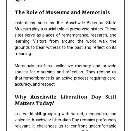
The Role of Museums and Memorials
Institutions such as the Auschwitz-Birkenau State
Museum play a crucial role in preserving history. These
sites serve as places of remembrance, research, and
learning. Visitors from around the world walk the
grounds to bear witness to the past and reflect on its
meaning.
Memorials reinforce collective memory and provide
spaces for mourning and reflection. They remind us
that remembrance is an active process requiring care,
accuracy, and respect.
Why Auschwitz Liberation Day Still
Matters Today?
In a world still grappling with hatred, xenophobia, and
violence, Auschwitz Liberation Day remains profoundly
relevant. It challenges us to confront uncomfortable