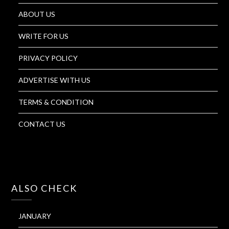
ABOUT US
WRITE FOR US
PRIVACY POLICY
ADVERTISE WITH US
TERMS & CONDITION
CONTACT US
ALSO CHECK
JANUARY