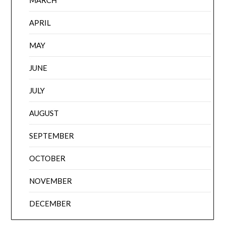
APRIL
MAY
JUNE
JULY
AUGUST
SEPTEMBER
OCTOBER
NOVEMBER
DECEMBER