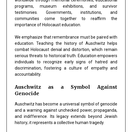
programs, museum exhibitions, and survivor
testimonies. Governments, institutions, and
communities come together to reaffirm the
importance of Holocaust education.
We emphasize that remembrance must be paired with
education. Teaching the history of Auschwitz helps
combat Holocaust denial and distortion, which remain
serious threats to historical truth. Education empowers
individuals to recognize early signs of hatred and
discrimination, fostering a culture of empathy and
accountability.
Auschwitz as a Symbol Against
Genocide
Auschwitz has become a universal symbol of genocide
and a warning against unchecked power, propaganda,
and indifference. Its legacy extends beyond Jewish
history; it represents a collective human tragedy.