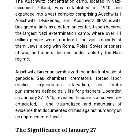
The Auschwitz concentration camp, located in Nazi-
occupied Poland, was established in 1940 and
expanded into a vast complex comprising Auschwitz I,
Auschwitz II-Birkenau, and Auschwitz III-Monowitz.
Designed initially as a detention center, it soon became
the largest Nazi extermination camp, where over 1.1
million people were murdered, the vast majority of
them Jews, along with Roma, Poles, Soviet prisoners
of war, and others deemed undesirable by the Nazi
regime.
Auschwitz-Birkenau symbolized the industrial scale of
genocide. Gas chambers, crematoria, forced labor,
medical experiments, starvation, and brutal
punishments defined daily life for prisoners. Liberation
on January 27, 1945, revealed thousands of survivors—
emaciated, ill, and traumatized—and mountains of
evidence that documented crimes against humanity on
an unprecedented scale.
The Significance of January 27