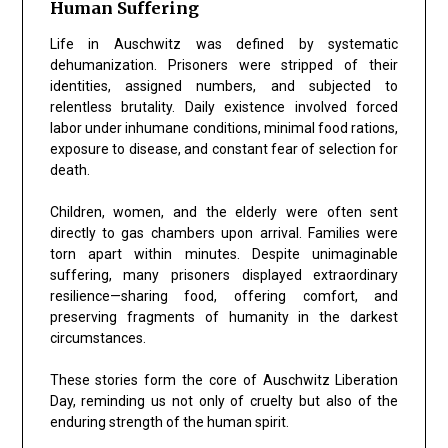
Human Suffering
Life in Auschwitz was defined by systematic
dehumanization. Prisoners were stripped of their
identities, assigned numbers, and subjected to
relentless brutality. Daily existence involved forced
labor under inhumane conditions, minimal food rations,
exposure to disease, and constant fear of selection for
death.
Children, women, and the elderly were often sent
directly to gas chambers upon arrival. Families were
torn apart within minutes. Despite unimaginable
suffering, many prisoners displayed extraordinary
resilience—sharing food, offering comfort, and
preserving fragments of humanity in the darkest
circumstances.
These stories form the core of Auschwitz Liberation
Day, reminding us not only of cruelty but also of the
enduring strength of the human spirit.