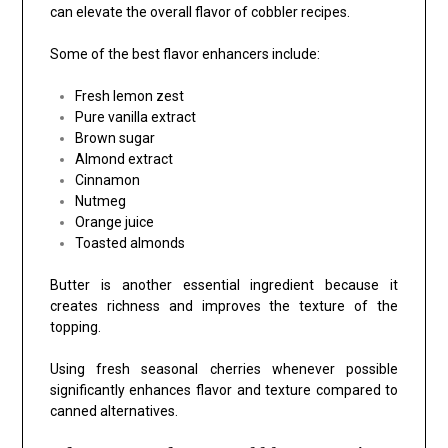
can elevate the overall flavor of cobbler recipes.
Some of the best flavor enhancers include:
Fresh lemon zest
Pure vanilla extract
Brown sugar
Almond extract
Cinnamon
Nutmeg
Orange juice
Toasted almonds
Butter is another essential ingredient because it
creates richness and improves the texture of the
topping.
Using fresh seasonal cherries whenever possible
significantly enhances flavor and texture compared to
canned alternatives.