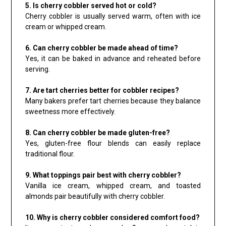
5. Is cherry cobbler served hot or cold?
Cherry cobbler is usually served warm, often with ice
cream or whipped cream.
6. Can cherry cobbler be made ahead of time?
Yes, it can be baked in advance and reheated before
serving.
7. Are tart cherries better for cobbler recipes?
Many bakers prefer tart cherries because they balance
sweetness more effectively.
8. Can cherry cobbler be made gluten-free?
Yes, gluten-free flour blends can easily replace
traditional flour.
9. What toppings pair best with cherry cobbler?
Vanilla ice cream, whipped cream, and toasted
almonds pair beautifully with cherry cobbler.
10. Why is cherry cobbler considered comfort food?