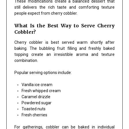
These modifications create a balanced dessert that
still delivers the rich taste and comforting texture
people expect from cherry cobbler.
What Is the Best Way to Serve Cherry
Cobbler?
Cherry cobbler is best served warm shortly after
baking. The bubbling fruit filling and freshly baked
topping create an irresistible aroma and texture
combination.
Popular serving options include:
Vanilla ice cream
Fresh whipped cream
Caramel drizzle
Powdered sugar
Toasted nuts
Fresh cherries
For gatherings, cobbler can be baked in individual