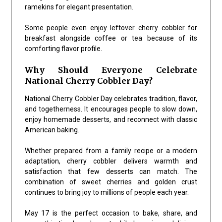
ramekins for elegant presentation.
Some people even enjoy leftover cherry cobbler for
breakfast alongside coffee or tea because of its
comforting flavor profile.
Why Should Everyone Celebrate
National Cherry Cobbler Day?
National Cherry Cobbler Day celebrates tradition, flavor,
and togetherness. It encourages people to slow down,
enjoy homemade desserts, and reconnect with classic
American baking.
Whether prepared from a family recipe or a modern
adaptation, cherry cobbler delivers warmth and
satisfaction that few desserts can match. The
combination of sweet cherries and golden crust
continues to bring joy to millions of people each year.
May 17 is the perfect occasion to bake, share, and