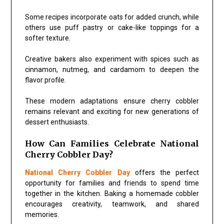
Some recipes incorporate oats for added crunch, while
others use puff pastry or cake-like toppings for a
softer texture.
Creative bakers also experiment with spices such as
cinnamon, nutmeg, and cardamom to deepen the
flavor profile.
These modern adaptations ensure cherry cobbler
remains relevant and exciting for new generations of
dessert enthusiasts.
How Can Families Celebrate National
Cherry Cobbler Day?
National Cherry Cobbler Day
offers the perfect
opportunity for families and friends to spend time
together in the kitchen. Baking a homemade cobbler
encourages creativity, teamwork, and shared
memories.