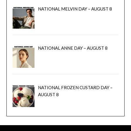
NATIONAL MELVIN DAY – AUGUST 8
NATIONAL ANNE DAY – AUGUST 8
NATIONAL FROZEN CUSTARD DAY –
AUGUST 8