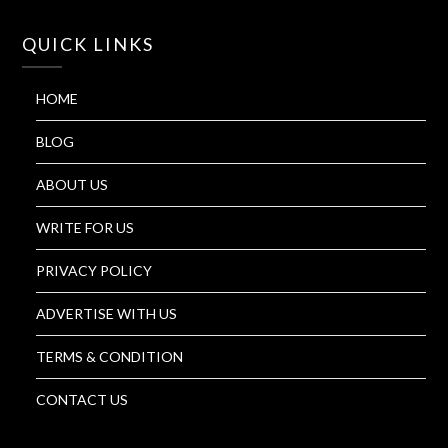
QUICK LINKS
HOME
BLOG
ABOUT US
WRITE FOR US
PRIVACY POLICY
ADVERTISE WITH US
TERMS & CONDITION
CONTACT US