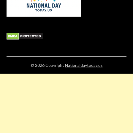
© 2026
Copyright
Nationaldaytoday.us