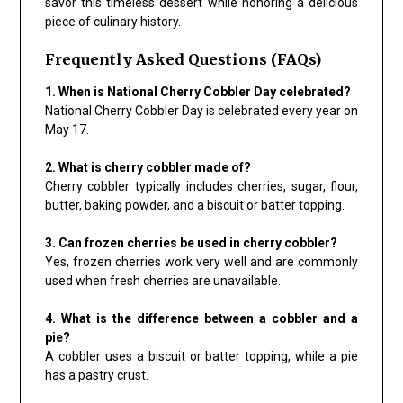
savor this timeless dessert while honoring a delicious
piece of culinary history.
Frequently Asked Questions (FAQs)
1. When is National Cherry Cobbler Day celebrated?
National Cherry Cobbler Day is celebrated every year on
May 17.
2. What is cherry cobbler made of?
Cherry cobbler typically includes cherries, sugar, flour,
butter, baking powder, and a biscuit or batter topping.
3. Can frozen cherries be used in cherry cobbler?
Yes, frozen cherries work very well and are commonly
used when fresh cherries are unavailable.
4. What is the difference between a cobbler and a
pie?
A cobbler uses a biscuit or batter topping, while a pie
has a pastry crust.