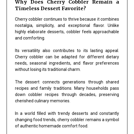
Why Does Cherry Cobbler Remain a
Timeless Dessert Favorite?
Cherry cobbler continues to thrive because it combines
nostalgia, simplicity, and exceptional flavor. Unlike
highly elaborate desserts, cobbler feels approachable
and comforting.
Its versatility also contributes to its lasting appeal.
Cherry cobbler can be adapted for different dietary
needs, seasonal ingredients, and flavor preferences
without losing its traditional charm.
The dessert connects generations through shared
recipes and family traditions. Many households pass
down cobbler recipes through decades, preserving
cherished culinary memories.
In a world filled with trendy desserts and constantly
changing food trends, cherry cobbler remains a symbol
of authentic homemade comfort food.