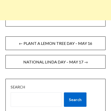
← PLANT A LEMON TREE DAY – MAY 16
NATIONAL LINDA DAY – MAY 17 →
SEARCH
Search