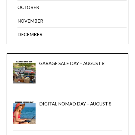
OCTOBER
NOVEMBER
DECEMBER
GARAGE SALE DAY – AUGUST 8
DIGITAL NOMAD DAY – AUGUST 8