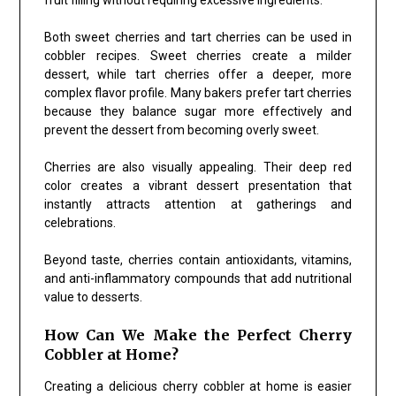
Both sweet cherries and tart cherries can be used in
cobbler recipes. Sweet cherries create a milder
dessert, while tart cherries offer a deeper, more
complex flavor profile. Many bakers prefer tart cherries
because they balance sugar more effectively and
prevent the dessert from becoming overly sweet.
Cherries are also visually appealing. Their deep red
color creates a vibrant dessert presentation that
instantly attracts attention at gatherings and
celebrations.
Beyond taste, cherries contain antioxidants, vitamins,
and anti-inflammatory compounds that add nutritional
value to desserts.
How Can We Make the Perfect Cherry
Cobbler at Home?
Creating a delicious cherry cobbler at home is easier