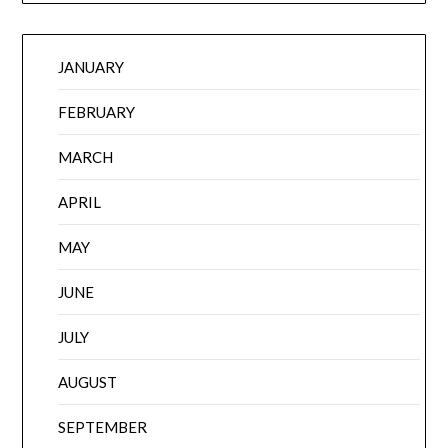
JANUARY
FEBRUARY
MARCH
APRIL
MAY
JUNE
JULY
AUGUST
SEPTEMBER