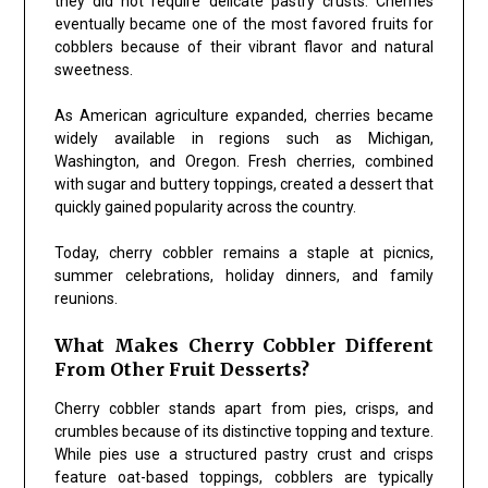
they did not require delicate pastry crusts. Cherries
eventually became one of the most favored fruits for
cobblers because of their vibrant flavor and natural
sweetness.
As American agriculture expanded, cherries became
widely available in regions such as Michigan,
Washington, and Oregon. Fresh cherries, combined
with sugar and buttery toppings, created a dessert that
quickly gained popularity across the country.
Today, cherry cobbler remains a staple at picnics,
summer celebrations, holiday dinners, and family
reunions.
What Makes Cherry Cobbler Different
From Other Fruit Desserts?
Cherry cobbler stands apart from pies, crisps, and
crumbles because of its distinctive topping and texture.
While pies use a structured pastry crust and crisps
feature oat-based toppings, cobblers are typically