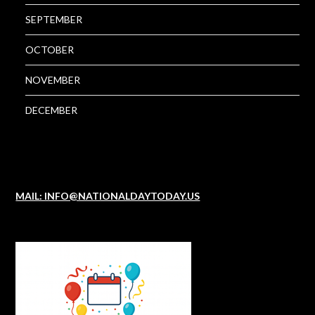
SEPTEMBER
OCTOBER
NOVEMBER
DECEMBER
MAIL: INFO@NATIONALDAYTODAY.US