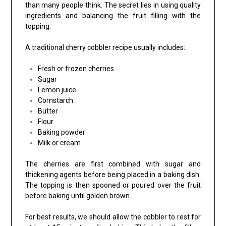
than many people think. The secret lies in using quality
ingredients and balancing the fruit filling with the
topping.
A traditional cherry cobbler recipe usually includes:
Fresh or frozen cherries
Sugar
Lemon juice
Cornstarch
Butter
Flour
Baking powder
Milk or cream
The cherries are first combined with sugar and
thickening agents before being placed in a baking dish.
The topping is then spooned or poured over the fruit
before baking until golden brown.
For best results, we should allow the cobbler to rest for