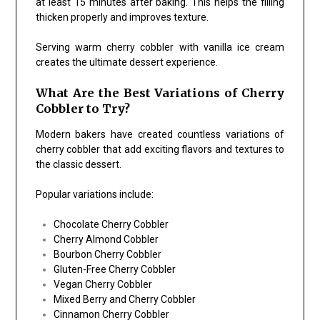
at least 15 minutes after baking. This helps the filling
thicken properly and improves texture.
Serving warm cherry cobbler with vanilla ice cream
creates the ultimate dessert experience.
What Are the Best Variations of Cherry
Cobbler to Try?
Modern bakers have created countless variations of
cherry cobbler that add exciting flavors and textures to
the classic dessert.
Popular variations include:
Chocolate Cherry Cobbler
Cherry Almond Cobbler
Bourbon Cherry Cobbler
Gluten-Free Cherry Cobbler
Vegan Cherry Cobbler
Mixed Berry and Cherry Cobbler
Cinnamon Cherry Cobbler