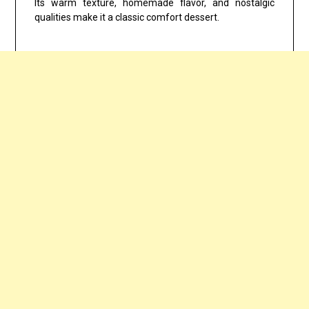
Its warm texture, homemade flavor, and nostalgic
qualities make it a classic comfort dessert.