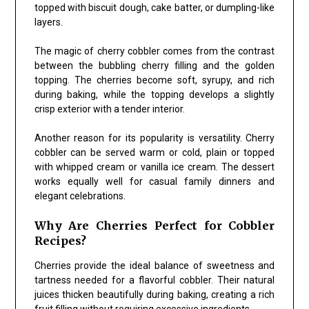
topped with biscuit dough, cake batter, or dumpling-like
layers.
The magic of cherry cobbler comes from the contrast
between the bubbling cherry filling and the golden
topping. The cherries become soft, syrupy, and rich
during baking, while the topping develops a slightly
crisp exterior with a tender interior.
Another reason for its popularity is versatility. Cherry
cobbler can be served warm or cold, plain or topped
with whipped cream or vanilla ice cream. The dessert
works equally well for casual family dinners and
elegant celebrations.
Why Are Cherries Perfect for Cobbler
Recipes?
Cherries provide the ideal balance of sweetness and
tartness needed for a flavorful cobbler. Their natural
juices thicken beautifully during baking, creating a rich
fruit filling without requiring excessive ingredients.