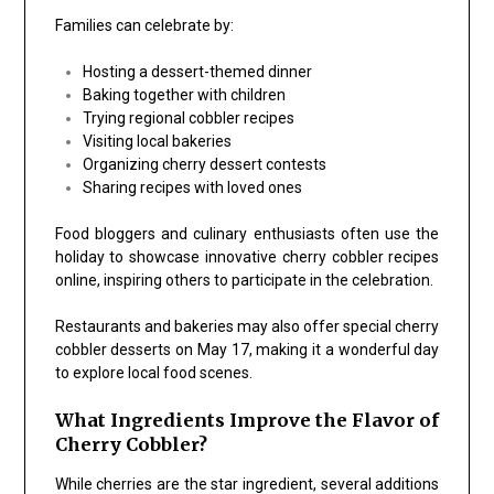
Families can celebrate by:
Hosting a dessert-themed dinner
Baking together with children
Trying regional cobbler recipes
Visiting local bakeries
Organizing cherry dessert contests
Sharing recipes with loved ones
Food bloggers and culinary enthusiasts often use the
holiday to showcase innovative cherry cobbler recipes
online, inspiring others to participate in the celebration.
Restaurants and bakeries may also offer special cherry
cobbler desserts on May 17, making it a wonderful day
to explore local food scenes.
What Ingredients Improve the Flavor of
Cherry Cobbler?
While cherries are the star ingredient, several additions