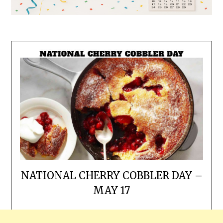
NATIONAL CHERRY COBBLER DAY –
MAY 17