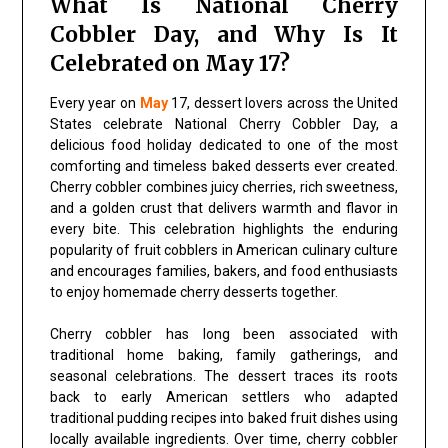
What Is National Cherry
Cobbler Day, and Why Is It
Celebrated on May 17?
Every year on
May
17, dessert lovers across the United
States celebrate National Cherry Cobbler Day, a
delicious food holiday dedicated to one of the most
comforting and timeless baked desserts ever created.
Cherry cobbler combines juicy cherries, rich sweetness,
and a golden crust that delivers warmth and flavor in
every bite. This celebration highlights the enduring
popularity of fruit cobblers in American culinary culture
and encourages families, bakers, and food enthusiasts
to enjoy homemade cherry desserts together.
Cherry cobbler has long been associated with
traditional home baking, family gatherings, and
seasonal celebrations. The dessert traces its roots
back to early American settlers who adapted
traditional pudding recipes into baked fruit dishes using
locally available ingredients. Over time, cherry cobbler