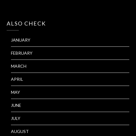
ALSO CHECK
JANUARY
FEBRUARY
MARCH
APRIL
MAY
JUNE
JULY
AUGUST