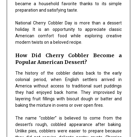
became a household favorite thanks to its simple
preparation and satisfying taste.
National Cherry Cobbler Day is more than a dessert
holiday. It is an opportunity to appreciate classic
American comfort food while exploring creative
modern twists on a beloved recipe.
How Did Cherry Cobbler Become a
Popular American Dessert?
The history of the cobbler dates back to the early
colonial period, when English settlers arrived in
America without access to traditional suet puddings
they had enjoyed back home. They improvised by
layering fruit fillings with biscuit dough or batter and
baking the mixture in ovens or over open fires.
The name “cobbler” is believed to come from the
dessert’s rough, cobbled appearance after baking.
Unlike pies, cobblers were easier to prepare because