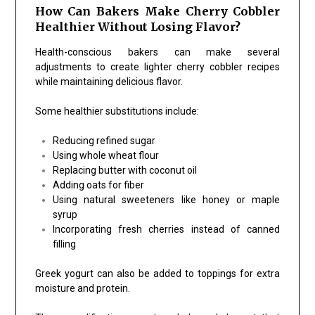
How Can Bakers Make Cherry Cobbler
Healthier Without Losing Flavor?
Health-conscious bakers can make several
adjustments to create lighter cherry cobbler recipes
while maintaining delicious flavor.
Some healthier substitutions include:
Reducing refined sugar
Using whole wheat flour
Replacing butter with coconut oil
Adding oats for fiber
Using natural sweeteners like honey or maple
syrup
Incorporating fresh cherries instead of canned
filling
Greek yogurt can also be added to toppings for extra
moisture and protein.