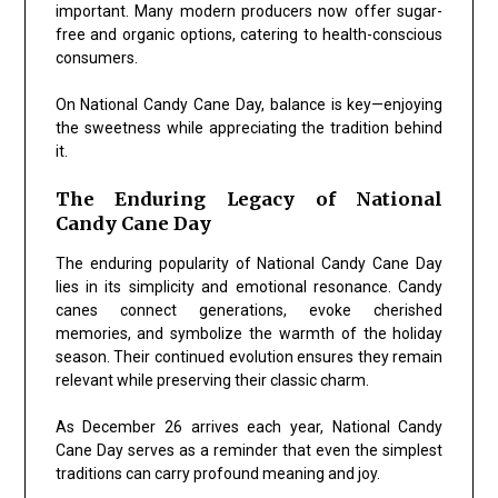
important. Many modern producers now offer sugar-
free and organic options, catering to health-conscious
consumers.
On National Candy Cane Day, balance is key—enjoying
the sweetness while appreciating the tradition behind
it.
The Enduring Legacy of National
Candy Cane Day
The enduring popularity of National Candy Cane Day
lies in its simplicity and emotional resonance. Candy
canes connect generations, evoke cherished
memories, and symbolize the warmth of the holiday
season. Their continued evolution ensures they remain
relevant while preserving their classic charm.
As December 26 arrives each year, National Candy
Cane Day serves as a reminder that even the simplest
traditions can carry profound meaning and joy.