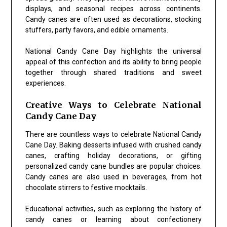
displays, and seasonal recipes across continents.
Candy canes are often used as decorations, stocking
stuffers, party favors, and edible ornaments.
National Candy Cane Day highlights the universal
appeal of this confection and its ability to bring people
together through shared traditions and sweet
experiences.
Creative Ways to Celebrate National
Candy Cane Day
There are countless ways to celebrate National Candy
Cane Day. Baking desserts infused with crushed candy
canes, crafting holiday decorations, or gifting
personalized candy cane bundles are popular choices.
Candy canes are also used in beverages, from hot
chocolate stirrers to festive mocktails.
Educational activities, such as exploring the history of
candy canes or learning about confectionery