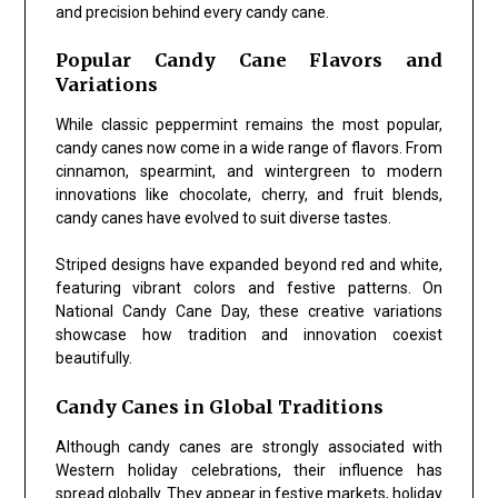
and precision behind every candy cane.
Popular Candy Cane Flavors and
Variations
While classic peppermint remains the most popular,
candy canes now come in a wide range of flavors. From
cinnamon, spearmint, and wintergreen to modern
innovations like chocolate, cherry, and fruit blends,
candy canes have evolved to suit diverse tastes.
Striped designs have expanded beyond red and white,
featuring vibrant colors and festive patterns. On
National Candy Cane Day, these creative variations
showcase how tradition and innovation coexist
beautifully.
Candy Canes in Global Traditions
Although candy canes are strongly associated with
Western holiday celebrations, their influence has
spread globally. They appear in festive markets, holiday