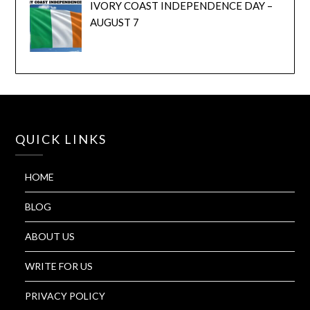
IVORY COAST INDEPENDENCE DAY –
AUGUST 7
QUICK LINKS
HOME
BLOG
ABOUT US
WRITE FOR US
PRIVACY POLICY