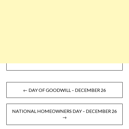
← DAY OF GOODWILL – DECEMBER 26
NATIONAL HOMEOWNERS DAY – DECEMBER 26
→