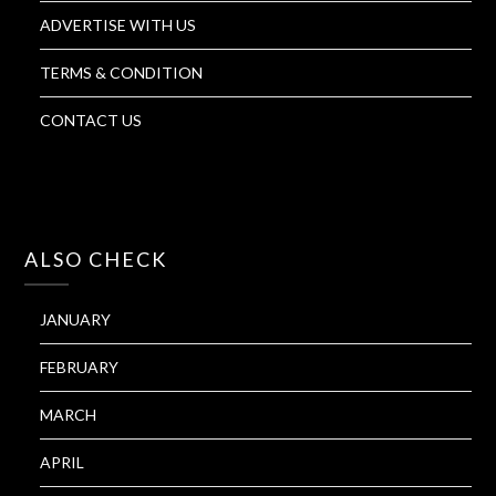
ADVERTISE WITH US
TERMS & CONDITION
CONTACT US
ALSO CHECK
JANUARY
FEBRUARY
MARCH
APRIL