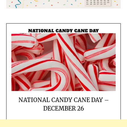
NATIONAL CANDY CANE DAY –
DECEMBER 26