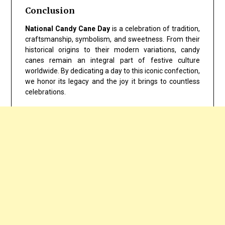
Conclusion
National Candy Cane Day
is a celebration of tradition,
craftsmanship, symbolism, and sweetness. From their
historical origins to their modern variations, candy
canes remain an integral part of festive culture
worldwide. By dedicating a day to this iconic confection,
we honor its legacy and the joy it brings to countless
celebrations.