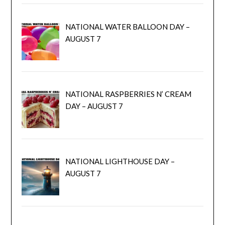
NATIONAL WATER BALLOON DAY –
AUGUST 7
NATIONAL RASPBERRIES N’ CREAM
DAY – AUGUST 7
NATIONAL LIGHTHOUSE DAY –
AUGUST 7