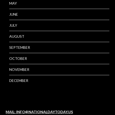
MAY
JUNE
JULY
AUGUST
SEPTEMBER
OCTOBER
NOVEMBER
DECEMBER
MAIL: INFO@NATIONALDAYTODAY.US