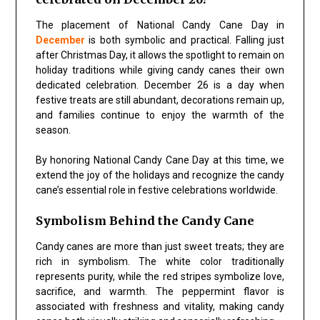
The placement of National Candy Cane Day in
December
is both symbolic and practical. Falling just
after Christmas Day, it allows the spotlight to remain on
holiday traditions while giving candy canes their own
dedicated celebration. December 26 is a day when
festive treats are still abundant, decorations remain up,
and families continue to enjoy the warmth of the
season.
By honoring National Candy Cane Day at this time, we
extend the joy of the holidays and recognize the candy
cane’s essential role in festive celebrations worldwide.
Symbolism Behind the Candy Cane
Candy canes are more than just sweet treats; they are
rich in symbolism. The white color traditionally
represents purity, while the red stripes symbolize love,
sacrifice, and warmth. The peppermint flavor is
associated with freshness and vitality, making candy