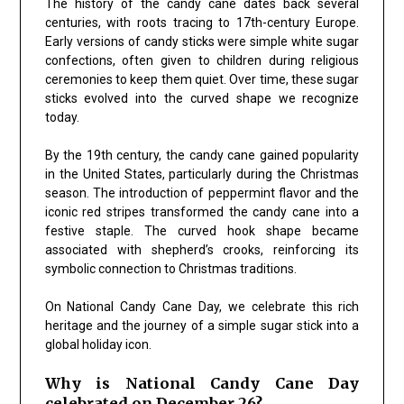
The history of the candy cane dates back several
centuries, with roots tracing to 17th-century Europe.
Early versions of candy sticks were simple white sugar
confections, often given to children during religious
ceremonies to keep them quiet. Over time, these sugar
sticks evolved into the curved shape we recognize
today.
By the 19th century, the candy cane gained popularity
in the United States, particularly during the Christmas
season. The introduction of peppermint flavor and the
iconic red stripes transformed the candy cane into a
festive staple. The curved hook shape became
associated with shepherd’s crooks, reinforcing its
symbolic connection to Christmas traditions.
On National Candy Cane Day, we celebrate this rich
heritage and the journey of a simple sugar stick into a
global holiday icon.
Why is National Candy Cane Day
celebrated on December 26?