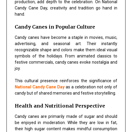
production, add depth to the celebration. On National
Candy Cane Day, creativity and tradition go hand in
hand.
Candy Canes in Popular Culture
Candy canes have become a staple in movies, music,
advertising, and seasonal art. Their instantly
recognizable shape and colors make them ideal visual
symbols of the holidays. From animated classics to
festive commercials, candy canes evoke nostalgia and
joy.
This cultural presence reinforces the significance of
National Candy Cane Day
as a celebration not only of
candy but of shared memories and festive storytelling.
Health and Nutritional Perspective
Candy canes are primarily made of sugar and should
be enjoyed in moderation. While they are low in fat,
their high sugar content makes mindful consumption