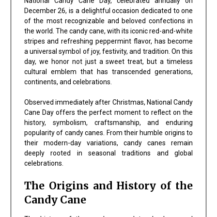
National Candy Cane Day, celebrated annually on
December 26, is a delightful occasion dedicated to one
of the most recognizable and beloved confections in
the world. The candy cane, with its iconic red-and-white
stripes and refreshing peppermint flavor, has become
a universal symbol of joy, festivity, and tradition. On this
day, we honor not just a sweet treat, but a timeless
cultural emblem that has transcended generations,
continents, and celebrations.
Observed immediately after Christmas, National Candy
Cane Day offers the perfect moment to reflect on the
history, symbolism, craftsmanship, and enduring
popularity of candy canes. From their humble origins to
their modern-day variations, candy canes remain
deeply rooted in seasonal traditions and global
celebrations.
The Origins and History of the
Candy Cane