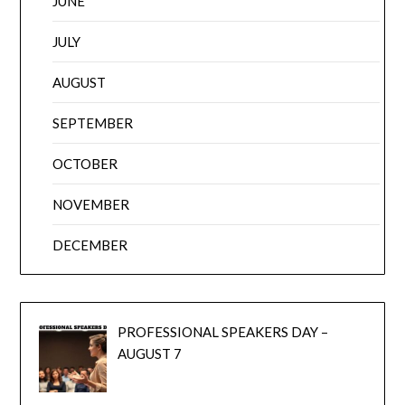
JUNE
JULY
AUGUST
SEPTEMBER
OCTOBER
NOVEMBER
DECEMBER
PROFESSIONAL SPEAKERS DAY –
AUGUST 7