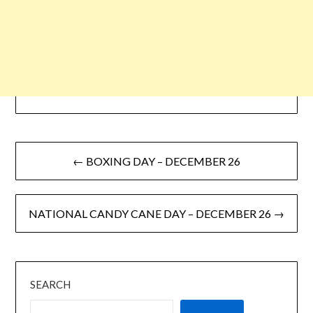
← BOXING DAY – DECEMBER 26
NATIONAL CANDY CANE DAY – DECEMBER 26 →
SEARCH