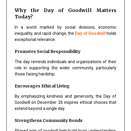
Why the Day of Goodwill Matters
Today?
In a world marked by social divisions, economic
inequality, and rapid change, the
Day of Goodwill
holds
exceptional relevance.
Promotes Social Responsibility
The day reminds individuals and organizations of their
role in supporting the wider community, particularly
those facing hardship.
Encourages Ethical Living
By emphasizing kindness and generosity, the Day of
Goodwill on December 26 inspires ethical choices that
extend beyond a single day.
Strengthens Community Bonds
Shared acts of goodwill help build trust, understanding,