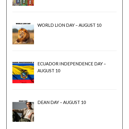
WORLD LION DAY – AUGUST 10
ECUADOR INDEPENDENCE DAY –
AUGUST 10
DEAN DAY – AUGUST 10