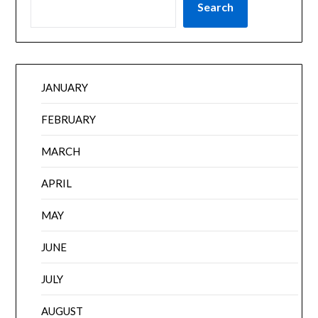
Search
JANUARY
FEBRUARY
MARCH
APRIL
MAY
JUNE
JULY
AUGUST