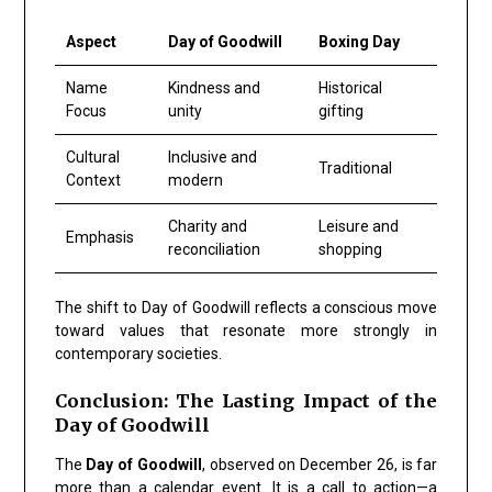
Aspect
Day of Goodwill
Boxing Day
Name
Kindness and
Historical
Focus
unity
gifting
Cultural
Inclusive and
Traditional
Context
modern
Charity and
Leisure and
Emphasis
reconciliation
shopping
The shift to
Day of Goodwill
reflects a conscious move
toward values that resonate more strongly in
contemporary societies.
Conclusion: The Lasting Impact of the
Day of Goodwill
The
Day of Goodwill
, observed on
December 26
, is far
more than a calendar event. It is a call to action—a