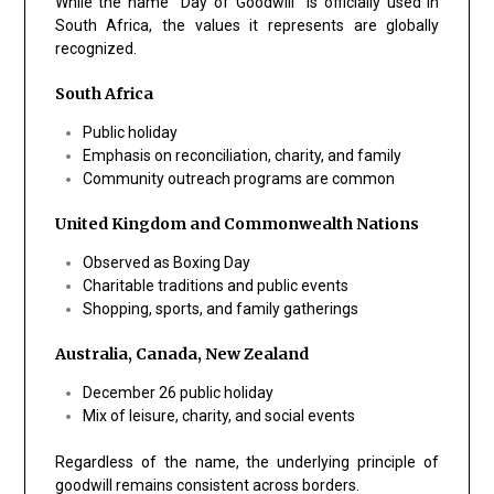
While the name “Day of Goodwill” is officially used in
South Africa, the values it represents are globally
recognized.
South Africa
Public holiday
Emphasis on reconciliation, charity, and family
Community outreach programs are common
United Kingdom and Commonwealth Nations
Observed as Boxing Day
Charitable traditions and public events
Shopping, sports, and family gatherings
Australia, Canada, New Zealand
December 26 public holiday
Mix of leisure, charity, and social events
Regardless of the name, the underlying principle of
goodwill
remains consistent across borders.