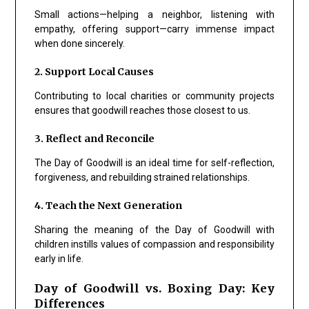
Small actions—helping a neighbor, listening with
empathy, offering support—carry immense impact
when done sincerely.
2. Support Local Causes
Contributing to local charities or community projects
ensures that goodwill reaches those closest to us.
3. Reflect and Reconcile
The Day of Goodwill is an ideal time for self-reflection,
forgiveness, and rebuilding strained relationships.
4. Teach the Next Generation
Sharing the meaning of the Day of Goodwill with
children instills values of compassion and responsibility
early in life.
Day of Goodwill vs. Boxing Day: Key
Differences