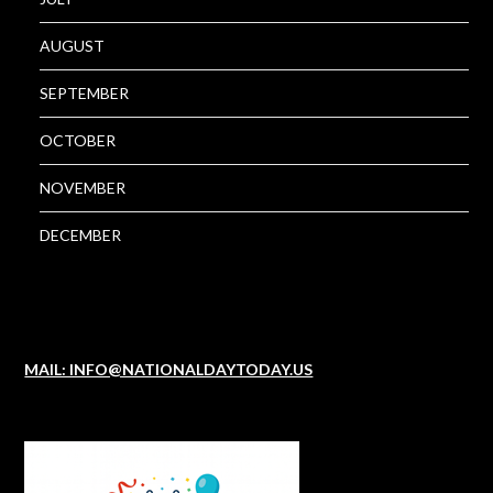
AUGUST
SEPTEMBER
OCTOBER
NOVEMBER
DECEMBER
MAIL: INFO@NATIONALDAYTODAY.US