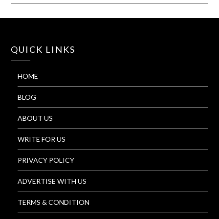
QUICK LINKS
HOME
BLOG
ABOUT US
WRITE FOR US
PRIVACY POLICY
ADVERTISE WITH US
TERMS & CONDITION