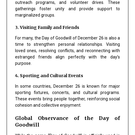
outreach programs, and volunteer drives. These
gatherings foster unity and provide support to
marginalized groups.
3. Visiting Family and Friends
For many, the Day of Goodwill of December 26 is also a
time to strengthen personal relationships. Visiting
loved ones, resolving conflicts, and reconnecting with
estranged friends align perfectly with the day’s
purpose.
4. Sporting and Cultural Events
In some countries, December 26 is known for major
sporting fixtures, concerts, and cultural programs.
These events bring people together, reinforcing social
cohesion and collective enjoyment.
Global Observance of the Day of
Goodwill