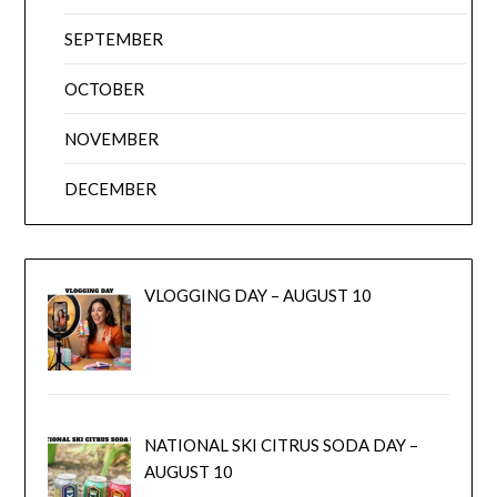
SEPTEMBER
OCTOBER
NOVEMBER
DECEMBER
VLOGGING DAY – AUGUST 10
NATIONAL SKI CITRUS SODA DAY –
AUGUST 10