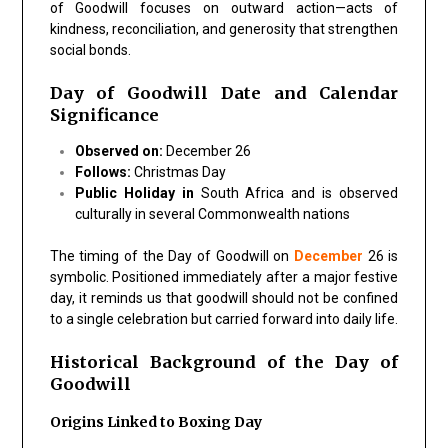
of Goodwill focuses on outward action—acts of
kindness, reconciliation, and generosity that strengthen
social bonds.
Day of Goodwill Date and Calendar
Significance
Observed on:
December 26
Follows:
Christmas Day
Public Holiday in
South Africa and is observed
culturally in several Commonwealth nations
The timing of the Day of Goodwill on
December
26 is
symbolic. Positioned immediately after a major festive
day, it reminds us that goodwill should not be confined
to a single celebration but carried forward into daily life.
Historical Background of the Day of
Goodwill
Origins Linked to Boxing Day