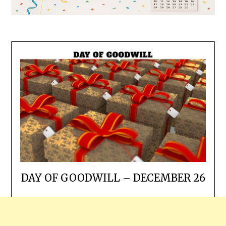
DAY OF GOODWILL – DECEMBER 26