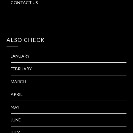
CONTACT US
ALSO CHECK
JANUARY
FEBRUARY
MARCH
APRIL
MAY
JUNE
JULY