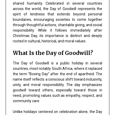
shared humanity. Celebrated in several countries
across the world, the Day of Goodwill represents the
spirit of kindness that extends beyond personal
boundaries, encouraging societies to come together
through thoughtful actions, charitable giving, and social
responsibility. While it follows immediately after
Christmas Day, its importance is distinct and deeply
rooted in cultural, historical, and moral values.
What Is the Day of Goodwill?
The Day of Goodwill is a public holiday in several
countries, most notably South Africa, where it replaced
the term “Boxing Day” after the end of apartheid. The
name itself reflects a conscious shift toward inclusivity,
unity, and moral responsibility. The day emphasizes
goodwill toward others, especially toward those in
need, promoting values such as empathy, respect, and
community care.
Unlike holidays centered on celebration alone, the Day