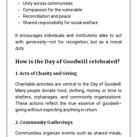
Unity across communities
Compassion
for the vulnerable
Reconciliation and peace
Shared responsibility for social welfare
It encourages individuals and institutions alike to act
with generosity—not for recognition, but as a moral
duty.
How is the Day of Goodwill celebrated?
1. Acts of Charity and Giving
Charitable activities are central to the Day of Goodwill.
Many people donate food, clothing, money, or time to
shelters, orphanages, and community organizations.
These actions reflect the true essence of goodwill—
giving without expecting anything in return.
2. Community Gatherings
Communities organize events such as shared meals,