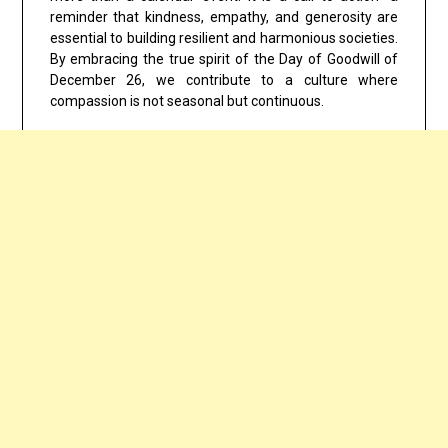
reminder that kindness, empathy, and generosity are
essential to building resilient and harmonious societies.
By embracing the true spirit of the
Day of Goodwill of
December 26
, we contribute to a culture where
compassion is not seasonal but continuous.