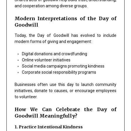
and cooperation among diverse groups.
Modern Interpretations of the Day of
Goodwill
Today, the Day of Goodwill has evolved to include
modern forms of giving and engagement:
Digital donations and crowdfunding
Online volunteer initiatives
Social media campaigns promoting kindness
Corporate social responsibility programs
Businesses often use this day to launch community
initiatives, donate to causes, or encourage employees
to volunteer.
How We Can Celebrate the Day of
Goodwill Meaningfully?
1. Practice Intentional Kindness