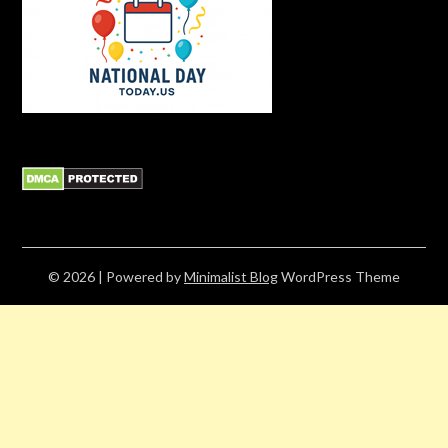
© 2026
| Powered by
Minimalist Blog
WordPress Theme