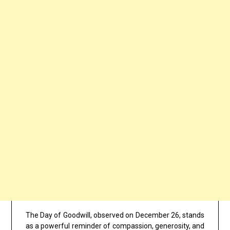
The Day of Goodwill, observed on December 26, stands
as a powerful reminder of compassion, generosity, and