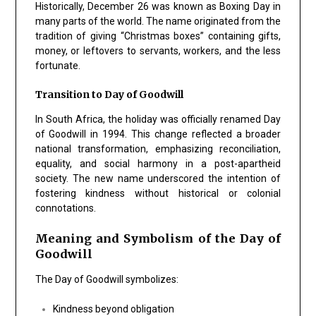
Historically, December 26 was known as Boxing Day in
many parts of the world. The name originated from the
tradition of giving “Christmas boxes” containing gifts,
money, or leftovers to servants, workers, and the less
fortunate.
Transition to Day of Goodwill
In South Africa, the holiday was officially renamed Day
of Goodwill in 1994. This change reflected a broader
national transformation, emphasizing reconciliation,
equality, and social harmony in a post-apartheid
society. The new name underscored the intention of
fostering kindness without historical or colonial
connotations.
Meaning and Symbolism of the Day of
Goodwill
The Day of Goodwill symbolizes:
Kindness beyond obligation