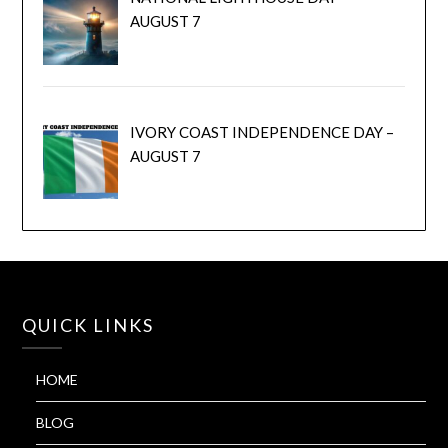
AUGUST 7
IVORY COAST INDEPENDENCE DAY –
AUGUST 7
QUICK LINKS
HOME
BLOG