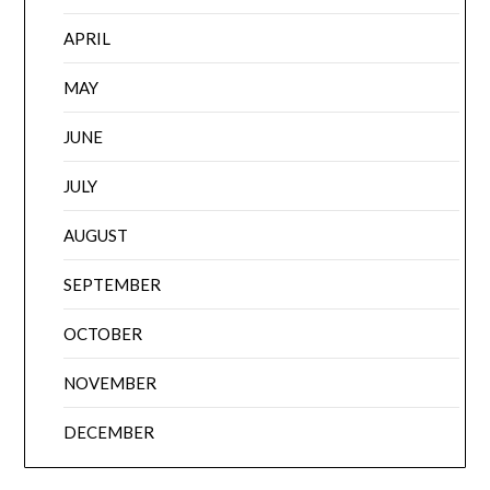
APRIL
MAY
JUNE
JULY
AUGUST
SEPTEMBER
OCTOBER
NOVEMBER
DECEMBER