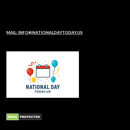
MAIL: INFO@NATIONALDAYTODAY.US