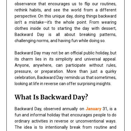
observance that encourages us to flip our routines,
rethink habits, and see the world from a different
perspective. On this unique day, doing things backward
isn’t a mistake—it’s the whole point. From wearing
clothes inside out to starting the day with dessert,
Backward Day is all about breaking patterns,
challenging norms, and having fun while doing so.
Backward Day may not be an official public holiday, but
its charm lies in its simplicity and universal appeal.
Anyone, anywhere, can participate without rules,
pressure, or preparation. More than just a quirky
celebration, Backward Day reminds us that sometimes,
looking at life in reverse can offer surprising insights.
What Is Backward Day?
Backward Day, observed annually on
January
31, is a
fun and informal holiday that encourages people to do
ordinary activities in reverse or unconventional ways.
The idea is to intentionally break from routine and