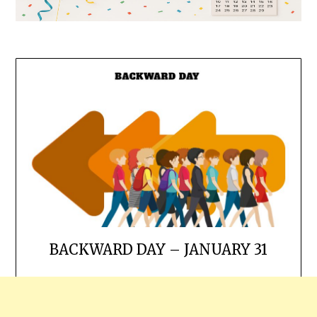
BACKWARD DAY – JANUARY 31