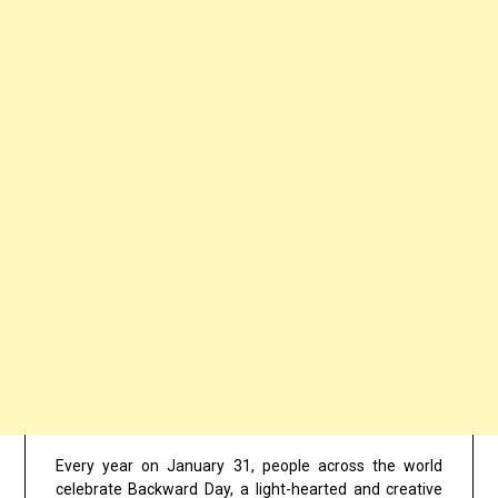
Every year on January 31, people across the world
celebrate Backward Day, a light-hearted and creative