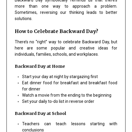
more than one way to approach a problem.
Sometimes, reversing our thinking leads to better
solutions.
How to Celebrate Backward Day?
There’s no “right” way to celebrate Backward Day, but
here are some popular and creative ideas for
individuals, families, schools, and workplaces.
Backward Day at Home
Start your day at night by stargazing first
Eat dinner food for breakfast and breakfast food
for dinner
Watch a movie from the ending to the beginning
Set your daily to-do list in reverse order
Backward Day at School
Teachers can teach lessons starting with
conclusions