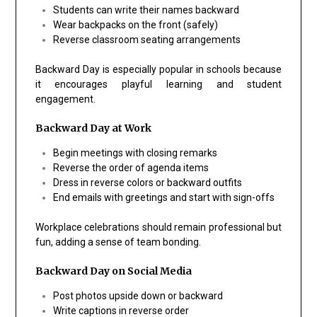
Students can write their names backward
Wear backpacks on the front (safely)
Reverse classroom seating arrangements
Backward Day is especially popular in schools because
it encourages playful learning and student
engagement.
Backward Day at Work
Begin meetings with closing remarks
Reverse the order of agenda items
Dress in reverse colors or backward outfits
End emails with greetings and start with sign-offs
Workplace celebrations should remain professional but
fun, adding a sense of team bonding.
Backward Day on Social Media
Post photos upside down or backward
Write captions in reverse order