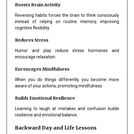
Boosts Brain Activity
Reversing habits forces the brain to think consciously
instead of relying on routine memory, improving
cognitive flexibility.
Reduces Stress
Humor and play reduce stress hormones and
encourage relaxation.
Encourages Mindfulness
When you do things differently, you become more
aware of your actions, promoting mindfulness.
Builds Emotional Resilience
Learning to laugh at mistakes and confusion builds
resilience and emotional balance.
Backward Day and Life Lessons