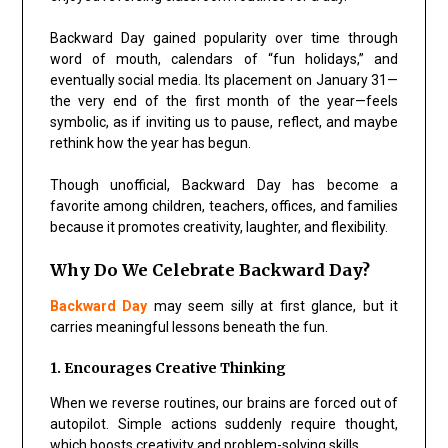
Backward Day gained popularity over time through
word of mouth, calendars of “fun holidays,” and
eventually social media. Its placement on January 31—
the very end of the first month of the year—feels
symbolic, as if inviting us to pause, reflect, and maybe
rethink how the year has begun.
Though unofficial, Backward Day has become a
favorite among children, teachers, offices, and families
because it promotes creativity, laughter, and flexibility.
Why Do We Celebrate Backward Day?
Backward Day
may seem silly at first glance, but it
carries meaningful lessons beneath the fun.
1. Encourages Creative Thinking
When we reverse routines, our brains are forced out of
autopilot. Simple actions suddenly require thought,
which boosts creativity and problem-solving skills.