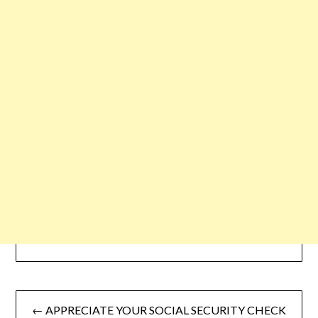
← APPRECIATE YOUR SOCIAL SECURITY CHECK