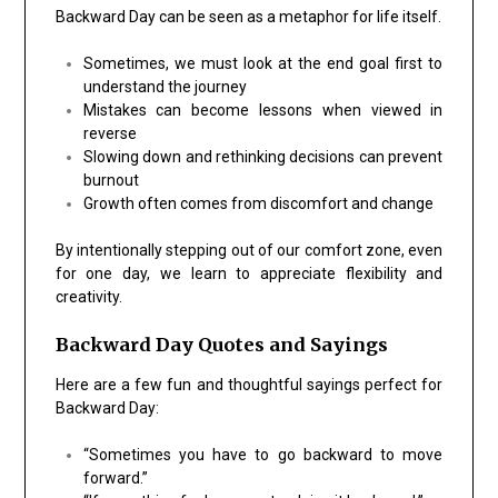
Backward Day can be seen as a metaphor for life itself.
Sometimes, we must look at the end goal first to
understand the journey
Mistakes can become lessons when viewed in
reverse
Slowing down and rethinking decisions can prevent
burnout
Growth often comes from discomfort and change
By intentionally stepping out of our comfort zone, even
for one day, we learn to appreciate flexibility and
creativity.
Backward Day Quotes and Sayings
Here are a few fun and thoughtful sayings perfect for
Backward Day:
“Sometimes you have to go backward to move
forward.”