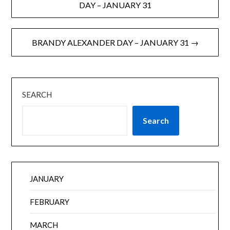
DAY – JANUARY 31
BRANDY ALEXANDER DAY – JANUARY 31 →
SEARCH
Search
JANUARY
FEBRUARY
MARCH