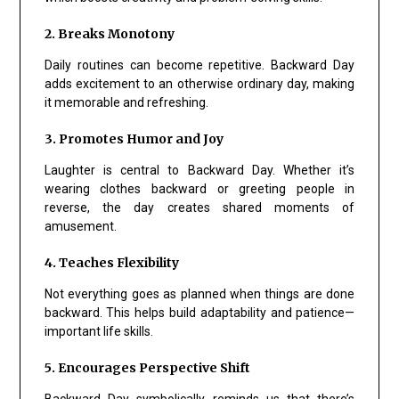
2. Breaks Monotony
Daily routines can become repetitive. Backward Day
adds excitement to an otherwise ordinary day, making
it memorable and refreshing.
3. Promotes Humor and Joy
Laughter is central to Backward Day. Whether it’s
wearing clothes backward or greeting people in
reverse, the day creates shared moments of
amusement.
4. Teaches Flexibility
Not everything goes as planned when things are done
backward. This helps build adaptability and patience—
important life skills.
5. Encourages Perspective Shift
Backward Day symbolically reminds us that there’s