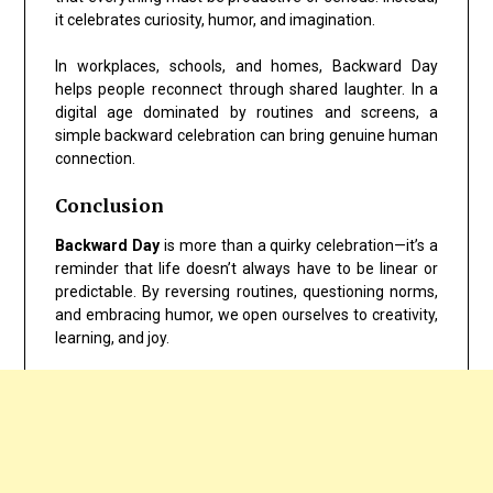
it celebrates curiosity, humor, and imagination.
In workplaces, schools, and homes, Backward Day
helps people reconnect through shared laughter. In a
digital age dominated by routines and screens, a
simple backward celebration can bring genuine human
connection.
Conclusion
Backward Day
is more than a quirky celebration—it’s a
reminder that life doesn’t always have to be linear or
predictable. By reversing routines, questioning norms,
and embracing humor, we open ourselves to creativity,
learning, and joy.