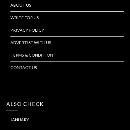
ABOUT US
WRITE FOR US
PRIVACY POLICY
ADVERTISE WITH US
TERMS & CONDITION
CONTACT US
ALSO CHECK
JANUARY