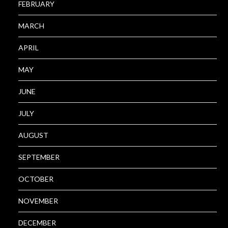
FEBRUARY
MARCH
APRIL
MAY
JUNE
JULY
AUGUST
SEPTEMBER
OCTOBER
NOVEMBER
DECEMBER