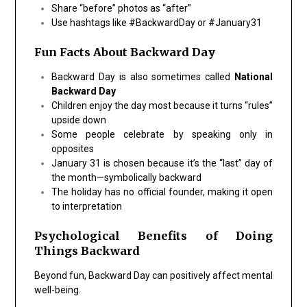
Share “before” photos as “after”
Use hashtags like #BackwardDay or #January31
Fun Facts About Backward Day
Backward Day is also sometimes called
National
Backward Day
Children enjoy the day most because it turns “rules”
upside down
Some people celebrate by speaking only in
opposites
January 31 is chosen because it’s the “last” day of
the month—symbolically backward
The holiday has no official founder, making it open
to interpretation
Psychological Benefits of Doing
Things Backward
Beyond fun, Backward Day can positively affect mental
well-being.