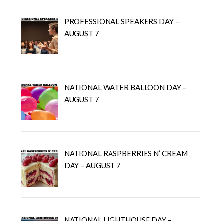
PROFESSIONAL SPEAKERS DAY –
AUGUST 7
NATIONAL WATER BALLOON DAY –
AUGUST 7
NATIONAL RASPBERRIES N’ CREAM
DAY – AUGUST 7
NATIONAL LIGHTHOUSE DAY –