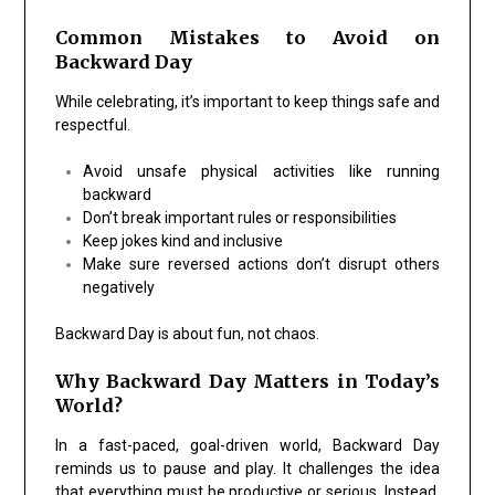
Common Mistakes to Avoid on
Backward Day
While celebrating, it’s important to keep things safe and
respectful.
Avoid unsafe physical activities like running
backward
Don’t break important rules or responsibilities
Keep jokes kind and inclusive
Make sure reversed actions don’t disrupt others
negatively
Backward Day is about fun, not chaos.
Why Backward Day Matters in Today’s
World?
In a fast-paced, goal-driven world, Backward Day
reminds us to pause and play. It challenges the idea
that everything must be productive or serious. Instead,