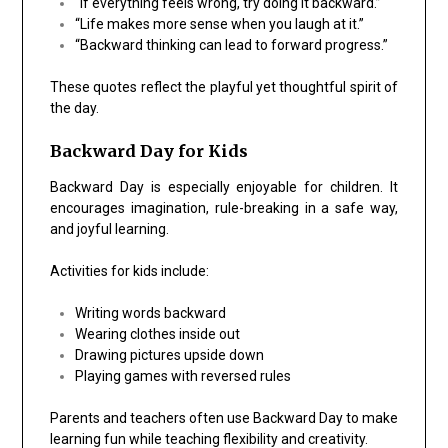
“If everything feels wrong, try doing it backward.”
“Life makes more sense when you laugh at it.”
“Backward thinking can lead to forward progress.”
These quotes reflect the playful yet thoughtful spirit of
the day.
Backward Day for Kids
Backward Day is especially enjoyable for children. It
encourages imagination, rule-breaking in a safe way,
and joyful learning.
Activities for kids include:
Writing words backward
Wearing clothes inside out
Drawing pictures upside down
Playing games with reversed rules
Parents and teachers often use Backward Day to make
learning fun while teaching flexibility and creativity.