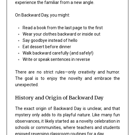
experience the familiar from a new angle.
On Backward Day, you might:
Read a book from the last page to the first
Wear your clothes backward or inside out
Say goodbye instead of hello
Eat dessert before dinner
Walk backward carefully (and safely!)
Write or speak sentences in reverse
There are no strict rules—only creativity and humor.
The goal is to enjoy the novelty and embrace the
unexpected.
History and Origin of Backward Day
The exact origin of Backward Day is unclear, and that
mystery only adds to its playful nature. Like many fun
observances, it likely started as a novelty celebration in
schools or communities, where teachers and students
enjoyed reversing classroom routines for a day.