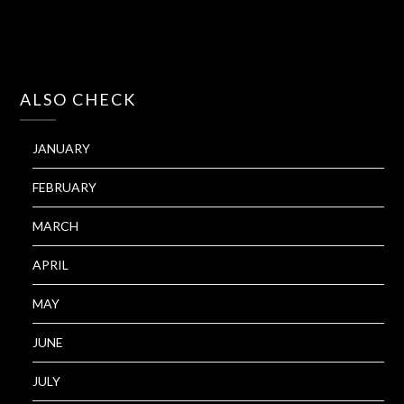
ALSO CHECK
JANUARY
FEBRUARY
MARCH
APRIL
MAY
JUNE
JULY