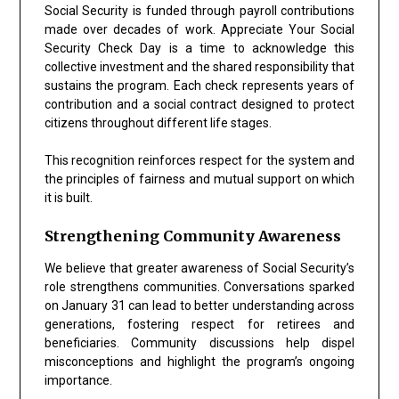
Social Security is funded through payroll contributions
made over decades of work. Appreciate Your Social
Security Check Day is a time to acknowledge this
collective investment and the shared responsibility that
sustains the program. Each check represents years of
contribution and a social contract designed to protect
citizens throughout different life stages.
This recognition reinforces respect for the system and
the principles of fairness and mutual support on which
it is built.
Strengthening Community Awareness
We believe that greater awareness of Social Security’s
role strengthens communities. Conversations sparked
on January 31 can lead to better understanding across
generations, fostering respect for retirees and
beneficiaries. Community discussions help dispel
misconceptions and highlight the program’s ongoing
importance.