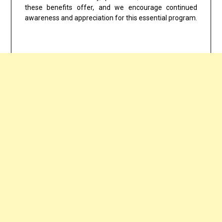
these benefits offer, and we encourage continued
awareness and appreciation for this essential program.