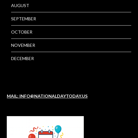
AUGUST
SEPTEMBER
OCTOBER
NOVEMBER
DECEMBER
MAIL: INFO@NATIONALDAYTODAY.US