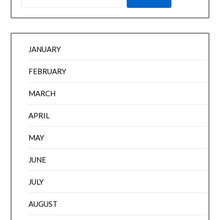
JANUARY
FEBRUARY
MARCH
APRIL
MAY
JUNE
JULY
AUGUST