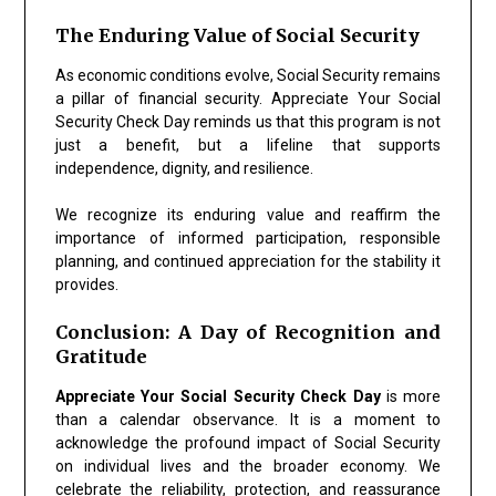
The Enduring Value of Social Security
As economic conditions evolve, Social Security remains
a pillar of financial security. Appreciate Your Social
Security Check Day reminds us that this program is not
just a benefit, but a lifeline that supports
independence, dignity, and resilience.
We recognize its enduring value and reaffirm the
importance of informed participation, responsible
planning, and continued appreciation for the stability it
provides.
Conclusion: A Day of Recognition and
Gratitude
Appreciate Your Social Security Check Day
is more
than a calendar observance. It is a moment to
acknowledge the profound impact of Social Security
on individual lives and the broader economy. We
celebrate the reliability, protection, and reassurance