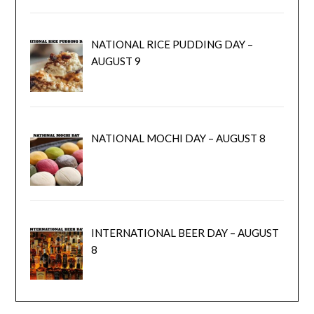
NATIONAL RICE PUDDING DAY –
AUGUST 9
NATIONAL MOCHI DAY – AUGUST 8
INTERNATIONAL BEER DAY – AUGUST
8