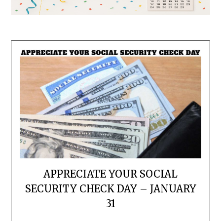
APPRECIATE YOUR SOCIAL
SECURITY CHECK DAY – JANUARY
31