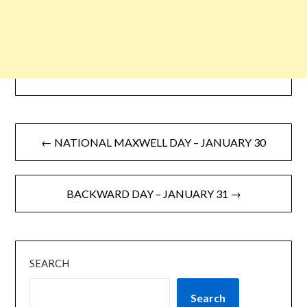
← NATIONAL MAXWELL DAY – JANUARY 30
BACKWARD DAY – JANUARY 31 →
SEARCH
Search