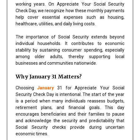
working years. On Appreciate Your Social Security
Check Day, we recognize how these monthly payments
help cover essential expenses such as housing,
healthcare, utilities, and daily living costs.
The importance of Social Security extends beyond
individual households. It contributes to economic
stability by sustaining consumer spending, especially
among older adults, thereby supporting local
businesses and communities nationwide.
Why January 31 Matters?
Choosing
January
31 for Appreciate Your Social
Security Check Day is intentional. The start of the year
is a period when many individuals reassess budgets,
retirement plans, and financial goals. This day
encourages beneficiaries and their families to pause
and acknowledge the security and predictability that
Social Security checks provide during uncertain
economic times.