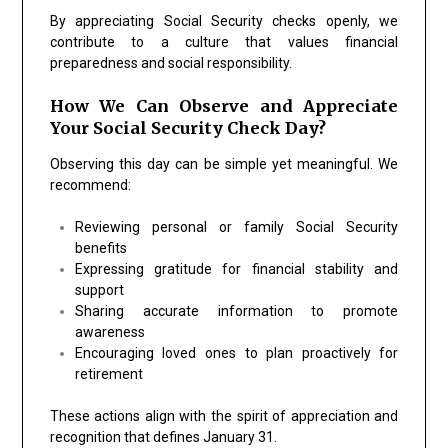
By appreciating Social Security checks openly, we
contribute to a culture that values financial
preparedness and social responsibility.
How We Can Observe and Appreciate
Your Social Security Check Day?
Observing this day can be simple yet meaningful. We
recommend:
Reviewing personal or family Social Security
benefits
Expressing gratitude for financial stability and
support
Sharing accurate information to promote
awareness
Encouraging loved ones to plan proactively for
retirement
These actions align with the spirit of appreciation and
recognition that defines January 31.