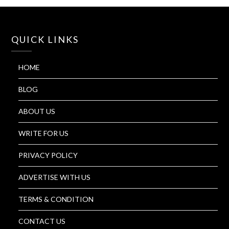
QUICK LINKS
HOME
BLOG
ABOUT US
WRITE FOR US
PRIVACY POLICY
ADVERTISE WITH US
TERMS & CONDITION
CONTACT US