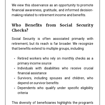
We view this observance as an opportunity to promote
financial awareness, gratitude, and informed decision-
making related to retirement income and benefits.
Who Benefits from Social Security
Checks?
Social Security is often associated primarily with
retirement, but its reach is far broader. We recognize
that benefits extend to multiple groups, including:
Retired workers who rely on monthly checks as a
primary income source
Individuals with disabilities who receive crucial
financial assistance
Survivors, including spouses and children, who
depend on survivor benefits
Dependents who qualify under specific eligibility
criteria
This diversity of beneficiaries highlights the program’s