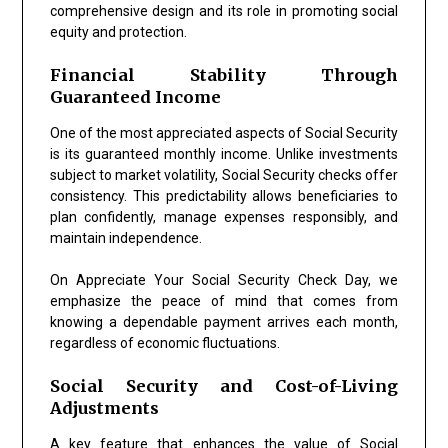
comprehensive design and its role in promoting social
equity and protection.
Financial Stability Through
Guaranteed Income
One of the most appreciated aspects of Social Security
is its guaranteed monthly income. Unlike investments
subject to market volatility, Social Security checks offer
consistency. This predictability allows beneficiaries to
plan confidently, manage expenses responsibly, and
maintain independence.
On Appreciate Your Social Security Check Day, we
emphasize the peace of mind that comes from
knowing a dependable payment arrives each month,
regardless of economic fluctuations.
Social Security and Cost-of-Living
Adjustments
A key feature that enhances the value of Social