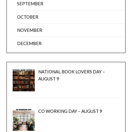
SEPTEMBER
OCTOBER
NOVEMBER
DECEMBER
NATIONAL BOOK LOVERS DAY –
AUGUST 9
CO WORKING DAY – AUGUST 9