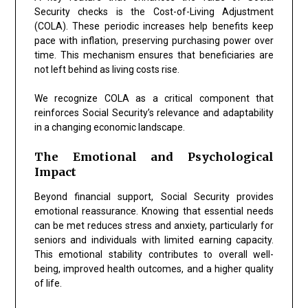
Security checks is the Cost-of-Living Adjustment
(COLA). These periodic increases help benefits keep
pace with inflation, preserving purchasing power over
time. This mechanism ensures that beneficiaries are
not left behind as living costs rise.
We recognize COLA as a critical component that
reinforces Social Security’s relevance and adaptability
in a changing economic landscape.
The Emotional and Psychological
Impact
Beyond financial support, Social Security provides
emotional reassurance. Knowing that essential needs
can be met reduces stress and anxiety, particularly for
seniors and individuals with limited earning capacity.
This emotional stability contributes to overall well-
being, improved health outcomes, and a higher quality
of life.