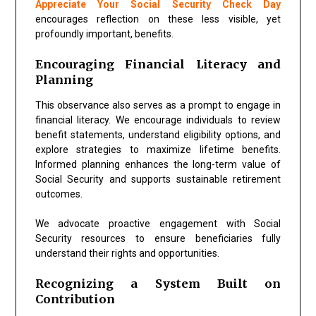
Appreciate Your Social Security Check Day
encourages reflection on these less visible, yet
profoundly important, benefits.
Encouraging Financial Literacy and
Planning
This observance also serves as a prompt to engage in
financial literacy. We encourage individuals to review
benefit statements, understand eligibility options, and
explore strategies to maximize lifetime benefits.
Informed planning enhances the long-term value of
Social Security and supports sustainable retirement
outcomes.
We advocate proactive engagement with Social
Security resources to ensure beneficiaries fully
understand their rights and opportunities.
Recognizing a System Built on
Contribution