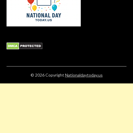
© 2026
Copyright
Nationaldaytoday.us