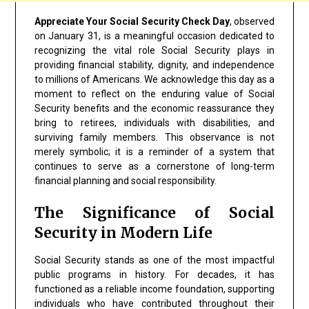
Appreciate Your Social Security Check Day
, observed
on January 31, is a meaningful occasion dedicated to
recognizing the vital role Social Security plays in
providing financial stability, dignity, and independence
to millions of Americans. We acknowledge this day as a
moment to reflect on the enduring value of Social
Security benefits and the economic reassurance they
bring to retirees, individuals with disabilities, and
surviving family members. This observance is not
merely symbolic; it is a reminder of a system that
continues to serve as a cornerstone of long-term
financial planning and social responsibility.
The Significance of Social
Security in Modern Life
Social Security stands as one of the most impactful
public programs in history. For decades, it has
functioned as a reliable income foundation, supporting
individuals who have contributed throughout their