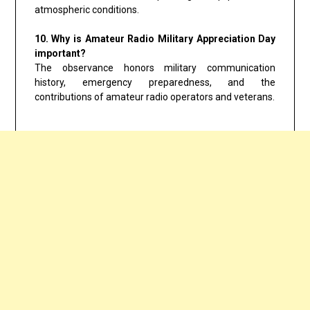
atmospheric conditions.
10. Why is Amateur Radio Military Appreciation Day
important?
The observance honors military communication
history, emergency preparedness, and the
contributions of amateur radio operators and veterans.