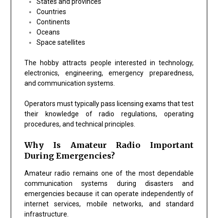
States and provinces
Countries
Continents
Oceans
Space satellites
The hobby attracts people interested in technology,
electronics, engineering, emergency preparedness,
and communication systems.
Operators must typically pass licensing exams that test
their knowledge of radio regulations, operating
procedures, and technical principles.
Why Is Amateur Radio Important
During Emergencies?
Amateur radio remains one of the most dependable
communication systems during disasters and
emergencies because it can operate independently of
internet services, mobile networks, and standard
infrastructure.