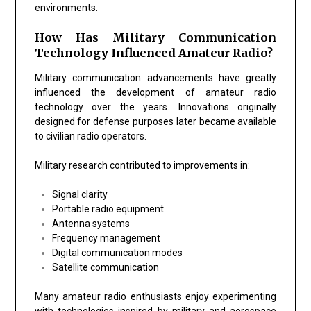
environments.
How Has Military Communication
Technology Influenced Amateur Radio?
Military communication advancements have greatly
influenced the development of amateur radio
technology over the years. Innovations originally
designed for defense purposes later became available
to civilian radio operators.
Military research contributed to improvements in:
Signal clarity
Portable radio equipment
Antenna systems
Frequency management
Digital communication modes
Satellite communication
Many amateur radio enthusiasts enjoy experimenting
with technologies inspired by military and aerospace