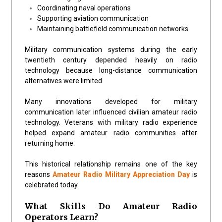
Coordinating naval operations
Supporting aviation communication
Maintaining battlefield communication networks
Military communication systems during the early
twentieth century depended heavily on radio
technology because long-distance communication
alternatives were limited.
Many innovations developed for military
communication later influenced civilian amateur radio
technology. Veterans with military radio experience
helped expand amateur radio communities after
returning home.
This historical relationship remains one of the key
reasons
Amateur Radio Military Appreciation Day
is
celebrated today.
What Skills Do Amateur Radio
Operators Learn?