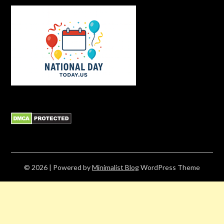
© 2026
| Powered by
Minimalist Blog
WordPress Theme