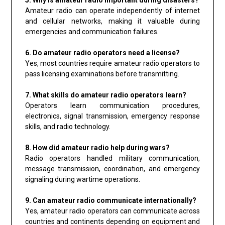
Amateur radio can operate independently of internet
and cellular networks, making it valuable during
emergencies and communication failures.
6. Do amateur radio operators need a license?
Yes, most countries require amateur radio operators to
pass licensing examinations before transmitting.
7. What skills do amateur radio operators learn?
Operators learn communication procedures,
electronics, signal transmission, emergency response
skills, and radio technology.
8. How did amateur radio help during wars?
Radio operators handled military communication,
message transmission, coordination, and emergency
signaling during wartime operations.
9. Can amateur radio communicate internationally?
Yes, amateur radio operators can communicate across
countries and continents depending on equipment and