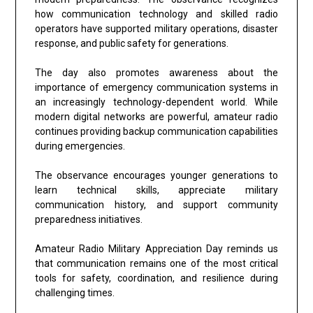
how communication technology and skilled radio
operators have supported military operations, disaster
response, and public safety for generations.
The day also promotes awareness about the
importance of emergency communication systems in
an increasingly technology-dependent world. While
modern digital networks are powerful, amateur radio
continues providing backup communication capabilities
during emergencies.
The observance encourages younger generations to
learn technical skills, appreciate military
communication history, and support community
preparedness initiatives.
Amateur Radio Military Appreciation Day reminds us
that communication remains one of the most critical
tools for safety, coordination, and resilience during
challenging times.