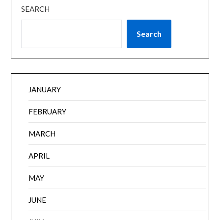
SEARCH
Search
JANUARY
FEBRUARY
MARCH
APRIL
MAY
JUNE