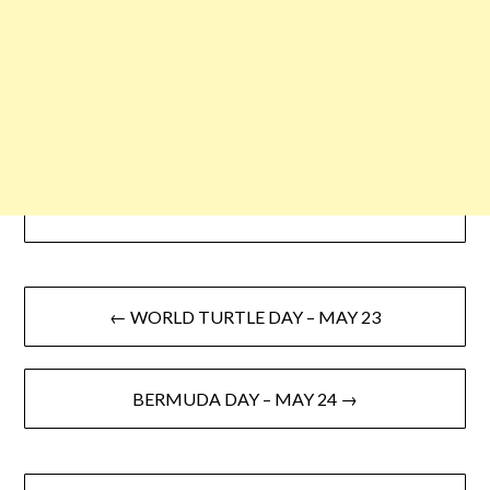
← WORLD TURTLE DAY – MAY 23
BERMUDA DAY – MAY 24 →