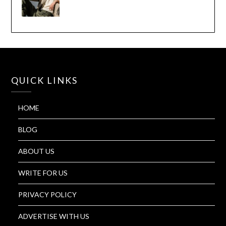
QUICK LINKS
HOME
BLOG
ABOUT US
WRITE FOR US
PRIVACY POLICY
ADVERTISE WITH US