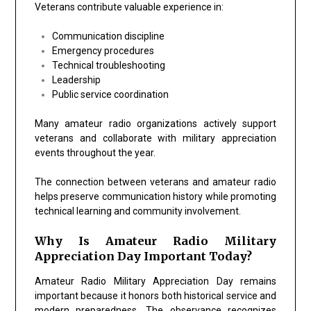
Veterans contribute valuable experience in:
Communication discipline
Emergency procedures
Technical troubleshooting
Leadership
Public service coordination
Many amateur radio organizations actively support
veterans and collaborate with military appreciation
events throughout the year.
The connection between veterans and amateur radio
helps preserve communication history while promoting
technical learning and community involvement.
Why Is Amateur Radio Military
Appreciation Day Important Today?
Amateur Radio Military Appreciation Day remains
important because it honors both historical service and
modern preparedness. The observance recognizes