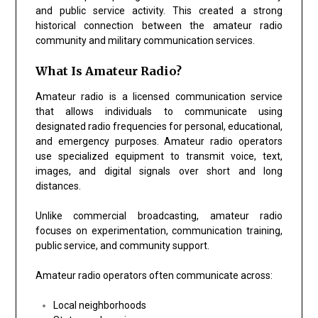
and public service activity. This created a strong
historical connection between the amateur radio
community and military communication services.
What Is Amateur Radio?
Amateur radio is a licensed communication service
that allows individuals to communicate using
designated radio frequencies for personal, educational,
and emergency purposes. Amateur radio operators
use specialized equipment to transmit voice, text,
images, and digital signals over short and long
distances.
Unlike commercial broadcasting, amateur radio
focuses on experimentation, communication training,
public service, and community support.
Amateur radio operators often communicate across:
Local neighborhoods