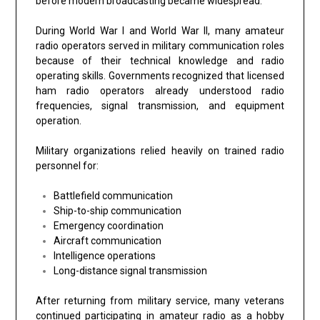
before modern broadcasting became widespread.
During World War I and World War II, many amateur
radio operators served in military communication roles
because of their technical knowledge and radio
operating skills. Governments recognized that licensed
ham radio operators already understood radio
frequencies, signal transmission, and equipment
operation.
Military organizations relied heavily on trained radio
personnel for:
Battlefield communication
Ship-to-ship communication
Emergency coordination
Aircraft communication
Intelligence operations
Long-distance signal transmission
After returning from military service, many veterans
continued participating in amateur radio as a hobby