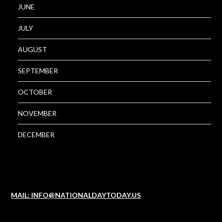
JUNE
JULY
AUGUST
SEPTEMBER
OCTOBER
NOVEMBER
DECEMBER
MAIL: INFO@NATIONALDAYTODAY.US