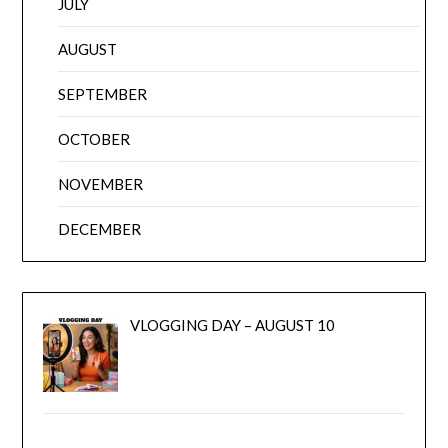
JULY
AUGUST
SEPTEMBER
OCTOBER
NOVEMBER
DECEMBER
VLOGGING DAY – AUGUST 10