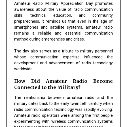
Amateur Radio Military Appreciation Day promotes
awareness about the value of radio communication
skills, technical education, and community
preparedness. It reminds us that even in the age of
smartphones and satellite systems, amateur radio
remains a reliable and essential communication
method during emergencies and crises.
The day also serves as a tribute to military personnel
whose communication expertise influenced the
development and advancement of radio technology
worldwide.
How Did Amateur Radio Become
Connected to the Military?
The relationship between amateur radio and the
military dates back to the early twentieth century when
radio communication technology was rapidly evolving.
Amateur radio operators were among the first people
experimenting with wireless communication systems