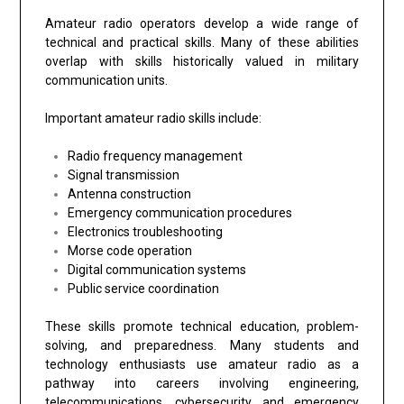
Amateur radio operators develop a wide range of
technical and practical skills. Many of these abilities
overlap with skills historically valued in military
communication units.
Important amateur radio skills include:
Radio frequency management
Signal transmission
Antenna construction
Emergency communication procedures
Electronics troubleshooting
Morse code operation
Digital communication systems
Public service coordination
These skills promote technical education, problem-
solving, and preparedness. Many students and
technology enthusiasts use amateur radio as a
pathway into careers involving engineering,
telecommunications, cybersecurity, and emergency