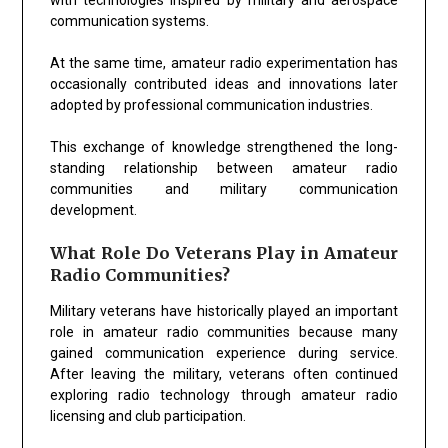
communication systems.
At the same time, amateur radio experimentation has
occasionally contributed ideas and innovations later
adopted by professional communication industries.
This exchange of knowledge strengthened the long-
standing relationship between amateur radio
communities and military communication
development.
What Role Do Veterans Play in Amateur
Radio Communities?
Military veterans have historically played an important
role in amateur radio communities because many
gained communication experience during service.
After leaving the military, veterans often continued
exploring radio technology through amateur radio
licensing and club participation.