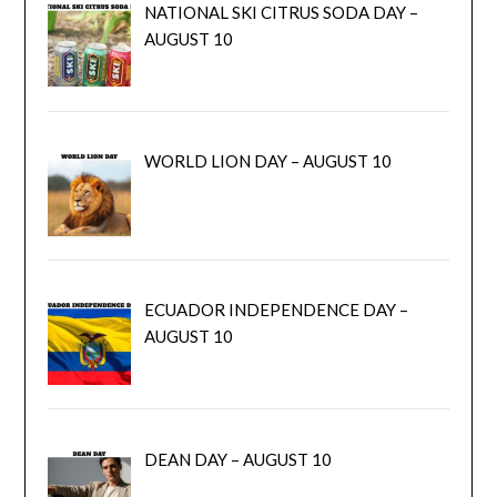
NATIONAL SKI CITRUS SODA DAY –
AUGUST 10
WORLD LION DAY – AUGUST 10
ECUADOR INDEPENDENCE DAY –
AUGUST 10
DEAN DAY – AUGUST 10