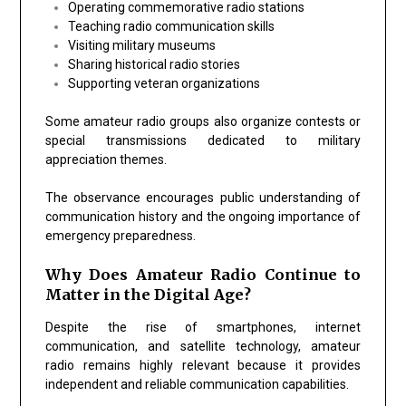
Operating commemorative radio stations
Teaching radio communication skills
Visiting military museums
Sharing historical radio stories
Supporting veteran organizations
Some amateur radio groups also organize contests or
special transmissions dedicated to military
appreciation themes.
The observance encourages public understanding of
communication history and the ongoing importance of
emergency preparedness.
Why Does Amateur Radio Continue to
Matter in the Digital Age?
Despite the rise of smartphones, internet
communication, and satellite technology, amateur
radio remains highly relevant because it provides
independent and reliable communication capabilities.