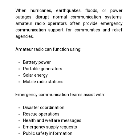
When hurricanes, earthquakes, floods, or power
outages disrupt normal communication systems,
amateur radio operators often provide emergency
communication support for communities and relief
agencies.
Amateur radio can function using:
Battery power
Portable generators
Solar energy
Mobile radio stations
Emergency communication teams assist with:
Disaster coordination
Rescue operations
Health and welfare messages
Emergency supply requests
Public safety information