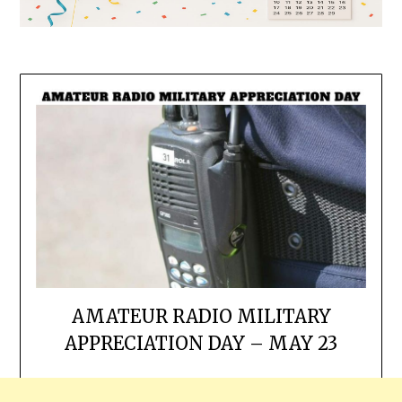
AMATEUR RADIO MILITARY
APPRECIATION DAY – MAY 23