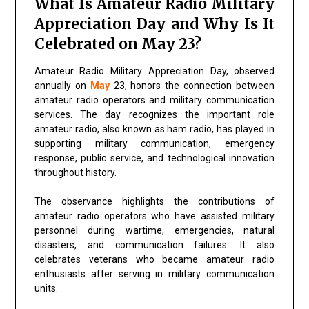
What Is Amateur Radio Military
Appreciation Day and Why Is It
Celebrated on May 23?
Amateur Radio Military Appreciation Day, observed
annually on
May
23, honors the connection between
amateur radio operators and military communication
services. The day recognizes the important role
amateur radio, also known as ham radio, has played in
supporting military communication, emergency
response, public service, and technological innovation
throughout history.
The observance highlights the contributions of
amateur radio operators who have assisted military
personnel during wartime, emergencies, natural
disasters, and communication failures. It also
celebrates veterans who became amateur radio
enthusiasts after serving in military communication
units.