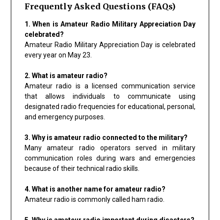
Frequently Asked Questions (FAQs)
1. When is Amateur Radio Military Appreciation Day
celebrated?
Amateur Radio Military Appreciation Day is celebrated
every year on May 23.
2. What is amateur radio?
Amateur radio is a licensed communication service
that allows individuals to communicate using
designated radio frequencies for educational, personal,
and emergency purposes.
3. Why is amateur radio connected to the military?
Many amateur radio operators served in military
communication roles during wars and emergencies
because of their technical radio skills.
4. What is another name for amateur radio?
Amateur radio is commonly called ham radio.
5. Why is amateur radio important during disasters?