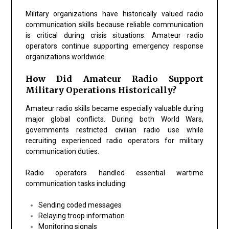
Military organizations have historically valued radio
communication skills because reliable communication
is critical during crisis situations. Amateur radio
operators continue supporting emergency response
organizations worldwide.
How Did Amateur Radio Support
Military Operations Historically?
Amateur radio skills became especially valuable during
major global conflicts. During both World Wars,
governments restricted civilian radio use while
recruiting experienced radio operators for military
communication duties.
Radio operators handled essential wartime
communication tasks including:
Sending coded messages
Relaying troop information
Monitoring signals