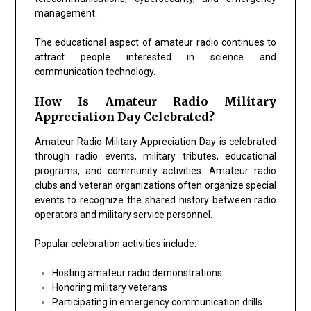
management.
The educational aspect of amateur radio continues to
attract people interested in science and
communication technology.
How Is Amateur Radio Military
Appreciation Day Celebrated?
Amateur Radio Military Appreciation Day is celebrated
through radio events, military tributes, educational
programs, and community activities. Amateur radio
clubs and veteran organizations often organize special
events to recognize the shared history between radio
operators and military service personnel.
Popular celebration activities include:
Hosting amateur radio demonstrations
Honoring military veterans
Participating in emergency communication drills