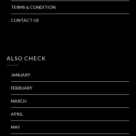
TERMS & CONDITION
CONTACT US
ALSO CHECK
JANUARY
FEBRUARY
MARCH
APRIL
MAY