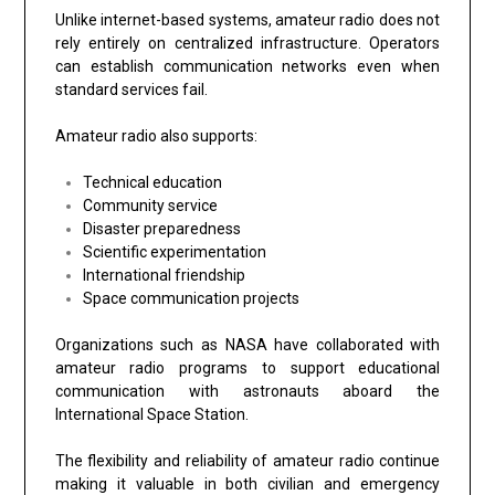
Unlike internet-based systems, amateur radio does not
rely entirely on centralized infrastructure. Operators
can establish communication networks even when
standard services fail.
Amateur radio also supports:
Technical education
Community service
Disaster preparedness
Scientific experimentation
International friendship
Space communication projects
Organizations such as NASA have collaborated with
amateur radio programs to support educational
communication with astronauts aboard the
International Space Station.
The flexibility and reliability of amateur radio continue
making it valuable in both civilian and emergency