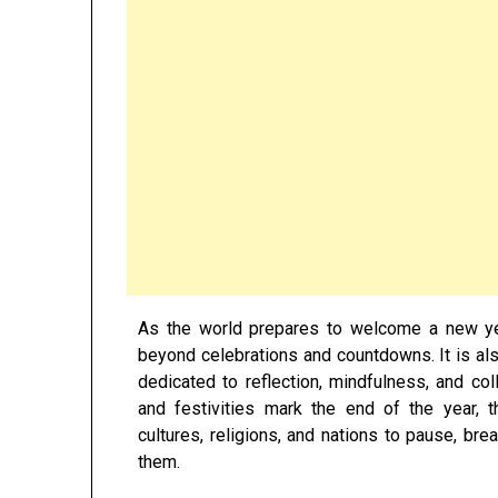
As the world prepares to welcome a new ye
beyond celebrations and countdowns. It is a
dedicated to reflection, mindfulness, and col
and festivities mark the end of the year,
cultures, religions, and nations to pause, br
them.