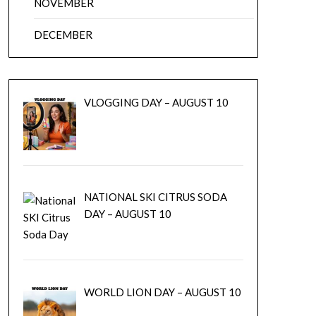
NOVEMBER
DECEMBER
VLOGGING DAY – AUGUST 10
NATIONAL SKI CITRUS SODA
DAY – AUGUST 10
WORLD LION DAY – AUGUST 10