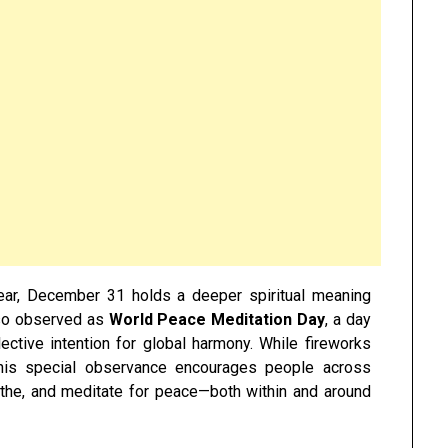
ar, December 31 holds a deeper spiritual meaning
lso observed as
World Peace Meditation Day
, a day
lective intention for global harmony. While fireworks
 this special observance encourages people across
eathe, and meditate for peace—both within and around