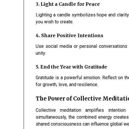
3. Light a Candle for Peace
Lighting a candle symbolizes hope and clarity.
you wish to create.
4. Share Positive Intentions
Use social media or personal conversations
unity.
5. End the Year with Gratitude
Gratitude is a powerful emotion. Reflect on t
for growth, love, and resilience.
The Power of Collective Meditat
Collective meditation amplifies intenti
simultaneously, the combined energy creates
shared consciousness can influence global we