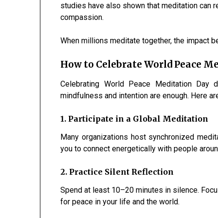
studies have also shown that meditation can r
compassion.
When millions meditate together, the impact
How to Celebrate World Peace Me
Celebrating World Peace Meditation Day do
mindfulness and intention are enough. Here ar
1. Participate in a Global Meditation
Many organizations host synchronized medit
you to connect energetically with people aroun
2. Practice Silent Reflection
Spend at least 10–20 minutes in silence. Focus
for peace in your life and the world.