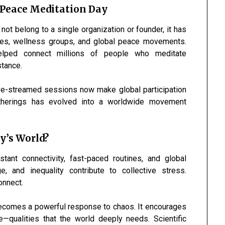
 Peace Meditation Day
ot belong to a single organization or founder, it has
ties, wellness groups, and global peace movements.
elped connect millions of people who meditate
stance.
live-streamed sessions now make global participation
therings has evolved into a worldwide movement
y’s World?
tant connectivity, fast-paced routines, and global
e, and inequality contribute to collective stress.
onnect.
ecomes a powerful response to chaos. It encourages
—qualities that the world deeply needs. Scientific