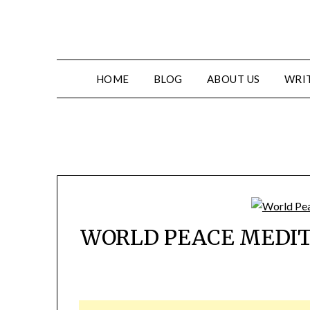
HOME
BLOG
ABOUT US
WRIT
WORLD PEACE MEDIT