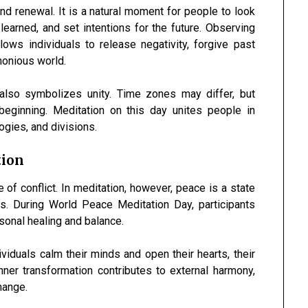
nd renewal. It is a natural moment for people to look
earned, and set intentions for the future. Observing
ows individuals to release negativity, forgive past
monious world.
also symbolizes unity. Time zones may differ, but
eginning. Meditation on this day unites people in
gies, and divisions.
tion
f conflict. In meditation, however, peace is a state
ss. During World Peace Meditation Day, participants
sonal healing and balance.
viduals calm their minds and open their hearts, their
er transformation contributes to external harmony,
hange.