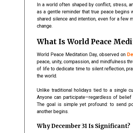
In a world often shaped by conflict, stress, a
as a gentle reminder that true peace begins 
shared silence and intention, even for a few 
change.
What Is World Peace Medi
World Peace Meditation Day, observed on
D
peace, unity, compassion, and mindfulness thr
of life to dedicate time to silent reflection, p
the world.
Unlike traditional holidays tied to a single cu
Anyone can participate—regardless of belief
The goal is simple yet profound: to send p
another begins.
Why December 31 Is Significant?