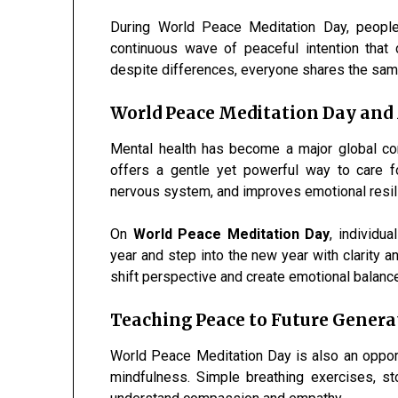
During World Peace Meditation Day, people
continuous wave of peaceful intention that 
despite differences, everyone shares the same
World Peace Meditation Day and
Mental health has become a major global conc
offers a gentle yet powerful way to care f
nervous system, and improves emotional resil
On
World Peace Meditation Day
, individu
year and step into the new year with clarity 
shift perspective and create emotional balanc
Teaching Peace to Future Genera
World Peace Meditation Day is also an opport
mindfulness. Simple breathing exercises, st