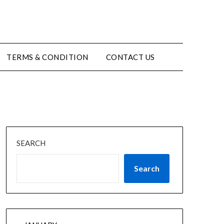
TERMS & CONDITION
CONTACT US
SEARCH
Search