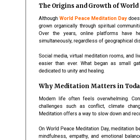
The Origins and Growth of World
Although
World Peace Meditation Day
does n
grown organically through spiritual communi
Over the years, online platforms have h
simultaneously, regardless of geographical di
Social media, virtual meditation rooms, and 
easier than ever. What began as small ga
dedicated to unity and healing.
Why Meditation Matters in Toda
Modern life often feels overwhelming. Cons
challenges such as conflict, climate chang
Meditation offers a way to slow down and rec
On World Peace Meditation Day, meditation b
mindfulness, empathy, and emotional balance