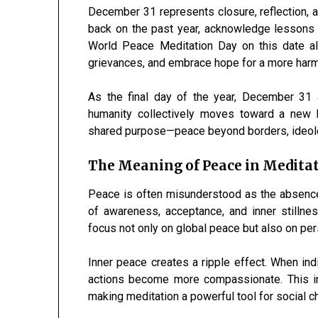
December 31 represents closure, reflection, a
back on the past year, acknowledge lessons l
World Peace Meditation Day on this date all
grievances, and embrace hope for a more har
As the final day of the year, December 31 
humanity collectively moves toward a new b
shared purpose—peace beyond borders, ideolo
The Meaning of Peace in Medita
Peace is often misunderstood as the absence o
of awareness, acceptance, and inner stillne
focus not only on global peace but also on per
Inner peace creates a ripple effect. When indi
actions become more compassionate. This inn
making meditation a powerful tool for social c