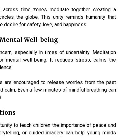
 across time zones meditate together, creating a
circles the globe. This unity reminds humanity that
 desire for safety, love, and happiness.
 Mental Well-being
ern, especially in times of uncertainty. Meditation
or mental well-being. It reduces stress, calms the
ience.
als are encouraged to release worries from the past
and calm. Even a few minutes of mindful breathing can
e.
tions
unity to teach children the importance of peace and
orytelling, or guided imagery can help young minds