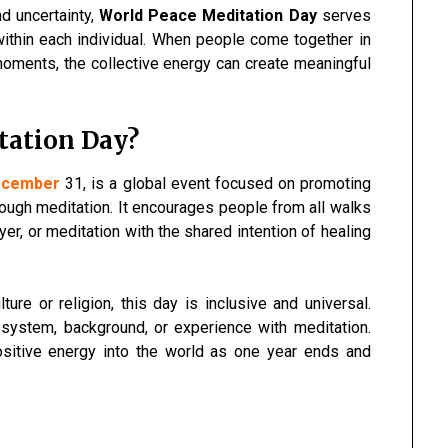
nd uncertainty,
World Peace Meditation Day
serves
within each individual. When people come together in
moments, the collective energy can create meaningful
tation Day?
ecember
31, is a global event focused on promoting
ough meditation. It encourages people from all walks
rayer, or meditation with the shared intention of healing
lture or religion, this day is inclusive and universal.
 system, background, or experience with meditation.
ositive energy into the world as one year ends and