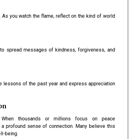
 As you watch the flame, reflect on the kind of world
 to spread messages of kindness, forgiveness, and
he lessons of the past year and express appreciation
ion
on. When thousands or millions focus on peace
 a profound sense of connection. Many believe this
ll-being.