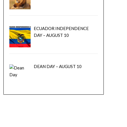
ECUADOR INDEPENDENCE
DAY – AUGUST 10
DEAN DAY – AUGUST 10