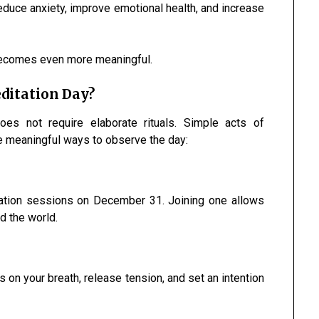
educe anxiety, improve emotional health, and increase
 becomes even more meaningful.
ditation Day?
es not require elaborate rituals. Simple acts of
e meaningful ways to observe the day:
ation sessions on December 31. Joining one allows
d the world.
 on your breath, release tension, and set an intention