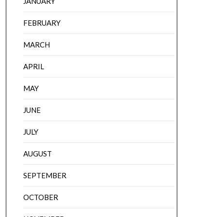
JANUARY
FEBRUARY
MARCH
APRIL
MAY
JUNE
JULY
AUGUST
SEPTEMBER
OCTOBER