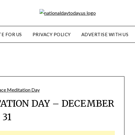
E FOR US
PRIVACY POLICY
ADVERTISE WITH US
ATION DAY – DECEMBER
31