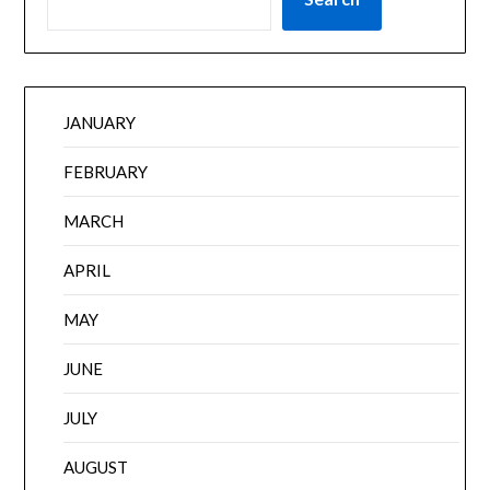
JANUARY
FEBRUARY
MARCH
APRIL
MAY
JUNE
JULY
AUGUST