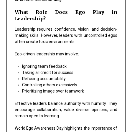
What Role Does Ego Play in
Leadership?
Leadership requires confidence, vision, and decision-
making skills. However, leaders with uncontrolled egos
often create toxic environments.
Ego-driven leadership may involve:
Ignoring team feedback
Taking all credit for success
Refusing accountability
Controlling others excessively
Prioritizing image over teamwork
Effective leaders balance authority with humility. They
encourage collaboration, value diverse opinions, and
remain open to learning.
World Ego Awareness Day highlights the importance of