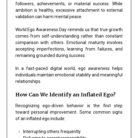
followers, achievements, or material success. While
ambition is healthy, excessive attachment to external
validation can harm mental peace.
World Ego Awareness Day reminds us that true growth
comes from self-understanding rather than constant
comparison with others. Emotional maturity involves
accepting imperfections, learning from failures, and
remaining grounded during success.
In a fast-paced digital world, ego awareness helps
individuals maintain emotional stability and meaningful
relationships.
How Can We Identify an Inflated Ego?
Recognizing ego-driven behavior is the first step
toward personal improvement. Some common signs
of an inflated ego include:
Interrupting others frequently
Refusing to accept responsibility