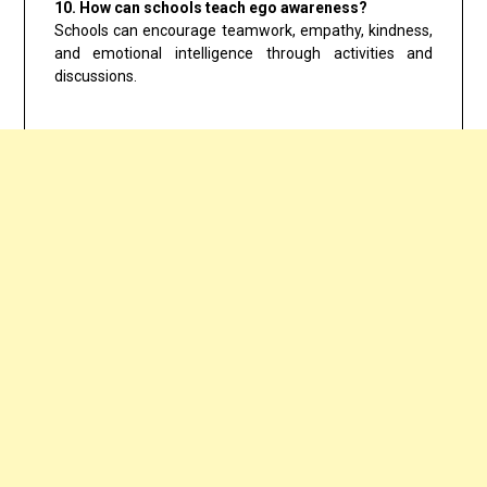
10. How can schools teach ego awareness?
Schools can encourage teamwork, empathy, kindness,
and emotional intelligence through activities and
discussions.