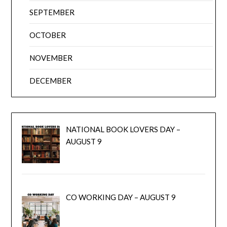
SEPTEMBER
OCTOBER
NOVEMBER
DECEMBER
NATIONAL BOOK LOVERS DAY –
AUGUST 9
CO WORKING DAY – AUGUST 9