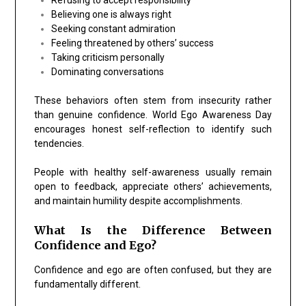
Believing one is always right
Seeking constant admiration
Feeling threatened by others’ success
Taking criticism personally
Dominating conversations
These behaviors often stem from insecurity rather
than genuine confidence. World Ego Awareness Day
encourages honest self-reflection to identify such
tendencies.
People with healthy self-awareness usually remain
open to feedback, appreciate others’ achievements,
and maintain humility despite accomplishments.
What Is the Difference Between
Confidence and Ego?
Confidence and ego are often confused, but they are
fundamentally different.