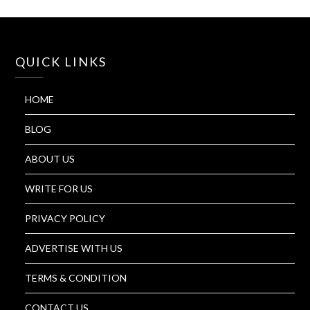
QUICK LINKS
HOME
BLOG
ABOUT US
WRITE FOR US
PRIVACY POLICY
ADVERTISE WITH US
TERMS & CONDITION
CONTACT US