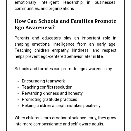
emotionally intelligent leadership in businesses,
communities, and organizations.
How Can Schools and Families Promote
Ego Awareness?
Parents and educators play an important role in
shaping emotional intelligence from an early age.
Teaching children empathy, kindness, and respect
helps prevent ego-centered behavior later in life.
Schools and families can promote ego awareness by:
Encouraging teamwork
Teaching conflict resolution
Rewarding kindness and honesty
Promoting gratitude practices
Helping children accept mistakes positively
When children learn emotional balance early, they grow
into more compassionate and self-aware adults.