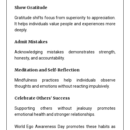
Show Gratitude
Gratitude shifts focus from superiority to appreciation.
It helps individuals value people and experiences more
deeply.
Admit Mistakes
Acknowledging mistakes demonstrates strength,
honesty, and accountability.
Meditation and Self-Reflection
Mindfulness practices help individuals observe
thoughts and emotions without reacting impulsively.
Celebrate Others’ Success
Supporting others without jealousy promotes
emotional health and stronger relationships.
World Ego Awareness Day promotes these habits as