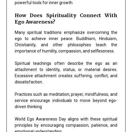
powerful tools for inner growth.
How Does Spirituality Connect With
Ego Awareness?
Many spiritual traditions emphasize overcoming the
ego to achieve inner peace. Buddhism, Hinduism,
Christianity, and other philosophies teach the
importance of humility, compassion, and selflessness.
Spiritual teachings often describe the ego as an
attachment to identity, status, or material desires.
Excessive attachment creates suffering, conflict, and
dissatisfaction.
Practices such as meditation, prayer, mindfulness, and
service encourage individuals to move beyond ego-
driven thinking.
World Ego Awareness Day aligns with these spiritual
principles by encouraging compassion, patience, and
emotional understanding.