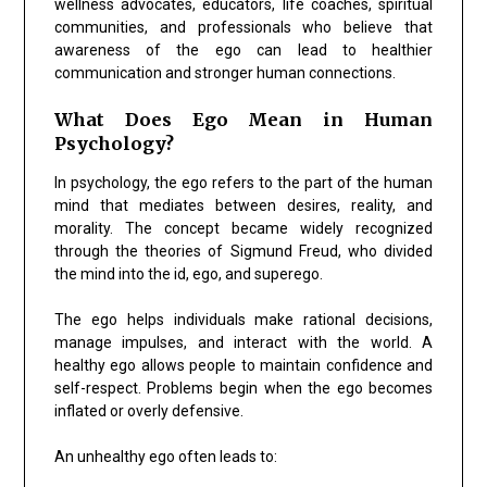
wellness advocates, educators, life coaches, spiritual
communities, and professionals who believe that
awareness of the ego can lead to healthier
communication and stronger human connections.
What Does Ego Mean in Human
Psychology?
In psychology, the ego refers to the part of the human
mind that mediates between desires, reality, and
morality. The concept became widely recognized
through the theories of Sigmund Freud, who divided
the mind into the id, ego, and superego.
The ego helps individuals make rational decisions,
manage impulses, and interact with the world. A
healthy ego allows people to maintain confidence and
self-respect. Problems begin when the ego becomes
inflated or overly defensive.
An unhealthy ego often leads to: