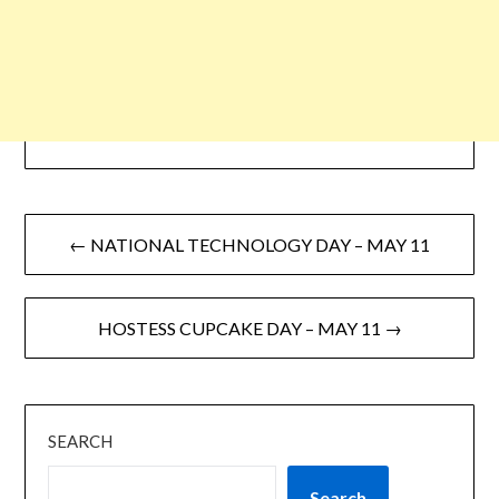
← NATIONAL TECHNOLOGY DAY – MAY 11
HOSTESS CUPCAKE DAY – MAY 11 →
SEARCH
Search