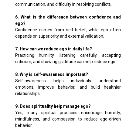
communication, and difficulty in resolving conflicts.
6. What is the difference between confidence and
ego?
Confidence comes from self-belief, while ego often
depends on superiority and external validation.
7. How can we reduce ego in daily life?
Practicing humility, listening carefully, accepting
criticism, and showing gratitude can help reduce ego.
8. Why is self-awareness important?
Self-awareness helps individuals understand
emotions, improve behavior, and build healthier
relationships.
9. Does spirituality help manage ego?
Yes, many spiritual practices encourage humility,
mindfulness, and compassion to reduce ego-driven
behavior.