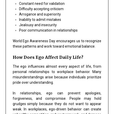
Constant need for validation
Difficulty accepting criticism
Arrogance and superiority
Inability to admit mistakes
Jealousy and insecurity
Poor communication in relationships
World Ego Awareness Day encourages us to recognize
these patterns and work toward emotional balance.
How Does Ego Affect Daily Life?
The ego influences almost every aspect of life, from
personal relationships to workplace behavior. Many
misunderstandings arise because individuals prioritize
pride over understanding.
In relationships, ego can prevent apologies,
forgiveness, and compromise. People may hold
grudges simply because they do not want to appear
weak. In workplaces, ego-driven behavior can create