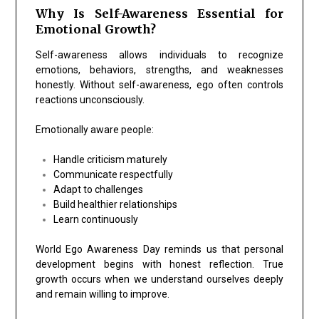
Why Is Self-Awareness Essential for
Emotional Growth?
Self-awareness allows individuals to recognize
emotions, behaviors, strengths, and weaknesses
honestly. Without self-awareness, ego often controls
reactions unconsciously.
Emotionally aware people:
Handle criticism maturely
Communicate respectfully
Adapt to challenges
Build healthier relationships
Learn continuously
World Ego Awareness Day reminds us that personal
development begins with honest reflection. True
growth occurs when we understand ourselves deeply
and remain willing to improve.