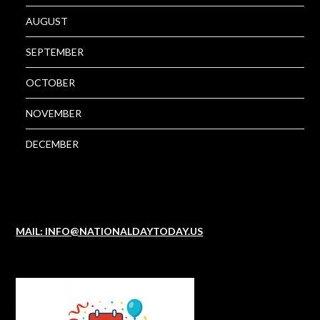
AUGUST
SEPTEMBER
OCTOBER
NOVEMBER
DECEMBER
MAIL: INFO@NATIONALDAYTODAY.US