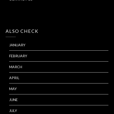
ALSO CHECK
JANUARY
FEBRUARY
MARCH
APRIL
MAY
JUNE
JULY