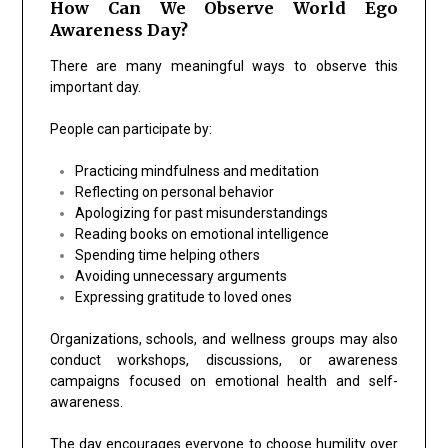
How Can We Observe World Ego
Awareness Day?
There are many meaningful ways to observe this
important day.
People can participate by:
Practicing mindfulness and meditation
Reflecting on personal behavior
Apologizing for past misunderstandings
Reading books on emotional intelligence
Spending time helping others
Avoiding unnecessary arguments
Expressing gratitude to loved ones
Organizations, schools, and wellness groups may also
conduct workshops, discussions, or awareness
campaigns focused on emotional health and self-
awareness.
The day encourages everyone to choose humility over