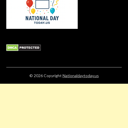
© 2026
Copyright
Nationaldaytoday.us