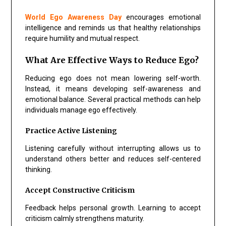
World Ego Awareness Day
encourages emotional
intelligence and reminds us that healthy relationships
require humility and mutual respect.
What Are Effective Ways to Reduce Ego?
Reducing ego does not mean lowering self-worth.
Instead, it means developing self-awareness and
emotional balance. Several practical methods can help
individuals manage ego effectively.
Practice Active Listening
Listening carefully without interrupting allows us to
understand others better and reduces self-centered
thinking.
Accept Constructive Criticism
Feedback helps personal growth. Learning to accept
criticism calmly strengthens maturity.