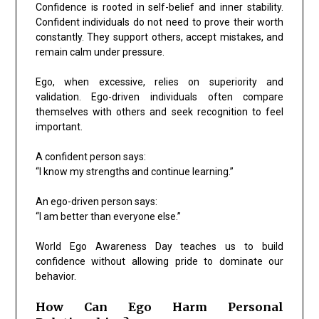
Confidence is rooted in self-belief and inner stability.
Confident individuals do not need to prove their worth
constantly. They support others, accept mistakes, and
remain calm under pressure.
Ego, when excessive, relies on superiority and
validation. Ego-driven individuals often compare
themselves with others and seek recognition to feel
important.
A confident person says:
“I know my strengths and continue learning.”
An ego-driven person says:
“I am better than everyone else.”
World Ego Awareness Day teaches us to build
confidence without allowing pride to dominate our
behavior.
How Can Ego Harm Personal