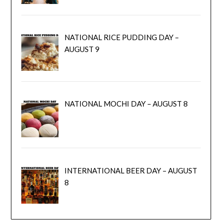
NATIONAL RICE PUDDING DAY –
AUGUST 9
NATIONAL MOCHI DAY – AUGUST 8
INTERNATIONAL BEER DAY – AUGUST
8