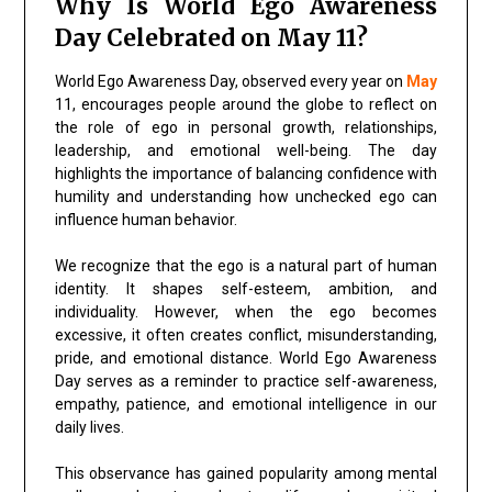
Why Is World Ego Awareness
Day Celebrated on May 11?
World Ego Awareness Day, observed every year on
May
11, encourages people around the globe to reflect on
the role of ego in personal growth, relationships,
leadership, and emotional well-being. The day
highlights the importance of balancing confidence with
humility and understanding how unchecked ego can
influence human behavior.
We recognize that the ego is a natural part of human
identity. It shapes self-esteem, ambition, and
individuality. However, when the ego becomes
excessive, it often creates conflict, misunderstanding,
pride, and emotional distance. World Ego Awareness
Day serves as a reminder to practice self-awareness,
empathy, patience, and emotional intelligence in our
daily lives.
This observance has gained popularity among mental