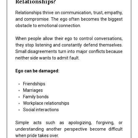
Relationships?
Relationships thrive on communication, trust, empathy,
and compromise. The ego often becomes the biggest
obstacle to emotional connection.
When people allow their ego to control conversations,
they stop listening and constantly defend themselves.
Small disagreements turn into major conflicts because
neither side wants to admit fault.
Ego can be damaged:
Friendships
Marriages
Family bonds
Workplace relationships
Social interactions
Simple acts such as apologizing, forgiving, or
understanding another perspective become difficult
when pride takes over.