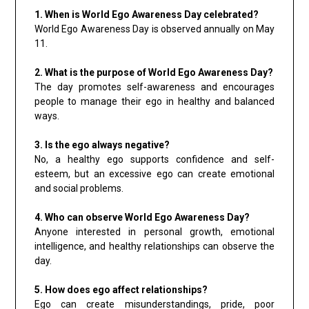
1. When is World Ego Awareness Day celebrated?
World Ego Awareness Day is observed annually on May
11.
2. What is the purpose of World Ego Awareness Day?
The day promotes self-awareness and encourages
people to manage their ego in healthy and balanced
ways.
3. Is the ego always negative?
No, a healthy ego supports confidence and self-
esteem, but an excessive ego can create emotional
and social problems.
4. Who can observe World Ego Awareness Day?
Anyone interested in personal growth, emotional
intelligence, and healthy relationships can observe the
day.
5. How does ego affect relationships?
Ego can create misunderstandings, pride, poor