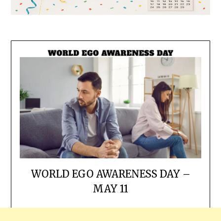
WORLD EGO AWARENESS DAY –
MAY 11