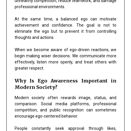
unhealthy competition, reduce teamwork, and damage
professional environments.
At the same time, a balanced ego can motivate
achievement and confidence. The goal is not to
eliminate the ego but to prevent it from controlling
thoughts and actions.
When we become aware of ego-driven reactions, we
begin making wiser decisions. We communicate more
effectively, listen more openly, and treat others with
greater respect.
Why Is Ego Awareness Important in
Modern Society?
Modern society often rewards image, status, and
comparison. Social media platforms, professional
competition, and public recognition can sometimes
encourage ego-centered behavior.
People constantly seek approval through likes,