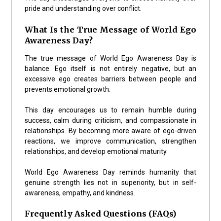
pride and understanding over conflict.
What Is the True Message of World Ego
Awareness Day?
The true message of World Ego Awareness Day is
balance. Ego itself is not entirely negative, but an
excessive ego creates barriers between people and
prevents emotional growth.
This day encourages us to remain humble during
success, calm during criticism, and compassionate in
relationships. By becoming more aware of ego-driven
reactions, we improve communication, strengthen
relationships, and develop emotional maturity.
World Ego Awareness Day reminds humanity that
genuine strength lies not in superiority, but in self-
awareness, empathy, and kindness.
Frequently Asked Questions (FAQs)