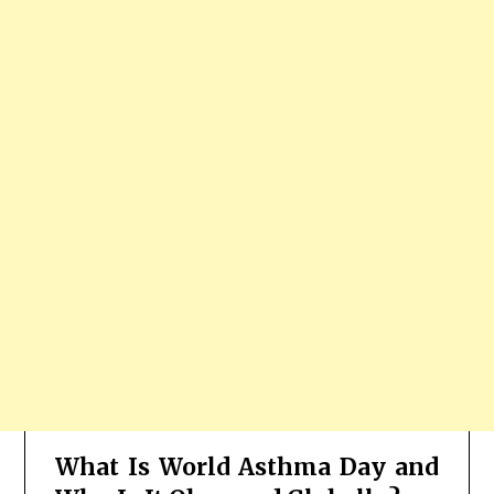
What Is World Asthma Day and