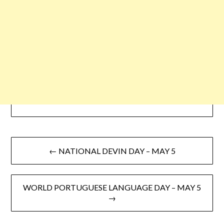
← NATIONAL DEVIN DAY – MAY 5
WORLD PORTUGUESE LANGUAGE DAY – MAY 5
→