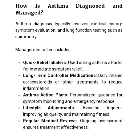
How Is Asthma Diagnosed and
Managed?
Asthma diagnosis typically involves medical history,
symptom evaluation, and lung function testing such as
spirometry.
Management often includes:
Quick-Relief Inhalers:
Used during asthma attacks
for immediate symptom relief.
Long-Term Controller Medications:
Daily inhaled
corticosteroids or other treatments to reduce
inflammation.
Asthma Action Plans:
Personalized guidance for
symptom monitoring and emergency response.
Lifestyle Adjustments:
Avoiding triggers,
improving air quality, and maintaining fitness.
Regular Medical Reviews:
Ongoing assessment
ensures treatment effectiveness.