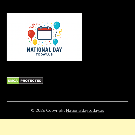
© 2026
Copyright
Nationaldaytoday.us