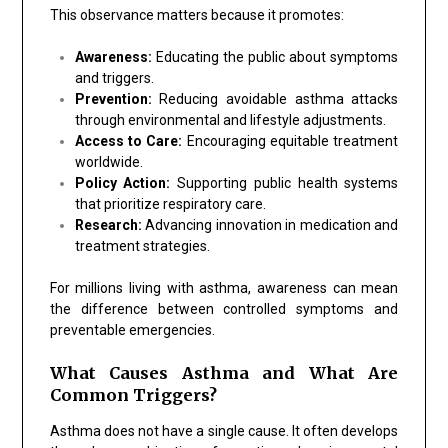
This observance matters because it promotes:
Awareness:
Educating the public about symptoms
and triggers.
Prevention:
Reducing avoidable asthma attacks
through environmental and lifestyle adjustments.
Access to Care:
Encouraging equitable treatment
worldwide.
Policy Action:
Supporting public health systems
that prioritize respiratory care.
Research:
Advancing innovation in medication and
treatment strategies.
For millions living with asthma, awareness can mean
the difference between controlled symptoms and
preventable emergencies.
What Causes Asthma and What Are
Common Triggers?
Asthma does not have a single cause. It often develops