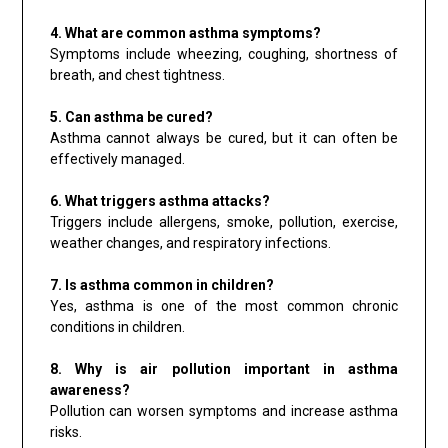
4. What are common asthma symptoms?
Symptoms include wheezing, coughing, shortness of
breath, and chest tightness.
5. Can asthma be cured?
Asthma cannot always be cured, but it can often be
effectively managed.
6. What triggers asthma attacks?
Triggers include allergens, smoke, pollution, exercise,
weather changes, and respiratory infections.
7. Is asthma common in children?
Yes, asthma is one of the most common chronic
conditions in children.
8. Why is air pollution important in asthma
awareness?
Pollution can worsen symptoms and increase asthma
risks.