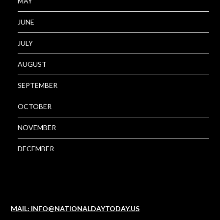
MAY
JUNE
JULY
AUGUST
SEPTEMBER
OCTOBER
NOVEMBER
DECEMBER
MAIL: INFO@NATIONALDAYTODAY.US