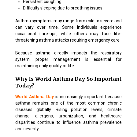
Persistent coughing
Difficulty sleeping due to breathing issues
Asthma symptoms may range from mild to severe and
can vary over time. Some individuals experience
occasional flare-ups, while others may face life-
threatening asthma attacks requiring emergency care.
Because asthma directly impacts the respiratory
system, proper management is essential for
maintaining daily quality of life.
Why Is World Asthma Day So Important
Today?
World Asthma Day
is increasingly important because
asthma remains one of the most common chronic
diseases globally. Rising pollution levels, climate
change, allergens, urbanization, and healthcare
disparities continue to influence asthma prevalence
and severity.