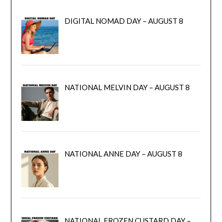
DIGITAL NOMAD DAY – AUGUST 8
NATIONAL MELVIN DAY – AUGUST 8
NATIONAL ANNE DAY – AUGUST 8
NATIONAL FROZEN CUSTARD DAY –