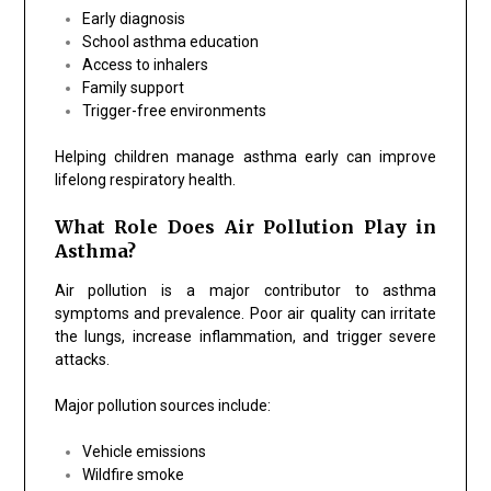
Early diagnosis
School asthma education
Access to inhalers
Family support
Trigger-free environments
Helping children manage asthma early can improve
lifelong respiratory health.
What Role Does Air Pollution Play in
Asthma?
Air pollution is a major contributor to asthma
symptoms and prevalence. Poor air quality can irritate
the lungs, increase inflammation, and trigger severe
attacks.
Major pollution sources include:
Vehicle emissions
Wildfire smoke