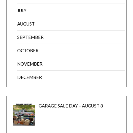
JULY
AUGUST
SEPTEMBER
OCTOBER
NOVEMBER
DECEMBER
GARAGE SALE DAY – AUGUST 8