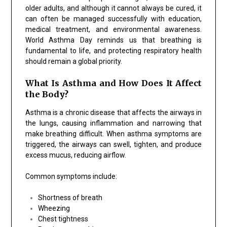
older adults, and although it cannot always be cured, it
can often be managed successfully with education,
medical treatment, and environmental awareness.
World Asthma Day reminds us that breathing is
fundamental to life, and protecting respiratory health
should remain a global priority.
What Is Asthma and How Does It Affect
the Body?
Asthma is a chronic disease that affects the airways in
the lungs, causing inflammation and narrowing that
make breathing difficult. When asthma symptoms are
triggered, the airways can swell, tighten, and produce
excess mucus, reducing airflow.
Common symptoms include:
Shortness of breath
Wheezing
Chest tightness