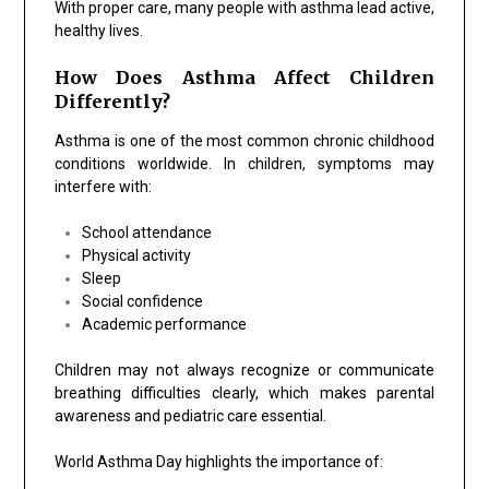
With proper care, many people with asthma lead active,
healthy lives.
How Does Asthma Affect Children
Differently?
Asthma is one of the most common chronic childhood
conditions worldwide. In children, symptoms may
interfere with:
School attendance
Physical activity
Sleep
Social confidence
Academic performance
Children may not always recognize or communicate
breathing difficulties clearly, which makes parental
awareness and pediatric care essential.
World Asthma Day highlights the importance of: