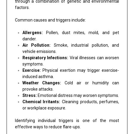
through a combination of genetic and environmental
factors.
Common causes and triggers include:
Allergens:
Pollen, dust mites, mold, and pet
dander.
Air Pollution:
Smoke, industrial pollution, and
vehicle emissions.
Respiratory Infections:
Viral illnesses can worsen
symptoms.
Exercise:
Physical exertion may trigger exercise-
induced asthma.
Weather Changes:
Cold air or humidity can
provoke attacks.
Stress:
Emotional distress may worsen symptoms.
Chemical Irritants:
Cleaning products, perfumes,
or workplace exposure.
Identifying individual triggers is one of the most
effective ways to reduce flare-ups.