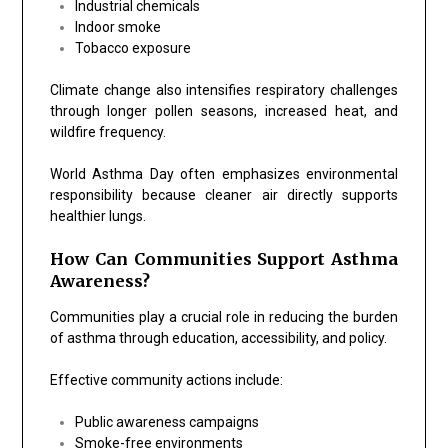
Industrial chemicals
Indoor smoke
Tobacco exposure
Climate change also intensifies respiratory challenges
through longer pollen seasons, increased heat, and
wildfire frequency.
World Asthma Day often emphasizes environmental
responsibility because cleaner air directly supports
healthier lungs.
How Can Communities Support Asthma
Awareness?
Communities play a crucial role in reducing the burden
of asthma through education, accessibility, and policy.
Effective community actions include:
Public awareness campaigns
Smoke-free environments