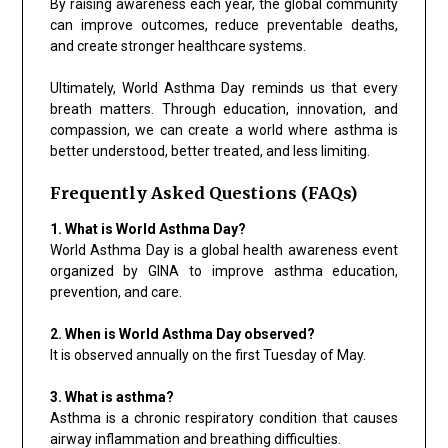
By raising awareness each year, the global community
can improve outcomes, reduce preventable deaths,
and create stronger healthcare systems.
Ultimately, World Asthma Day reminds us that every
breath matters. Through education, innovation, and
compassion, we can create a world where asthma is
better understood, better treated, and less limiting.
Frequently Asked Questions (FAQs)
1. What is World Asthma Day?
World Asthma Day is a global health awareness event
organized by GINA to improve asthma education,
prevention, and care.
2. When is World Asthma Day observed?
It is observed annually on the first Tuesday of May.
3. What is asthma?
Asthma is a chronic respiratory condition that causes
airway inflammation and breathing difficulties.