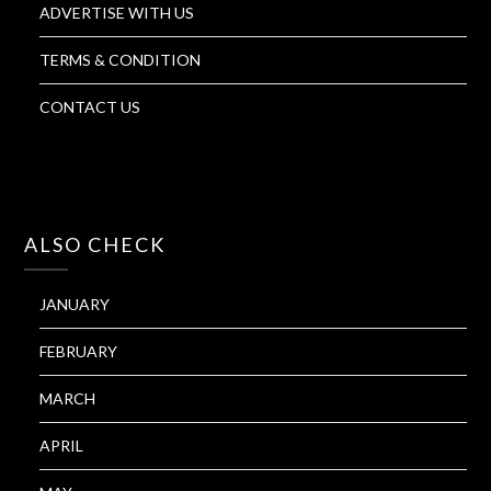
ADVERTISE WITH US
TERMS & CONDITION
CONTACT US
ALSO CHECK
JANUARY
FEBRUARY
MARCH
APRIL