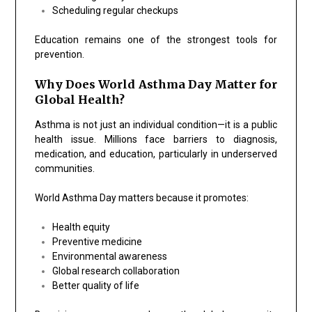
Scheduling regular checkups
Education remains one of the strongest tools for
prevention.
Why Does World Asthma Day Matter for
Global Health?
Asthma is not just an individual condition—it is a public
health issue. Millions face barriers to diagnosis,
medication, and education, particularly in underserved
communities.
World Asthma Day matters because it promotes:
Health equity
Preventive medicine
Environmental awareness
Global research collaboration
Better quality of life