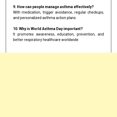
9. How can people manage asthma effectively?
With medication, trigger avoidance, regular checkups,
and personalized asthma action plans.
10. Why is World Asthma Day important?
It promotes awareness, education, prevention, and
better respiratory healthcare worldwide.