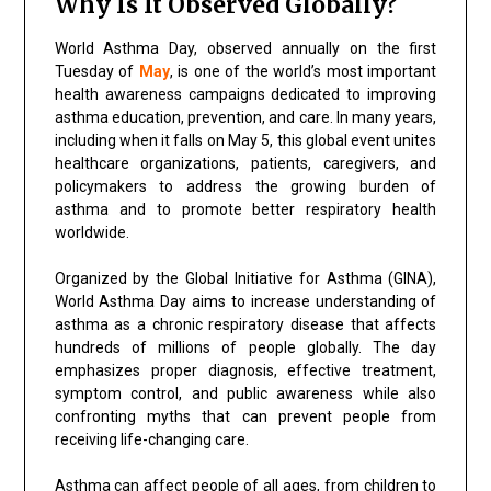
Why Is It Observed Globally?
World Asthma Day, observed annually on the first
Tuesday of
May
, is one of the world’s most important
health awareness campaigns dedicated to improving
asthma education, prevention, and care. In many years,
including when it falls on May 5, this global event unites
healthcare organizations, patients, caregivers, and
policymakers to address the growing burden of
asthma and to promote better respiratory health
worldwide.
Organized by the Global Initiative for Asthma (GINA),
World Asthma Day aims to increase understanding of
asthma as a chronic respiratory disease that affects
hundreds of millions of people globally. The day
emphasizes proper diagnosis, effective treatment,
symptom control, and public awareness while also
confronting myths that can prevent people from
receiving life-changing care.
Asthma can affect people of all ages, from children to