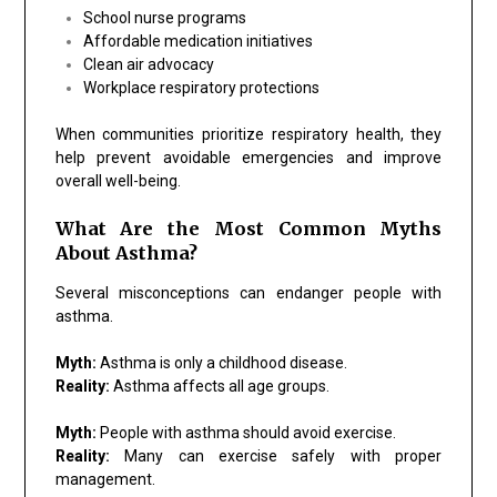
School nurse programs
Affordable medication initiatives
Clean air advocacy
Workplace respiratory protections
When communities prioritize respiratory health, they
help prevent avoidable emergencies and improve
overall well-being.
What Are the Most Common Myths
About Asthma?
Several misconceptions can endanger people with
asthma.
Myth:
Asthma is only a childhood disease.
Reality:
Asthma affects all age groups.
Myth:
People with asthma should avoid exercise.
Reality:
Many can exercise safely with proper
management.