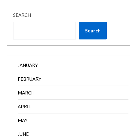
SEARCH
Search
JANUARY
FEBRUARY
MARCH
APRIL
MAY
JUNE