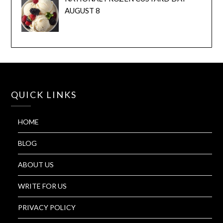
AUGUST 8
QUICK LINKS
HOME
BLOG
ABOUT US
WRITE FOR US
PRIVACY POLICY