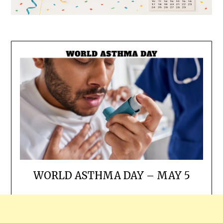
WORLD ASTHMA DAY – MAY 5