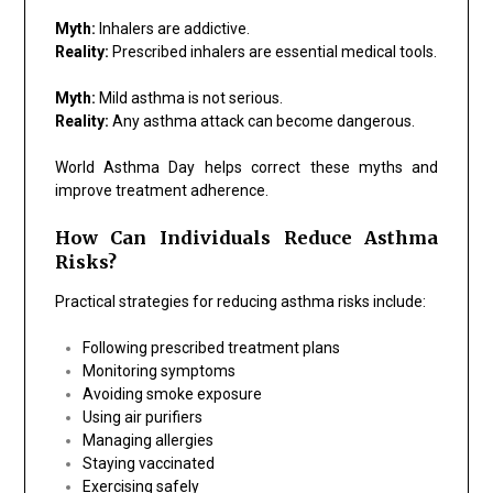
Myth:
Inhalers are addictive.
Reality:
Prescribed inhalers are essential medical tools.
Myth:
Mild asthma is not serious.
Reality:
Any asthma attack can become dangerous.
World Asthma Day helps correct these myths and
improve treatment adherence.
How Can Individuals Reduce Asthma
Risks?
Practical strategies for reducing asthma risks include:
Following prescribed treatment plans
Monitoring symptoms
Avoiding smoke exposure
Using air purifiers
Managing allergies
Staying vaccinated
Exercising safely