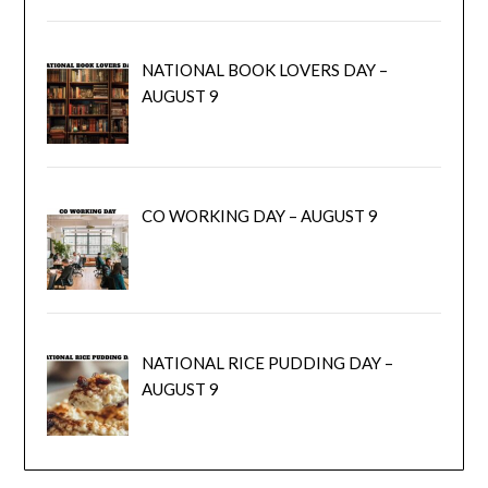
NATIONAL BOOK LOVERS DAY –
AUGUST 9
CO WORKING DAY – AUGUST 9
NATIONAL RICE PUDDING DAY –
AUGUST 9