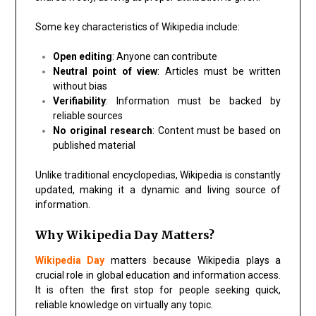
Some key characteristics of Wikipedia include:
Open editing
: Anyone can contribute
Neutral point of view
: Articles must be written
without bias
Verifiability
: Information must be backed by
reliable sources
No original research
: Content must be based on
published material
Unlike traditional encyclopedias, Wikipedia is constantly
updated, making it a dynamic and living source of
information.
Why Wikipedia Day Matters?
Wikipedia Day
matters because Wikipedia plays a
crucial role in global education and information access.
It is often the first stop for people seeking quick,
reliable knowledge on virtually any topic.