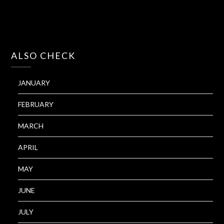
ALSO CHECK
JANUARY
FEBRUARY
MARCH
APRIL
MAY
JUNE
JULY