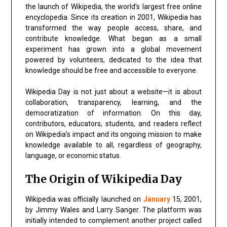
the launch of Wikipedia, the world’s largest free online
encyclopedia. Since its creation in 2001, Wikipedia has
transformed the way people access, share, and
contribute knowledge. What began as a small
experiment has grown into a global movement
powered by volunteers, dedicated to the idea that
knowledge should be free and accessible to everyone.
Wikipedia Day is not just about a website—it is about
collaboration, transparency, learning, and the
democratization of information. On this day,
contributors, educators, students, and readers reflect
on Wikipedia’s impact and its ongoing mission to make
knowledge available to all, regardless of geography,
language, or economic status.
The Origin of Wikipedia Day
Wikipedia was officially launched on
January
15, 2001,
by Jimmy Wales and Larry Sanger. The platform was
initially intended to complement another project called