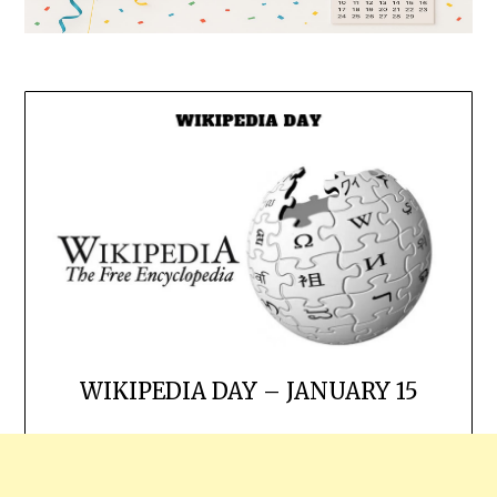
WIKIPEDIA DAY – JANUARY 15