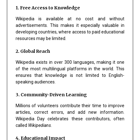
1. Free Access to Knowledge
Wikipedia is available at no cost and without
advertisements. This makes it especially valuable in
developing countries, where access to paid educational
resources may be limited.
2. Global Reach
Wikipedia exists in over 300 languages, making it one
of the most multilingual platforms in the world. This
ensures that knowledge is not limited to English-
speaking audiences.
3. Community-Driven Learning
Millions of volunteers contribute their time to improve
articles, correct errors, and add new information.
Wikipedia Day celebrates these contributors, often
called
Wikipedians
.
4. Educational Impact