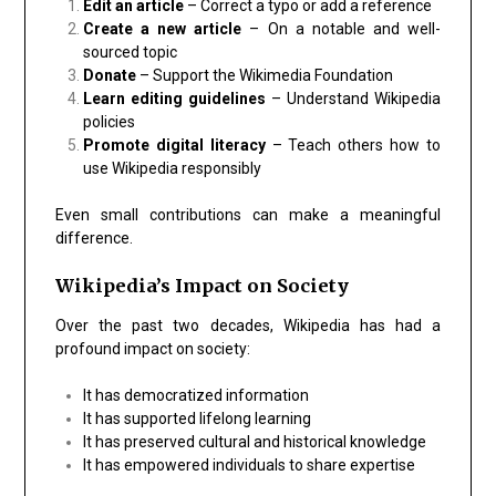
Edit an article
– Correct a typo or add a reference
Create a new article
– On a notable and well-
sourced topic
Donate
– Support the Wikimedia Foundation
Learn editing guidelines
– Understand Wikipedia
policies
Promote digital literacy
– Teach others how to
use Wikipedia responsibly
Even small contributions can make a meaningful
difference.
Wikipedia’s Impact on Society
Over the past two decades, Wikipedia has had a
profound impact on society:
It has democratized information
It has supported lifelong learning
It has preserved cultural and historical knowledge
It has empowered individuals to share expertise