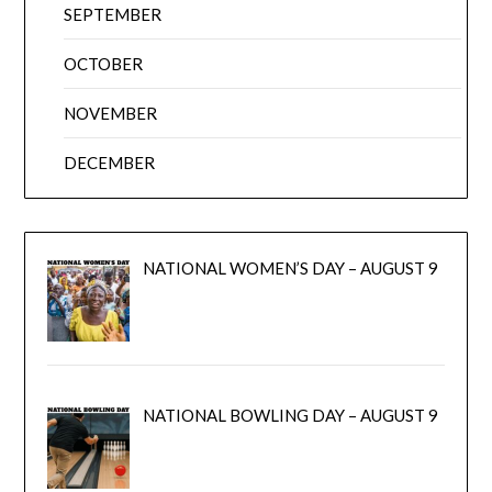
SEPTEMBER
OCTOBER
NOVEMBER
DECEMBER
NATIONAL WOMEN’S DAY – AUGUST 9
NATIONAL BOWLING DAY – AUGUST 9