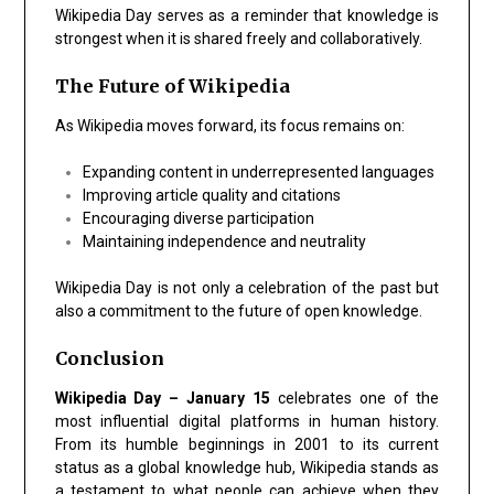
Wikipedia Day serves as a reminder that knowledge is
strongest when it is shared freely and collaboratively.
The Future of Wikipedia
As Wikipedia moves forward, its focus remains on:
Expanding content in underrepresented languages
Improving article quality and citations
Encouraging diverse participation
Maintaining independence and neutrality
Wikipedia Day is not only a celebration of the past but
also a commitment to the future of open knowledge.
Conclusion
Wikipedia Day – January 15
celebrates one of the
most influential digital platforms in human history.
From its humble beginnings in 2001 to its current
status as a global knowledge hub, Wikipedia stands as
a testament to what people can achieve when they