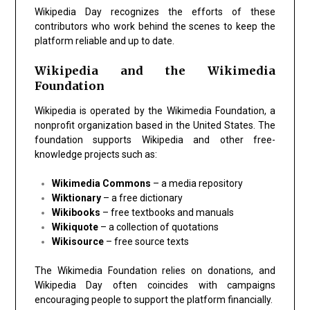
Wikipedia Day recognizes the efforts of these
contributors who work behind the scenes to keep the
platform reliable and up to date.
Wikipedia and the Wikimedia
Foundation
Wikipedia is operated by the Wikimedia Foundation, a
nonprofit organization based in the United States. The
foundation supports Wikipedia and other free-
knowledge projects such as:
Wikimedia Commons
– a media repository
Wiktionary
– a free dictionary
Wikibooks
– free textbooks and manuals
Wikiquote
– a collection of quotations
Wikisource
– free source texts
The Wikimedia Foundation relies on donations, and
Wikipedia Day often coincides with campaigns
encouraging people to support the platform financially.