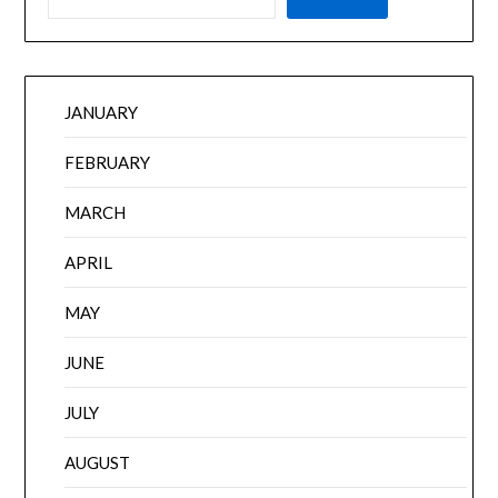
JANUARY
FEBRUARY
MARCH
APRIL
MAY
JUNE
JULY
AUGUST