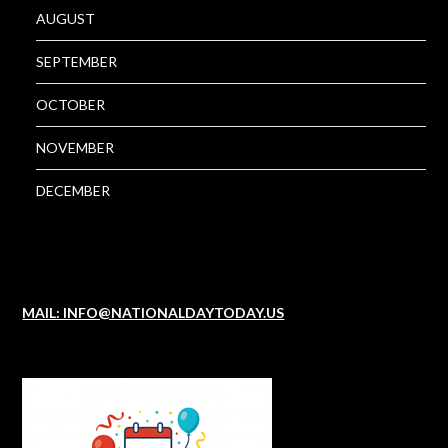
AUGUST
SEPTEMBER
OCTOBER
NOVEMBER
DECEMBER
MAIL: INFO@NATIONALDAYTODAY.US