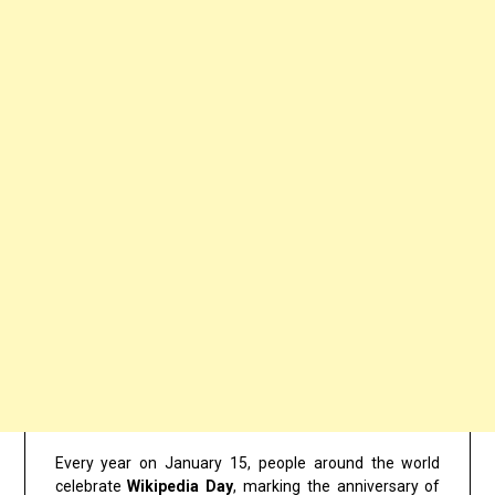
Every year on January 15, people around the world
celebrate
Wikipedia Day
, marking the anniversary of