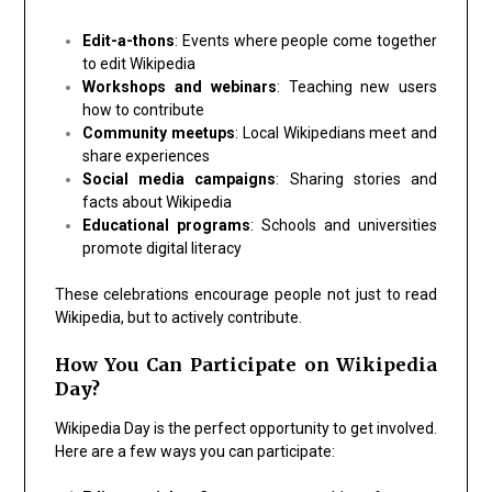
Edit-a-thons
: Events where people come together
to edit Wikipedia
Workshops and webinars
: Teaching new users
how to contribute
Community meetups
: Local Wikipedians meet and
share experiences
Social media campaigns
: Sharing stories and
facts about Wikipedia
Educational programs
: Schools and universities
promote digital literacy
These celebrations encourage people not just to read
Wikipedia, but to actively contribute.
How You Can Participate on Wikipedia
Day?
Wikipedia Day is the perfect opportunity to get involved.
Here are a few ways you can participate: