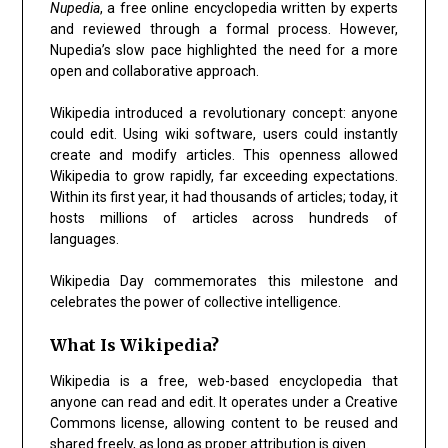
Nupedia
, a free online encyclopedia written by experts
and reviewed through a formal process. However,
Nupedia’s slow pace highlighted the need for a more
open and collaborative approach.
Wikipedia introduced a revolutionary concept: anyone
could edit. Using wiki software, users could instantly
create and modify articles. This openness allowed
Wikipedia to grow rapidly, far exceeding expectations.
Within its first year, it had thousands of articles; today, it
hosts millions of articles across hundreds of
languages.
Wikipedia Day commemorates this milestone and
celebrates the power of collective intelligence.
What Is Wikipedia?
Wikipedia is a free, web-based encyclopedia that
anyone can read and edit. It operates under a Creative
Commons license, allowing content to be reused and
shared freely, as long as proper attribution is given.