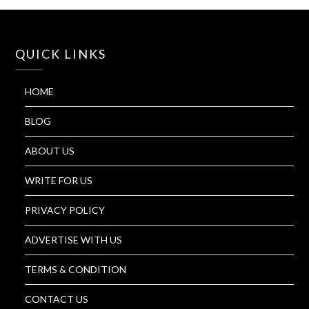
QUICK LINKS
HOME
BLOG
ABOUT US
WRITE FOR US
PRIVACY POLICY
ADVERTISE WITH US
TERMS & CONDITION
CONTACT US