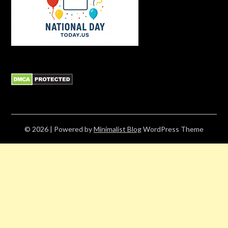
© 2026
| Powered by
Minimalist Blog
WordPress Theme