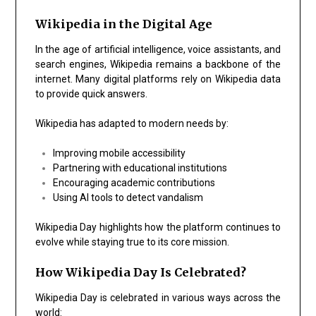
Wikipedia in the Digital Age
In the age of artificial intelligence, voice assistants, and
search engines, Wikipedia remains a backbone of the
internet. Many digital platforms rely on Wikipedia data
to provide quick answers.
Wikipedia has adapted to modern needs by:
Improving mobile accessibility
Partnering with educational institutions
Encouraging academic contributions
Using AI tools to detect vandalism
Wikipedia Day highlights how the platform continues to
evolve while staying true to its core mission.
How Wikipedia Day Is Celebrated?
Wikipedia Day is celebrated in various ways across the
world: