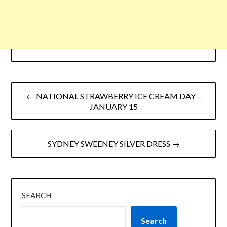
← NATIONAL STRAWBERRY ICE CREAM DAY –
JANUARY 15
SYDNEY SWEENEY SILVER DRESS →
SEARCH
Search