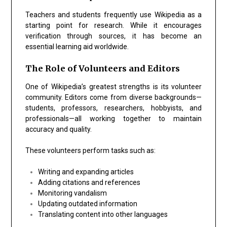
Teachers and students frequently use Wikipedia as a
starting point for research. While it encourages
verification through sources, it has become an
essential learning aid worldwide.
The Role of Volunteers and Editors
One of Wikipedia’s greatest strengths is its volunteer
community. Editors come from diverse backgrounds—
students, professors, researchers, hobbyists, and
professionals—all working together to maintain
accuracy and quality.
These volunteers perform tasks such as:
Writing and expanding articles
Adding citations and references
Monitoring vandalism
Updating outdated information
Translating content into other languages