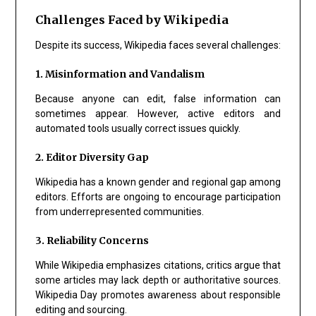
Challenges Faced by Wikipedia
Despite its success, Wikipedia faces several challenges:
1. Misinformation and Vandalism
Because anyone can edit, false information can
sometimes appear. However, active editors and
automated tools usually correct issues quickly.
2. Editor Diversity Gap
Wikipedia has a known gender and regional gap among
editors. Efforts are ongoing to encourage participation
from underrepresented communities.
3. Reliability Concerns
While Wikipedia emphasizes citations, critics argue that
some articles may lack depth or authoritative sources.
Wikipedia Day promotes awareness about responsible
editing and sourcing.