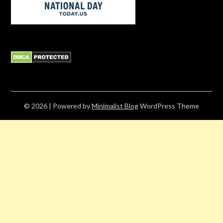
© 2026
| Powered by
Minimalist Blog
WordPress Theme