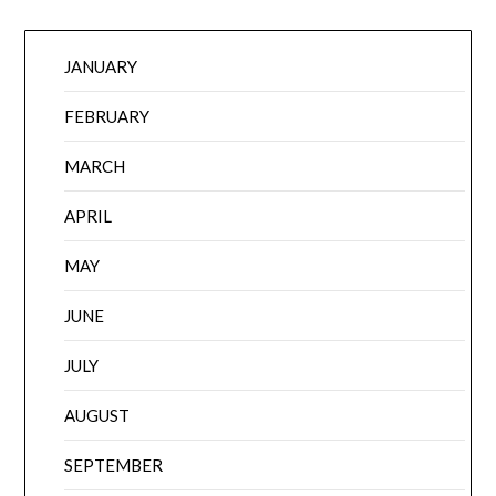
JANUARY
FEBRUARY
MARCH
APRIL
MAY
JUNE
JULY
AUGUST
SEPTEMBER