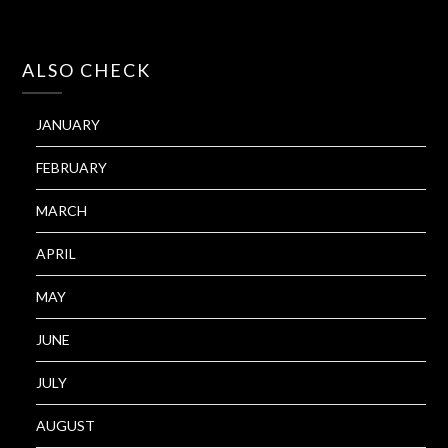
ALSO CHECK
JANUARY
FEBRUARY
MARCH
APRIL
MAY
JUNE
JULY
AUGUST