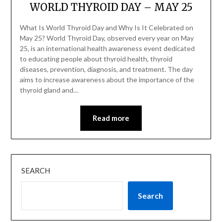
WORLD THYROID DAY – MAY 25
What Is World Thyroid Day and Why Is It Celebrated on
May 25? World Thyroid Day, observed every year on May
25, is an international health awareness event dedicated
to educating people about thyroid health, thyroid
diseases, prevention, diagnosis, and treatment. The day
aims to increase awareness about the importance of the
thyroid gland and…
Read more
SEARCH
Search