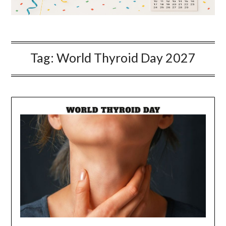
Tag:
World Thyroid Day 2027