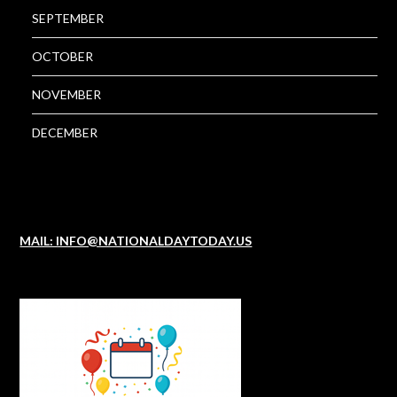
SEPTEMBER
OCTOBER
NOVEMBER
DECEMBER
MAIL: INFO@NATIONALDAYTODAY.US