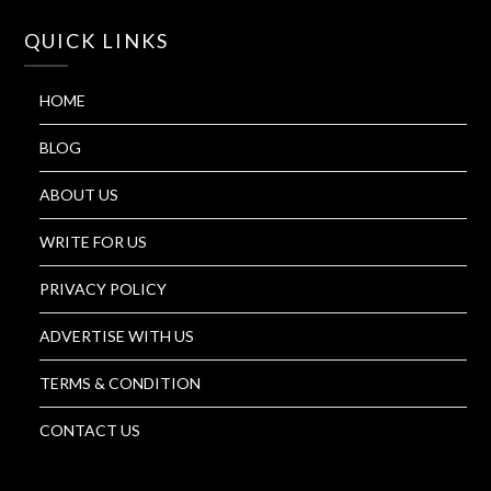
QUICK LINKS
HOME
BLOG
ABOUT US
WRITE FOR US
PRIVACY POLICY
ADVERTISE WITH US
TERMS & CONDITION
CONTACT US