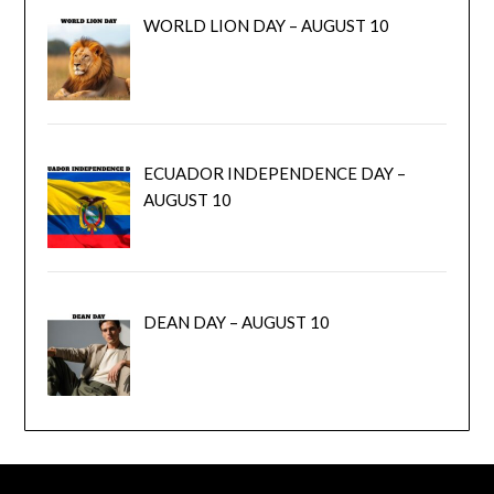
WORLD LION DAY – AUGUST 10
ECUADOR INDEPENDENCE DAY –
AUGUST 10
DEAN DAY – AUGUST 10