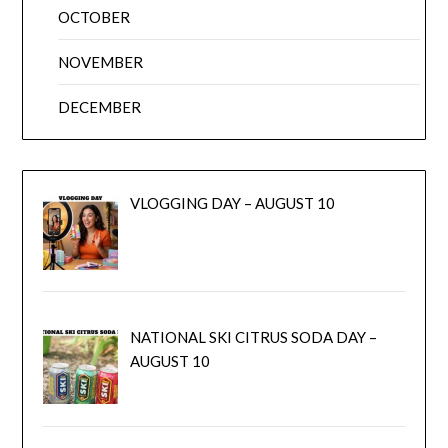
OCTOBER
NOVEMBER
DECEMBER
VLOGGING DAY – AUGUST 10
NATIONAL SKI CITRUS SODA DAY –
AUGUST 10