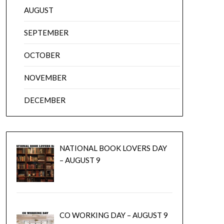
AUGUST
SEPTEMBER
OCTOBER
NOVEMBER
DECEMBER
NATIONAL BOOK LOVERS DAY
– AUGUST 9
CO WORKING DAY – AUGUST 9