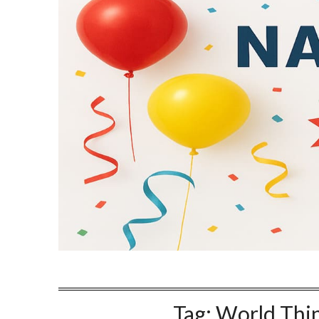
Tag:
World Thin