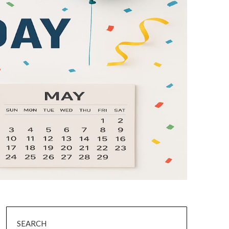
SEARCH