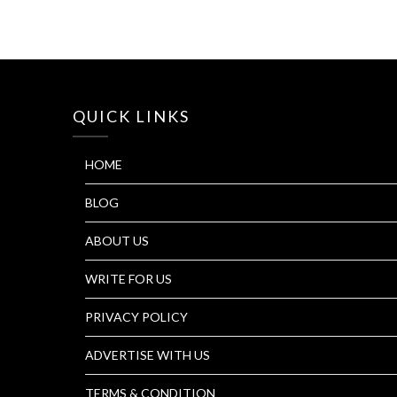
QUICK LINKS
HOME
BLOG
ABOUT US
WRITE FOR US
PRIVACY POLICY
ADVERTISE WITH US
TERMS & CONDITION