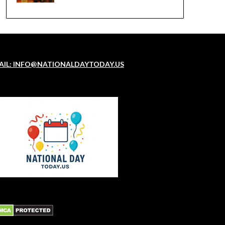
AIL: INFO@NATIONALDAYTODAY.US