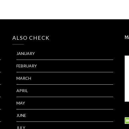
M
ALSO CHECK
JANUARY
FEBRUARY
MARCH
APRIL
MAY
JUNE
JULY