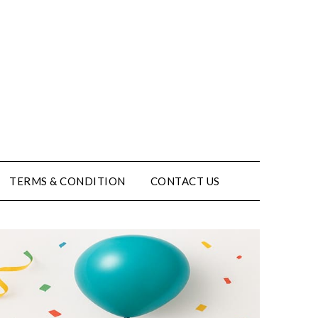
TERMS & CONDITION
CONTACT US