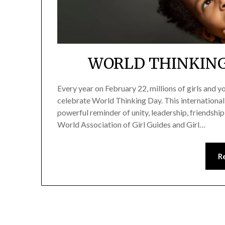
WORLD THINKING
Every year on February 22, millions of girls and
celebrate World Thinking Day. This international
powerful reminder of unity, leadership, friendshi
World Association of Girl Guides and Girl…
R