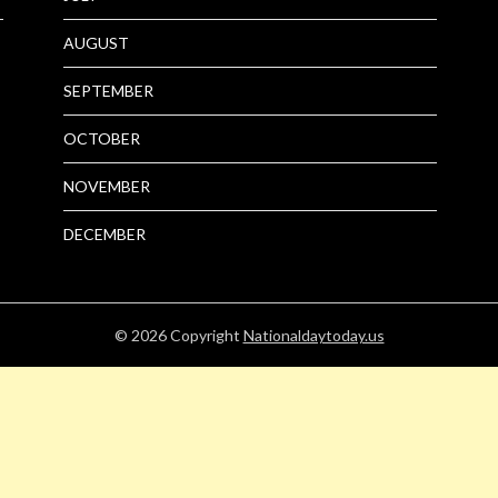
AUGUST
SEPTEMBER
OCTOBER
NOVEMBER
DECEMBER
© 2026
Copyright
Nationaldaytoday.us