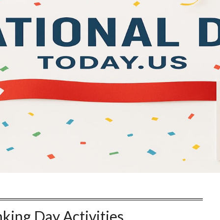
king Day Activities