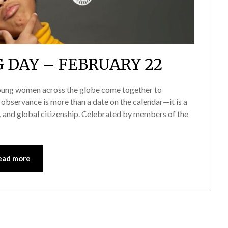
 DAY – FEBRUARY 22
 young women across the globe come together to
 observance is more than a date on the calendar—it is a
p, and global citizenship. Celebrated by members of the
ead more