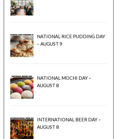
NATIONAL RICE PUDDING DAY
– AUGUST 9
NATIONAL MOCHI DAY –
AUGUST 8
INTERNATIONAL BEER DAY –
AUGUST 8