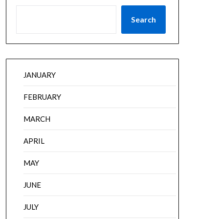
Search
JANUARY
FEBRUARY
MARCH
APRIL
MAY
JUNE
JULY