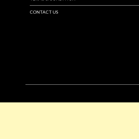
CONTACT US