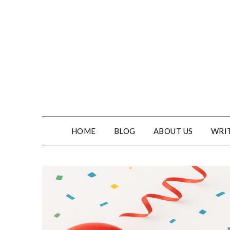
Skip
to
content
HOME
BLOG
ABOUT US
WRIT