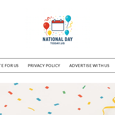
E FOR US
PRIVACY POLICY
ADVERTISE WITH US