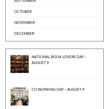
SEPTEMBER
OCTOBER
NOVEMBER
DECEMBER
NATIONAL BOOK LOVERS DAY –
AUGUST 9
CO WORKING DAY – AUGUST 9