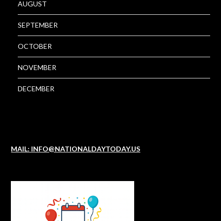
AUGUST
SEPTEMBER
OCTOBER
NOVEMBER
DECEMBER
MAIL: INFO@NATIONALDAYTODAY.US