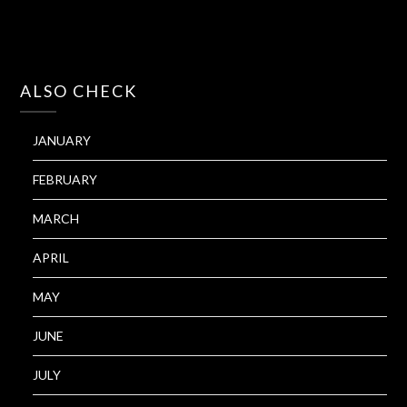
ALSO CHECK
JANUARY
FEBRUARY
MARCH
APRIL
MAY
JUNE
JULY