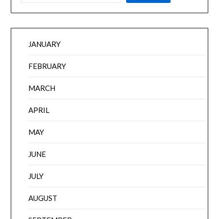
JANUARY
FEBRUARY
MARCH
APRIL
MAY
JUNE
JULY
AUGUST