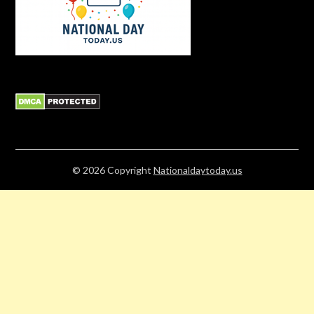
© 2026
Copyright
Nationaldaytoday.us