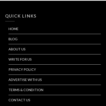
QUICK LINKS
HOME
BLOG
ABOUT US
WRITE FOR US
PRIVACY POLICY
ADVERTISE WITH US
TERMS & CONDITION
CONTACT US