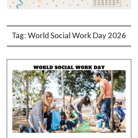
Tag:
World Social Work Day 2026