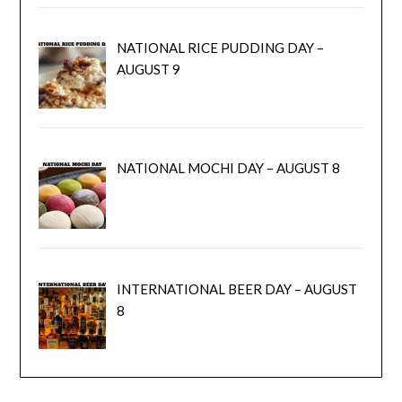
NATIONAL RICE PUDDING DAY –
AUGUST 9
NATIONAL MOCHI DAY – AUGUST 8
INTERNATIONAL BEER DAY – AUGUST
8