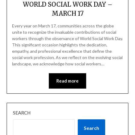
WORLD SOCIAL WORK DAY –
MARCH 17
Every year on March 17, communities across the globe
unite to recognize the invaluable contributions of social
workers through the observance of World Social Work Day.
This significant occasion highlights the dedication,
empathy, and professional excellence that define the
social work profession. As we reflect on the evolving social
landscape, we acknowledge how social workers…
Read more
SEARCH
Search