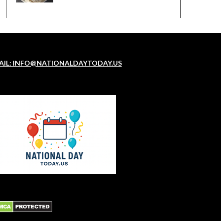
AIL: INFO@NATIONALDAYTODAY.US