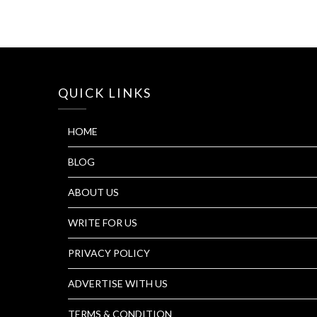
QUICK LINKS
HOME
BLOG
ABOUT US
WRITE FOR US
PRIVACY POLICY
ADVERTISE WITH US
TERMS & CONDITION