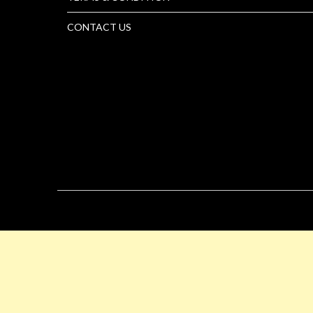
CONTACT US