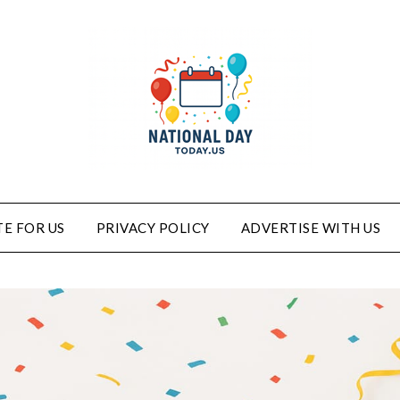
E FOR US
PRIVACY POLICY
ADVERTISE WITH US