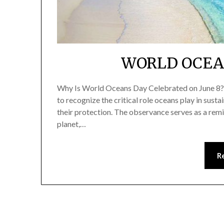
WORLD OCEAN
Why Is World Oceans Day Celebrated on June 8? 
to recognize the critical role oceans play in susta
their protection. The observance serves as a remin
planet,…
R