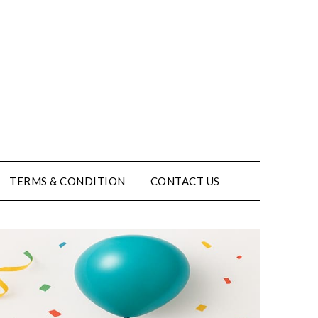
TERMS & CONDITION
CONTACT US