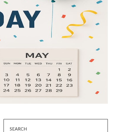
SEARCH