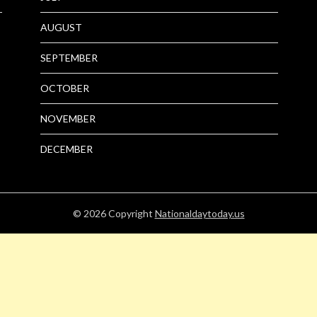
AUGUST
SEPTEMBER
OCTOBER
NOVEMBER
DECEMBER
© 2026
Copyright
Nationaldaytoday.us