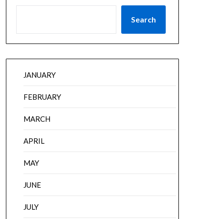
Search
JANUARY
FEBRUARY
MARCH
APRIL
MAY
JUNE
JULY