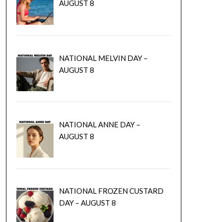
AUGUST 8
NATIONAL MELVIN DAY –
AUGUST 8
NATIONAL ANNE DAY –
AUGUST 8
NATIONAL FROZEN CUSTARD
DAY – AUGUST 8