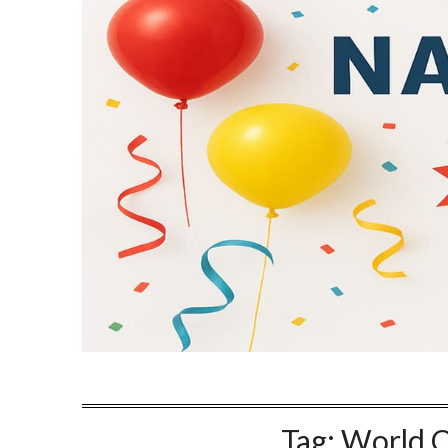
Tag:
World O