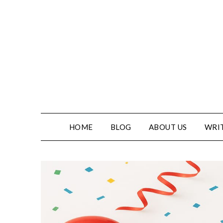
Skip
to
content
HOME
BLOG
ABOUT US
WRIT