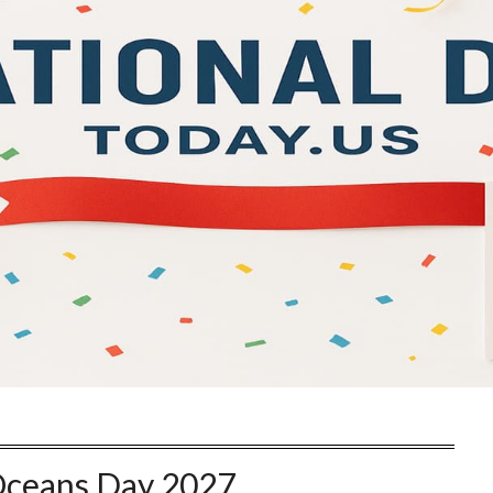
ceans Day 2027