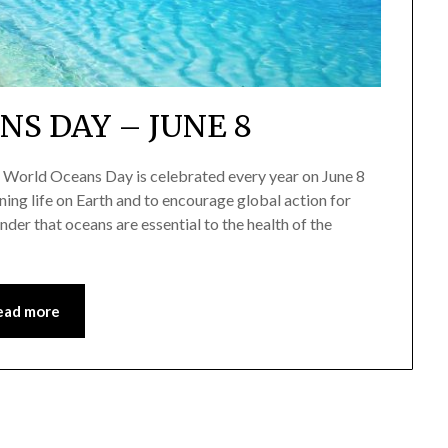
S DAY – JUNE 8
World Oceans Day is celebrated every year on June 8
ining life on Earth and to encourage global action for
der that oceans are essential to the health of the
ead more