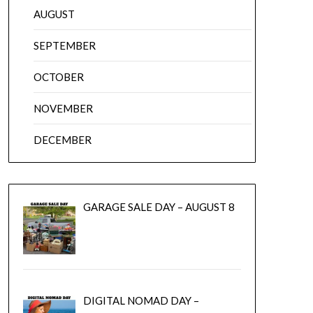
AUGUST
SEPTEMBER
OCTOBER
NOVEMBER
DECEMBER
GARAGE SALE DAY – AUGUST 8
DIGITAL NOMAD DAY –