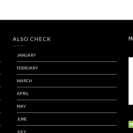
M
ALSO CHECK
JANUARY
FEBRUARY
MARCH
APRIL
MAY
JUNE
JULY