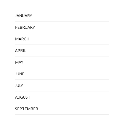
JANUARY
FEBRUARY
MARCH
APRIL
MAY
JUNE
JULY
AUGUST
SEPTEMBER