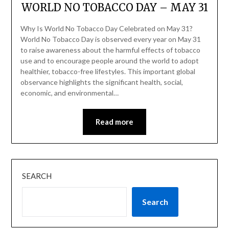
WORLD NO TOBACCO DAY – MAY 31
Why Is World No Tobacco Day Celebrated on May 31?
World No Tobacco Day is observed every year on May 31
to raise awareness about the harmful effects of tobacco
use and to encourage people around the world to adopt
healthier, tobacco-free lifestyles. This important global
observance highlights the significant health, social,
economic, and environmental…
Read more
SEARCH
Search