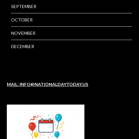
SEPTEMBER
OCTOBER
NOVEMBER
DECEMBER
MAIL: INFO@NATIONALDAYTODAY.US