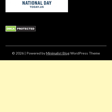
© 2026
| Powered by
Minimalist Blog
WordPress Theme