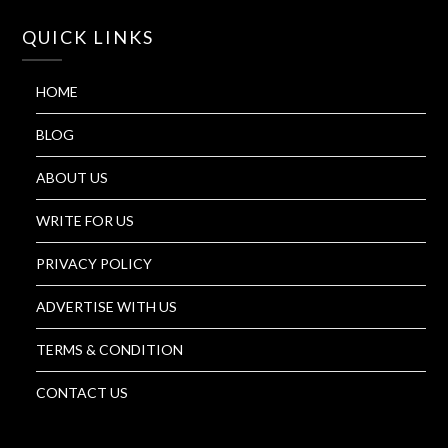
QUICK LINKS
HOME
BLOG
ABOUT US
WRITE FOR US
PRIVACY POLICY
ADVERTISE WITH US
TERMS & CONDITION
CONTACT US