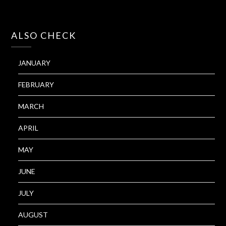
ALSO CHECK
JANUARY
FEBRUARY
MARCH
APRIL
MAY
JUNE
JULY
AUGUST