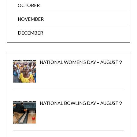
OCTOBER
NOVEMBER
DECEMBER
NATIONAL WOMEN’S DAY – AUGUST 9
NATIONAL BOWLING DAY – AUGUST 9