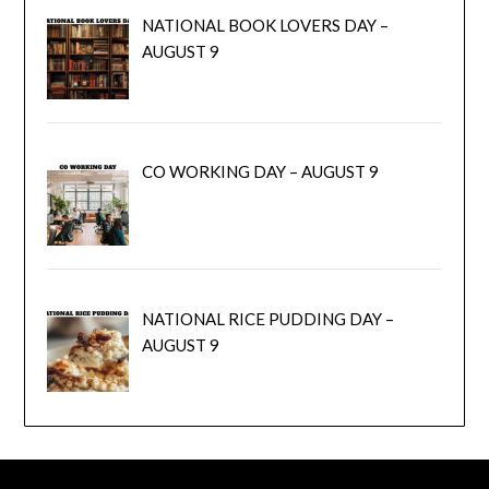
NATIONAL BOOK LOVERS DAY –
AUGUST 9
CO WORKING DAY – AUGUST 9
NATIONAL RICE PUDDING DAY –
AUGUST 9