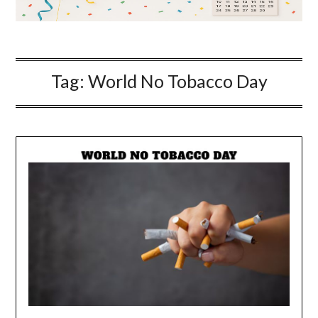
Tag:
World No Tobacco Day