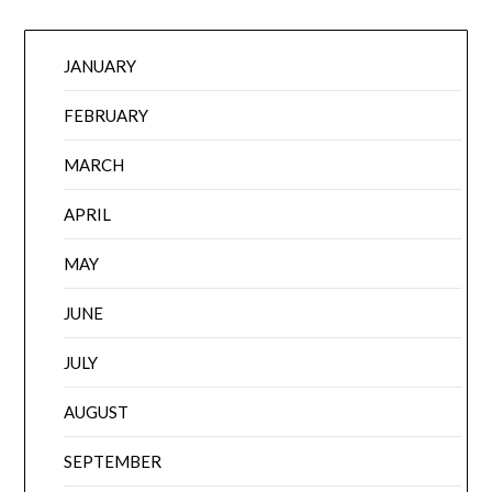
JANUARY
FEBRUARY
MARCH
APRIL
MAY
JUNE
JULY
AUGUST
SEPTEMBER