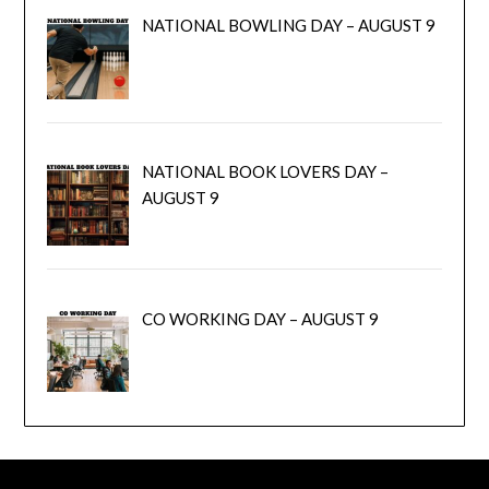
NATIONAL BOWLING DAY – AUGUST 9
NATIONAL BOOK LOVERS DAY –
AUGUST 9
CO WORKING DAY – AUGUST 9