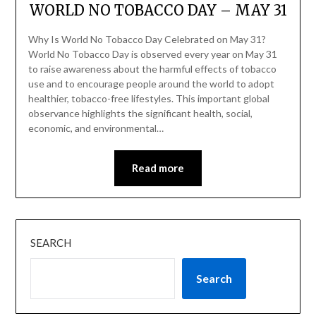
WORLD NO TOBACCO DAY – MAY 31
Why Is World No Tobacco Day Celebrated on May 31?
World No Tobacco Day is observed every year on May 31
to raise awareness about the harmful effects of tobacco
use and to encourage people around the world to adopt
healthier, tobacco-free lifestyles. This important global
observance highlights the significant health, social,
economic, and environmental…
Read more
SEARCH
Search