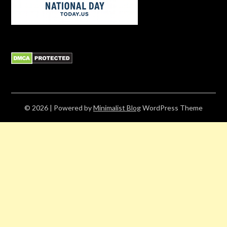
© 2026
| Powered by
Minimalist Blog
WordPress Theme