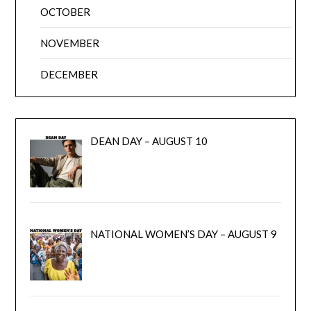
OCTOBER
NOVEMBER
DECEMBER
DEAN DAY – AUGUST 10
NATIONAL WOMEN’S DAY – AUGUST 9