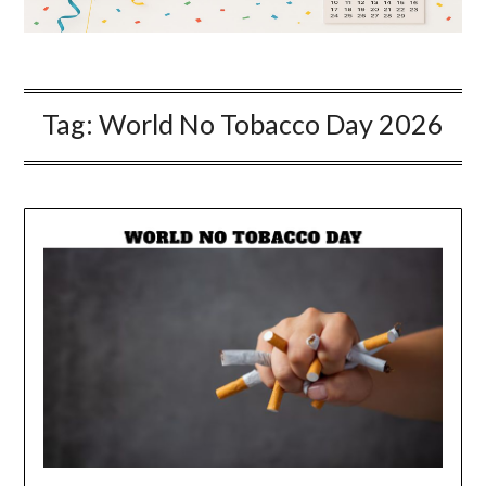
Tag:
World No Tobacco Day 2026