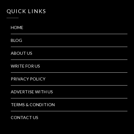
QUICK LINKS
HOME
BLOG
ABOUT US
WRITE FOR US
PRIVACY POLICY
ADVERTISE WITH US
TERMS & CONDITION
CONTACT US