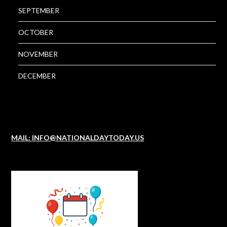
SEPTEMBER
OCTOBER
NOVEMBER
DECEMBER
MAIL: INFO@NATIONALDAYTODAY.US