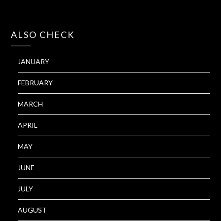
ALSO CHECK
JANUARY
FEBRUARY
MARCH
APRIL
MAY
JUNE
JULY
AUGUST