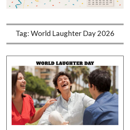
Tag:
World Laughter Day 2026