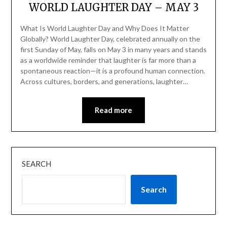
WORLD LAUGHTER DAY – MAY 3
What Is World Laughter Day and Why Does It Matter
Globally? World Laughter Day, celebrated annually on the
first Sunday of May, falls on May 3 in many years and stands
as a worldwide reminder that laughter is far more than a
spontaneous reaction—it is a profound human connection.
Across cultures, borders, and generations, laughter…
Read more
SEARCH
Search