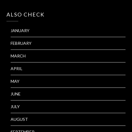
ALSO CHECK
JANUARY
FEBRUARY
MARCH
APRIL
MAY
JUNE
JULY
AUGUST
SEPTEMBER