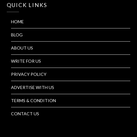
QUICK LINKS
HOME
BLOG
ABOUT US
WRITE FOR US
PRIVACY POLICY
ADVERTISE WITH US
TERMS & CONDITION
CONTACT US