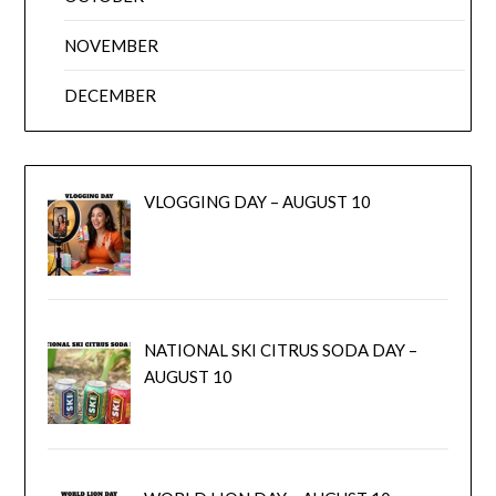
NOVEMBER
DECEMBER
VLOGGING DAY – AUGUST 10
NATIONAL SKI CITRUS SODA DAY –
AUGUST 10