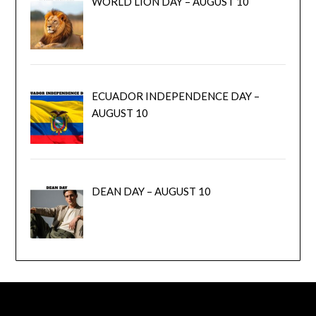
WORLD LION DAY – AUGUST 10
ECUADOR INDEPENDENCE DAY –
AUGUST 10
DEAN DAY – AUGUST 10