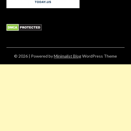
© 2026
| Powered by
Minimalist Blog
WordPress Theme