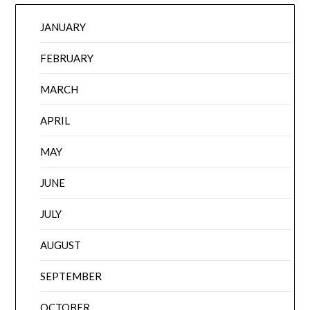
JANUARY
FEBRUARY
MARCH
APRIL
MAY
JUNE
JULY
AUGUST
SEPTEMBER
OCTOBER