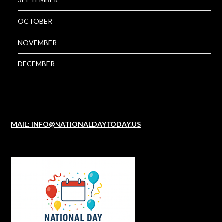
OCTOBER
NOVEMBER
DECEMBER
MAIL: INFO@NATIONALDAYTODAY.US