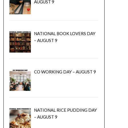
AUGUST 9
NATIONAL BOOK LOVERS DAY
– AUGUST 9
CO WORKING DAY – AUGUST 9
NATIONAL RICE PUDDING DAY
– AUGUST 9