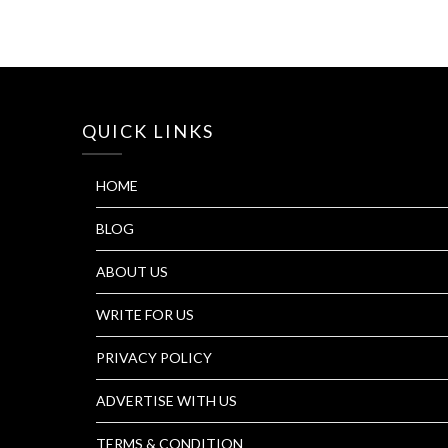
QUICK LINKS
HOME
BLOG
ABOUT US
WRITE FOR US
PRIVACY POLICY
ADVERTISE WITH US
TERMS & CONDITION