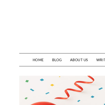
Skip
to
content
HOME
BLOG
ABOUT US
WRIT