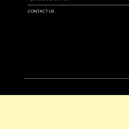
CONTACT US