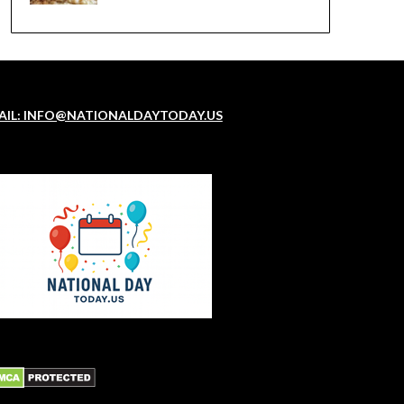
AIL: INFO@NATIONALDAYTODAY.US