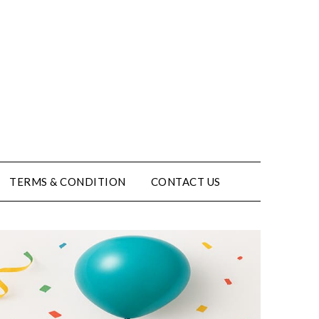
TERMS & CONDITION
CONTACT US