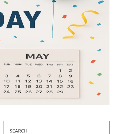
SEARCH