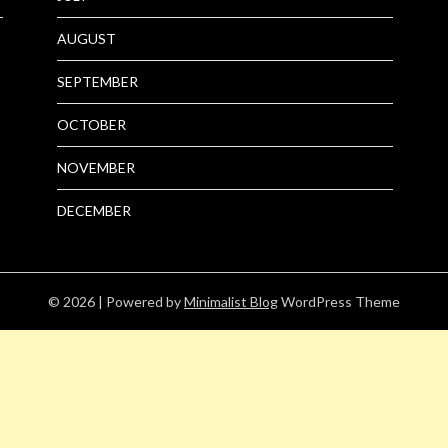
AUGUST
SEPTEMBER
OCTOBER
NOVEMBER
DECEMBER
© 2026
| Powered by
Minimalist Blog
WordPress Theme