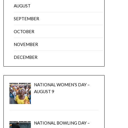
AUGUST
SEPTEMBER
OCTOBER
NOVEMBER
DECEMBER
NATIONAL WOMEN’S DAY –
AUGUST 9
NATIONAL BOWLING DAY –