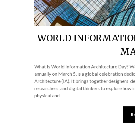
WORLD INFORMATIO
MA
What Is World Information Architecture Day? W
annually on March 5, is a global celebration dedi
Architecture (IA). It brings together designers, d
researchers, and digital thinkers to explore how 
physical and…
R