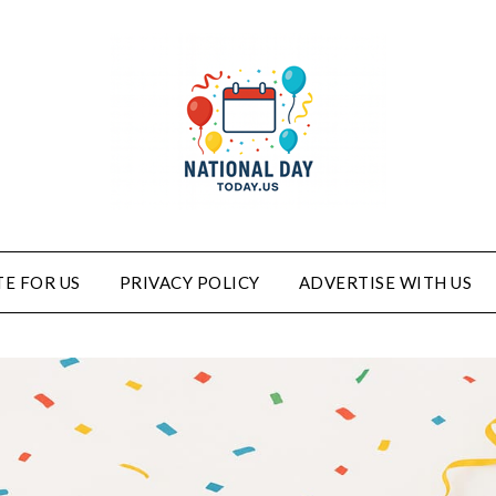
E FOR US
PRIVACY POLICY
ADVERTISE WITH US