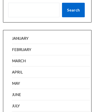
Search
JANUARY
FEBRUARY
MARCH
APRIL
MAY
JUNE
JULY