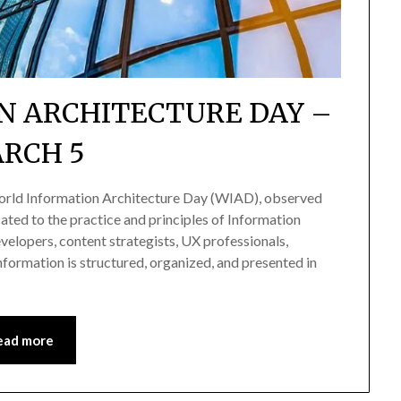
N ARCHITECTURE DAY –
RCH 5
orld Information Architecture Day (WIAD), observed
cated to the practice and principles of Information
evelopers, content strategists, UX professionals,
information is structured, organized, and presented in
ead more