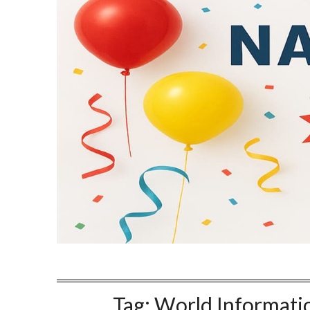
Tag:
World Informati