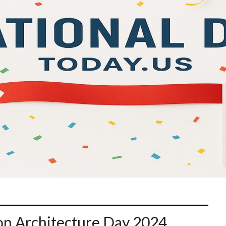
on Architecture Day 2024