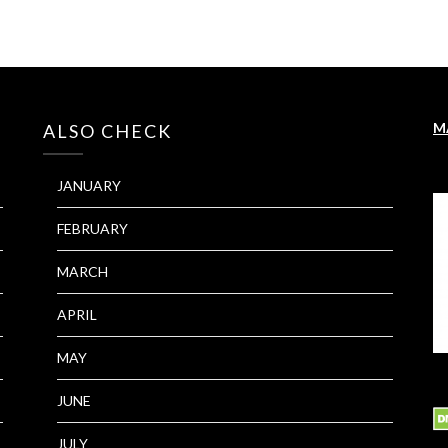
M
ALSO CHECK
JANUARY
FEBRUARY
MARCH
APRIL
MAY
JUNE
JULY