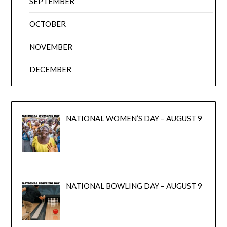
SEPTEMBER
OCTOBER
NOVEMBER
DECEMBER
NATIONAL WOMEN’S DAY – AUGUST 9
NATIONAL BOWLING DAY – AUGUST 9