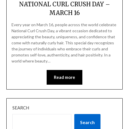
NATIONAL CURL CRUSH DAY –
MARCH 16
Every year on March 16, people across the world celebrate
National Curl Crush Day, a vibrant occasion dedicated to
appreciating the beauty, uniqueness, and confidence that
come with naturally curly hair. This special day recognizes
the journey of individuals who embrace their curls and
promotes self-love, authenticity, and hair positivity. In a
world where beauty…
Read more
SEARCH
Search