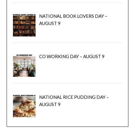
NATIONAL BOOK LOVERS DAY –
AUGUST 9
CO WORKING DAY – AUGUST 9
NATIONAL RICE PUDDING DAY –
AUGUST 9