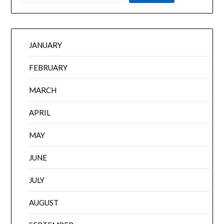
JANUARY
FEBRUARY
MARCH
APRIL
MAY
JUNE
JULY
AUGUST