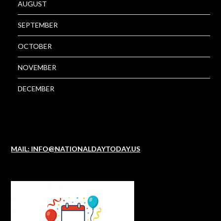
AUGUST
SEPTEMBER
OCTOBER
NOVEMBER
DECEMBER
MAIL: INFO@NATIONALDAYTODAY.US