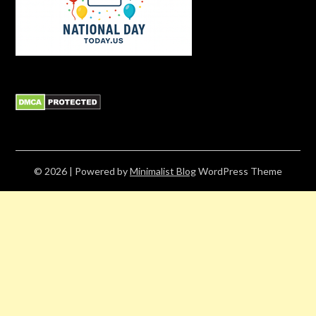
© 2026
| Powered by
Minimalist Blog
WordPress Theme