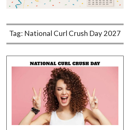
Tag:
National Curl Crush Day 2027