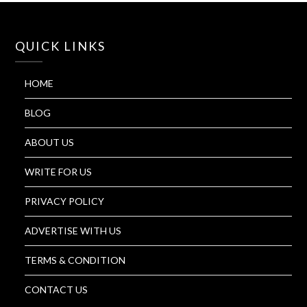
QUICK LINKS
HOME
BLOG
ABOUT US
WRITE FOR US
PRIVACY POLICY
ADVERTISE WITH US
TERMS & CONDITION
CONTACT US