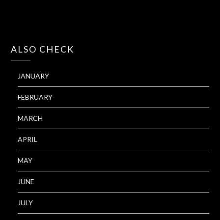
ALSO CHECK
JANUARY
FEBRUARY
MARCH
APRIL
MAY
JUNE
JULY