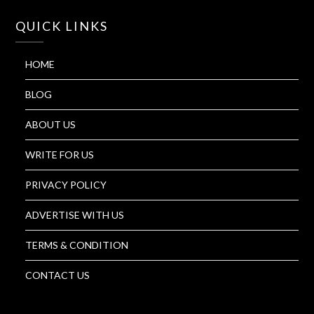
QUICK LINKS
HOME
BLOG
ABOUT US
WRITE FOR US
PRIVACY POLICY
ADVERTISE WITH US
TERMS & CONDITION
CONTACT US