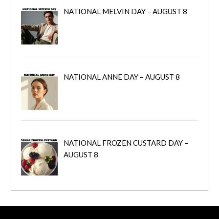
NATIONAL MELVIN DAY – AUGUST 8
NATIONAL ANNE DAY – AUGUST 8
NATIONAL FROZEN CUSTARD DAY –
AUGUST 8