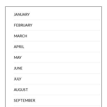
JANUARY
FEBRUARY
MARCH
APRIL
MAY
JUNE
JULY
AUGUST
SEPTEMBER