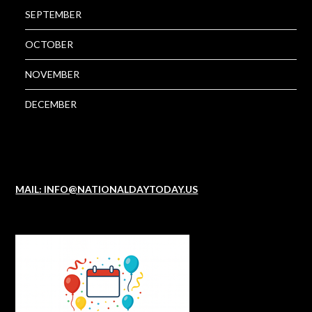
SEPTEMBER
OCTOBER
NOVEMBER
DECEMBER
MAIL: INFO@NATIONALDAYTODAY.US