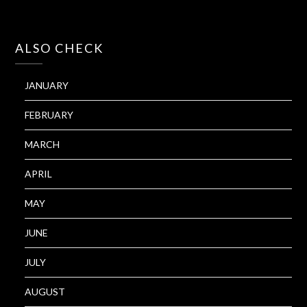
ALSO CHECK
JANUARY
FEBRUARY
MARCH
APRIL
MAY
JUNE
JULY
AUGUST