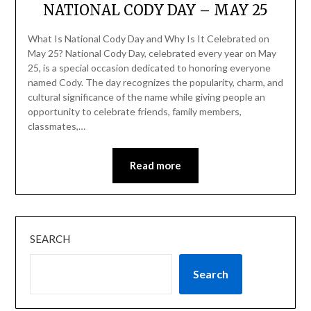
NATIONAL CODY DAY – MAY 25
What Is National Cody Day and Why Is It Celebrated on
May 25? National Cody Day, celebrated every year on May
25, is a special occasion dedicated to honoring everyone
named Cody. The day recognizes the popularity, charm, and
cultural significance of the name while giving people an
opportunity to celebrate friends, family members,
classmates,…
Read more
SEARCH
Search