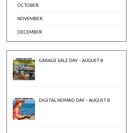
OCTOBER
NOVEMBER
DECEMBER
GARAGE SALE DAY – AUGUST 8
DIGITAL NOMAD DAY – AUGUST 8