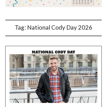
Tag:
National Cody Day 2026