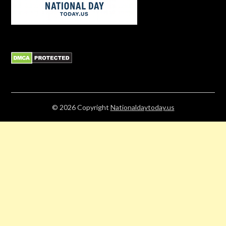
© 2026
Copyright
Nationaldaytoday.us