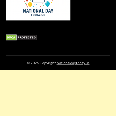
© 2026
Copyright
Nationaldaytoday.us