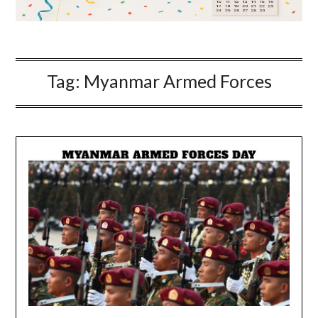
Tag:
Myanmar Armed Forces