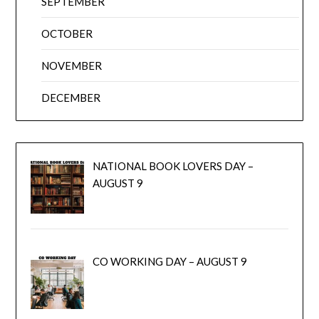
SEPTEMBER
OCTOBER
NOVEMBER
DECEMBER
NATIONAL BOOK LOVERS DAY –
AUGUST 9
CO WORKING DAY – AUGUST 9