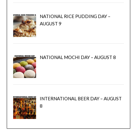
NATIONAL RICE PUDDING DAY –
AUGUST 9
NATIONAL MOCHI DAY – AUGUST 8
INTERNATIONAL BEER DAY – AUGUST
8