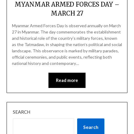
MYANMAR ARMED FORCES DAY –
MARCH 27
Myanmar Armed Forces Day is observed annually on March
27 in Myanmar. The day commemorates the establishment
and historical role of the country’s military forces, known
as the Tatmadaw, in shaping the nation’s political and social
landscape. This observance is marked by military parades,
official ceremonies, and public events, reflecting both
national history and contemporary…
Read more
SEARCH
Search