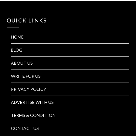
QUICK LINKS
HOME
BLOG
ABOUT US
WRITE FOR US
PRIVACY POLICY
ADVERTISE WITH US
TERMS & CONDITION
CONTACT US