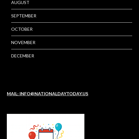
AUGUST
SEPTEMBER
OCTOBER
NOVEMBER
DECEMBER
MAIL: INFO@NATIONALDAYTODAY.US