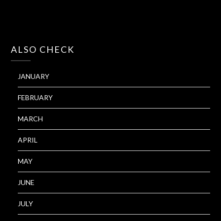
ALSO CHECK
JANUARY
FEBRUARY
MARCH
APRIL
MAY
JUNE
JULY