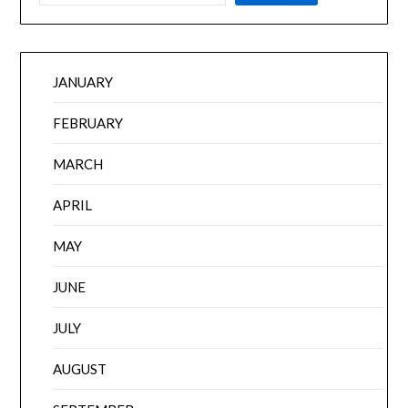
JANUARY
FEBRUARY
MARCH
APRIL
MAY
JUNE
JULY
AUGUST