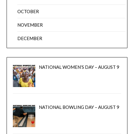
OCTOBER
NOVEMBER
DECEMBER
NATIONAL WOMEN’S DAY – AUGUST 9
NATIONAL BOWLING DAY – AUGUST 9