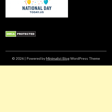
© 2026
| Powered by
Minimalist Blog
WordPress Theme