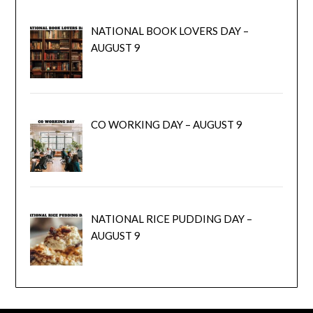
NATIONAL BOOK LOVERS DAY –
AUGUST 9
CO WORKING DAY – AUGUST 9
NATIONAL RICE PUDDING DAY –
AUGUST 9