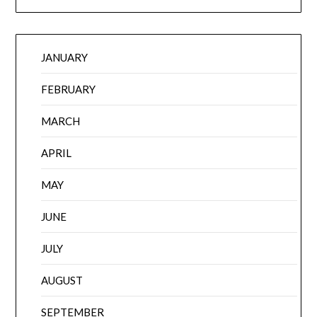
JANUARY
FEBRUARY
MARCH
APRIL
MAY
JUNE
JULY
AUGUST
SEPTEMBER