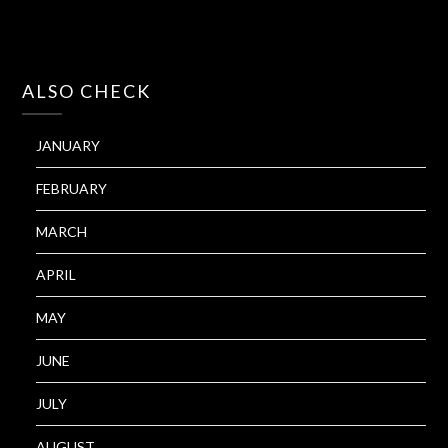
ALSO CHECK
JANUARY
FEBRUARY
MARCH
APRIL
MAY
JUNE
JULY
AUGUST