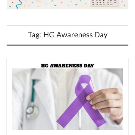
Tag:
HG Awareness Day