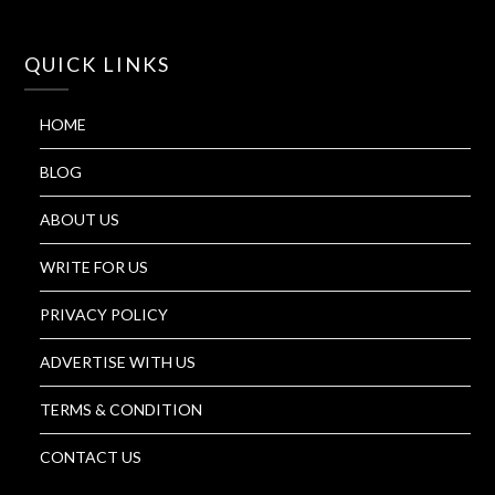
QUICK LINKS
HOME
BLOG
ABOUT US
WRITE FOR US
PRIVACY POLICY
ADVERTISE WITH US
TERMS & CONDITION
CONTACT US