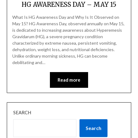
HG AWARENESS DAY – MAY 15
What Is HG Awareness Day and Why Is It Observed on
May 15? HG Awareness Day, observed annually on May 15,
is dedicated to increasing awareness about Hyperemesis
Gravidarum (HG), a severe pregnancy condition
characterized by extreme nausea, persistent vomiting,
dehydration, weight loss, and nutritional deficiencies.
Unlike ordinary morning sickness, HG can become
debilitating and…
Read more
SEARCH
Search