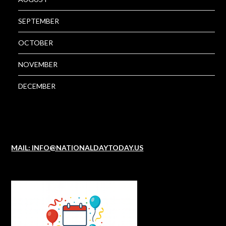
SEPTEMBER
OCTOBER
NOVEMBER
DECEMBER
MAIL: INFO@NATIONALDAYTODAY.US