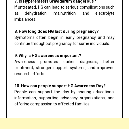
7. Is Hyperemesis Gravidarum dangerous?
If untreated, HG can lead to serious complications such
as dehydration, malnutrition, and electrolyte
imbalances.
8. How long does HG last during pregnancy?
Symptoms often begin in early pregnancy and may
continue throughout pregnancy for some individuals.
9. Why is HG awareness important?
Awareness promotes earlier diagnosis, better
treatment, stronger support systems, and improved
research efforts.
10. How can people support HG Awareness Day?
People can support the day by sharing educational
information, supporting advocacy organizations, and
offering compassion to affected families.