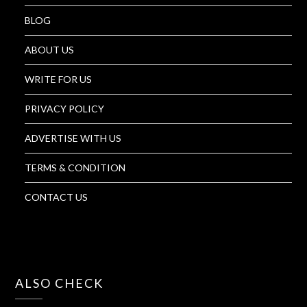
BLOG
ABOUT US
WRITE FOR US
PRIVACY POLICY
ADVERTISE WITH US
TERMS & CONDITION
CONTACT US
ALSO CHECK