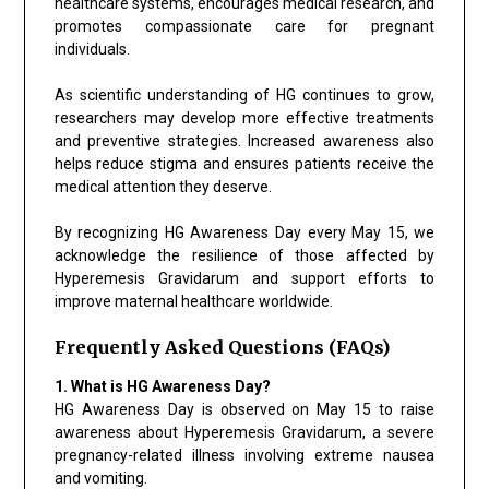
healthcare systems, encourages medical research, and
promotes compassionate care for pregnant
individuals.
As scientific understanding of HG continues to grow,
researchers may develop more effective treatments
and preventive strategies. Increased awareness also
helps reduce stigma and ensures patients receive the
medical attention they deserve.
By recognizing HG Awareness Day every May 15, we
acknowledge the resilience of those affected by
Hyperemesis Gravidarum and support efforts to
improve maternal healthcare worldwide.
Frequently Asked Questions (FAQs)
1. What is HG Awareness Day?
HG Awareness Day is observed on May 15 to raise
awareness about Hyperemesis Gravidarum, a severe
pregnancy-related illness involving extreme nausea
and vomiting.