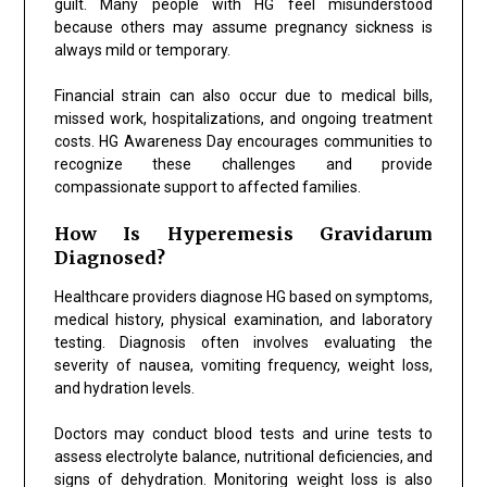
guilt. Many people with HG feel misunderstood
because others may assume pregnancy sickness is
always mild or temporary.
Financial strain can also occur due to medical bills,
missed work, hospitalizations, and ongoing treatment
costs. HG Awareness Day encourages communities to
recognize these challenges and provide
compassionate support to affected families.
How Is Hyperemesis Gravidarum
Diagnosed?
Healthcare providers diagnose HG based on symptoms,
medical history, physical examination, and laboratory
testing. Diagnosis often involves evaluating the
severity of nausea, vomiting frequency, weight loss,
and hydration levels.
Doctors may conduct blood tests and urine tests to
assess electrolyte balance, nutritional deficiencies, and
signs of dehydration. Monitoring weight loss is also