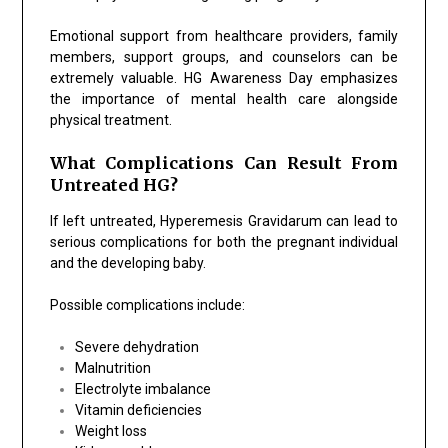
Emotional support from healthcare providers, family
members, support groups, and counselors can be
extremely valuable. HG Awareness Day emphasizes
the importance of mental health care alongside
physical treatment.
What Complications Can Result From
Untreated HG?
If left untreated, Hyperemesis Gravidarum can lead to
serious complications for both the pregnant individual
and the developing baby.
Possible complications include:
Severe dehydration
Malnutrition
Electrolyte imbalance
Vitamin deficiencies
Weight loss