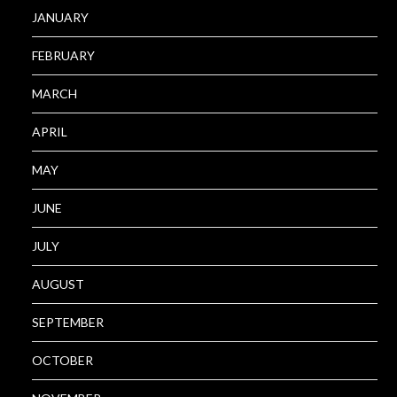
JANUARY
FEBRUARY
MARCH
APRIL
MAY
JUNE
JULY
AUGUST
SEPTEMBER
OCTOBER