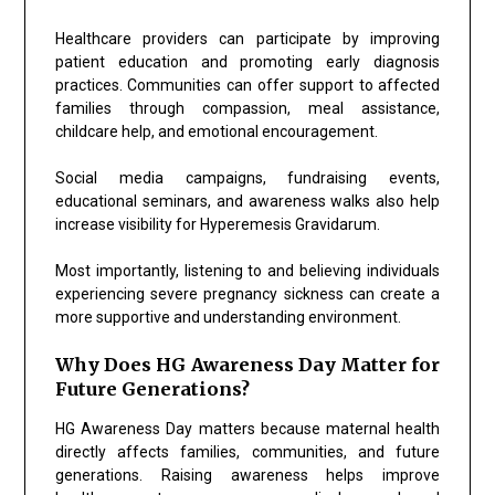
Healthcare providers can participate by improving
patient education and promoting early diagnosis
practices. Communities can offer support to affected
families through compassion, meal assistance,
childcare help, and emotional encouragement.
Social media campaigns, fundraising events,
educational seminars, and awareness walks also help
increase visibility for Hyperemesis Gravidarum.
Most importantly, listening to and believing individuals
experiencing severe pregnancy sickness can create a
more supportive and understanding environment.
Why Does HG Awareness Day Matter for
Future Generations?
HG Awareness Day matters because maternal health
directly affects families, communities, and future
generations. Raising awareness helps improve