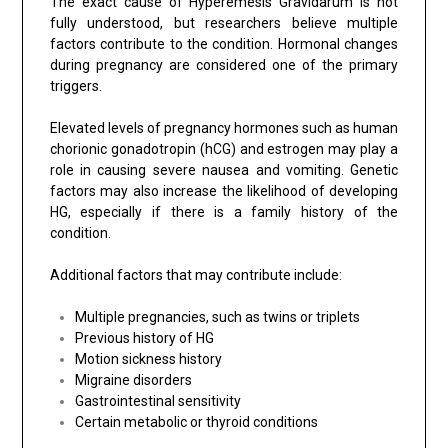
The exact cause of Hyperemesis Gravidarum is not
fully understood, but researchers believe multiple
factors contribute to the condition. Hormonal changes
during pregnancy are considered one of the primary
triggers.
Elevated levels of pregnancy hormones such as human
chorionic gonadotropin (hCG) and estrogen may play a
role in causing severe nausea and vomiting. Genetic
factors may also increase the likelihood of developing
HG, especially if there is a family history of the
condition.
Additional factors that may contribute include:
Multiple pregnancies, such as twins or triplets
Previous history of HG
Motion sickness history
Migraine disorders
Gastrointestinal sensitivity
Certain metabolic or thyroid conditions