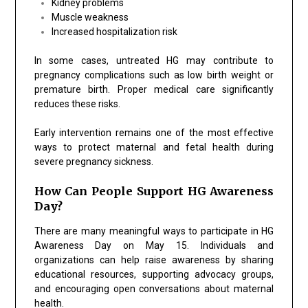
Kidney problems
Muscle weakness
Increased hospitalization risk
In some cases, untreated HG may contribute to
pregnancy complications such as low birth weight or
premature birth. Proper medical care significantly
reduces these risks.
Early intervention remains one of the most effective
ways to protect maternal and fetal health during
severe pregnancy sickness.
How Can People Support HG Awareness
Day?
There are many meaningful ways to participate in HG
Awareness Day on May 15. Individuals and
organizations can help raise awareness by sharing
educational resources, supporting advocacy groups,
and encouraging open conversations about maternal
health.