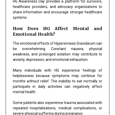
HG Awareness Day provides a platform for survivors,
healthcare providers, and advocacy organizations to
share information and encourage stronger healthcare
systems.
How Does HG Affect Mental and
Emotional Health?
The emotional effects of Hyperemesis Gravidarum can
be overwhelming. Constant nausea, physical
weakness, and prolonged isolation may contribute to
anxiety, depression, and emotional exhaustion.
Many individuals with HG experience feelings of
helplessness because symptoms may continue for
months without relief. The inability to eat normally or
participate in daily activities can negatively affect
mental health.
Some patients also experience trauma associated with
repeated hospitalizations, medical complications, or
severe physical suffering during pregnancy.