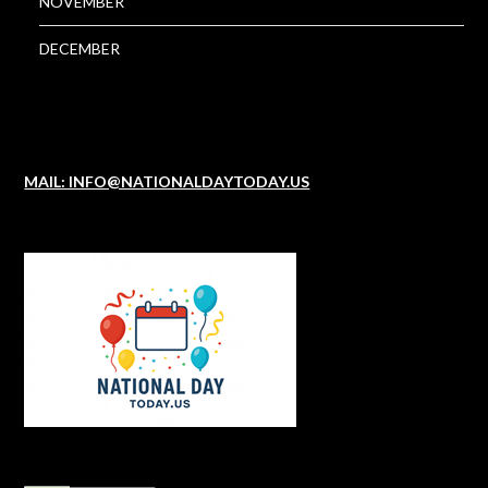
NOVEMBER
DECEMBER
MAIL: INFO@NATIONALDAYTODAY.US