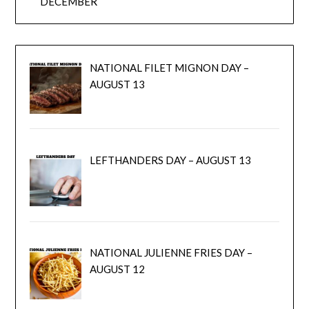
DECEMBER
NATIONAL FILET MIGNON DAY –
AUGUST 13
LEFTHANDERS DAY – AUGUST 13
NATIONAL JULIENNE FRIES DAY –
AUGUST 12