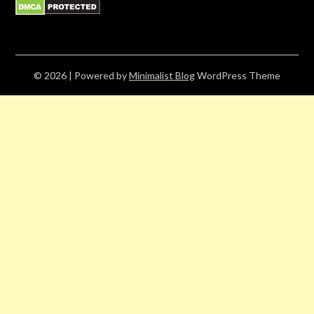
© 2026
| Powered by
Minimalist Blog
WordPress Theme