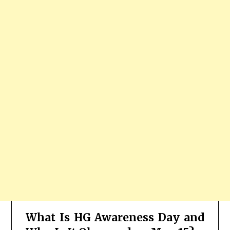
What Is HG Awareness Day and