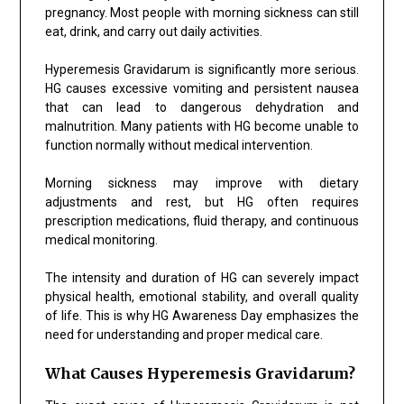
pregnancy. Most people with morning sickness can still
eat, drink, and carry out daily activities.
Hyperemesis Gravidarum is significantly more serious.
HG causes excessive vomiting and persistent nausea
that can lead to dangerous dehydration and
malnutrition. Many patients with HG become unable to
function normally without medical intervention.
Morning sickness may improve with dietary
adjustments and rest, but HG often requires
prescription medications, fluid therapy, and continuous
medical monitoring.
The intensity and duration of HG can severely impact
physical health, emotional stability, and overall quality
of life. This is why HG Awareness Day emphasizes the
need for understanding and proper medical care.
What Causes Hyperemesis Gravidarum?