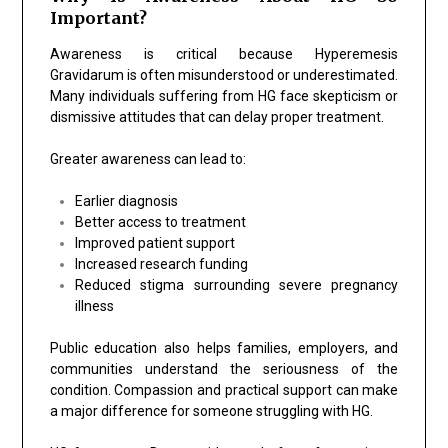
Important?
Awareness is critical because Hyperemesis
Gravidarum is often misunderstood or underestimated.
Many individuals suffering from HG face skepticism or
dismissive attitudes that can delay proper treatment.
Greater awareness can lead to:
Earlier diagnosis
Better access to treatment
Improved patient support
Increased research funding
Reduced stigma surrounding severe pregnancy
illness
Public education also helps families, employers, and
communities understand the seriousness of the
condition. Compassion and practical support can make
a major difference for someone struggling with HG.