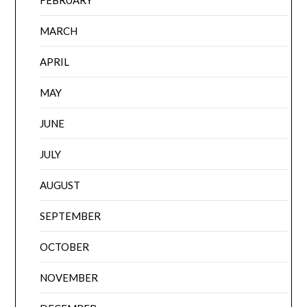
MARCH
APRIL
MAY
JUNE
JULY
AUGUST
SEPTEMBER
OCTOBER
NOVEMBER