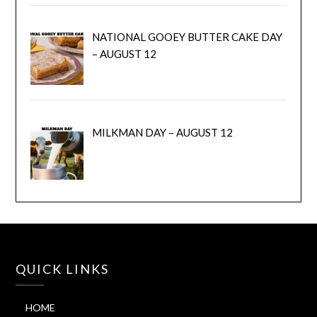
NATIONAL GOOEY BUTTER CAKE DAY
– AUGUST 12
MILKMAN DAY – AUGUST 12
QUICK LINKS
HOME