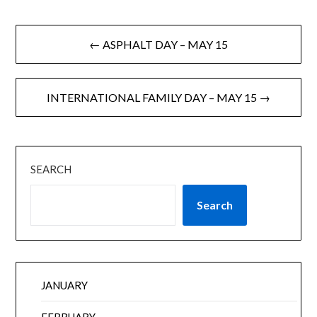
← ASPHALT DAY – MAY 15
INTERNATIONAL FAMILY DAY – MAY 15 →
SEARCH
Search
JANUARY
FEBRUARY