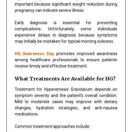
important because significant weight reduction during
pregnancy can indicate severe illness.
Early diagnosis is essential for preventing
complications. Unfortunately, some individuals
experience delays in diagnosis because symptoms
may initially be mistaken for typical morning sickness.
HG Awareness Day
promotes improved awareness
among healthcare professionals to ensure patients
receive timely and effective treatment.
What Treatments Are Available for HG?
Treatment for Hyperemesis Gravidarum depends on
symptom severity and the patient’s overall condition.
Mild to moderate cases may improve with dietary
changes, hydration strategies, and anti-nausea
medications.
Common treatment approaches include: