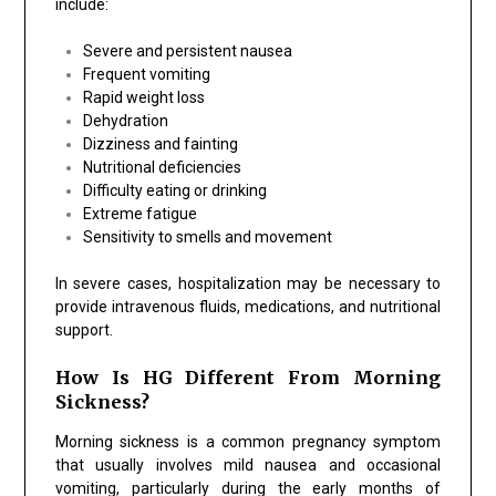
include:
Severe and persistent nausea
Frequent vomiting
Rapid weight loss
Dehydration
Dizziness and fainting
Nutritional deficiencies
Difficulty eating or drinking
Extreme fatigue
Sensitivity to smells and movement
In severe cases, hospitalization may be necessary to
provide intravenous fluids, medications, and nutritional
support.
How Is HG Different From Morning
Sickness?
Morning sickness is a common pregnancy symptom
that usually involves mild nausea and occasional
vomiting, particularly during the early months of