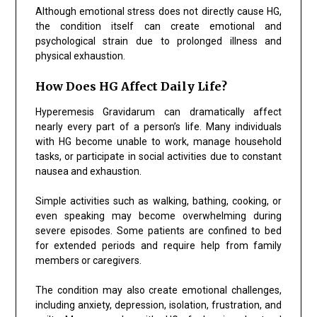
Although emotional stress does not directly cause HG,
the condition itself can create emotional and
psychological strain due to prolonged illness and
physical exhaustion.
How Does HG Affect Daily Life?
Hyperemesis Gravidarum can dramatically affect
nearly every part of a person’s life. Many individuals
with HG become unable to work, manage household
tasks, or participate in social activities due to constant
nausea and exhaustion.
Simple activities such as walking, bathing, cooking, or
even speaking may become overwhelming during
severe episodes. Some patients are confined to bed
for extended periods and require help from family
members or caregivers.
The condition may also create emotional challenges,
including anxiety, depression, isolation, frustration, and