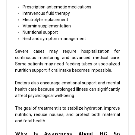
Prescription antiemetic medications
Intravenous fluid therapy
Electrolyte replacement
Vitamin supplementation
Nutritional support
Rest and symptom management
Severe cases may require hospitalization for
continuous monitoring and advanced medical care.
Some patients may need feeding tubes or specialized
nutrition support if oral intake becomes impossible.
Doctors also encourage emotional support and mental
health care because prolonged illness can significantly
affect psychological well-being.
The goal of treatment is to stabilize hydration, improve
nutrition, reduce nausea, and protect both maternal
and fetal health.
Why Is Awareness About HG So