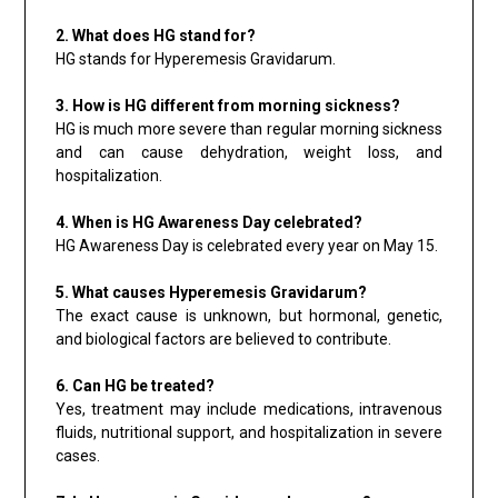
2. What does HG stand for?
HG stands for Hyperemesis Gravidarum.
3. How is HG different from morning sickness?
HG is much more severe than regular morning sickness
and can cause dehydration, weight loss, and
hospitalization.
4. When is HG Awareness Day celebrated?
HG Awareness Day is celebrated every year on May 15.
5. What causes Hyperemesis Gravidarum?
The exact cause is unknown, but hormonal, genetic,
and biological factors are believed to contribute.
6. Can HG be treated?
Yes, treatment may include medications, intravenous
fluids, nutritional support, and hospitalization in severe
cases.