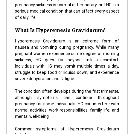
pregnancy sickness is normal or temporary, but HG is a
serious medical condition that can affect every aspect
of daily life.
What Is Hyperemesis Gravidarum?
Hyperemesis Gravidarum is an extreme form of
nausea and vomiting during pregnancy. While many
pregnant women experience some degree of morning
sickness, HG goes far beyond mild discomfort.
Individuals with HG may vomit multiple times a day,
struggle to keep food or liquids down, and experience
severe dehydration and fatigue.
The condition often develops during the first trimester,
although symptoms can continue throughout
pregnancy for some individuals. HG can interfere with
normal activities, work responsibilities, family life, and
mental well-being.
Common symptoms of Hyperemesis Gravidarum