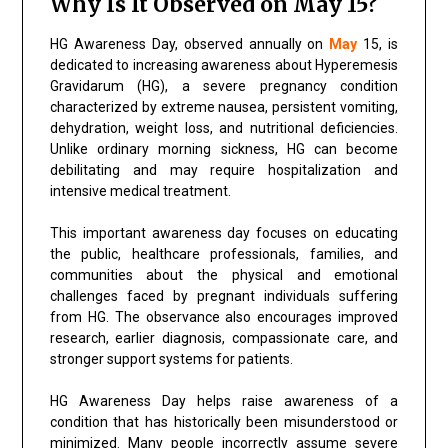
Why Is It Observed on May 15?
HG Awareness Day, observed annually on
May
15, is
dedicated to increasing awareness about Hyperemesis
Gravidarum (HG), a severe pregnancy condition
characterized by extreme nausea, persistent vomiting,
dehydration, weight loss, and nutritional deficiencies.
Unlike ordinary morning sickness, HG can become
debilitating and may require hospitalization and
intensive medical treatment.
This important awareness day focuses on educating
the public, healthcare professionals, families, and
communities about the physical and emotional
challenges faced by pregnant individuals suffering
from HG. The observance also encourages improved
research, earlier diagnosis, compassionate care, and
stronger support systems for patients.
HG Awareness Day helps raise awareness of a
condition that has historically been misunderstood or
minimized. Many people incorrectly assume severe