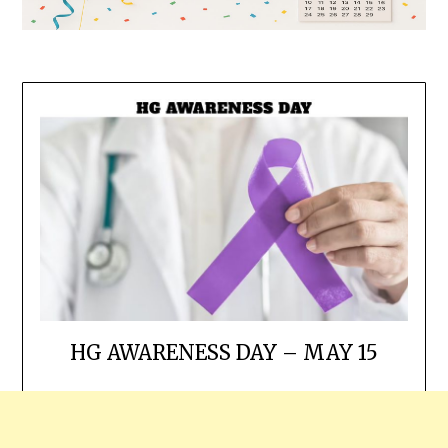
HG AWARENESS DAY – MAY 15