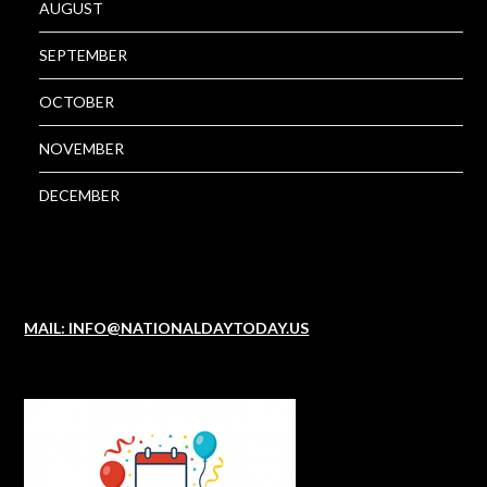
AUGUST
SEPTEMBER
OCTOBER
NOVEMBER
DECEMBER
MAIL: INFO@NATIONALDAYTODAY.US