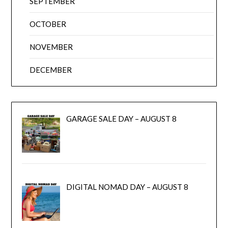
SEPTEMBER
OCTOBER
NOVEMBER
DECEMBER
GARAGE SALE DAY – AUGUST 8
DIGITAL NOMAD DAY – AUGUST 8