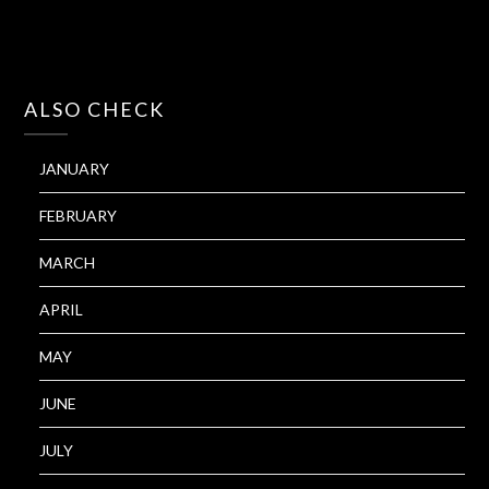
ALSO CHECK
JANUARY
FEBRUARY
MARCH
APRIL
MAY
JUNE
JULY