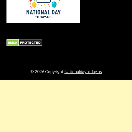
© 2026
Copyright
Nationaldaytoday.us