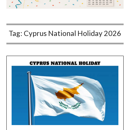
Tag:
Cyprus National Holiday 2026