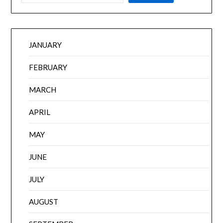
JANUARY
FEBRUARY
MARCH
APRIL
MAY
JUNE
JULY
AUGUST