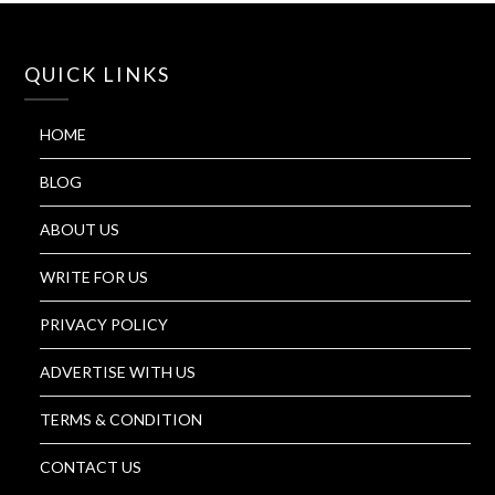
QUICK LINKS
HOME
BLOG
ABOUT US
WRITE FOR US
PRIVACY POLICY
ADVERTISE WITH US
TERMS & CONDITION
CONTACT US