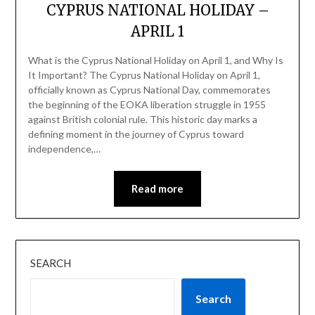
CYPRUS NATIONAL HOLIDAY –
APRIL 1
What is the Cyprus National Holiday on April 1, and Why Is
It Important? The Cyprus National Holiday on April 1,
officially known as Cyprus National Day, commemorates
the beginning of the EOKA liberation struggle in 1955
against British colonial rule. This historic day marks a
defining moment in the journey of Cyprus toward
independence,…
Read more
SEARCH
Search