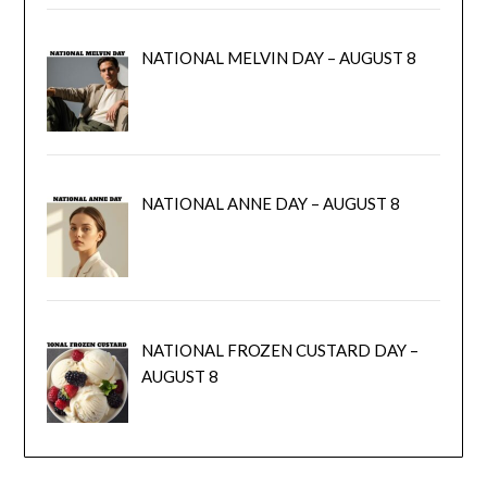
NATIONAL MELVIN DAY – AUGUST 8
NATIONAL ANNE DAY – AUGUST 8
NATIONAL FROZEN CUSTARD DAY –
AUGUST 8