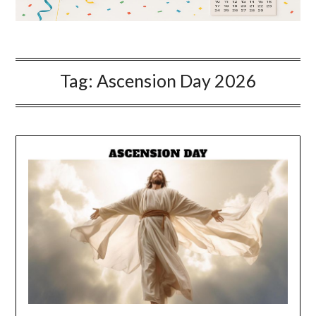
Tag:
Ascension Day 2026