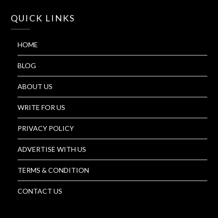
QUICK LINKS
HOME
BLOG
ABOUT US
WRITE FOR US
PRIVACY POLICY
ADVERTISE WITH US
TERMS & CONDITION
CONTACT US