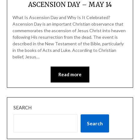
ASCENSION DAY – MAY 14
What Is Ascension Day and Why Is It Celebrated?
Ascension Day is an important Christian observance that
commemorates the ascension of Jesus Christ into heaven
following His resurrection from the dead. The event is
described in the New Testament of the Bible, particularly
in the books of Acts and Luke. According to Christian
belief, Jesus…
Read more
SEARCH
Search