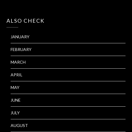
ALSO CHECK
JANUARY
FEBRUARY
MARCH
APRIL
MAY
JUNE
JULY
AUGUST