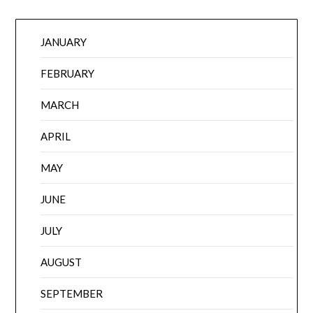
JANUARY
FEBRUARY
MARCH
APRIL
MAY
JUNE
JULY
AUGUST
SEPTEMBER