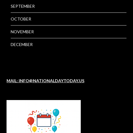
SEPTEMBER
OCTOBER
NOVEMBER
DECEMBER
MAIL: INFO@NATIONALDAYTODAY.US