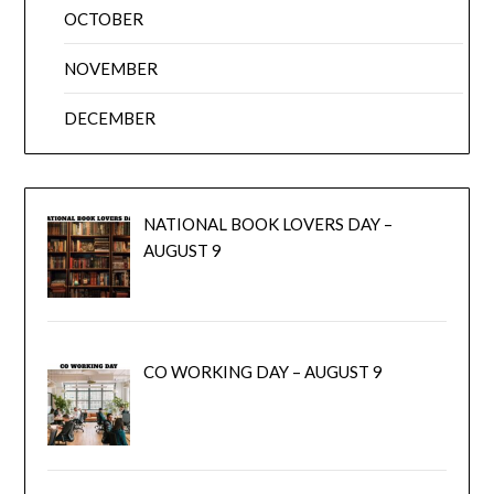
OCTOBER
NOVEMBER
DECEMBER
NATIONAL BOOK LOVERS DAY –
AUGUST 9
CO WORKING DAY – AUGUST 9