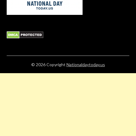
© 2026
Copyright
Nationaldaytoday.us