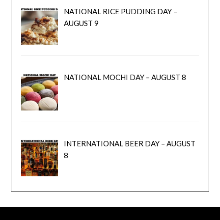
NATIONAL RICE PUDDING DAY –
AUGUST 9
NATIONAL MOCHI DAY – AUGUST 8
INTERNATIONAL BEER DAY – AUGUST
8