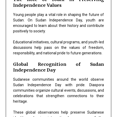
Independence Values
Young people play a vital role in shaping the future of
Sudan. On Sudan Independence Day, youth are
encouraged to learn about their history and contribute
positively to society.
Educational initiatives, cultural programs, and youth-led
discussions help pass on the values of freedom,
responsibility, and national pride to future generations.
Global Recognition of Sudan
Independence Day
Sudanese communities around the world observe
Sudan Independence Day with pride. Diaspora
communities organize cultural events, discussions, and
celebrations that strengthen connections to their
heritage.
These global observances help preserve Sudanese