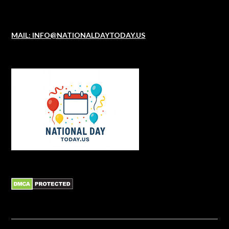
MAIL: INFO@NATIONALDAYTODAY.US