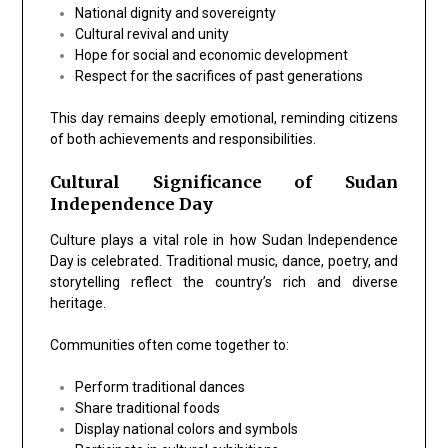
National dignity and sovereignty
Cultural revival and unity
Hope for social and economic development
Respect for the sacrifices of past generations
This day remains deeply emotional, reminding citizens
of both achievements and responsibilities.
Cultural Significance of Sudan
Independence Day
Culture plays a vital role in how Sudan Independence
Day is celebrated. Traditional music, dance, poetry, and
storytelling reflect the country’s rich and diverse
heritage.
Communities often come together to:
Perform traditional dances
Share traditional foods
Display national colors and symbols