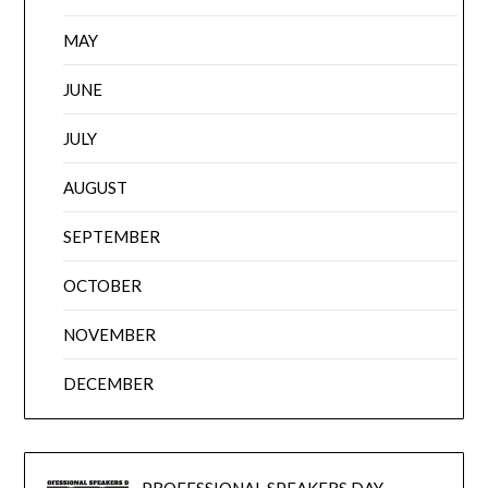
MAY
JUNE
JULY
AUGUST
SEPTEMBER
OCTOBER
NOVEMBER
DECEMBER
PROFESSIONAL SPEAKERS DAY –