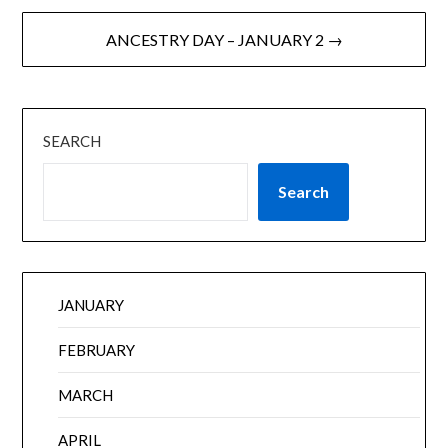
ANCESTRY DAY – JANUARY 2 →
SEARCH
Search
JANUARY
FEBRUARY
MARCH
APRIL