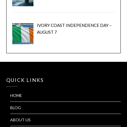
IVORY COAST INDEPENDENCE DAY –
AUGUST 7
QUICK LINKS
HOME
BLOG
ABOUT US