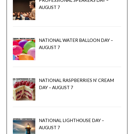
AUGUST 7
NATIONAL WATER BALLOON DAY –
AUGUST 7
NATIONAL RASPBERRIES N’ CREAM
DAY – AUGUST 7
NATIONAL LIGHTHOUSE DAY –
AUGUST 7