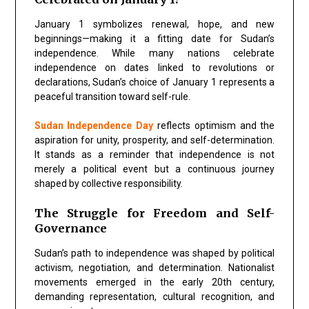
January 1 symbolizes renewal, hope, and new
beginnings—making it a fitting date for Sudan’s
independence. While many nations celebrate
independence on dates linked to revolutions or
declarations, Sudan’s choice of January 1 represents a
peaceful transition toward self-rule.
Sudan Independence Day
reflects optimism and the
aspiration for unity, prosperity, and self-determination.
It stands as a reminder that independence is not
merely a political event but a continuous journey
shaped by collective responsibility.
The Struggle for Freedom and Self-
Governance
Sudan’s path to independence was shaped by political
activism, negotiation, and determination. Nationalist
movements emerged in the early 20th century,
demanding representation, cultural recognition, and