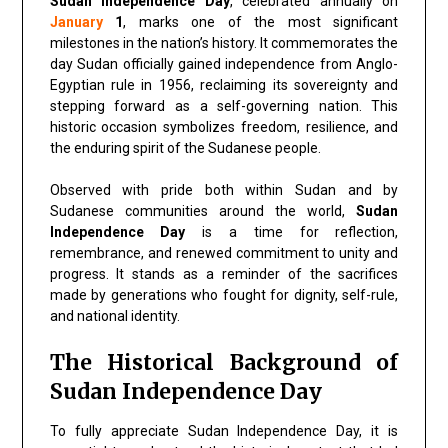
Sudan Independence Day
, celebrated annually on
January
1
, marks one of the most significant
milestones in the nation’s history. It commemorates the
day Sudan officially gained independence from Anglo-
Egyptian rule in 1956, reclaiming its sovereignty and
stepping forward as a self-governing nation. This
historic occasion symbolizes freedom, resilience, and
the enduring spirit of the Sudanese people.
Observed with pride both within Sudan and by
Sudanese communities around the world,
Sudan
Independence Day
is a time for reflection,
remembrance, and renewed commitment to unity and
progress. It stands as a reminder of the sacrifices
made by generations who fought for dignity, self-rule,
and national identity.
The Historical Background of
Sudan Independence Day
To fully appreciate Sudan Independence Day, it is