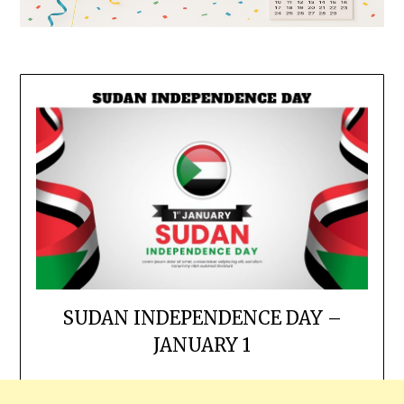
SUDAN INDEPENDENCE DAY –
JANUARY 1