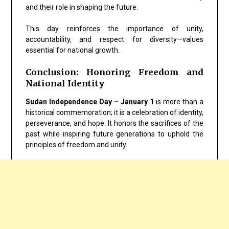
and their role in shaping the future.
This day reinforces the importance of unity,
accountability, and respect for diversity—values
essential for national growth.
Conclusion: Honoring Freedom and
National Identity
Sudan Independence Day – January 1
is more than a
historical commemoration; it is a celebration of identity,
perseverance, and hope. It honors the sacrifices of the
past while inspiring future generations to uphold the
principles of freedom and unity.