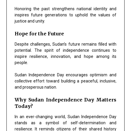
Honoring the past strengthens national identity and
inspires future generations to uphold the values of
justice and unity.
Hope for the Future
Despite challenges, Sudan’s future remains filled with
potential. The spirit of independence continues to
inspire resilience, innovation, and hope among its
people.
Sudan Independence Day encourages optimism and
collective effort toward building a peaceful, inclusive,
and prosperous nation.
Why Sudan Independence Day Matters
Today?
In an ever-changing world, Sudan Independence Day
stands as a symbol of self-determination and
resilience. It reminds citizens of their shared history