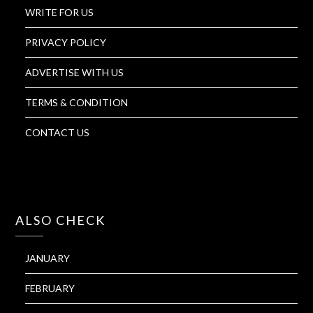
WRITE FOR US
PRIVACY POLICY
ADVERTISE WITH US
TERMS & CONDITION
CONTACT US
ALSO CHECK
JANUARY
FEBRUARY