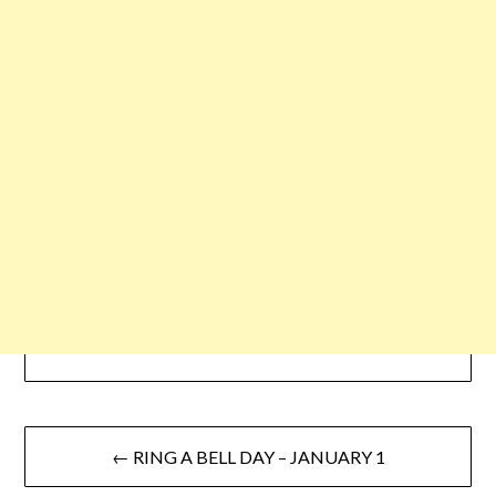
← RING A BELL DAY – JANUARY 1