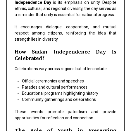
Independence Day
is its emphasis on unity. Despite
ethnic, cultural, and regional diversity, the day serves as
a reminder that unity is essential for national progress.
It encourages dialogue, cooperation, and mutual
respect among citizens, reinforcing the idea that
strength lies in diversity.
How Sudan Independence Day Is
Celebrated?
Celebrations vary across regions but often include:
Official ceremonies and speeches
Parades and cultural performances
Educational programs highlighting history
Community gatherings and celebrations
These events promote patriotism and provide
opportunities for reflection and connection.
The Role of Youth in Preserving