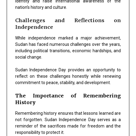
identity and raise international awareness of the
nation’s history and culture.
Challenges and Reflections on
Independence
While independence marked a major achievement,
Sudan has faced numerous challenges over the years,
including political transitions, economic hardships, and
social change.
Sudan Independence Day provides an opportunity to
reflect on these challenges honestly while renewing
commitment to peace, stability, and development.
The Importance of Remembering
History
Remembering history ensures that lessons learned are
not forgotten. Sudan Independence Day serves as a
reminder of the sacrifices made for freedom and the
responsibility to protect it.