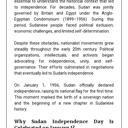
essential to understand the historical context that led
to independence. For decades, Sudan was jointly
governed by Britain and Egypt under the Anglo-
Egyptian Condominium (1899–1956). During this
period, Sudanese people faced political exclusion,
economic challenges, and limited self-determination.
Despite these obstacles, nationalist movements grew
steadily throughout the early 20th century. Political
organizations, intellectuals, and activists began
advocating for independence, unity, and self-
governance. Their efforts culminated in negotiations
that eventually led to Sudan’s independence.
On January 1, 1956, Sudan officially declared
independence, raising its national flag for the first time.
This moment marked the birth of a sovereign nation
and the beginning of a new chapter in Sudanese
history.
Why Sudan Independence Day Is
Celebrated on January 1?