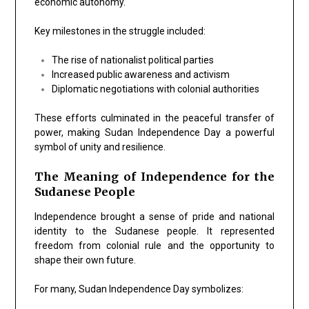
economic autonomy.
Key milestones in the struggle included:
The rise of nationalist political parties
Increased public awareness and activism
Diplomatic negotiations with colonial authorities
These efforts culminated in the peaceful transfer of
power, making Sudan Independence Day a powerful
symbol of unity and resilience.
The Meaning of Independence for the
Sudanese People
Independence brought a sense of pride and national
identity to the Sudanese people. It represented
freedom from colonial rule and the opportunity to
shape their own future.
For many, Sudan Independence Day symbolizes: