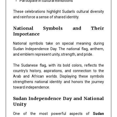
Participate in cultural exhibitions
These celebrations highlight Sudan’s cultural diversity
and reinforce a sense of shared identity.
National Symbols and Their
Importance
National symbols take on special meaning during
Sudan Independence Day. The national flag, anthem,
and emblem represent unity, strength, and pride.
The Sudanese flag, with its bold colors, reflects the
country’s history, aspirations, and connection to the
Arab and African worlds. Displaying these symbols
strengthens national identity and honors the journey
toward independence.
Sudan Independence Day and National
Unity
One of the most powerful aspects of
Sudan