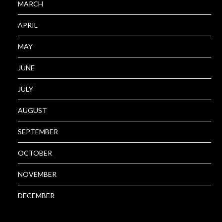
MARCH
APRIL
MAY
JUNE
JULY
AUGUST
SEPTEMBER
OCTOBER
NOVEMBER
DECEMBER